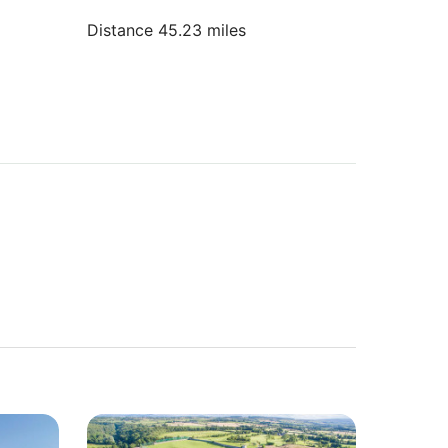
Distance 45.23 miles