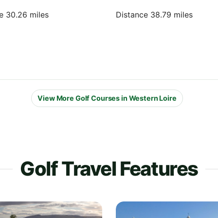
e 30.26 miles
Distance 38.79 miles
View More Golf Courses in Western Loire
Golf Travel Features