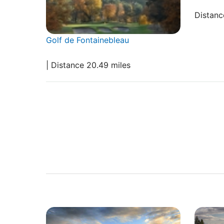
Distanc
Golf de Fontainebleau
| Distance 20.49 miles