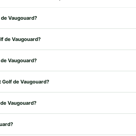
lf de Vaugouard?
olf de Vaugouard?
lf de Vaugouard?
et Golf de Vaugouard?
f de Vaugouard?
ouard?