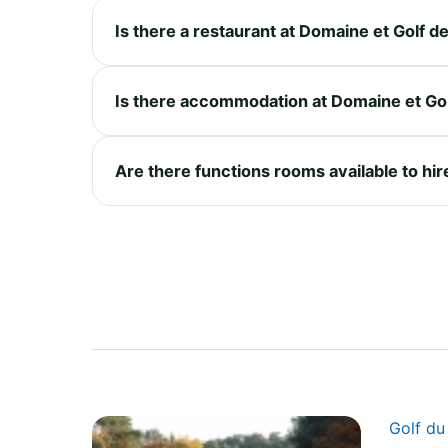
Is there a restaurant at Domaine et Golf 
Is there accommodation at Domaine et Go
Are there functions rooms available to hi
Golf d