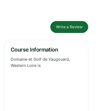
Write a Review
Course Information
Domaine et Golf de Vaugouard,
Western Loire is