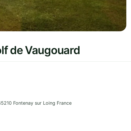
lf de Vaugouard
45210 Fontenay sur Loing
France