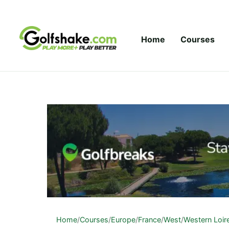
Skip to content
Home
Courses
Home
/
Courses
/
Europe
/
France
/
West
/
Western Loir