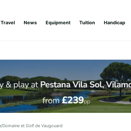
Travel
News
Equipment
Tuition
Handicap
e
/
Domaine et Golf de Vaugouard