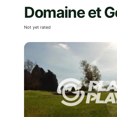
Domaine et G
Not yet rated