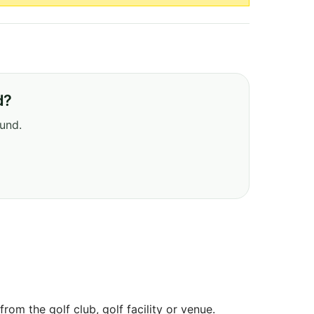
d?
ound.
om the golf club, golf facility or venue.