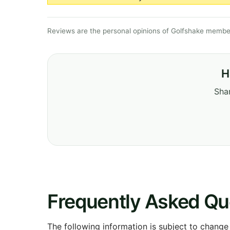
Reviews are the personal opinions of Golfshake member
H
Shar
Frequently Asked Qu
The following information is subject to change