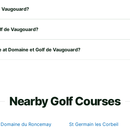
de Vaugouard?
lf de Vaugouard?
re at Domaine et Golf de Vaugouard?
Nearby Golf Courses
u Domaine du Roncemay
St Germain les Corbeil