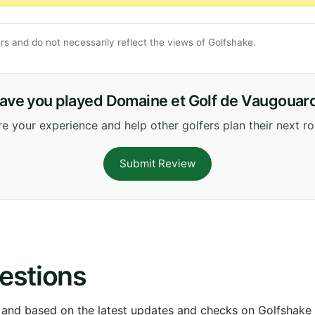
s and do not necessarily reflect the views of Golfshake.
ave you played Domaine et Golf de Vaugouar
e your experience and help other golfers plan their next r
Submit Review
estions
 and based on the latest updates and checks on Golfshake fr