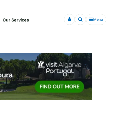
Menu
Our Services