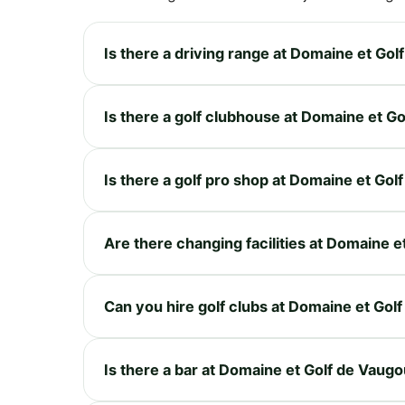
Is there a driving range at Domaine et Go
Is there a golf clubhouse at Domaine et G
Is there a golf pro shop at Domaine et Go
Are there changing facilities at Domaine 
Can you hire golf clubs at Domaine et Gol
Is there a bar at Domaine et Golf de Vaug