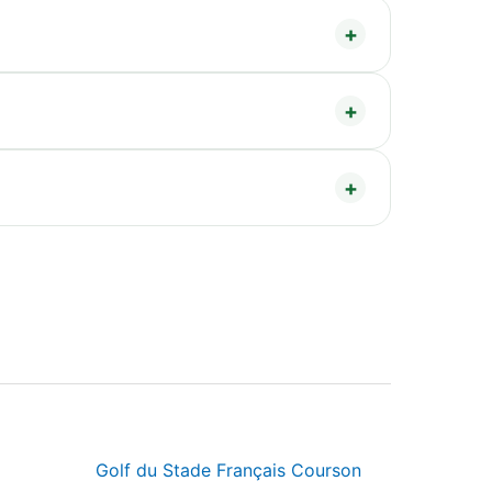
Golf du Stade Français Courson