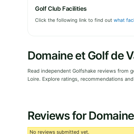
Golf Club Facilities
Click the following link to find out
what fac
Domaine et Golf de 
Read independent Golfshake reviews from g
Loire. Explore ratings, recommendations and 
Reviews for Domaine
No reviews submitted yet.