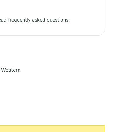
ad frequently asked questions.
n Western