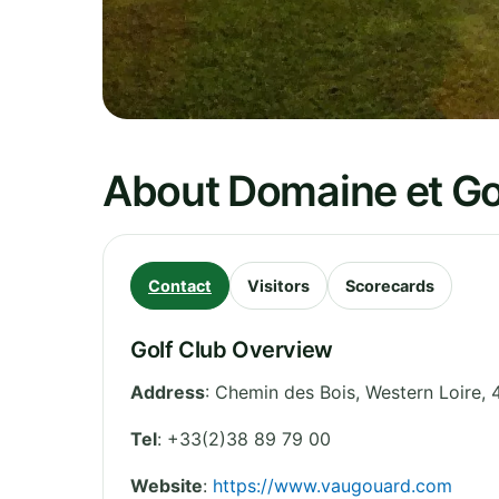
About Domaine et Go
Contact
Visitors
Scorecards
Golf Club Overview
Address
:
Chemin des Bois
,
Western Loire
,
Tel
:
+33(2)38 89 79 00
Website
:
https://www.vaugouard.com