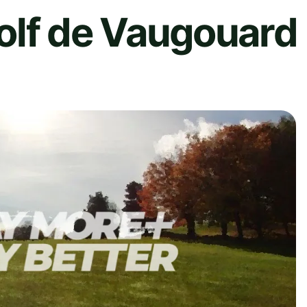
olf de Vaugouard