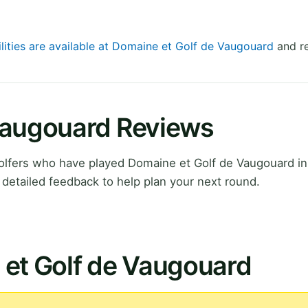
ilities are available at Domaine et Golf de Vaugouard
and re
Vaugouard Reviews
olfers who have played Domaine et Golf de Vaugouard i
detailed feedback to help plan your next round.
 et Golf de Vaugouard