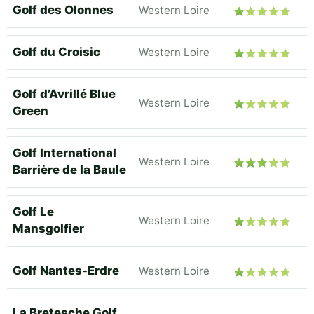
Golf des Olonnes
Western Loire
Golf du Croisic
Western Loire
Golf d’Avrillé Blue
Western Loire
Green
Golf International
Western Loire
Barrière de la Baule
Golf Le
Western Loire
Mansgolfier
Golf Nantes-Erdre
Western Loire
La Bretesche Golf