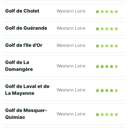
Golf de Cholet
Western Loire
Golf de Guérande
Western Loire
Golf de l'Ile d'Or
Western Loire
Golf de La
Western Loire
Domangère
Golf de Laval et de
Western Loire
La Mayenne
Golf de Mesquer-
Western Loire
Quimiac