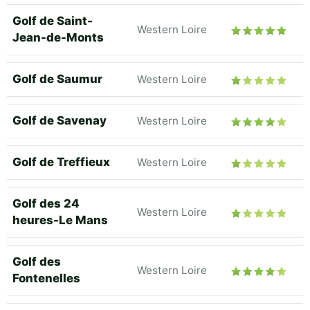
Golf de Saint-
Western Loire
Jean-de-Monts
Golf de Saumur
Western Loire
Golf de Savenay
Western Loire
Golf de Treffieux
Western Loire
Golf des 24
Western Loire
heures-Le Mans
Golf des
Western Loire
Fontenelles