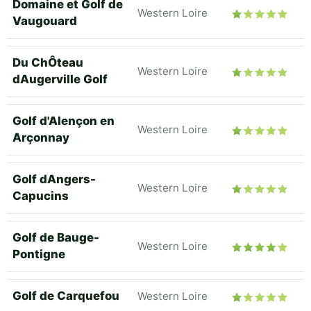
Domaine et Golf de
Western Loire
Vaugouard
Du ChÔteau
Western Loire
dAugerville Golf
Golf d'Alençon en
Western Loire
Arçonnay
Golf dAngers-
Western Loire
Capucins
Golf de Bauge-
Western Loire
Pontigne
Golf de Carquefou
Western Loire