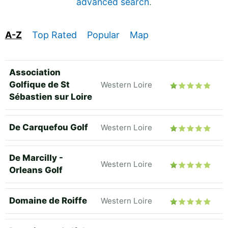
advanced search
.
A-Z
Top Rated
Popular
Map
Association
Golfique de St
Western Loire
Sébastien sur Loire
De Carquefou Golf
Western Loire
De Marcilly -
Western Loire
Orleans Golf
Domaine de Roiffe
Western Loire