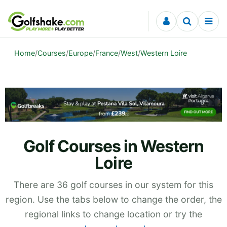
Skip to content
Home
/
Courses
/
Europe
/
France
/
West
/
Western Loire
Golf Courses in Western
Loire
There are 36 golf courses in our system for this
region. Use the tabs below to change the order, the
regional links to change location or try the