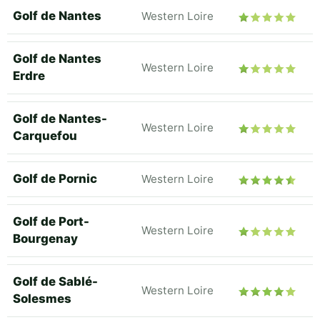
Golf de Nantes
Western Loire
Golf de Nantes
Western Loire
Erdre
Golf de Nantes-
Western Loire
Carquefou
Golf de Pornic
Western Loire
Golf de Port-
Western Loire
Bourgenay
Golf de Sablé-
Western Loire
Solesmes