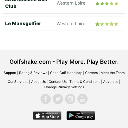
Western Loire
Club
Le Mansgolfier
Western Loire
Golfshake.com - Play More. Play Better.
Support
|
Rating & Reviews
|
Get a Golf Handicap
|
Careers
|
Meet the Team
Our Services
|
About Us
|
Contact Us
|
Terms & Conditions
|
Advertise
|
Change Privacy Settings