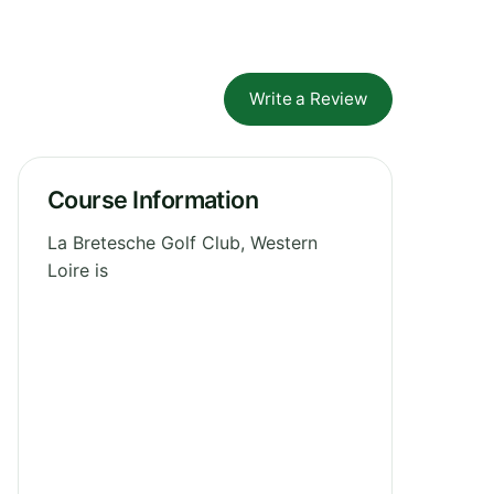
Write a Review
Course Information
La Bretesche Golf Club, Western
Loire is