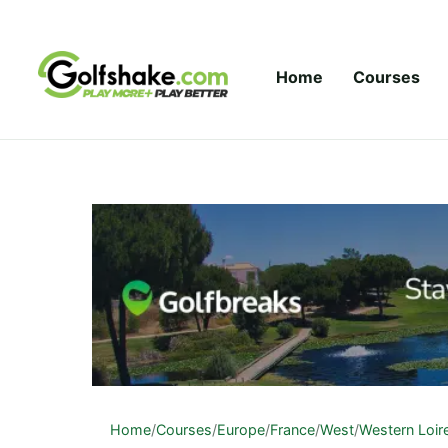
Skip to content
Home
Courses
Home
/
Courses
/
Europe
/
France
/
West
/
Western Loir