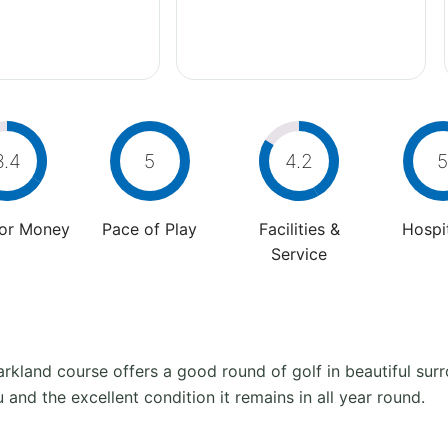
3.4
5
4.2
5
For Money
Pace of Play
Facilities &
Hospit
Service
rkland course offers a good round of golf in beautiful surr
 and the excellent condition it remains in all year round.