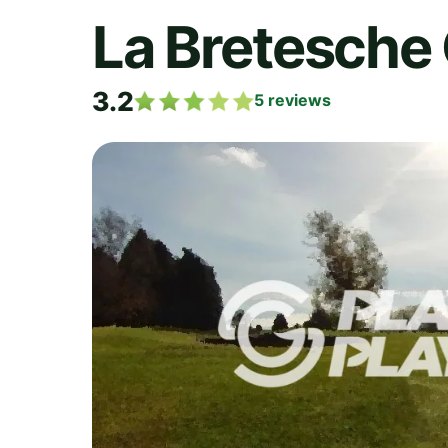
La Bretesche 
3.2
5
reviews