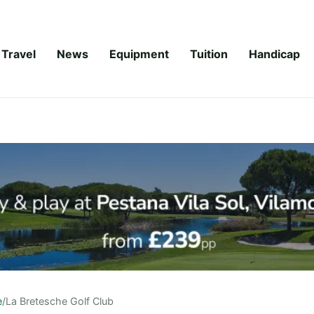
Travel
News
Equipment
Tuition
Handicap
e
/
La Bretesche Golf Club