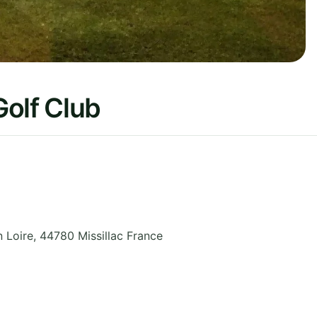
olf Club
 Loire
,
44780 Missillac
France