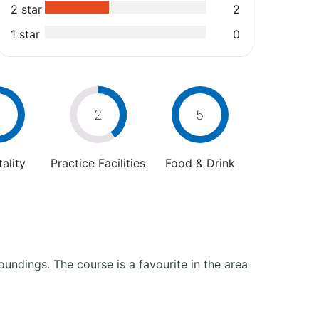
2 star
2
1 star
0
2
5
ality
Practice Facilities
Food & Drink
oundings. The course is a favourite in the area