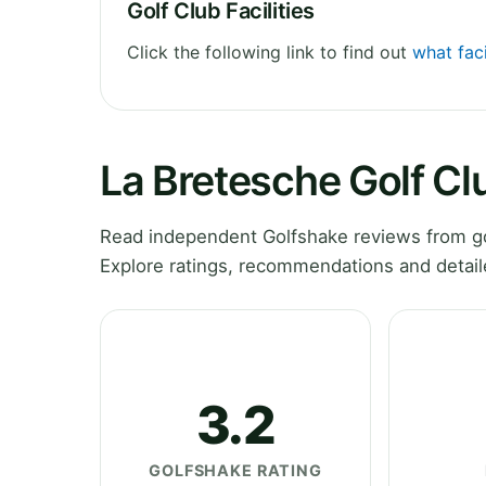
Golf Club Facilities
Click the following link to find out
what faci
La Bretesche Golf C
Read independent Golfshake reviews from go
Explore ratings, recommendations and detail
3.2
GOLFSHAKE RATING