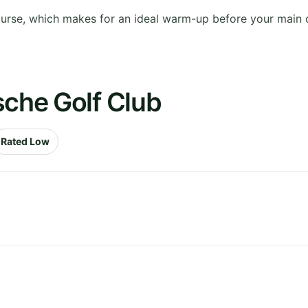
ourse, which makes for an ideal warm-up before your main 
sche Golf Club
Rated Low