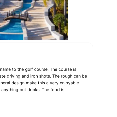
name to the golf course. The course is
rate driving and iron shots. The rough can be
general design make this a very enjoyable
 anything but drinks. The food is