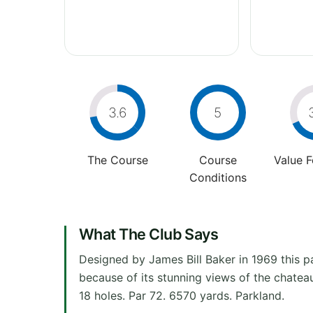
3.6
5
The Course
Course
Value 
Conditions
What The Club Says
Designed by James Bill Baker in 1969 this pa
because of its stunning views of the chateau
18 holes. Par 72. 6570 yards. Parkland.