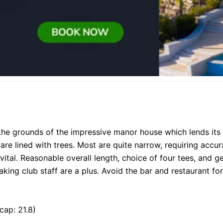
the grounds of the impressive manor house which lends its 
 are lined with trees. Most are quite narrow, requiring accu
s vital. Reasonable overall length, choice of four tees, and 
aking club staff are a plus. Avoid the bar and restaurant for
cap: 21.8)