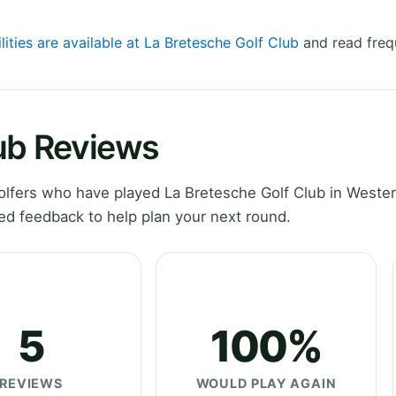
lities are available at La Bretesche Golf Club
and read freq
lub Reviews
lfers who have played La Bretesche Golf Club in Wester
ed feedback to help plan your next round.
5
100%
REVIEWS
WOULD PLAY AGAIN