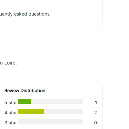
uently asked questions.
n Loire.
Review Distribution
5 star
1
4 star
2
3 star
0