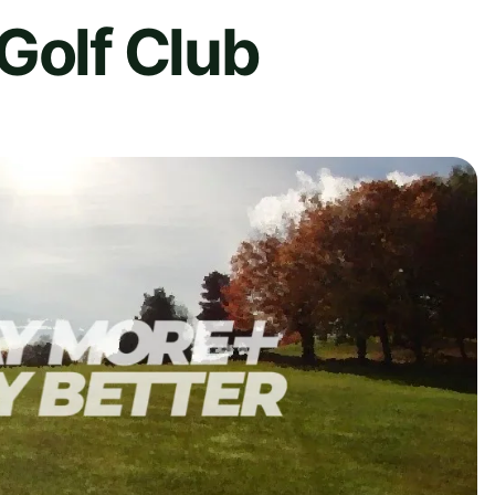
Golf Club