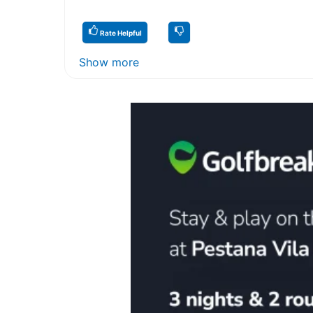
Rate Helpful
Show more