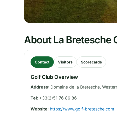
About La Bretesche G
Contact
Visitors
Scorecards
Golf Club Overview
Address
:
Domaine de la Bretesche
,
Western
Tel
:
+33(2)51 76 86 86
Website
:
https://www.golf-bretesche.com