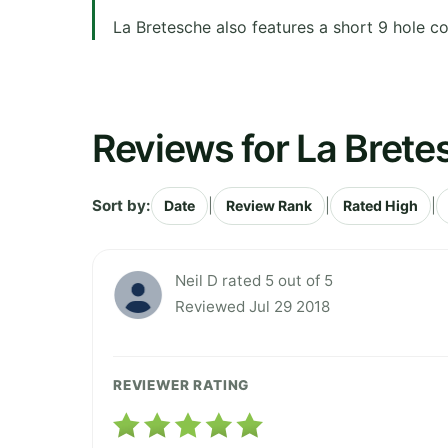
La Bretesche also features a short 9 hole c
Reviews for La Brete
Sort by:
|
|
|
Date
Review Rank
Rated High
Neil D rated 5 out of 5
Reviewed Jul 29 2018
REVIEWER RATING