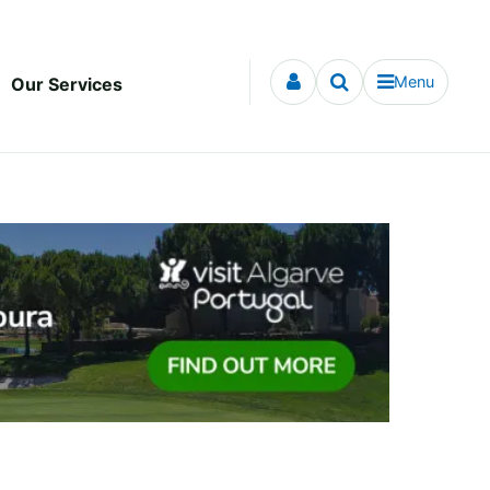
Menu
Our Services