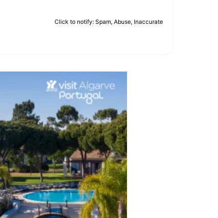
Click to notify: Spam, Abuse, Inaccurate