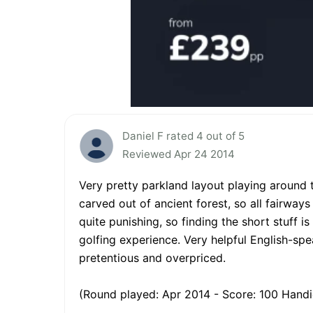
Daniel F rated 4 out of 5
Reviewed Apr 24 2014
Very pretty parkland layout playing around 
carved out of ancient forest, so all fairways
quite punishing, so finding the short stuff i
golfing experience. Very helpful English-spe
pretentious and overpriced.
(Round played: Apr 2014 - Score: 100 Handi