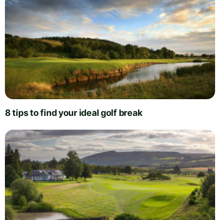
8 tips to find your ideal golf break