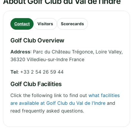
About Golf Club du Val de l'Indre
Contact
Visitors
Scorecards
Golf Club Overview
Address
:
Parc du Château Trégonce
,
Loire Valley
,
36320 Villedieu-sur-Indre
France
Tel
:
+33 2 54 26 59 44
Golf Club Facilities
Click the following link to find out
what facilities
are available at Golf Club du Val de l'Indre
and
read frequently asked questions.