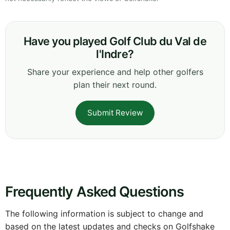
Have you played Golf Club du Val de
l'Indre?
Share your experience and help other golfers
plan their next round.
Submit Review
Frequently Asked Questions
The following information is subject to change and
based on the latest updates and checks on Golfshake