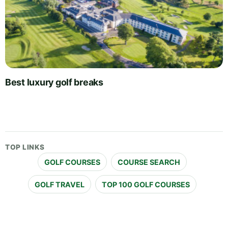
Best luxury golf breaks
TOP LINKS
GOLF COURSES
COURSE SEARCH
GOLF TRAVEL
TOP 100 GOLF COURSES