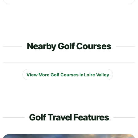
Nearby Golf Courses
View More Golf Courses in Loire Valley
Golf Travel Features