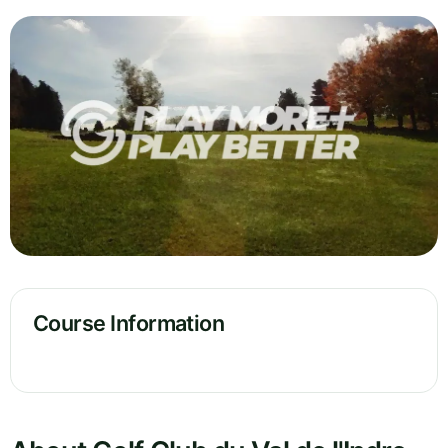
Course Information