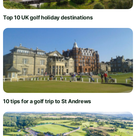
Top 10 UK golf holiday destinations
10 tips for a golf trip to St Andrews