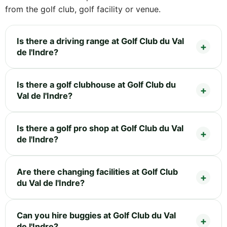
from the golf club, golf facility or venue.
Is there a driving range at Golf Club du Val
de l'Indre?
Is there a golf clubhouse at Golf Club du
Val de l'Indre?
Is there a golf pro shop at Golf Club du Val
de l'Indre?
Are there changing facilities at Golf Club
du Val de l'Indre?
Can you hire buggies at Golf Club du Val
de l'Indre?