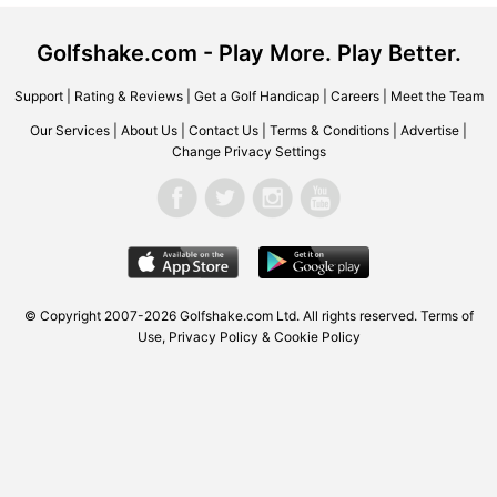
Golfshake.com - Play More. Play Better.
Support
|
Rating & Reviews
|
Get a Golf Handicap
|
Careers
|
Meet the Team
Our Services
|
About Us
|
Contact Us
|
Terms & Conditions
|
Advertise
|
Change Privacy Settings
© Copyright 2007-2026 Golfshake.com Ltd. All rights reserved.
Terms of
Use
,
Privacy Policy & Cookie Policy