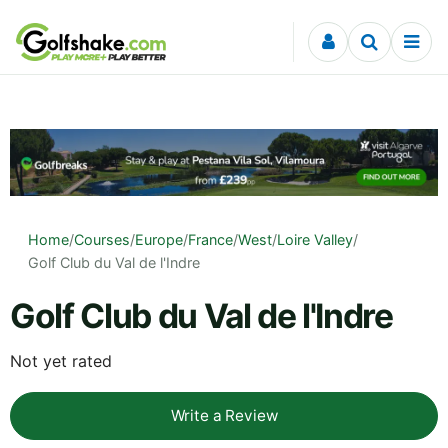
Skip to content
Home
/
Courses
/
Europe
/
France
/
West
/
Loire Valley
/
Golf Club du Val de l'Indre
Golf Club du Val de l'Indre
Not yet rated
Write a Review