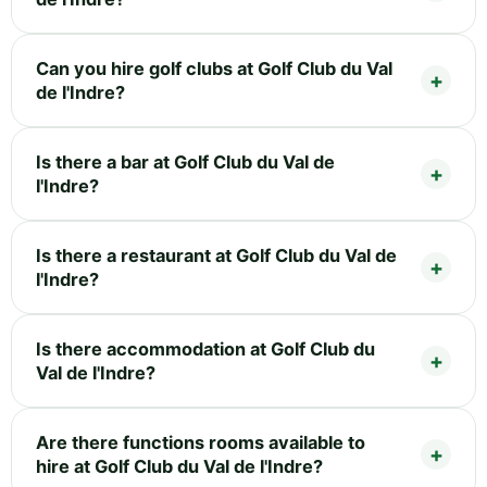
Can you hire golf clubs at Golf Club du Val
de l'Indre?
Is there a bar at Golf Club du Val de
l'Indre?
Is there a restaurant at Golf Club du Val de
l'Indre?
Is there accommodation at Golf Club du
Val de l'Indre?
Are there functions rooms available to
hire at Golf Club du Val de l'Indre?