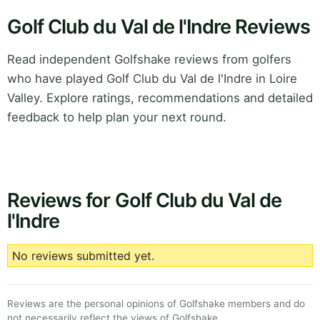
Golf Club du Val de l'Indre Reviews
Read independent Golfshake reviews from golfers
who have played Golf Club du Val de l'Indre in Loire
Valley. Explore ratings, recommendations and detailed
feedback to help plan your next round.
Reviews for Golf Club du Val de
l'Indre
No reviews submitted yet.
Reviews are the personal opinions of Golfshake members and do
not necessarily reflect the views of Golfshake.