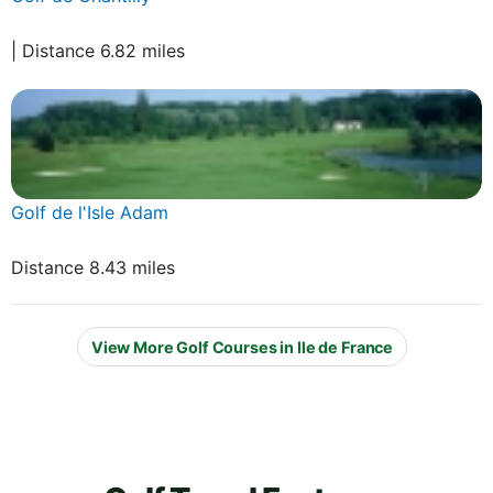
| Distance 6.82 miles
Golf de l'Isle Adam
Distance 8.43 miles
View More Golf Courses in Ile de France