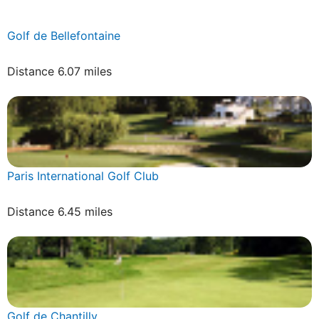
Golf de Bellefontaine
Distance 6.07 miles
Paris International Golf Club
Distance 6.45 miles
Golf de Chantilly