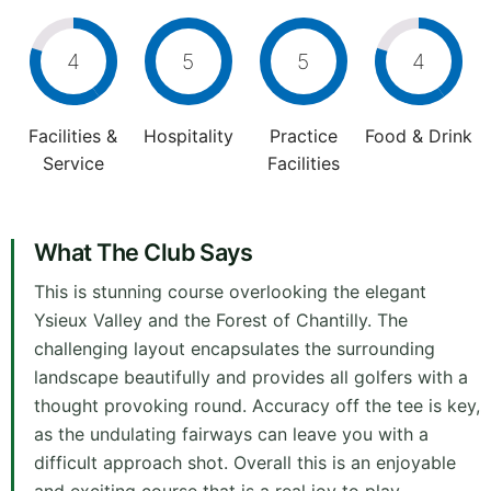
4
5
5
4
Facilities &
Hospitality
Practice
Food & Drink
Service
Facilities
What The Club Says
This is stunning course overlooking the elegant
Ysieux Valley and the Forest of Chantilly. The
challenging layout encapsulates the surrounding
landscape beautifully and provides all golfers with a
thought provoking round. Accuracy off the tee is key,
as the undulating fairways can leave you with a
difficult approach shot. Overall this is an enjoyable