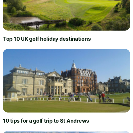
Top 10 UK golf holiday destinations
10 tips for a golf trip to St Andrews