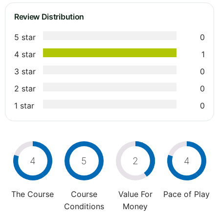
Review Distribution
5 star
0
4 star
1
3 star
0
2 star
0
1 star
0
4
5
2
4
The Course
Course
Value For
Pace of Play
Conditions
Money