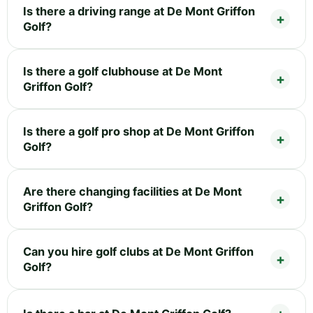
Is there a driving range at De Mont Griffon
Golf?
Is there a golf clubhouse at De Mont
Griffon Golf?
Is there a golf pro shop at De Mont Griffon
Golf?
Are there changing facilities at De Mont
Griffon Golf?
Can you hire golf clubs at De Mont Griffon
Golf?