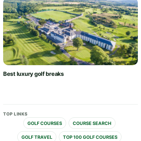
Best luxury golf breaks
TOP LINKS
GOLF COURSES
COURSE SEARCH
GOLF TRAVEL
TOP 100 GOLF COURSES