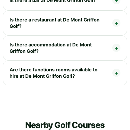
Is there a bar at De Mont Griffon Golf?
Is there a restaurant at De Mont Griffon
Golf?
Is there accommodation at De Mont
Griffon Golf?
Are there functions rooms available to
hire at De Mont Griffon Golf?
Nearby Golf Courses