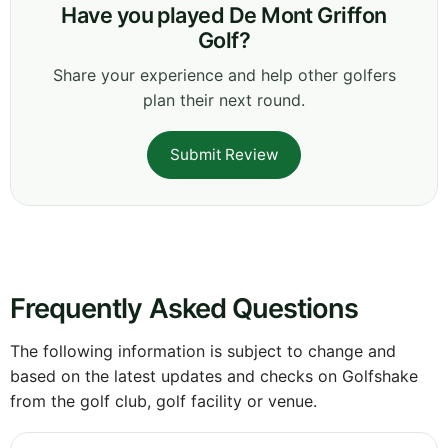
Have you played De Mont Griffon
Golf?
Share your experience and help other golfers
plan their next round.
Submit Review
Frequently Asked Questions
The following information is subject to change and
based on the latest updates and checks on Golfshake
from the golf club, golf facility or venue.