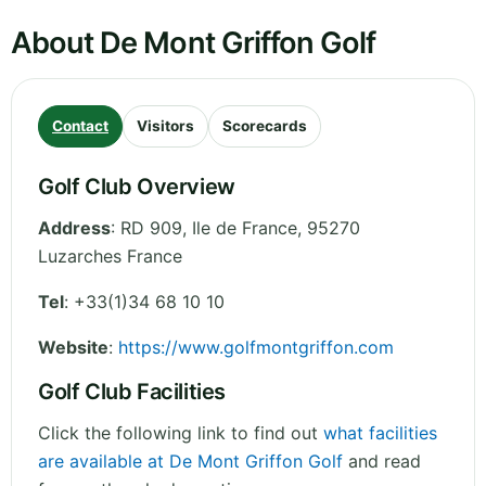
About De Mont Griffon Golf
Contact
Visitors
Scorecards
Golf Club Overview
Address
:
RD 909
,
Ile de France
,
95270
Luzarches
France
Tel
:
+33(1)34 68 10 10
Website
:
https://www.golfmontgriffon.com
Golf Club Facilities
Click the following link to find out
what facilities
are available at De Mont Griffon Golf
and read