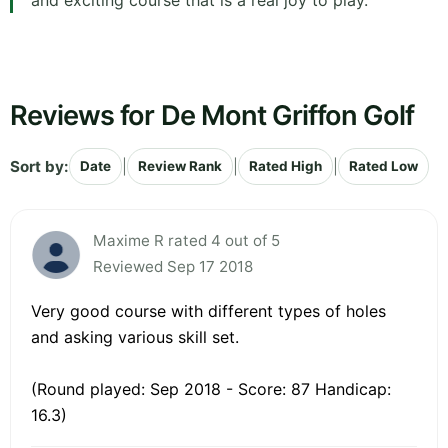
and exciting course that is a real joy to play.
Reviews for De Mont Griffon Golf
Sort by:
|
|
|
Date
Review Rank
Rated High
Rated Low
Maxime R rated 4 out of 5
Reviewed Sep 17 2018
Very good course with different types of holes
and asking various skill set.
(Round played: Sep 2018 - Score: 87 Handicap:
16.3)