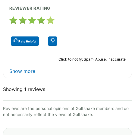
REVIEWER RATING
Rate Helpful
Click to notify: Spam, Abuse, Inaccurate
Show more
Showing 1 reviews
Reviews are the personal opinions of Golfshake members and do
not necessarily reflect the views of Golfshake.