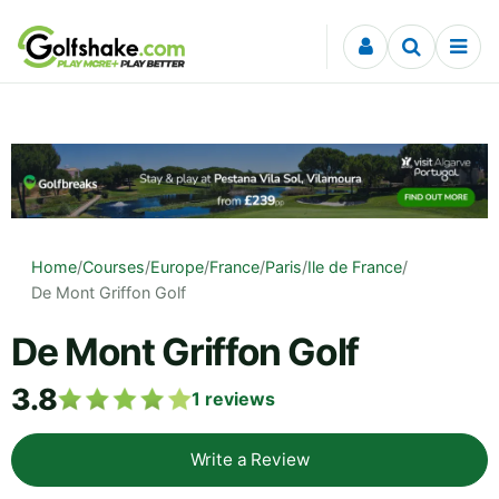
Skip to content
Home
/
Courses
/
Europe
/
France
/
Paris
/
Ile de France
/
De Mont Griffon Golf
De Mont Griffon Golf
3.8
1
reviews
Write a Review