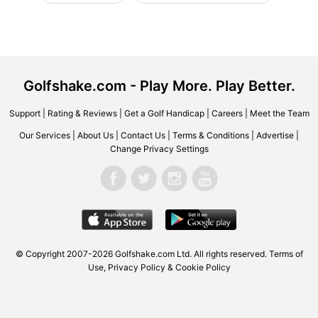
Golfshake.com - Play More. Play Better.
Support
|
Rating & Reviews
|
Get a Golf Handicap
|
Careers
|
Meet the Team
Our Services
|
About Us
|
Contact Us
|
Terms & Conditions
|
Advertise
|
Change Privacy Settings
© Copyright 2007-2026 Golfshake.com Ltd. All rights reserved.
Terms of
Use
,
Privacy Policy & Cookie Policy