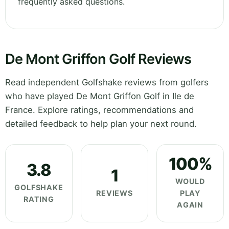
frequently asked questions.
De Mont Griffon Golf Reviews
Read independent Golfshake reviews from golfers
who have played De Mont Griffon Golf in Ile de
France. Explore ratings, recommendations and
detailed feedback to help plan your next round.
100%
3.8
1
WOULD
GOLFSHAKE
REVIEWS
PLAY
RATING
AGAIN