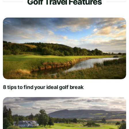
Golf Travel Features
8 tips to find your ideal golf break