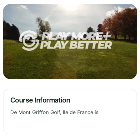
Course Information
De Mont Griffon Golf, Ile de France is