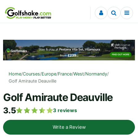
Skip to content
Home
/
Courses
/
Europe
/
France
/
West
/
Normandy
/
Golf Amiraute Deauville
Golf Amiraute Deauville
3.5
3
reviews
Write a Review