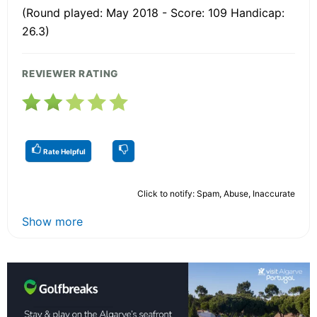
(Round played: May 2018 - Score: 109 Handicap:
26.3)
REVIEWER RATING
Rate Helpful
Click to notify: Spam, Abuse, Inaccurate
Show more