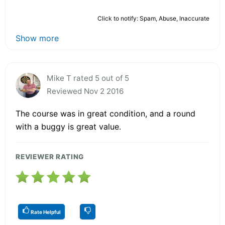
Click to notify: Spam, Abuse, Inaccurate
Show more
Mike T rated 5 out of 5
Reviewed Nov 2 2016
The course was in great condition, and a round
with a buggy is great value.
REVIEWER RATING
Rate Helpful