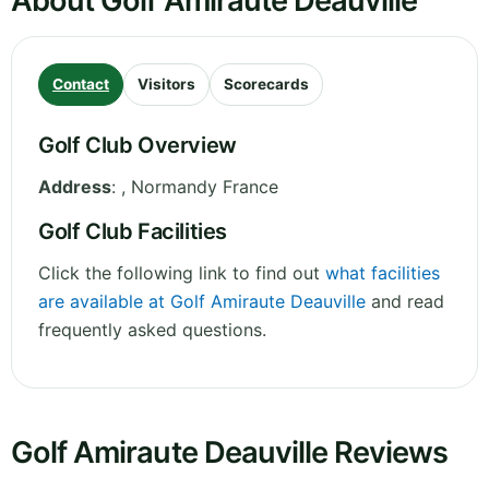
About Golf Amiraute Deauville
Contact
Visitors
Scorecards
Golf Club Overview
Address
:
,
Normandy
France
Golf Club Facilities
Click the following link to find out
what facilities
are available at Golf Amiraute Deauville
and read
frequently asked questions.
Golf Amiraute Deauville Reviews