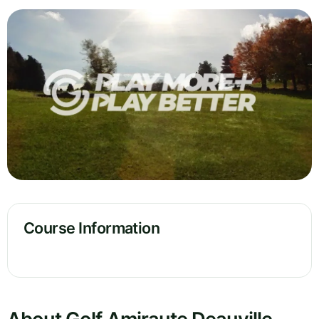
Course Information