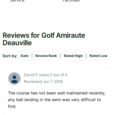
Service
Facilities
Reviews for Golf Amiraute
Deauville
Sort by:
|
|
|
Date
Review Rank
Rated High
Rated Low
David F rated 2 out of 5
Reviewed Jun 7 2018
The course has not been well maintained recently,
any ball landing in the semi was very difficult to
find.