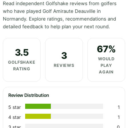
Read independent Golfshake reviews from golfers
who have played Golf Amiraute Deauville in
Normandy. Explore ratings, recommendations and
detailed feedback to help plan your next round.
67%
3.5
3
WOULD
GOLFSHAKE
REVIEWS
PLAY
RATING
AGAIN
Review Distribution
5 star
1
4 star
1
3 star
0