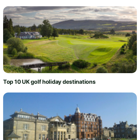
Top 10 UK golf holiday destinations