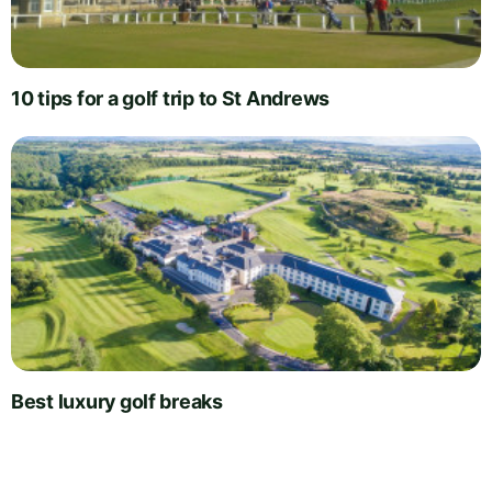
10 tips for a golf trip to St Andrews
Best luxury golf breaks