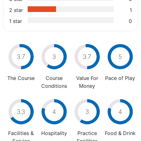
2 star
1
1 star
0
3.7
3
3.7
5
The Course
Course
Value For
Pace of Play
Conditions
Money
3.3
4
3
4
Facilities &
Hospitality
Practice
Food & Drink