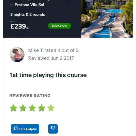
Mike T rated 4 out of 5
Reviewed Jun 2 2017
1st time playing this course
REVIEWER RATING
Rate Helpful