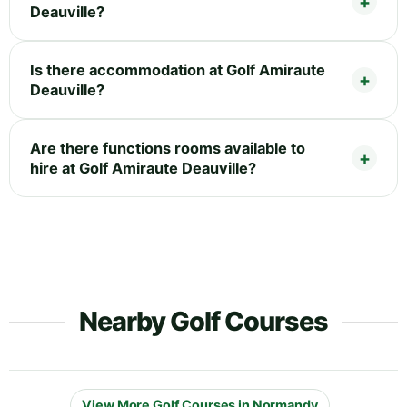
Deauville?
Is there accommodation at Golf Amiraute
Deauville?
Are there functions rooms available to
hire at Golf Amiraute Deauville?
Nearby Golf Courses
View More Golf Courses in Normandy