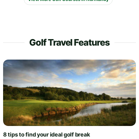
Golf Travel Features
8 tips to find your ideal golf break