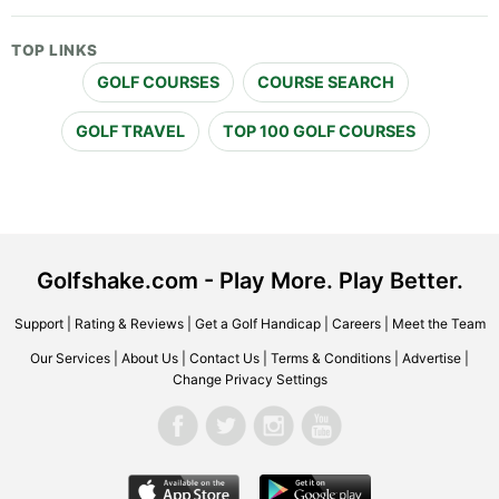
TOP LINKS
GOLF COURSES
COURSE SEARCH
GOLF TRAVEL
TOP 100 GOLF COURSES
Golfshake.com - Play More. Play Better.
Support
|
Rating & Reviews
|
Get a Golf Handicap
|
Careers
|
Meet the Team
Our Services
|
About Us
|
Contact Us
|
Terms & Conditions
|
Advertise
|
Change Privacy Settings