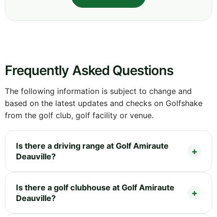
Frequently Asked Questions
The following information is subject to change and
based on the latest updates and checks on Golfshake
from the golf club, golf facility or venue.
Is there a driving range at Golf Amiraute
Deauville?
Is there a golf clubhouse at Golf Amiraute
Deauville?