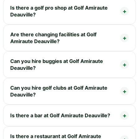
Is there a golf pro shop at Golf Amiraute
Deauville?
Are there changing facilities at Golf
Amiraute Deauville?
Can you hire buggies at Golf Amiraute
Deauville?
Can you hire golf clubs at Golf Amiraute
Deauville?
Is there a bar at Golf Amiraute Deauville?
Is there a restaurant at Golf Amiraute