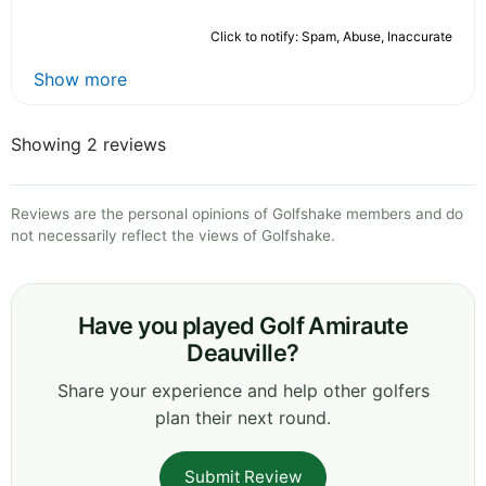
Click to notify: Spam, Abuse, Inaccurate
Show more
Showing 2 reviews
Reviews are the personal opinions of Golfshake members and do
not necessarily reflect the views of Golfshake.
Have you played Golf Amiraute
Deauville?
Share your experience and help other golfers
plan their next round.
Submit Review