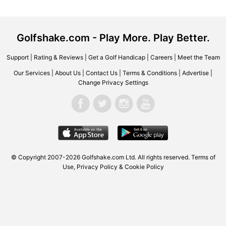
Golfshake.com - Play More. Play Better.
Support
|
Rating & Reviews
|
Get a Golf Handicap
|
Careers
|
Meet the Team
Our Services
|
About Us
|
Contact Us
|
Terms & Conditions
|
Advertise
|
Change Privacy Settings
© Copyright 2007-2026 Golfshake.com Ltd. All rights reserved.
Terms of
Use
,
Privacy Policy & Cookie Policy