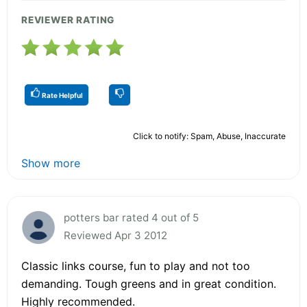
REVIEWER RATING
Rate Helpful
Click to notify: Spam, Abuse, Inaccurate
Show more
potters bar rated 4 out of 5
Reviewed Apr 3 2012
Classic links course, fun to play and not too
demanding. Tough greens and in great condition.
Highly recommended.