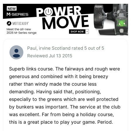
Paul, irvine Scotland rated 5 out of 5
Reviewed Jul 13 2015
Superb links course. The fairways and rough were
generous and combined with it being breezy
rather than windy made the course less
demanding. Having said that, positioning,
especially to the greens which are well protected
by bunkers was important. The service at the club
was excellent. Far from being a holiday course,
this is a great place to play your game. Period.