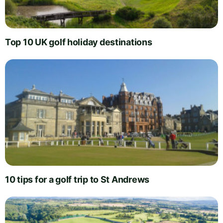
Top 10 UK golf holiday destinations
10 tips for a golf trip to St Andrews