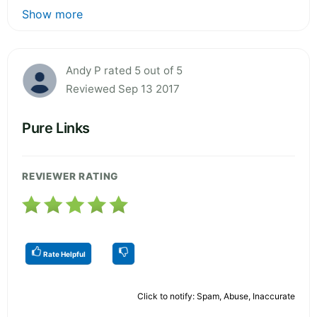
Show more
Andy P rated 5 out of 5
Reviewed Sep 13 2017
Pure Links
REVIEWER RATING
Rate Helpful
Click to notify: Spam, Abuse, Inaccurate