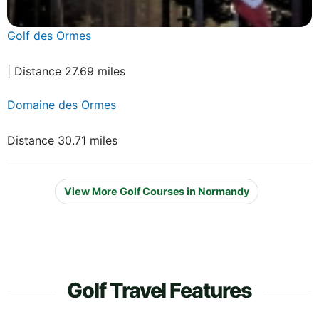
Golf des Ormes
| Distance 27.69 miles
Domaine des Ormes
Distance 30.71 miles
View More Golf Courses in Normandy
Golf Travel Features