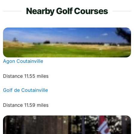
Nearby Golf Courses
Agon Coutainville
Distance 11.55 miles
Golf de Coutainville
Distance 11.59 miles