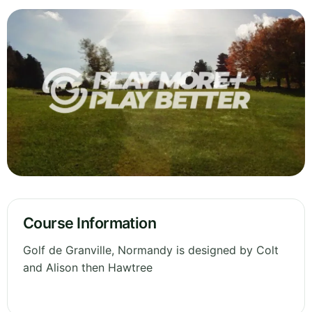
Course Information
Golf de Granville, Normandy is designed by Colt
and Alison then Hawtree