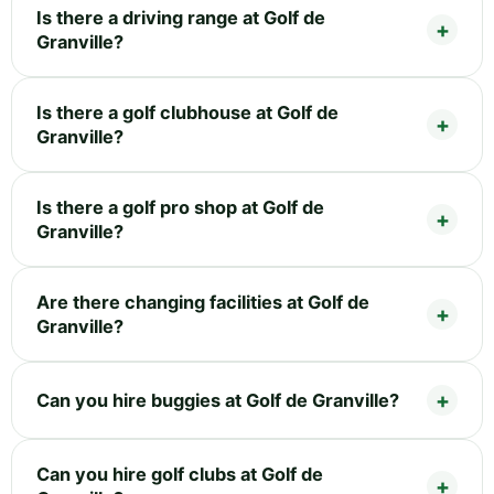
Is there a driving range at Golf de
Granville?
Is there a golf clubhouse at Golf de
Granville?
Is there a golf pro shop at Golf de
Granville?
Are there changing facilities at Golf de
Granville?
Can you hire buggies at Golf de Granville?
Can you hire golf clubs at Golf de