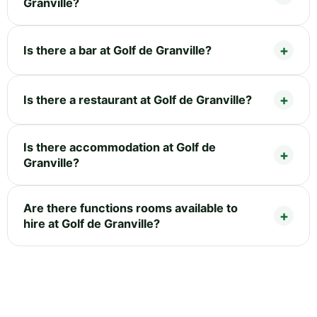
Granville?
Is there a bar at Golf de Granville?
Is there a restaurant at Golf de Granville?
Is there accommodation at Golf de
Granville?
Are there functions rooms available to
hire at Golf de Granville?