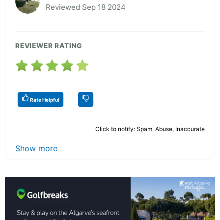
Reviewed Sep 18 2024
REVIEWER RATING
Rate Helpful
Click to notify: Spam, Abuse, Inaccurate
Show more