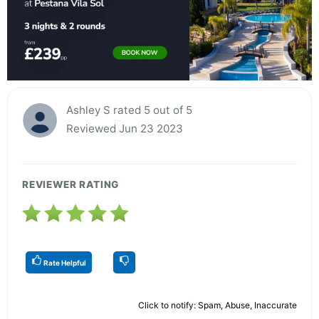
Ashley S rated 5 out of 5
Reviewed Jun 23 2023
REVIEWER RATING
Rate Helpful
Click to notify: Spam, Abuse, Inaccurate