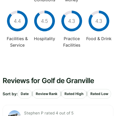
4.4
4.5
4.3
4.3
Facilities &
Hospitality
Practice
Food & Drink
Service
Facilities
Reviews for Golf de Granville
Sort by:
|
|
|
Date
Review Rank
Rated High
Rated Low
Stephen P rated 4 out of 5