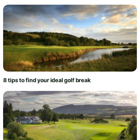
8 tips to find your ideal golf break