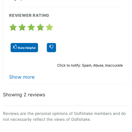
REVIEWER RATING
Rate Helpful
Click to notify: Spam, Abuse, Inaccurate
Show more
Showing 2 reviews
Reviews are the personal opinions of Golfshake members and do
not necessarily reflect the views of Golfshake.