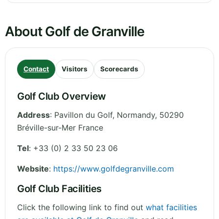
About Golf de Granville
Contact
Visitors
Scorecards
Golf Club Overview
Address
:
Pavillon du Golf
,
Normandy
,
50290
Bréville-sur-Mer
France
Tel
:
+33 (0) 2 33 50 23 06
Website
:
https://www.golfdegranville.com
Golf Club Facilities
Click the following link to find out
what facilities