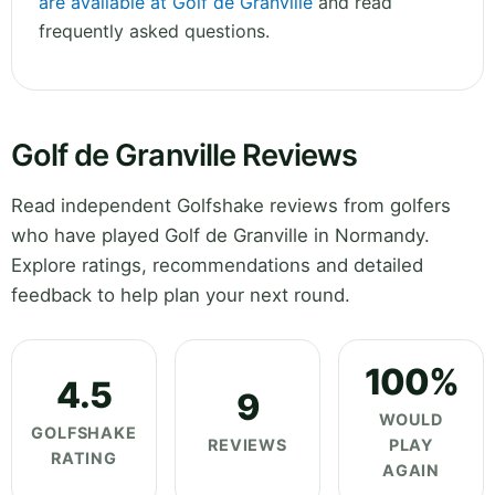
are available at Golf de Granville
and read
frequently asked questions.
Golf de Granville Reviews
Read independent Golfshake reviews from golfers
who have played Golf de Granville in Normandy.
Explore ratings, recommendations and detailed
feedback to help plan your next round.
100%
4.5
9
WOULD
GOLFSHAKE
REVIEWS
PLAY
RATING
AGAIN