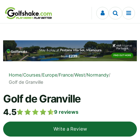
Skip to content
Home
/
Courses
/
Europe
/
France
/
West
/
Normandy
/
Golf de Granville
Golf de Granville
4.5
9
reviews
Write a Review