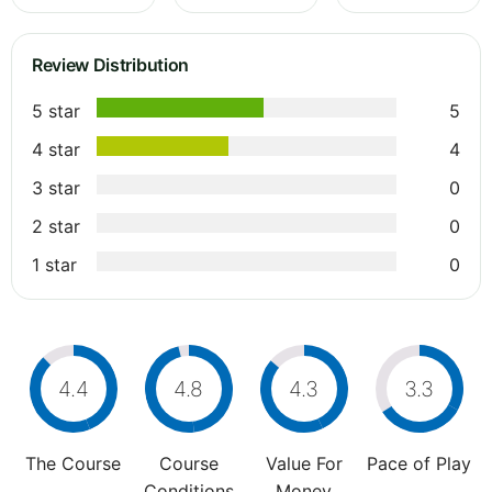
Review Distribution
5 star
5
4 star
4
3 star
0
2 star
0
1 star
0
4.4
4.8
4.3
3.3
The Course
Course
Value For
Pace of Play
Conditions
Money