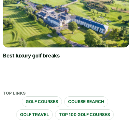
Best luxury golf breaks
TOP LINKS
GOLF COURSES
COURSE SEARCH
GOLF TRAVEL
TOP 100 GOLF COURSES