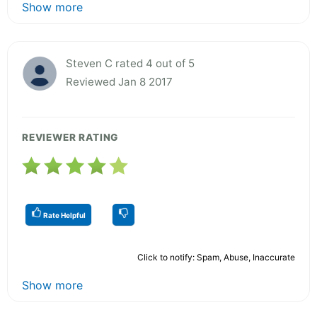
Show more
Steven C rated 4 out of 5
Reviewed Jan 8 2017
REVIEWER RATING
Rate Helpful
Click to notify: Spam, Abuse, Inaccurate
Show more