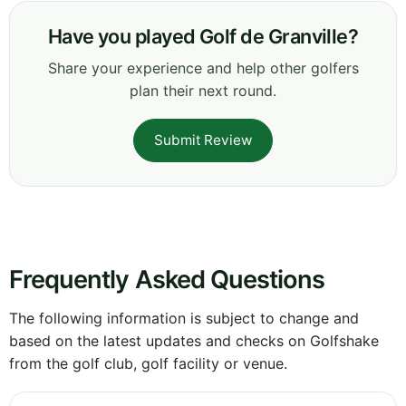
Have you played Golf de Granville?
Share your experience and help other golfers
plan their next round.
Submit Review
Frequently Asked Questions
The following information is subject to change and
based on the latest updates and checks on Golfshake
from the golf club, golf facility or venue.