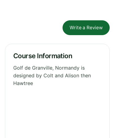
Write a Review
Course Information
Golf de Granville, Normandy is
designed by Colt and Alison then
Hawtree