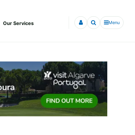
Menu
Our Services