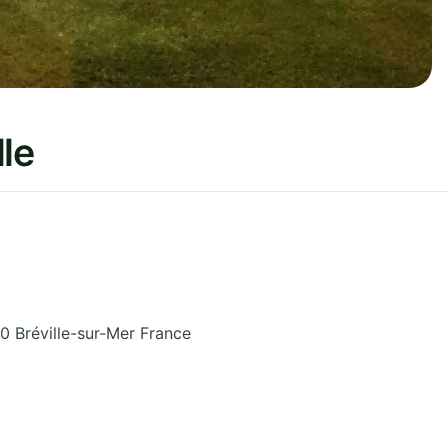
le
 Bréville-sur-Mer
France