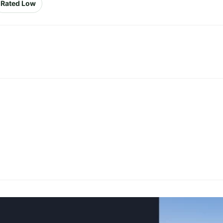
Rated Low