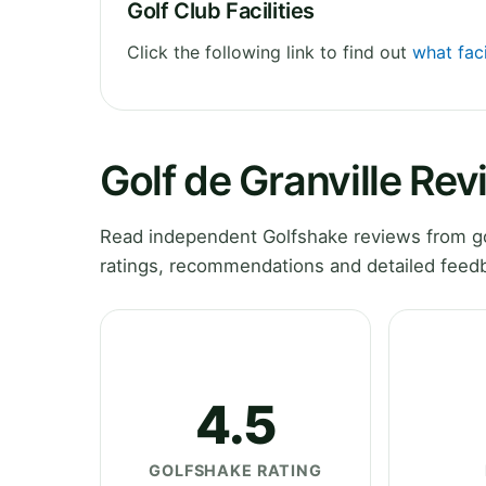
Golf Club Facilities
Click the following link to find out
what faci
Golf de Granville Re
Read independent Golfshake reviews from go
ratings, recommendations and detailed feedb
4.5
GOLFSHAKE RATING