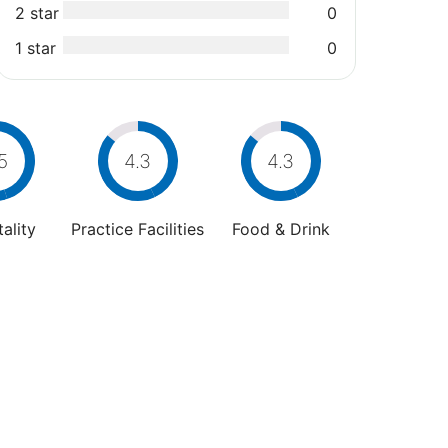
2 star
0
1 star
0
5
4.3
4.3
ality
Practice Facilities
Food & Drink