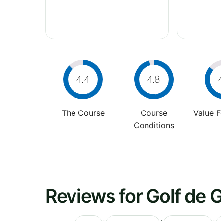
4.4
4.8
The Course
Course
Value 
Conditions
Reviews for Golf de G