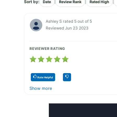
Sort by:
|
|
|
Date
Review Rank
Rated High
Ashley S rated 5 out of 5
Reviewed Jun 23 2023
REVIEWER RATING
Rate Helpful
Show more