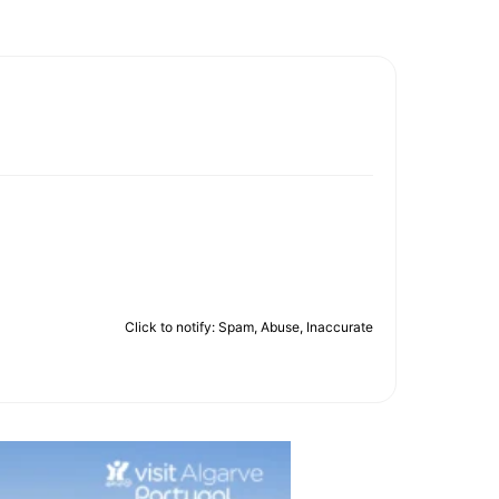
Click to notify: Spam, Abuse, Inaccurate