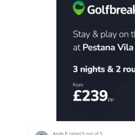
Andy P rated 5 out of 5