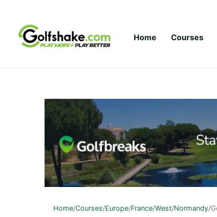
Skip to content
Home
Courses
Home
/
Courses
/
Europe
/
France
/
West
/
Normandy
/
Go