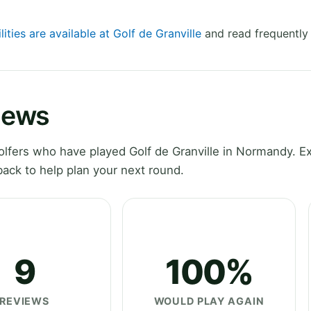
lities are available at Golf de Granville
and read frequently
views
lfers who have played Golf de Granville in Normandy. E
ack to help plan your next round.
9
100%
REVIEWS
WOULD PLAY AGAIN