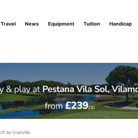
Travel
News
Equipment
Tuition
Handicap
lf de Granville