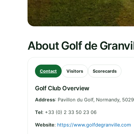
About Golf de Granvil
Contact
Visitors
Scorecards
Golf Club Overview
Address
:
Pavillon du Golf
,
Normandy
,
50290
Tel
:
+33 (0) 2 33 50 23 06
Website
:
https://www.golfdegranville.com