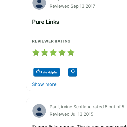
Reviewed Sep 13 2017
Pure Links
REVIEWER RATING
Rate Helpful
Show more
Paul, irvine Scotland rated 5 out of 5
Reviewed Jul 13 2015
Superb links course. The fairways and roug