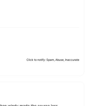
Click to notify: Spam, Abuse, Inaccurate
than windy made the course less