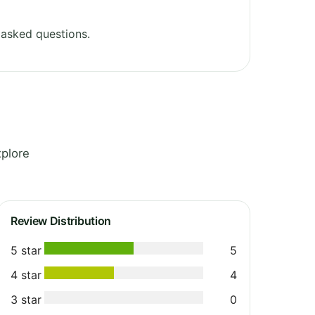
 asked questions.
xplore
Review Distribution
5 star
5
4 star
4
3 star
0