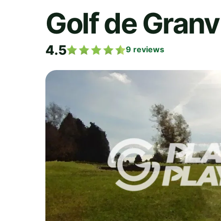
Golf de Granvi
4.5
9
reviews