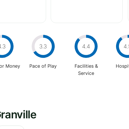
4.3
3.3
4.4
4.
For Money
Pace of Play
Facilities &
Hospit
Service
ranville