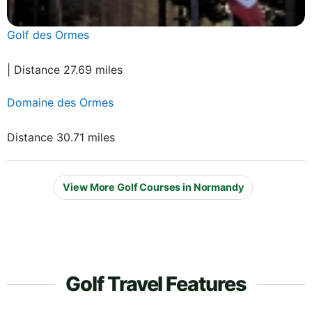
Golf des Ormes
| Distance 27.69 miles
Domaine des Ormes
Distance 30.71 miles
View More Golf Courses in Normandy
Golf Travel Features