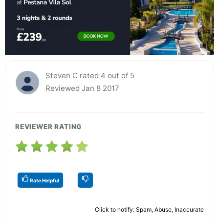
Steven C rated 4 out of 5
Reviewed Jan 8 2017
REVIEWER RATING
Rate Helpful
Click to notify: Spam, Abuse, Inaccurate