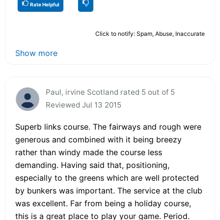
Rate Helpful
Click to notify: Spam, Abuse, Inaccurate
Show more
Paul, irvine Scotland rated 5 out of 5
Reviewed Jul 13 2015
Superb links course. The fairways and rough were
generous and combined with it being breezy
rather than windy made the course less
demanding. Having said that, positioning,
especially to the greens which are well protected
by bunkers was important. The service at the club
was excellent. Far from being a holiday course,
this is a great place to play your game. Period.