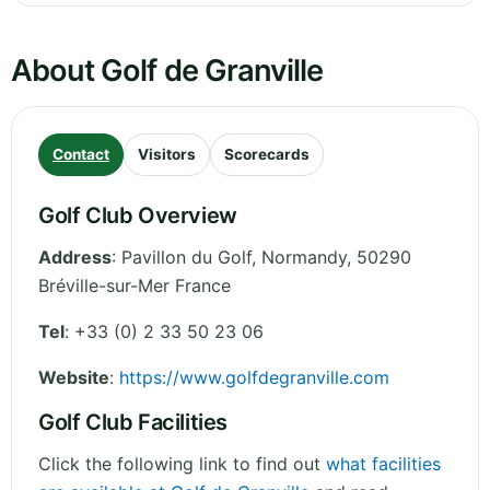
About Golf de Granville
Contact
Visitors
Scorecards
Golf Club Overview
Address
:
Pavillon du Golf
,
Normandy
,
50290
Bréville-sur-Mer
France
Tel
:
+33 (0) 2 33 50 23 06
Website
:
https://www.golfdegranville.com
Golf Club Facilities
Click the following link to find out
what facilities