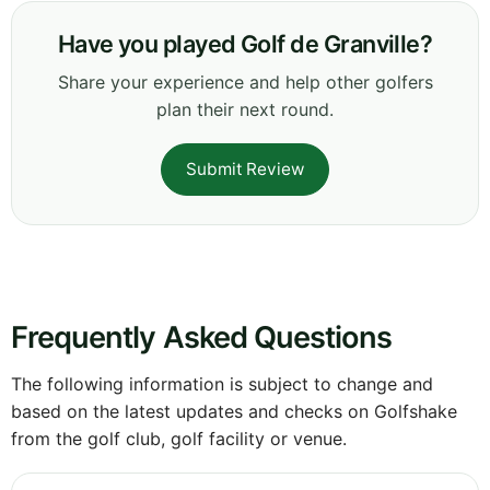
Have you played Golf de Granville?
Share your experience and help other golfers
plan their next round.
Submit Review
Frequently Asked Questions
The following information is subject to change and
based on the latest updates and checks on Golfshake
from the golf club, golf facility or venue.