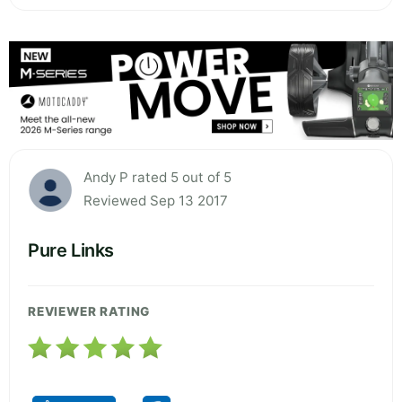
Andy P rated 5 out of 5
Reviewed Sep 13 2017
Pure Links
REVIEWER RATING