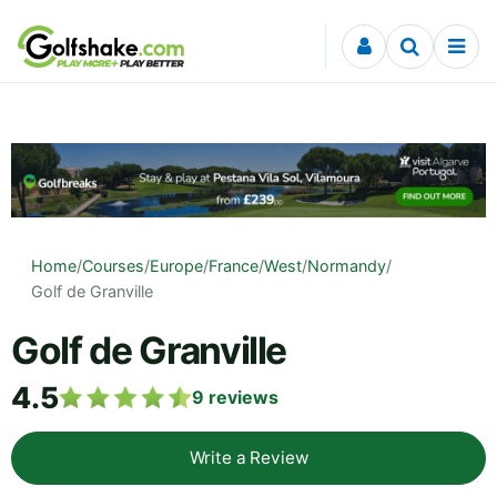
Skip to content
Home
/
Courses
/
Europe
/
France
/
West
/
Normandy
/
Golf de Granville
Golf de Granville
4.5
9
reviews
Write a Review