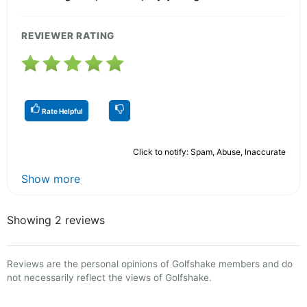
REVIEWER RATING
Rate Helpful
Click to notify: Spam, Abuse, Inaccurate
Show more
Showing 2 reviews
Reviews are the personal opinions of Golfshake members and do
not necessarily reflect the views of Golfshake.