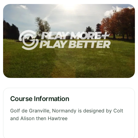
Course Information
Golf de Granville, Normandy is designed by Colt
and Alison then Hawtree