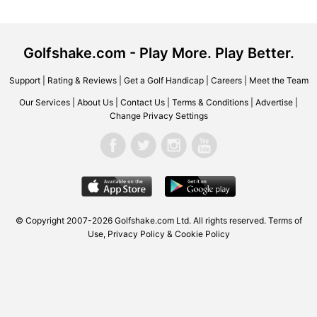
Golfshake.com - Play More. Play Better.
Support
|
Rating & Reviews
|
Get a Golf Handicap
|
Careers
|
Meet the Team
Our Services
|
About Us
|
Contact Us
|
Terms & Conditions
|
Advertise
|
Change Privacy Settings
© Copyright 2007-2026 Golfshake.com Ltd. All rights reserved.
Terms of
Use
,
Privacy Policy & Cookie Policy