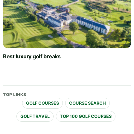
Best luxury golf breaks
TOP LINKS
GOLF COURSES
COURSE SEARCH
GOLF TRAVEL
TOP 100 GOLF COURSES