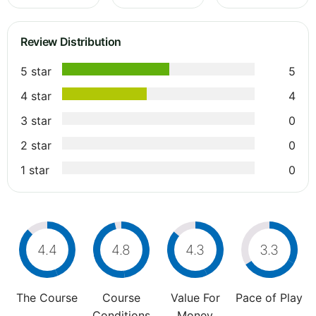
Review Distribution
5 star
5
4 star
4
3 star
0
2 star
0
1 star
0
4.4
4.8
4.3
3.3
The Course
Course
Value For
Pace of Play
Conditions
Money