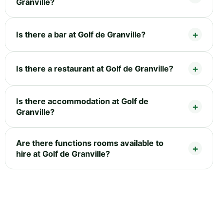
Granville?
Is there a bar at Golf de Granville?
Is there a restaurant at Golf de Granville?
Is there accommodation at Golf de
Granville?
Are there functions rooms available to
hire at Golf de Granville?