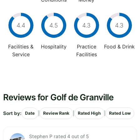
4.4
4.5
4.3
4.3
Facilities &
Hospitality
Practice
Food & Drink
Service
Facilities
Reviews for Golf de Granville
Sort by:
|
|
|
Date
Review Rank
Rated High
Rated Low
Stephen P rated 4 out of 5