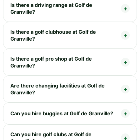
Is there a driving range at Golf de
Granville?
Is there a golf clubhouse at Golf de
Granville?
Is there a golf pro shop at Golf de
Granville?
Are there changing facilities at Golf de
Granville?
Can you hire buggies at Golf de Granville?
Can you hire golf clubs at Golf de