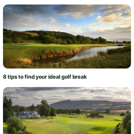
8 tips to find your ideal golf break