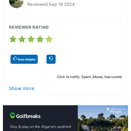
Reviewed Sep 18 2024
REVIEWER RATING
Rate Helpful
Click to notify: Spam, Abuse, Inaccurate
Show more