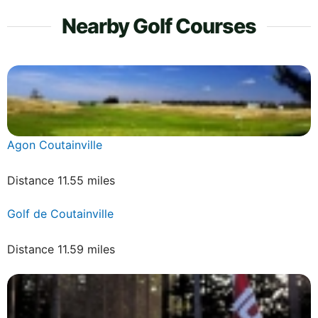
Nearby Golf Courses
Agon Coutainville
Distance 11.55 miles
Golf de Coutainville
Distance 11.59 miles