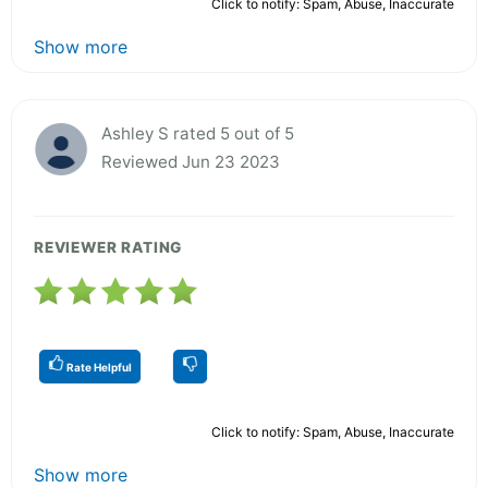
Click to notify: Spam, Abuse, Inaccurate
Show more
Ashley S rated 5 out of 5
Reviewed Jun 23 2023
REVIEWER RATING
Rate Helpful
Click to notify: Spam, Abuse, Inaccurate
Show more