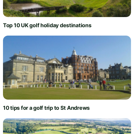
Top 10 UK golf holiday destinations
10 tips for a golf trip to St Andrews