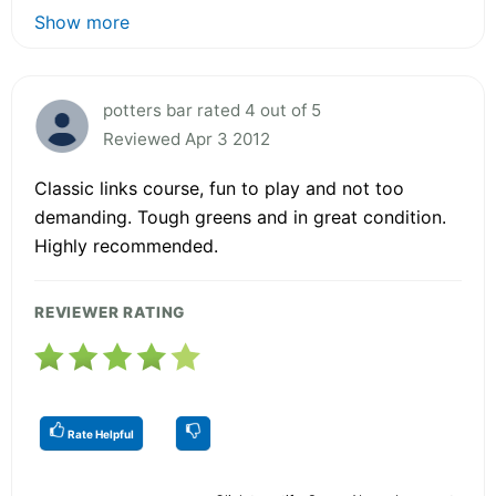
Show more
potters bar rated 4 out of 5
Reviewed Apr 3 2012
Classic links course, fun to play and not too
demanding. Tough greens and in great condition.
Highly recommended.
REVIEWER RATING
Rate Helpful