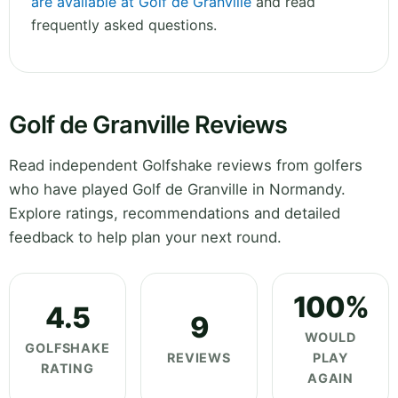
are available at Golf de Granville
and read
frequently asked questions.
Golf de Granville Reviews
Read independent Golfshake reviews from golfers
who have played Golf de Granville in Normandy.
Explore ratings, recommendations and detailed
feedback to help plan your next round.
100%
4.5
9
WOULD
GOLFSHAKE
REVIEWS
PLAY
RATING
AGAIN