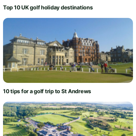
Top 10 UK golf holiday destinations
10 tips for a golf trip to St Andrews