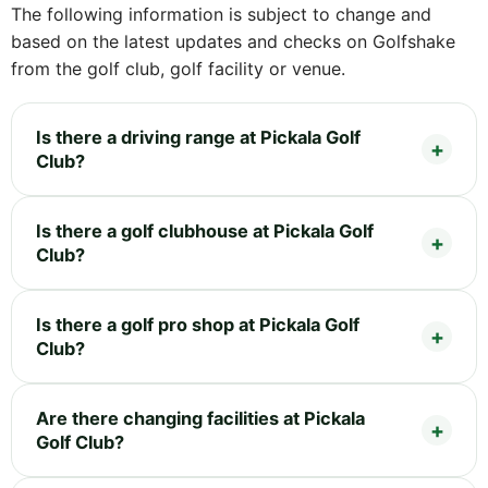
The following information is subject to change and
based on the latest updates and checks on Golfshake
from the golf club, golf facility or venue.
Is there a driving range at Pickala Golf
Club?
Is there a golf clubhouse at Pickala Golf
Club?
Is there a golf pro shop at Pickala Golf
Club?
Are there changing facilities at Pickala
Golf Club?