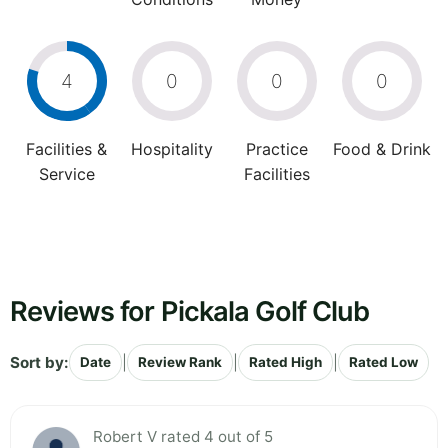
4
0
0
0
Facilities &
Hospitality
Practice
Food & Drink
Service
Facilities
Reviews for Pickala Golf Club
Sort by:
|
|
|
Date
Review Rank
Rated High
Rated Low
Robert V rated 4 out of 5