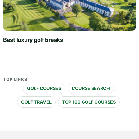
Best luxury golf breaks
TOP LINKS
GOLF COURSES
COURSE SEARCH
GOLF TRAVEL
TOP 100 GOLF COURSES