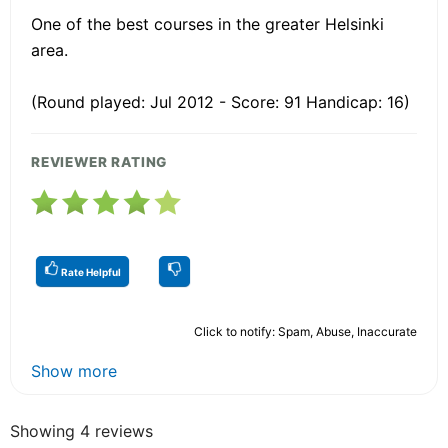
One of the best courses in the greater Helsinki
area.
(Round played: Jul 2012 - Score: 91 Handicap: 16)
REVIEWER RATING
Rate Helpful
Click to notify: Spam, Abuse, Inaccurate
Show more
Showing 4 reviews