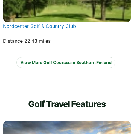
Nordcenter Golf & Country Club
Distance 22.43 miles
View More Golf Courses in Southern Finland
Golf Travel Features