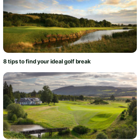
8 tips to find your ideal golf break