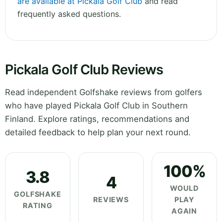
are available at Pickala Golf Club
and read
frequently asked questions.
Pickala Golf Club Reviews
Read independent Golfshake reviews from golfers
who have played Pickala Golf Club in Southern
Finland. Explore ratings, recommendations and
detailed feedback to help plan your next round.
100%
3.8
4
WOULD
GOLFSHAKE
REVIEWS
PLAY
RATING
AGAIN