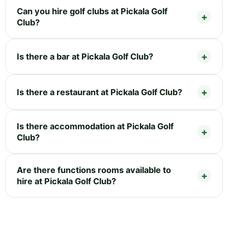
Can you hire golf clubs at Pickala Golf
Club?
Is there a bar at Pickala Golf Club?
Is there a restaurant at Pickala Golf Club?
Is there accommodation at Pickala Golf
Club?
Are there functions rooms available to
hire at Pickala Golf Club?