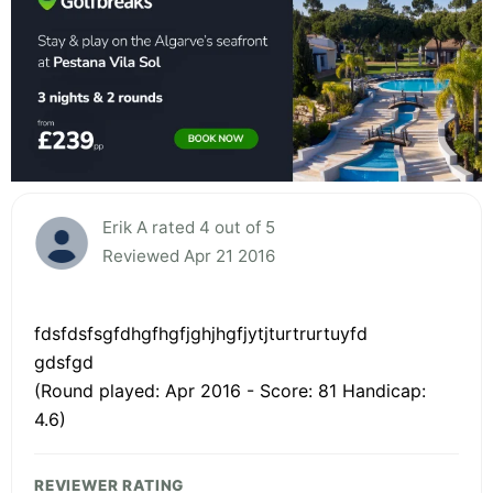
Erik A rated 4 out of 5
Reviewed Apr 21 2016
fdsfdsfsgfdhgfhgfjghjhgfjytjturtrurtuyfd
gdsfgd
(Round played: Apr 2016 - Score: 81 Handicap:
4.6)
REVIEWER RATING