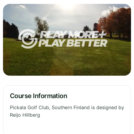
Course Information
Pickala Golf Club, Southern Finland is designed by
Reijo Hillberg