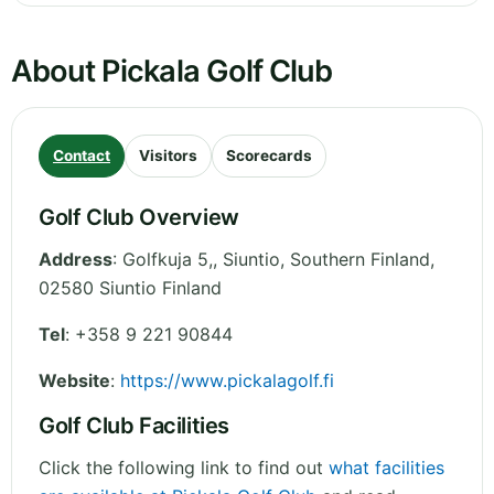
About Pickala Golf Club
Contact
Visitors
Scorecards
Golf Club Overview
Address
:
Golfkuja 5,, Siuntio
,
Southern Finland
,
02580 Siuntio
Finland
Tel
:
+358 9 221 90844
Website
:
https://www.pickalagolf.fi
Golf Club Facilities
Click the following link to find out
what facilities