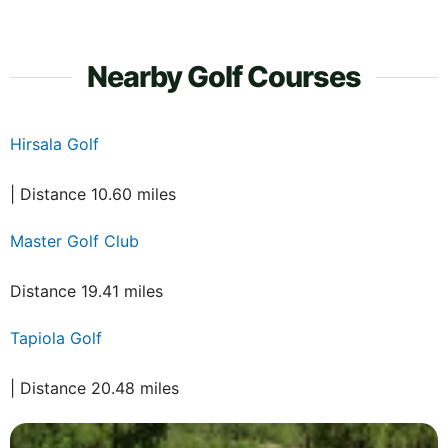
Nearby Golf Courses
Hirsala Golf
| Distance 10.60 miles
Master Golf Club
Distance 19.41 miles
Tapiola Golf
| Distance 20.48 miles