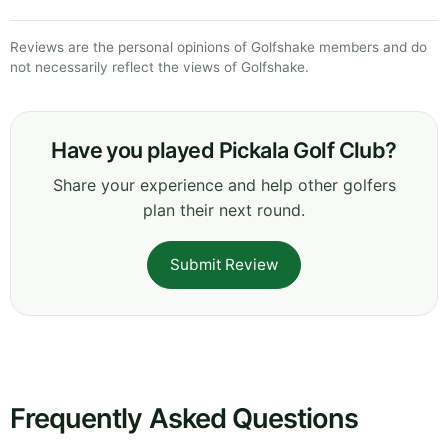
Reviews are the personal opinions of Golfshake members and do
not necessarily reflect the views of Golfshake.
Have you played Pickala Golf Club?
Share your experience and help other golfers
plan their next round.
Submit Review
Frequently Asked Questions