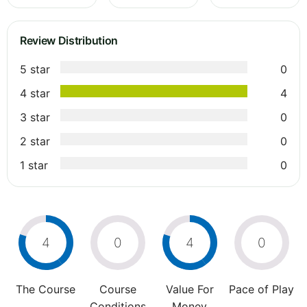
Review Distribution
5 star
0
4 star
4
3 star
0
2 star
0
1 star
0
4
0
4
0
The Course
Course
Value For
Pace of Play
Conditions
Money