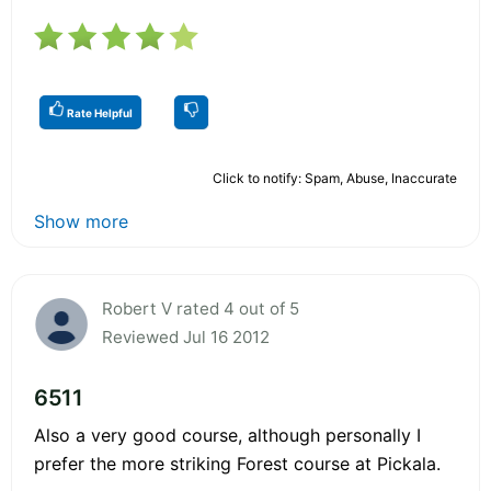
Rate Helpful
Click to notify: Spam, Abuse, Inaccurate
Show more
Robert V rated 4 out of 5
Reviewed Jul 16 2012
6511
Also a very good course, although personally I
prefer the more striking Forest course at Pickala.