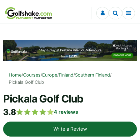
Skip to content
Home
/
Courses
/
Europe
/
Finland
/
Southern Finland
/
Pickala Golf Club
Pickala Golf Club
3.8
4
reviews
Write a Review