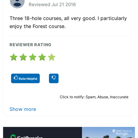
Reviewed Jul 21 2016
Three 18-hole courses, all very good. I particularly
enjoy the Forest course.
REVIEWER RATING
Rate Helpful
Click to notify: Spam, Abuse, Inaccurate
Show more