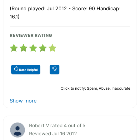
(Round played: Jul 2012 - Score: 90 Handicap:
16.1)
REVIEWER RATING
Rate Helpful
Click to notify: Spam, Abuse, Inaccurate
Show more
Robert V rated 4 out of 5
Reviewed Jul 16 2012