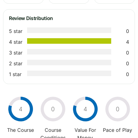
Review Distribution
5 star
0
4 star
4
3 star
0
2 star
0
1 star
0
4
0
4
0
The Course
Course
Value For
Pace of Play
Conditions
Money