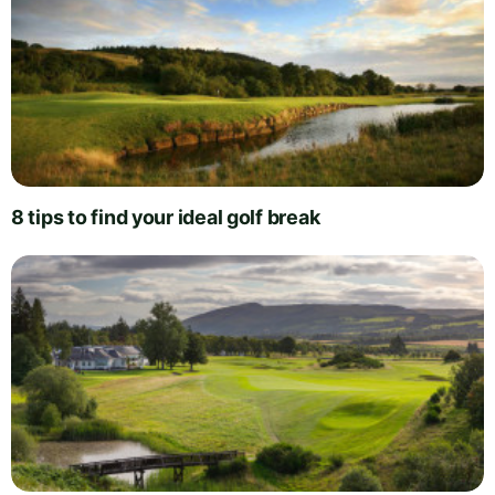
8 tips to find your ideal golf break