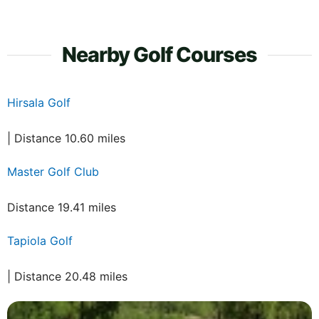
Nearby Golf Courses
Hirsala Golf
| Distance 10.60 miles
Master Golf Club
Distance 19.41 miles
Tapiola Golf
| Distance 20.48 miles