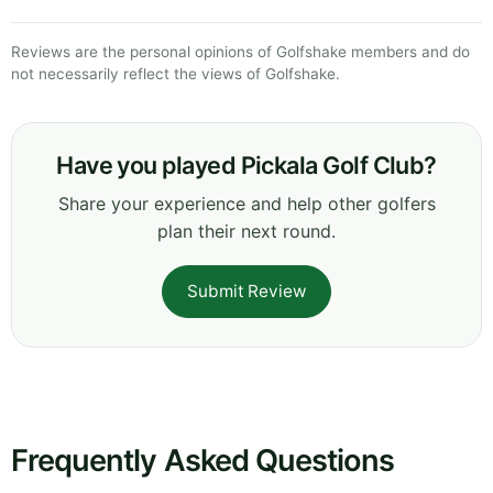
Reviews are the personal opinions of Golfshake members and do
not necessarily reflect the views of Golfshake.
Have you played Pickala Golf Club?
Share your experience and help other golfers
plan their next round.
Submit Review
Frequently Asked Questions