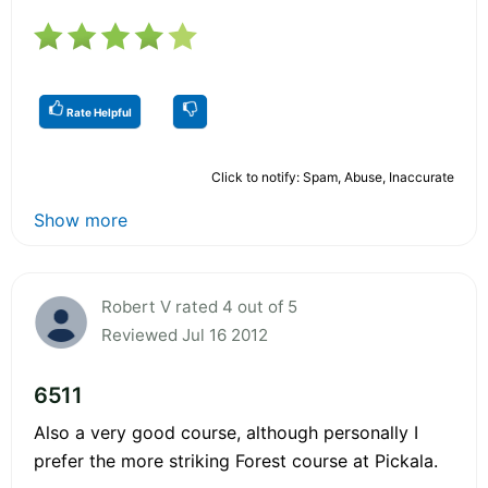
Rate Helpful
Click to notify: Spam, Abuse, Inaccurate
Show more
Robert V rated 4 out of 5
Reviewed Jul 16 2012
6511
Also a very good course, although personally I
prefer the more striking Forest course at Pickala.