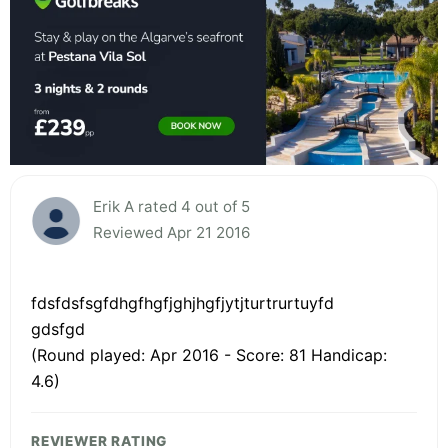
Erik A rated 4 out of 5
Reviewed Apr 21 2016
fdsfdsfsgfdhgfhgfjghjhgfjytjturtrurtuyfd
gdsfgd
(Round played: Apr 2016 - Score: 81 Handicap:
4.6)
REVIEWER RATING