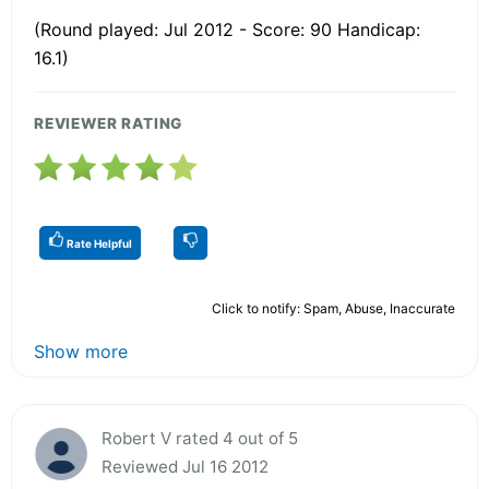
(Round played: Jul 2012 - Score: 90 Handicap:
16.1)
REVIEWER RATING
Rate Helpful
Click to notify: Spam, Abuse, Inaccurate
Show more
Robert V rated 4 out of 5
Reviewed Jul 16 2012