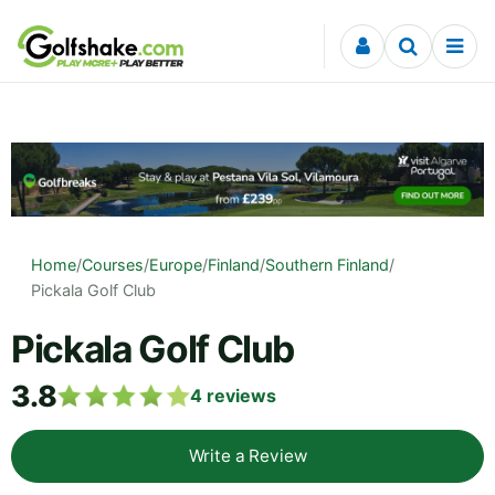
Skip to content
Home
/
Courses
/
Europe
/
Finland
/
Southern Finland
/
Pickala Golf Club
Pickala Golf Club
3.8
4
reviews
Write a Review