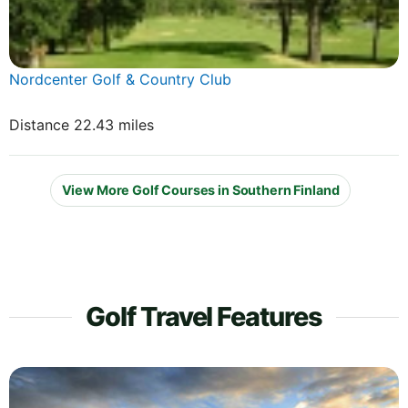
Nordcenter Golf & Country Club
Distance 22.43 miles
View More Golf Courses in Southern Finland
Golf Travel Features