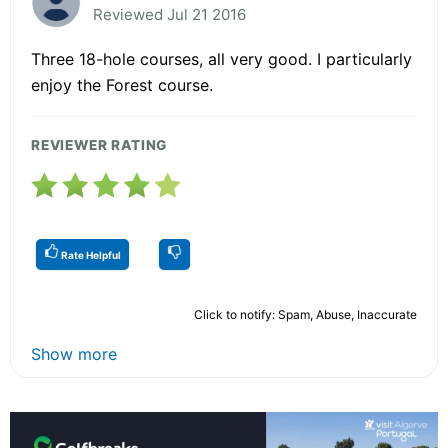
Reviewed Jul 21 2016
Three 18-hole courses, all very good. I particularly
enjoy the Forest course.
REVIEWER RATING
Rate Helpful
Click to notify: Spam, Abuse, Inaccurate
Show more