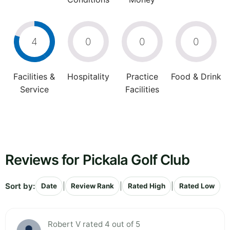
4
0
0
0
Facilities &
Hospitality
Practice
Food & Drink
Service
Facilities
Reviews for Pickala Golf Club
Sort by:
|
|
|
Date
Review Rank
Rated High
Rated Low
Robert V rated 4 out of 5