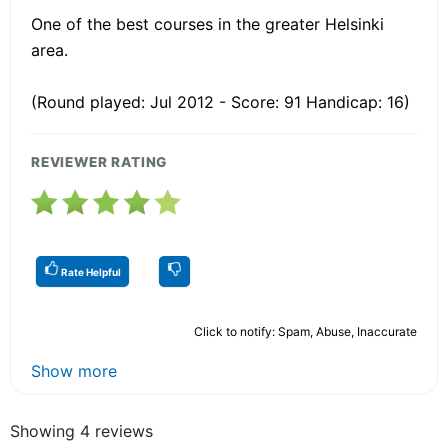
One of the best courses in the greater Helsinki
area.
(Round played: Jul 2012 - Score: 91 Handicap: 16)
REVIEWER RATING
Rate Helpful
Click to notify: Spam, Abuse, Inaccurate
Show more
Showing 4 reviews