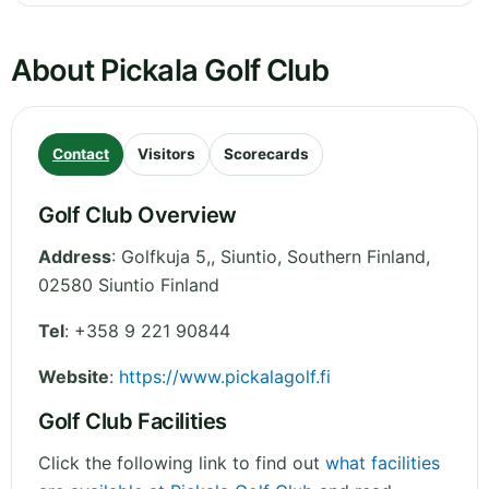
About Pickala Golf Club
Contact
Visitors
Scorecards
Golf Club Overview
Address
:
Golfkuja 5,, Siuntio
,
Southern Finland
,
02580 Siuntio
Finland
Tel
:
+358 9 221 90844
Website
:
https://www.pickalagolf.fi
Golf Club Facilities
Click the following link to find out
what facilities