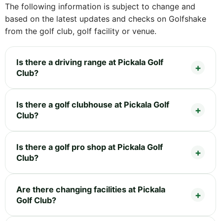
The following information is subject to change and
based on the latest updates and checks on Golfshake
from the golf club, golf facility or venue.
Is there a driving range at Pickala Golf
Club?
Is there a golf clubhouse at Pickala Golf
Club?
Is there a golf pro shop at Pickala Golf
Club?
Are there changing facilities at Pickala
Golf Club?