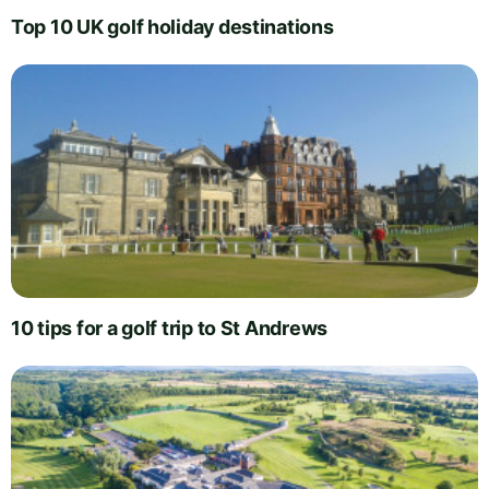
Top 10 UK golf holiday destinations
10 tips for a golf trip to St Andrews