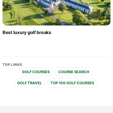
Best luxury golf breaks
TOP LINKS
GOLF COURSES
COURSE SEARCH
GOLF TRAVEL
TOP 100 GOLF COURSES