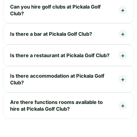
Can you hire golf clubs at Pickala Golf
Club?
Is there a bar at Pickala Golf Club?
Is there a restaurant at Pickala Golf Club?
Is there accommodation at Pickala Golf
Club?
Are there functions rooms available to
hire at Pickala Golf Club?