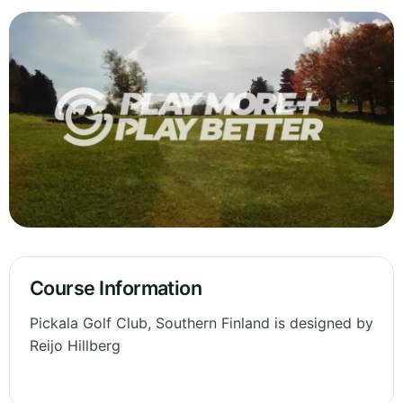
Course Information
Pickala Golf Club, Southern Finland is designed by
Reijo Hillberg