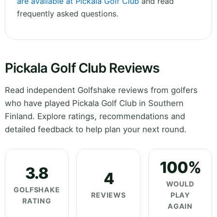
are available at Pickala Golf Club
and read
frequently asked questions.
Pickala Golf Club Reviews
Read independent Golfshake reviews from golfers
who have played Pickala Golf Club in Southern
Finland. Explore ratings, recommendations and
detailed feedback to help plan your next round.
100%
3.8
4
WOULD
GOLFSHAKE
REVIEWS
PLAY
RATING
AGAIN