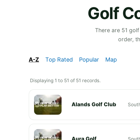
Golf C
There are 51 golf
order, t
A-Z
Top Rated
Popular
Map
Displaying 1 to 51 of 51 records.
Alands Golf Club
South
Aura Golf
South