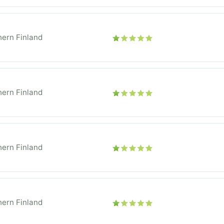
ern Finland
ern Finland
ern Finland
ern Finland