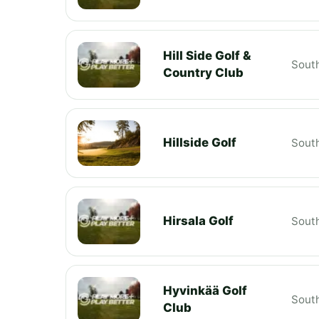
Hill Side Golf &
South
Country Club
Hillside Golf
South
Hirsala Golf
South
Hyvinkää Golf
South
Club