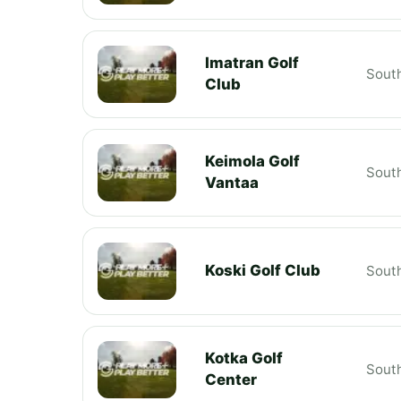
Imatran Golf
South
Club
Keimola Golf
South
Vantaa
Koski Golf Club
South
Kotka Golf
South
Center