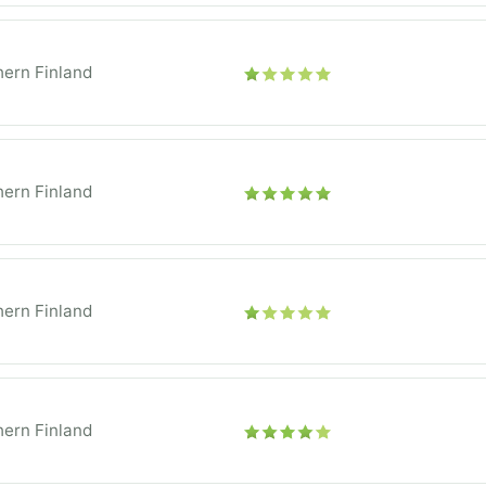
ern Finland
ern Finland
ern Finland
ern Finland