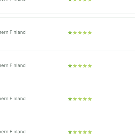
ern Finland
ern Finland
ern Finland
ern Finland