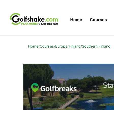
Skip to content
Home
Courses
Home
/
Courses
/
Europe
/
Finland
/
Southern Finland