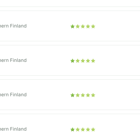
ern Finland
ern Finland
ern Finland
ern Finland