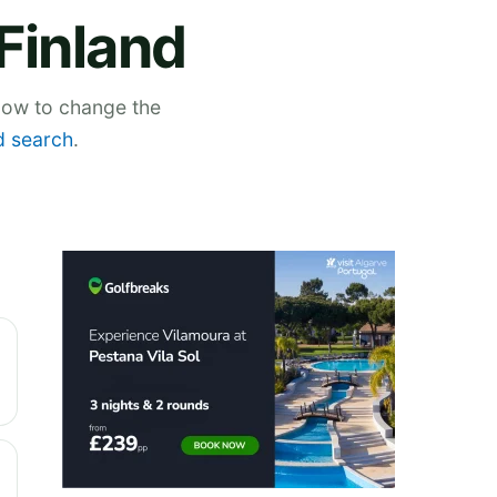
Finland
elow to change the
 search
.