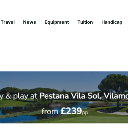
Travel
News
Equipment
Tuition
Handicap