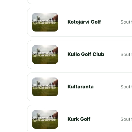
Kotojärvi Golf
South
Kullo Golf Club
South
Kultaranta
South
Kurk Golf
South