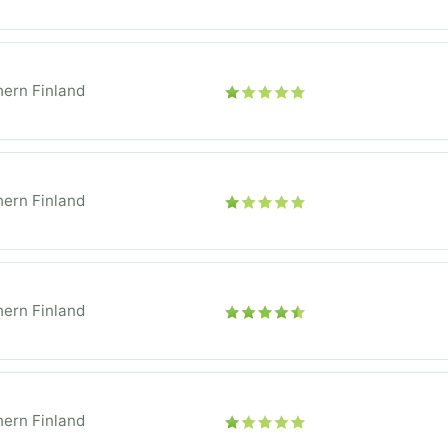
ern Finland
ern Finland
ern Finland
ern Finland