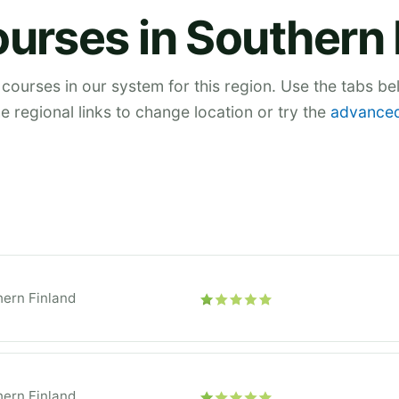
ourses in Southern 
 courses in our system for this region. Use the tabs b
he regional links to change location or try the
advanced
ern Finland
ern Finland