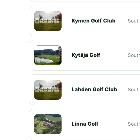
Kymen Golf Club
South
Kytäjä Golf
South
Lahden Golf Club
South
Linna Golf
South