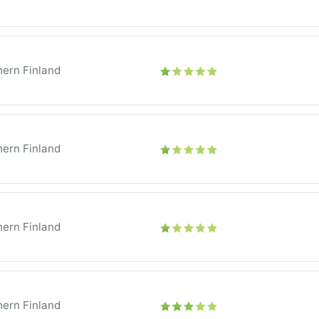
ern Finland
ern Finland
ern Finland
ern Finland