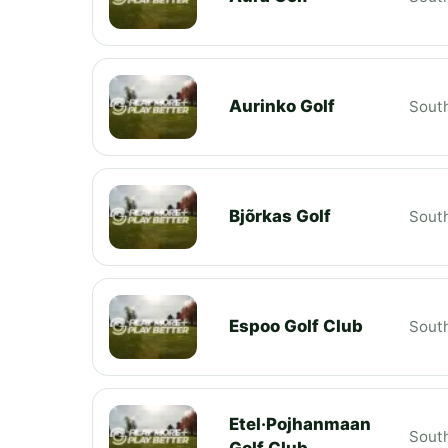
Aurinko Golf
South
Bjõrkas Golf
South
Espoo Golf Club
South
Etel·Pojhanmaan
South
Golf Club