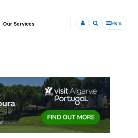
Menu
Our Services