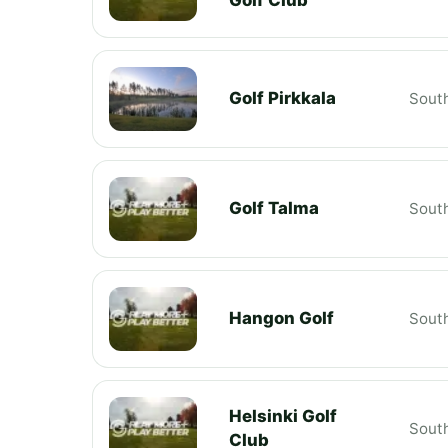
Golf Pirkkala
South
Golf Talma
South
Hangon Golf
South
Helsinki Golf
South
Club