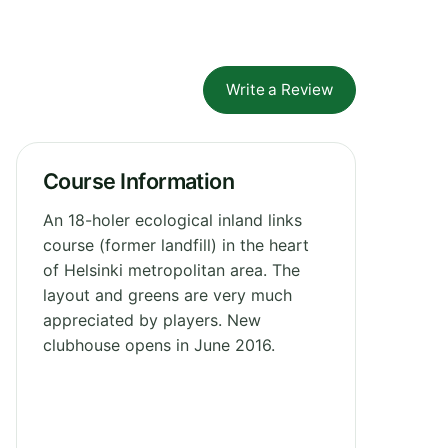
Write a Review
Course Information
An 18-holer ecological inland links
course (former landfill) in the heart
of Helsinki metropolitan area. The
layout and greens are very much
appreciated by players. New
clubhouse opens in June 2016.