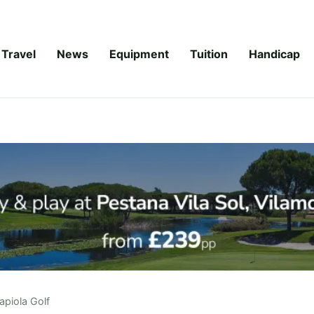
Travel
News
Equipment
Tuition
Handicap
apiola Golf