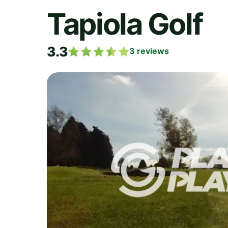
Tapiola Golf
3.3
3
reviews