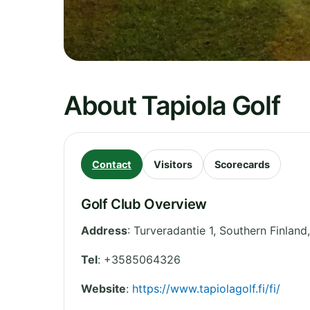
About Tapiola Golf
Contact
Visitors
Scorecards
Golf Club Overview
Address
:
Turveradantie 1
,
Southern Finland
Tel
:
+3585064326
Website
:
https://www.tapiolagolf.fi/fi/