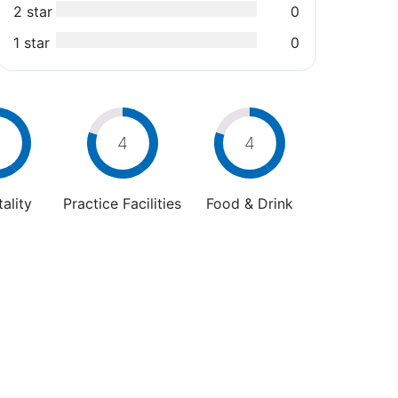
2 star
0
1 star
0
4
4
4
ality
Practice Facilities
Food & Drink