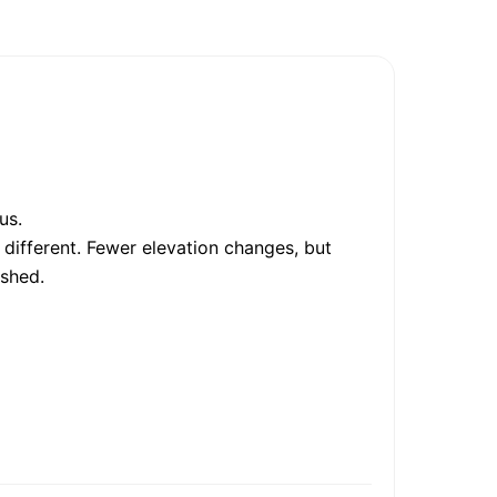
us.
 different. Fewer elevation changes, but
ished.