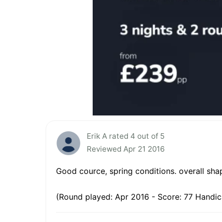
Erik A rated 4 out of 5
Reviewed Apr 21 2016
Good cource, spring conditions. overall sh
(Round played: Apr 2016 - Score: 77 Handic