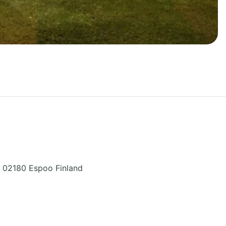
,
02180 Espoo
Finland