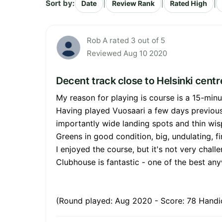
Sort by:
|
|
|
Date
Review Rank
Rated High
Rob A rated 3 out of 5
Reviewed Aug 10 2020
Decent track close to Helsinki centr
My reason for playing is course is a 15-minu
Having played Vuosaari a few days previously
importantly wide landing spots and thin wis
Greens in good condition, big, undulating, f
I enjoyed the course, but it's not very challe
Clubhouse is fantastic - one of the best an
(Round played: Aug 2020 - Score: 78 Handic