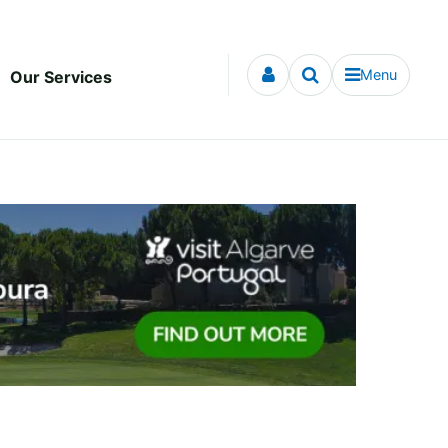
Menu
Our Services