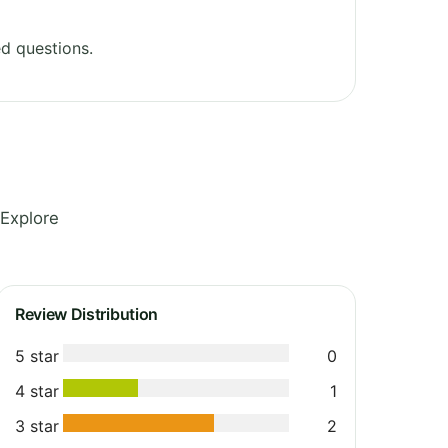
d questions.
 Explore
Review Distribution
5 star
0
4 star
1
3 star
2