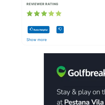
REVIEWER RATING
Rate Helpful
Show more