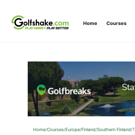
Skip to content
Home
Courses
Home
/
Courses
/
Europe
/
Finland
/
Southern Finland
/
T