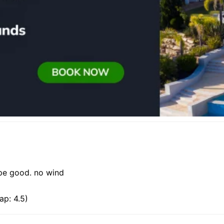
ape good. no wind
ap: 4.5)