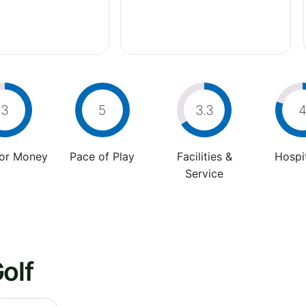
3
5
3.3
For Money
Pace of Play
Facilities &
Hospit
Service
olf