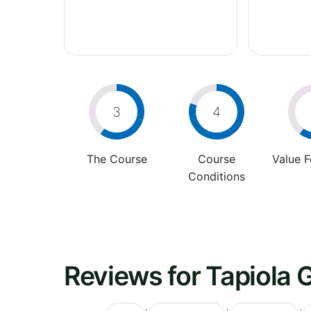
3
4
The Course
Course
Value 
Conditions
Reviews for Tapiola G