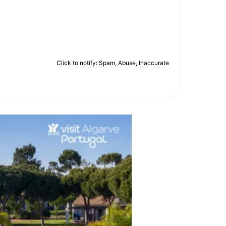
Click to notify: Spam, Abuse, Inaccurate