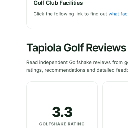
Golf Club Facilities
Click the following link to find out
what faci
Tapiola Golf Reviews
Read independent Golfshake reviews from gol
ratings, recommendations and detailed feedb
3.3
GOLFSHAKE RATING