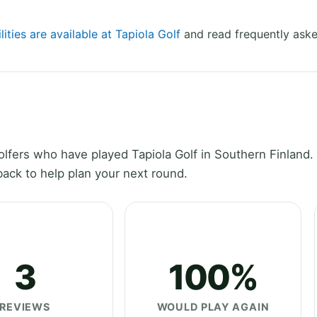
lities are available at Tapiola Golf
and read frequently aske
fers who have played Tapiola Golf in Southern Finland.
ack to help plan your next round.
3
100%
REVIEWS
WOULD PLAY AGAIN