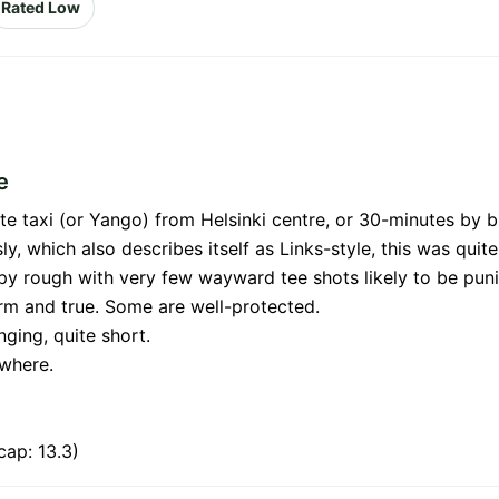
Rated Low
e
te taxi (or Yango) from Helsinki centre, or 30-minutes by b
, which also describes itself as Links-style, this was quite
py rough with very few wayward tee shots likely to be pun
irm and true. Some are well-protected.
nging, quite short.
ywhere.
ap: 13.3)