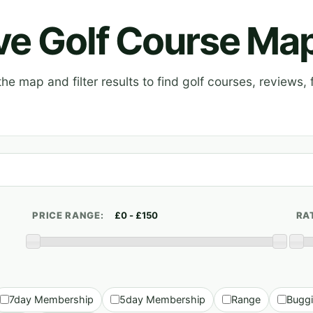
ive Golf Course Ma
e map and filter results to find golf courses, reviews, f
PRICE RANGE:
RA
7day Membership
5day Membership
Range
Bugg