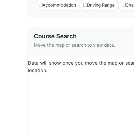
Accommodation
Driving Range
Cha
Course Search
Move the map or search to view data.
Data will show once you move the map or sear
location.