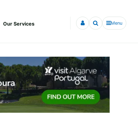
Menu
Our Services