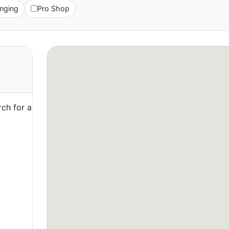
nging
Pro Shop
ch for a