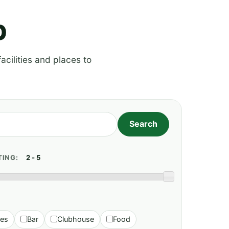
p
acilities and places to
TING:
ies
Bar
Clubhouse
Food