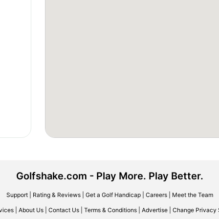
Golfshake.com - Play More. Play Better.
Support
|
Rating & Reviews
|
Get a Golf Handicap
|
Careers
|
Meet the Team
vices
|
About Us
|
Contact Us
|
Terms & Conditions
|
Advertise
|
Change Privacy 