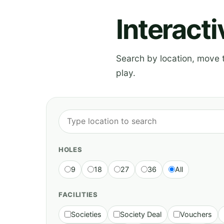
Interact
Search by location, move th
play.
HOLES
9
18
27
36
All
FACILITIES
Societies
Society Deal
Vouchers