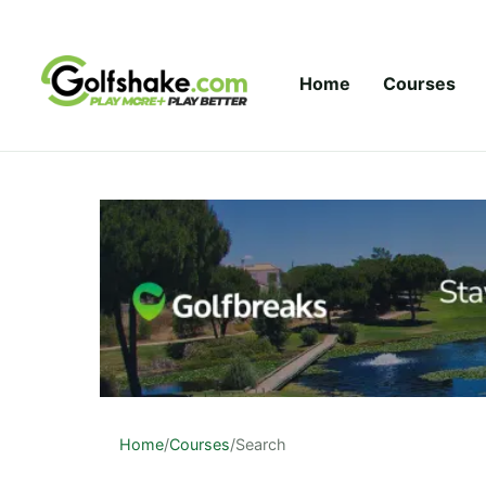
Skip to content
Home
Courses
Home
/
Courses
/
Search