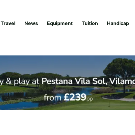
Travel
News
Equipment
Tuition
Handicap