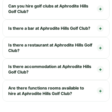
Can you hire golf clubs at Aphrodite Hills
Golf Club?
Is there a bar at Aphrodite Hills Golf Club?
Is there a restaurant at Aphrodite Hills Golf
Club?
Is there accommodation at Aphrodite Hills
Golf Club?
Are there functions rooms available to
hire at Aphrodite Hills Golf Club?