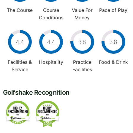
The Course
Course
Value For
Pace of Play
Conditions
Money
4.4
4.4
3.8
3.8
Facilities &
Hospitality
Practice
Food & Drink
Service
Facilities
Golfshake Recognition