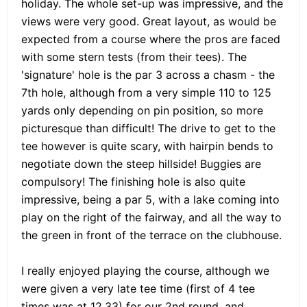
holiday. The whole set-up was impressive, and the
views were very good. Great layout, as would be
expected from a course where the pros are faced
with some stern tests (from their tees). The
'signature' hole is the par 3 across a chasm - the
7th hole, although from a very simple 110 to 125
yards only depending on pin position, so more
picturesque than difficult! The drive to get to the
tee however is quite scary, with hairpin bends to
negotiate down the steep hillside! Buggies are
compulsory! The finishing hole is also quite
impressive, being a par 5, with a lake coming into
play on the right of the fairway, and all the way to
the green in front of the terrace on the clubhouse.
I really enjoyed playing the course, although we
were given a very late tee time (first of 4 tee
times was at 12.33) for our 2nd round, and