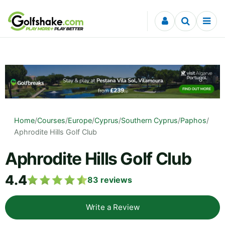
Skip to content
Home
/
Courses
/
Europe
/
Cyprus
/
Southern Cyprus
/
Paphos
/
Aphrodite Hills Golf Club
Aphrodite Hills Golf Club
4.4
83
reviews
Write a Review