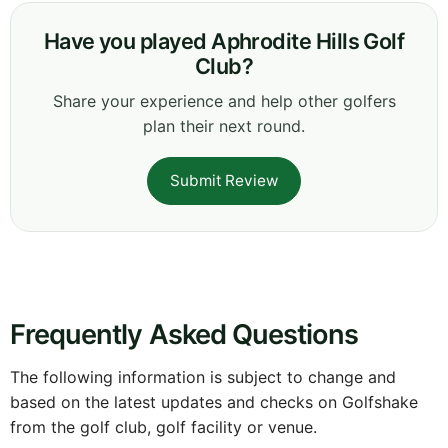
Have you played Aphrodite Hills Golf
Club?
Share your experience and help other golfers
plan their next round.
Submit Review
Frequently Asked Questions
The following information is subject to change and
based on the latest updates and checks on Golfshake
from the golf club, golf facility or venue.