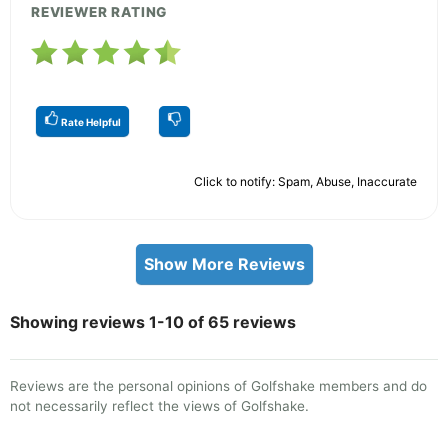
REVIEWER RATING
Rate Helpful
Click to notify: Spam, Abuse, Inaccurate
Show More Reviews
Showing reviews 1-10 of 65 reviews
Reviews are the personal opinions of Golfshake members and do
not necessarily reflect the views of Golfshake.