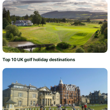
Top 10 UK golf holiday destinations