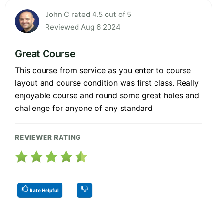
John C rated 4.5 out of 5
Reviewed Aug 6 2024
Great Course
This course from service as you enter to course
layout and course condition was first class. Really
enjoyable course and round some great holes and
challenge for anyone of any standard
REVIEWER RATING
Rate Helpful