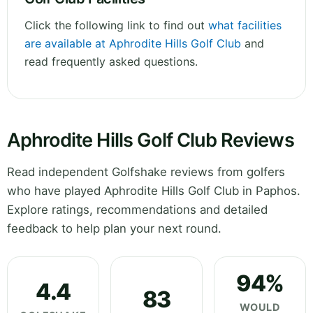
Click the following link to find out
what facilities
are available at Aphrodite Hills Golf Club
and
read frequently asked questions.
Aphrodite Hills Golf Club Reviews
Read independent Golfshake reviews from golfers
who have played Aphrodite Hills Golf Club in Paphos.
Explore ratings, recommendations and detailed
feedback to help plan your next round.
94%
4.4
83
WOULD