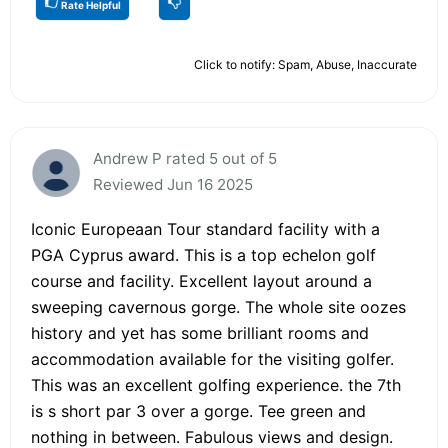
Rate Helpful
Click to notify: Spam, Abuse, Inaccurate
Andrew P rated 5 out of 5
Reviewed Jun 16 2025
Iconic Europeaan Tour standard facility with a
PGA Cyprus award. This is a top echelon golf
course and facility. Excellent layout around a
sweeping cavernous gorge. The whole site oozes
history and yet has some brilliant rooms and
accommodation available for the visiting golfer.
This was an excellent golfing experience. the 7th
is s short par 3 over a gorge. Tee green and
nothing in between. Fabulous views and design.