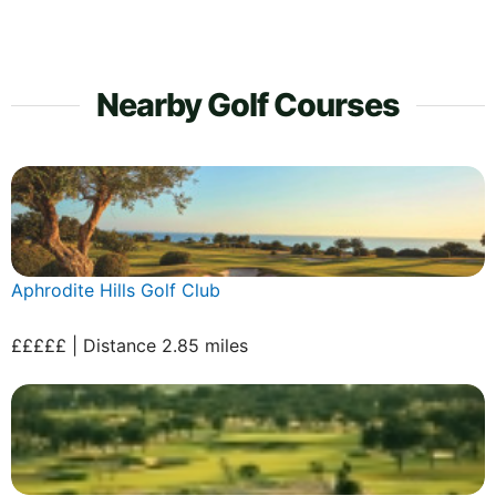
Nearby Golf Courses
Aphrodite Hills Golf Club
£££££ | Distance 2.85 miles