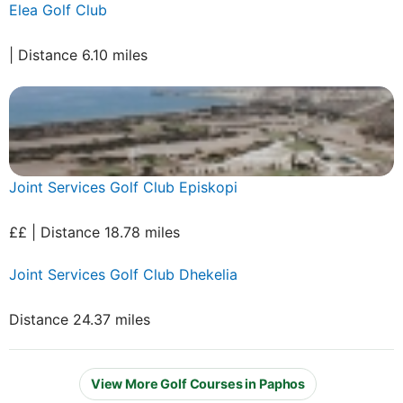
Elea Golf Club
| Distance 6.10 miles
Joint Services Golf Club Episkopi
££ | Distance 18.78 miles
Joint Services Golf Club Dhekelia
Distance 24.37 miles
View More Golf Courses in Paphos