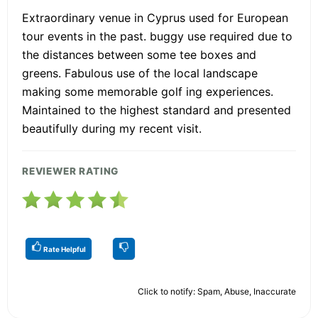
Extraordinary venue in Cyprus used for European
tour events in the past. buggy use required due to
the distances between some tee boxes and
greens. Fabulous use of the local landscape
making some memorable golf ing experiences.
Maintained to the highest standard and presented
beautifully during my recent visit.
REVIEWER RATING
Rate Helpful
Click to notify: Spam, Abuse, Inaccurate