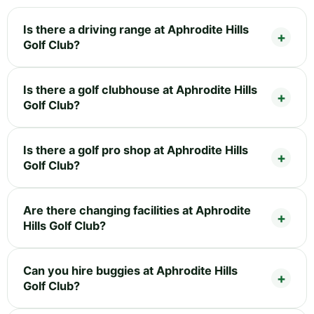
Is there a driving range at Aphrodite Hills
Golf Club?
Is there a golf clubhouse at Aphrodite Hills
Golf Club?
Is there a golf pro shop at Aphrodite Hills
Golf Club?
Are there changing facilities at Aphrodite
Hills Golf Club?
Can you hire buggies at Aphrodite Hills
Golf Club?