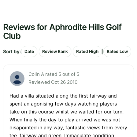
Reviews for Aphrodite Hills Golf
Club
Sort by:
|
|
|
Date
Review Rank
Rated High
Rated Low
Colin A rated 5 out of 5
Reviewed Oct 26 2010
Had a villa situated along the first fairway and
spent an agonising few days watching players
take on this course whilst we waited for our turn.
When finally the day to play arrived we was not
disapointed in any way, fantastic views from every
tee, fairway and green. Immaculate condition