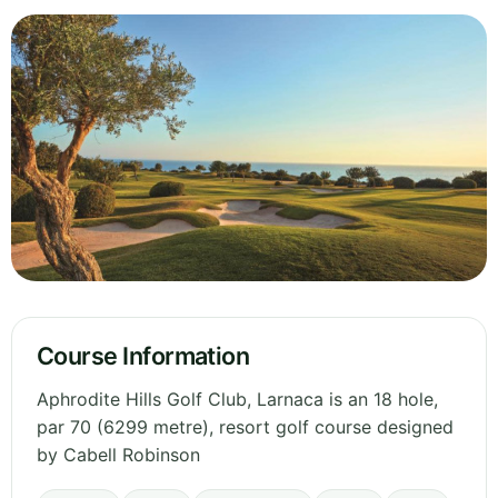
Course Information
Aphrodite Hills Golf Club, Larnaca is an 18 hole,
par 70 (6299 metre), resort golf course designed
by Cabell Robinson