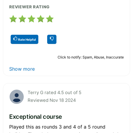
REVIEWER RATING
Rate Helpful
Click to notify: Spam, Abuse, Inaccurate
Show more
Terry G rated 4.5 out of 5
Reviewed Nov 18 2024
Exceptional course
Played this as rounds 3 and 4 of a 5 round