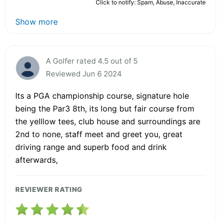
Click to notify: Spam, Abuse, Inaccurate
Show more
A Golfer rated 4.5 out of 5
Reviewed Jun 6 2024
Its a PGA championship course, signature hole
being the Par3 8th, its long but fair course from
the yelllow tees, club house and surroundings are
2nd to none, staff meet and greet you, great
driving range and superb food and drink
afterwards,
REVIEWER RATING