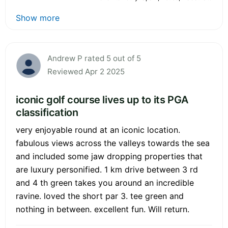
Show more
Andrew P rated 5 out of 5
Reviewed Apr 2 2025
iconic golf course lives up to its PGA
classification
very enjoyable round at an iconic location.
fabulous views across the valleys towards the sea
and included some jaw dropping properties that
are luxury personified. 1 km drive between 3 rd
and 4 th green takes you around an incredible
ravine. loved the short par 3. tee green and
nothing in between. excellent fun. Will return.