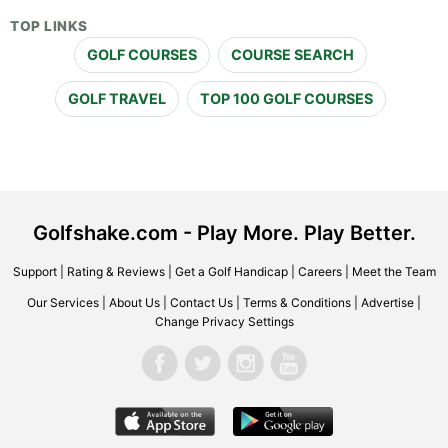
TOP LINKS
GOLF COURSES
COURSE SEARCH
GOLF TRAVEL
TOP 100 GOLF COURSES
Golfshake.com - Play More. Play Better.
Support
|
Rating & Reviews
|
Get a Golf Handicap
|
Careers
|
Meet the Team
Our Services
|
About Us
|
Contact Us
|
Terms & Conditions
|
Advertise
|
Change Privacy Settings