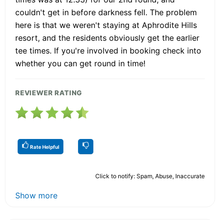
couldn't get in before darkness fell. The problem
here is that we weren't staying at Aphrodite Hills
resort, and the residents obviously get the earlier
tee times. If you're involved in booking check into
whether you can get round in time!
REVIEWER RATING
Rate Helpful
Click to notify: Spam, Abuse, Inaccurate
Show more