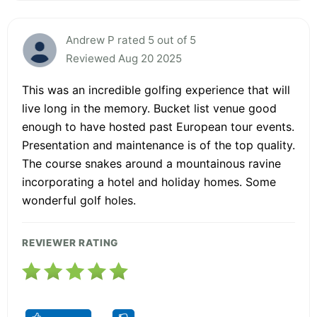
Andrew P rated 5 out of 5
Reviewed Aug 20 2025
This was an incredible golfing experience that will
live long in the memory. Bucket list venue good
enough to have hosted past European tour events.
Presentation and maintenance is of the top quality.
The course snakes around a mountainous ravine
incorporating a hotel and holiday homes. Some
wonderful golf holes.
REVIEWER RATING