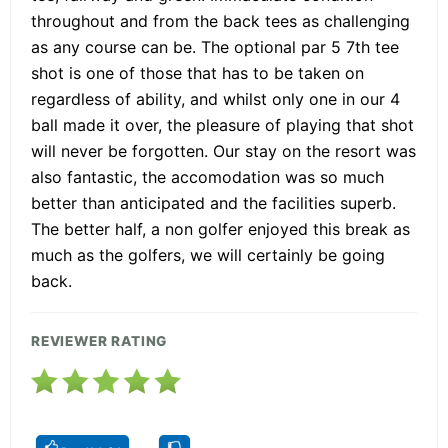
throughout and from the back tees as challenging
as any course can be. The optional par 5 7th tee
shot is one of those that has to be taken on
regardless of ability, and whilst only one in our 4
ball made it over, the pleasure of playing that shot
will never be forgotten. Our stay on the resort was
also fantastic, the accomodation was so much
better than anticipated and the facilities superb.
The better half, a non golfer enjoyed this break as
much as the golfers, we will certainly be going
back.
REVIEWER RATING