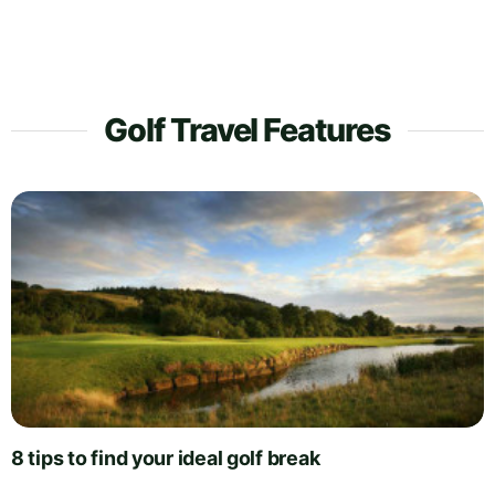
Golf Travel Features
8 tips to find your ideal golf break