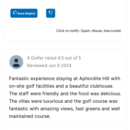
Rate Helpful
Click to notify: Spam, Abuse, Inaccurate
A Golfer rated 4.5 out of 5
Reviewed Jun 6 2024
Fantastic experience staying at Aphordite Hill with
on-site golf facilities and a beautiful clubhouse.
The staff were friendly and the food was delicious.
The villas were luxurious and the golf course was
fantastic with amazing views, fast greens and well
maintained course.