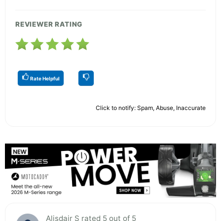
REVIEWER RATING
Rate Helpful
Click to notify: Spam, Abuse, Inaccurate
Alisdair S rated 5 out of 5