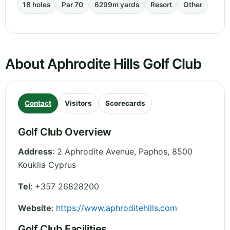
18 holes
Par 70
6299m yards
Resort
Other
About Aphrodite Hills Golf Club
Contact
Visitors
Scorecards
Golf Club Overview
Address
:
2 Aphrodite Avenue
,
Paphos
,
8500
Kouklia
Cyprus
Tel
:
+357 26828200
Website
:
https://www.aphroditehills.com
Golf Club Facilities