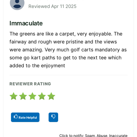
Reviewed Apr 11 2025
Immaculate
The greens are like a carpet, very enjoyable. The
fairway and rough were pristine and the views
were amazing. Very much golf carts mandatory as
some go kart paths to get to the next tee which
added to the enjoyment
REVIEWER RATING
Rate Helpful
Click to notify: Spam, Abuse, Inaccurate