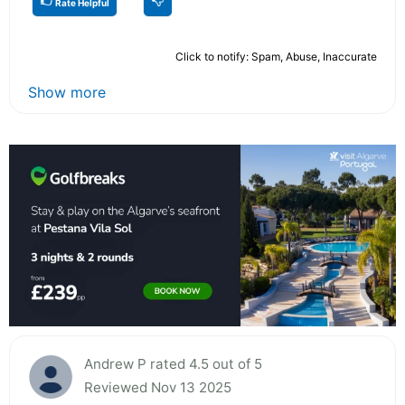
Rate Helpful
Click to notify: Spam, Abuse, Inaccurate
Show more
Andrew P rated 4.5 out of 5
Reviewed Nov 13 2025