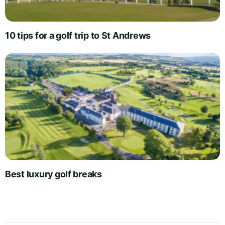
10 tips for a golf trip to St Andrews
Best luxury golf breaks