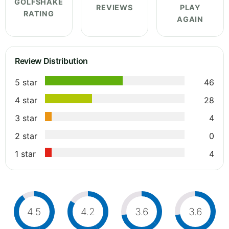
GOLFSHAKE
REVIEWS
PLAY
RATING
AGAIN
Review Distribution
5 star
46
4 star
28
3 star
4
2 star
0
1 star
4
4.5
4.2
3.6
3.6