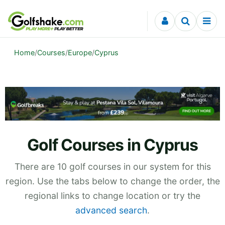
Skip to content
Home
/
Courses
/
Europe
/
Cyprus
Golf Courses in Cyprus
There are 10 golf courses in our system for this
region. Use the tabs below to change the order, the
regional links to change location or try the
advanced search
.