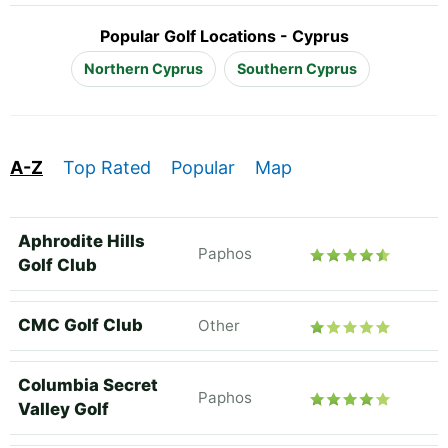
Popular Golf Locations - Cyprus
Northern Cyprus
Southern Cyprus
A-Z
Top Rated
Popular
Map
Aphrodite Hills
Paphos
Golf Club
CMC Golf Club
Other
Columbia Secret
Paphos
Valley Golf