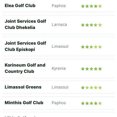
Elea Golf Club
Paphos
Joint Services Golf
Larnaca
Club Dhekelia
Joint Services Golf
Limassol
Club Episkopi
Korineum Golf and
Kyrenia
Country Club
Limassol Greens
Limassol
Minthis Golf Club
Paphos