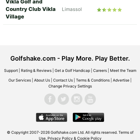
Vikla Golf and
Country Club Vikla
Limassol
Village
Golfshake.com - Play More. Play Better.
Support
|
Rating & Reviews
|
Get a Golf Handicap
|
Careers
|
Meet the Team
Our Services
|
About Us
|
Contact Us
|
Terms & Conditions
|
Advertise
|
Change Privacy Settings
© Copyright 2007-2026 Golfshake.com Ltd. All rights reserved.
Terms of
Use
,
Privacy Policy & Cookie Policy