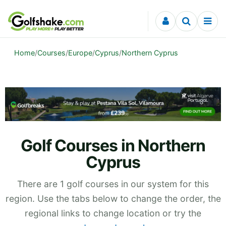
Skip to content
Home
/
Courses
/
Europe
/
Cyprus
/
Northern Cyprus
Golf Courses in Northern
Cyprus
There are 1 golf courses in our system for this
region. Use the tabs below to change the order, the
regional links to change location or try the