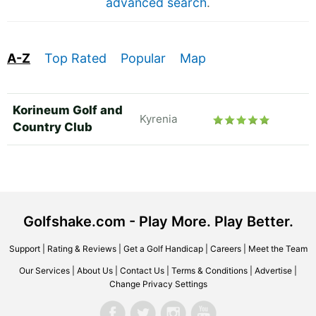
advanced search
.
A-Z
Top Rated
Popular
Map
Korineum Golf and
Kyrenia
Country Club
Golfshake.com - Play More. Play Better.
Support
|
Rating & Reviews
|
Get a Golf Handicap
|
Careers
|
Meet the Team
Our Services
|
About Us
|
Contact Us
|
Terms & Conditions
|
Advertise
|
Change Privacy Settings