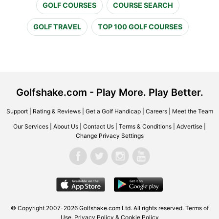
GOLF COURSES
COURSE SEARCH
GOLF TRAVEL
TOP 100 GOLF COURSES
Golfshake.com - Play More. Play Better.
Support
|
Rating & Reviews
|
Get a Golf Handicap
|
Careers
|
Meet the Team
Our Services
|
About Us
|
Contact Us
|
Terms & Conditions
|
Advertise
|
Change Privacy Settings
© Copyright 2007-2026 Golfshake.com Ltd. All rights reserved.
Terms of
Use
,
Privacy Policy & Cookie Policy