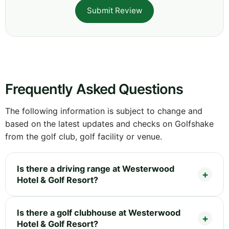
Submit Review
Frequently Asked Questions
The following information is subject to change and
based on the latest updates and checks on Golfshake
from the golf club, golf facility or venue.
Is there a driving range at Westerwood
Hotel & Golf Resort?
Is there a golf clubhouse at Westerwood
Hotel & Golf Resort?