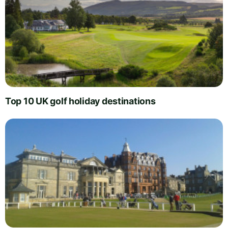
Top 10 UK golf holiday destinations