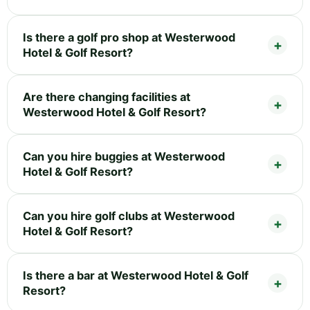
Is there a golf pro shop at Westerwood
Hotel & Golf Resort?
Are there changing facilities at
Westerwood Hotel & Golf Resort?
Can you hire buggies at Westerwood
Hotel & Golf Resort?
Can you hire golf clubs at Westerwood
Hotel & Golf Resort?
Is there a bar at Westerwood Hotel & Golf
Resort?