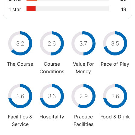
1 star
19
3.2
2.6
3.7
3.5
The Course
Course
Value For
Pace of Play
Conditions
Money
3.6
3.6
2.9
3.6
Facilities &
Hospitality
Practice
Food & Drink
Service
Facilities