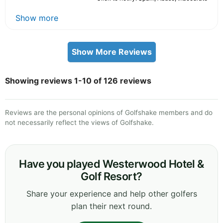
Show more
Show More Reviews
Showing reviews 1-10 of 126 reviews
Reviews are the personal opinions of Golfshake members and do
not necessarily reflect the views of Golfshake.
Have you played Westerwood Hotel &
Golf Resort?
Share your experience and help other golfers
plan their next round.