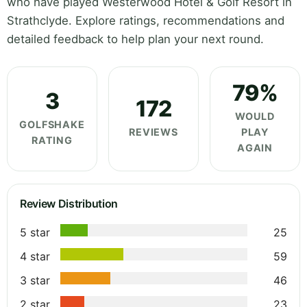
who have played Westerwood Hotel & Golf Resort in
Strathclyde. Explore ratings, recommendations and
detailed feedback to help plan your next round.
79%
3
172
WOULD
GOLFSHAKE
REVIEWS
PLAY
RATING
AGAIN
Review Distribution
5 star
25
4 star
59
3 star
46
2 star
23