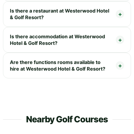
Is there a restaurant at Westerwood Hotel
& Golf Resort?
Is there accommodation at Westerwood
Hotel & Golf Resort?
Are there functions rooms available to
hire at Westerwood Hotel & Golf Resort?
Nearby Golf Courses