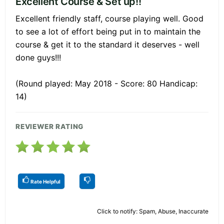
Excellent Course & Set up!!
Excellent friendly staff, course playing well. Good
to see a lot of effort being put in to maintain the
course & get it to the standard it deserves - well
done guys!!!
(Round played: May 2018 - Score: 80 Handicap:
14)
REVIEWER RATING
Rate Helpful
Click to notify: Spam, Abuse, Inaccurate