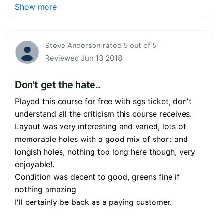
Show more
Steve Anderson rated 5 out of 5
Reviewed Jun 13 2018
Don't get the hate..
Played this course for free with sgs ticket, don't
understand all the criticism this course receives.
Layout was very interesting and varied, lots of
memorable holes with a good mix of short and
longish holes, nothing too long here though, very
enjoyable!.
Condition was decent to good, greens fine if
nothing amazing.
I'll certainly be back as a paying customer.