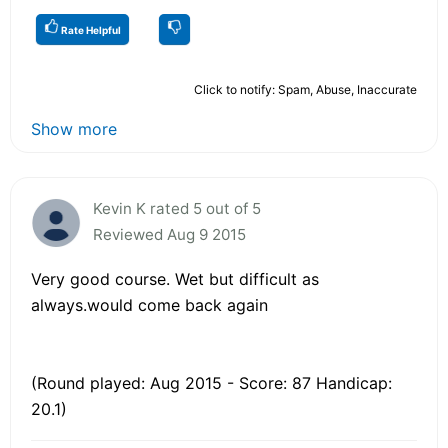
Rate Helpful
Click to notify: Spam, Abuse, Inaccurate
Show more
Kevin K rated 5 out of 5
Reviewed Aug 9 2015
Very good course. Wet but difficult as
always.would come back again
(Round played: Aug 2015 - Score: 87 Handicap:
20.1)