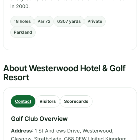
in 2000.
18 holes
Par 72
6307 yards
Private
Parkland
About Westerwood Hotel & Golf
Resort
Contact
Visitors
Scorecards
Golf Club Overview
Address
:
1 St Andrews Drive, Westerwood,
Glasgow
,
Strathclyde
,
G68 0EW
United Kingdom