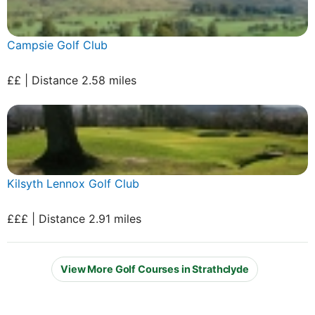
Campsie Golf Club
££ | Distance 2.58 miles
Kilsyth Lennox Golf Club
£££ | Distance 2.91 miles
View More Golf Courses in Strathclyde