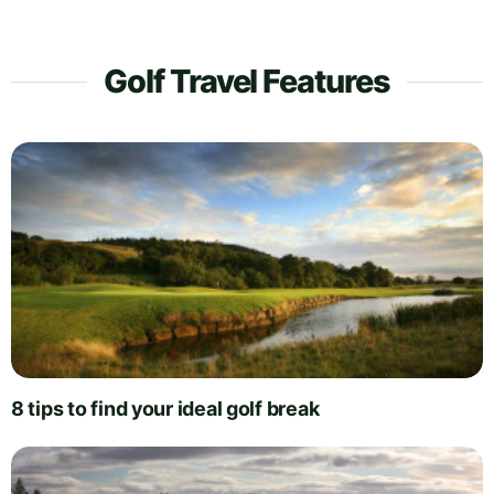
Golf Travel Features
8 tips to find your ideal golf break