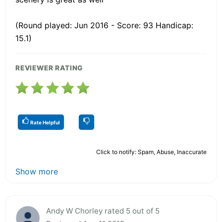
(Round played: Jun 2016 - Score: 93 Handicap:
15.1)
REVIEWER RATING
Rate Helpful
Click to notify: Spam, Abuse, Inaccurate
Show more
Andy W Chorley rated 5 out of 5