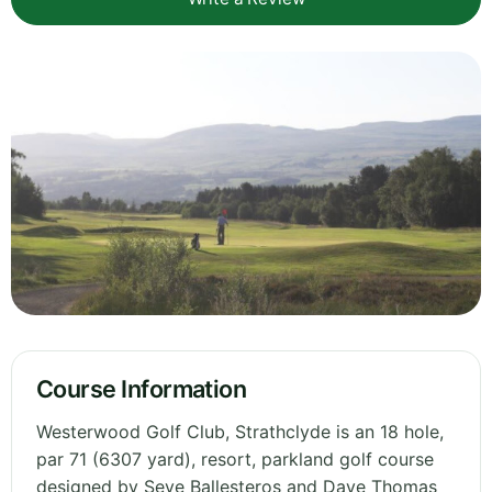
Course Information
Westerwood Golf Club, Strathclyde is an 18 hole,
par 71 (6307 yard), resort, parkland golf course
designed by Seve Ballesteros and Dave Thomas