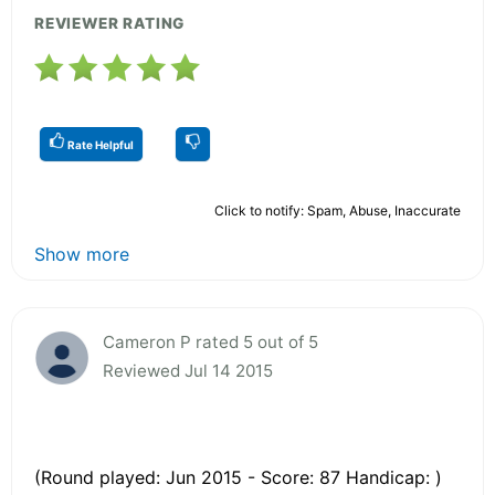
REVIEWER RATING
Rate Helpful
Click to notify: Spam, Abuse, Inaccurate
Show more
Cameron P rated 5 out of 5
Reviewed Jul 14 2015
(Round played: Jun 2015 - Score: 87 Handicap: )