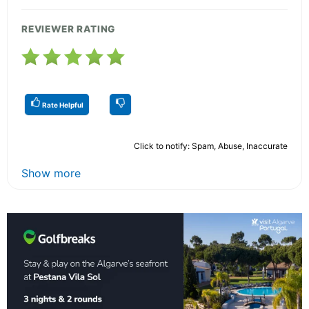
REVIEWER RATING
Rate Helpful
Click to notify: Spam, Abuse, Inaccurate
Show more