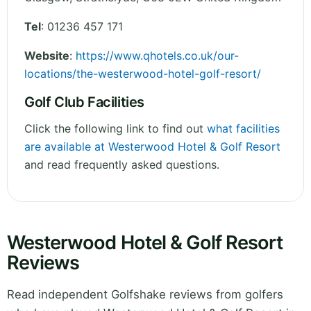
Tel
:
01236 457 171
Website
:
https://www.qhotels.co.uk/our-
locations/the-westerwood-hotel-golf-resort/
Golf Club Facilities
Click the following link to find out
what facilities
are available at Westerwood Hotel & Golf Resort
and read frequently asked questions.
Westerwood Hotel & Golf Resort
Reviews
Read independent Golfshake reviews from golfers