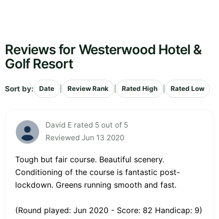
Reviews for Westerwood Hotel &
Golf Resort
Sort by:
|
|
|
Date
Review Rank
Rated High
Rated Low
David E rated 5 out of 5
Reviewed Jun 13 2020
Tough but fair course. Beautiful scenery.
Conditioning of the course is fantastic post-
lockdown. Greens running smooth and fast.
(Round played: Jun 2020 - Score: 82 Handicap: 9)