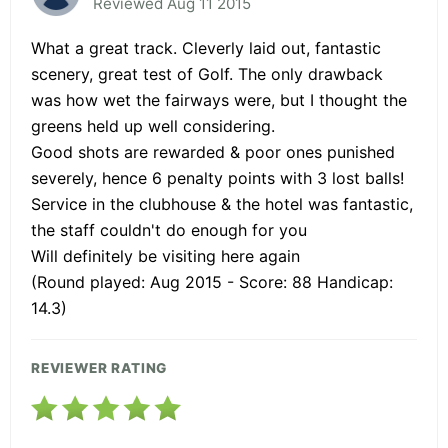
Reviewed Aug 11 2015
What a great track. Cleverly laid out, fantastic
scenery, great test of Golf. The only drawback
was how wet the fairways were, but I thought the
greens held up well considering.
Good shots are rewarded & poor ones punished
severely, hence 6 penalty points with 3 lost balls!
Service in the clubhouse & the hotel was fantastic,
the staff couldn't do enough for you
Will definitely be visiting here again
(Round played: Aug 2015 - Score: 88 Handicap:
14.3)
REVIEWER RATING