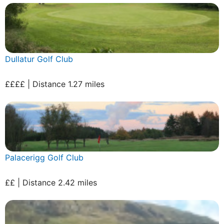
Dullatur Golf Club
££££ | Distance 1.27 miles
Palacerigg Golf Club
££ | Distance 2.42 miles