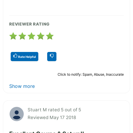
REVIEWER RATING
Rate Helpful
Click to notify: Spam, Abuse, Inaccurate
Show more
Stuart M rated 5 out of 5
Reviewed May 17 2018