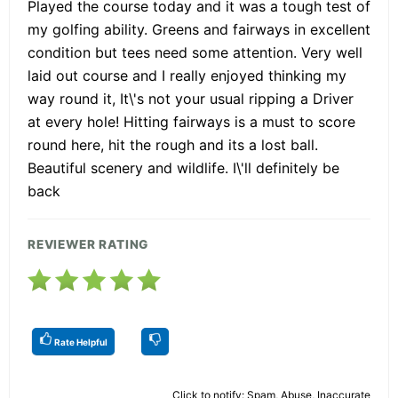
Played the course today and it was a tough test of
my golfing ability. Greens and fairways in excellent
condition but tees need some attention. Very well
laid out course and I really enjoyed thinking my
way round it, It\'s not your usual ripping a Driver
at every hole! Hitting fairways is a must to score
round here, hit the rough and its a lost ball.
Beautiful scenery and wildlife. I\'ll definitely be
back
REVIEWER RATING
Rate Helpful
Click to notify: Spam, Abuse, Inaccurate