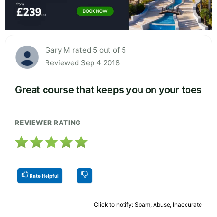
Gary M rated 5 out of 5
Reviewed Sep 4 2018
Great course that keeps you on your toes
REVIEWER RATING
Rate Helpful
Click to notify: Spam, Abuse, Inaccurate