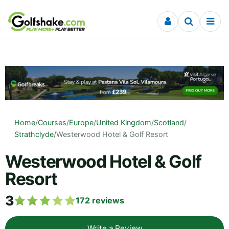
Skip to content
Home
/
Courses
/
Europe
/
United Kingdom
/
Scotland
/
Strathclyde
/
Westerwood Hotel & Golf Resort
Westerwood Hotel & Golf
Resort
3
172
reviews
Write a Review