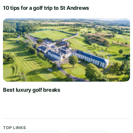
10 tips for a golf trip to St Andrews
Best luxury golf breaks
TOP LINKS