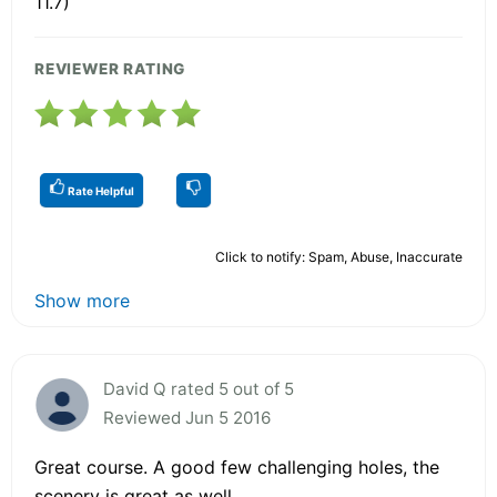
11.7)
REVIEWER RATING
Rate Helpful
Click to notify: Spam, Abuse, Inaccurate
Show more
David Q rated 5 out of 5
Reviewed Jun 5 2016
Great course. A good few challenging holes, the
scenery is great as well