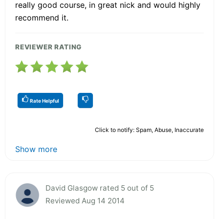
really good course, in great nick and would highly
recommend it.
REVIEWER RATING
Rate Helpful
Click to notify: Spam, Abuse, Inaccurate
Show more
David Glasgow rated 5 out of 5
Reviewed Aug 14 2014