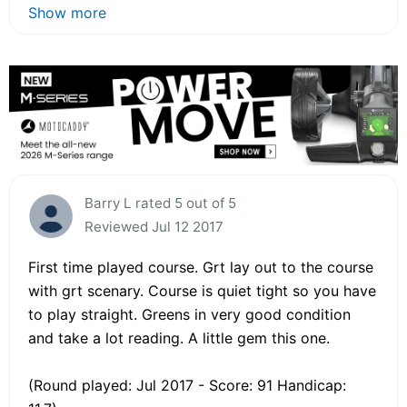
Show more
Barry L rated 5 out of 5
Reviewed Jul 12 2017
First time played course. Grt lay out to the course
with grt scenary. Course is quiet tight so you have
to play straight. Greens in very good condition
and take a lot reading. A little gem this one.
(Round played: Jul 2017 - Score: 91 Handicap: