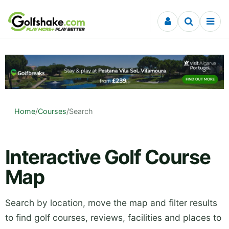
Skip to content
Home
/
Courses
/
Search
Interactive Golf Course
Map
Search by location, move the map and filter results
to find golf courses, reviews, facilities and places to