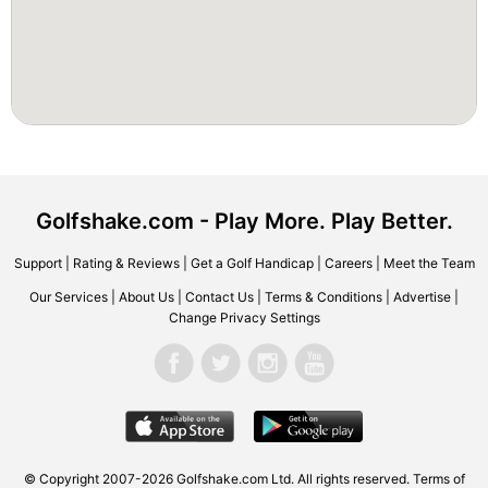
Golfshake.com - Play More. Play Better.
Support
|
Rating & Reviews
|
Get a Golf Handicap
|
Careers
|
Meet the Team
Our Services
|
About Us
|
Contact Us
|
Terms & Conditions
|
Advertise
|
Change Privacy Settings
© Copyright 2007-2026 Golfshake.com Ltd. All rights reserved.
Terms of