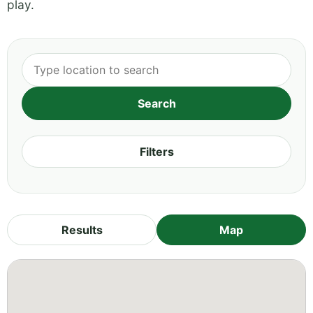
play.
Filters
Results
Map