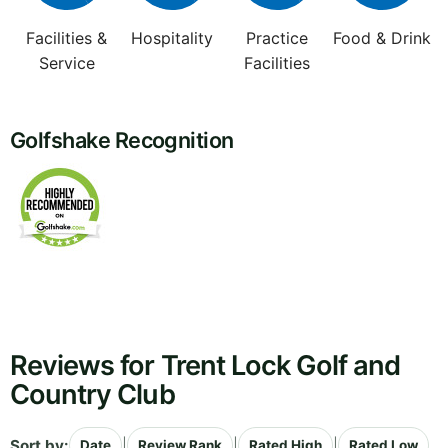
Facilities &
Hospitality
Practice
Food & Drink
Service
Facilities
Golfshake Recognition
Reviews for Trent Lock Golf and
Country Club
Sort by:
|
|
|
Date
Review Rank
Rated High
Rated Low