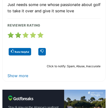
Just needs some one whose passionate about golf
to take it over and give it some love
REVIEWER RATING
Rate Helpful
Click to notify: Spam, Abuse, Inaccurate
Show more