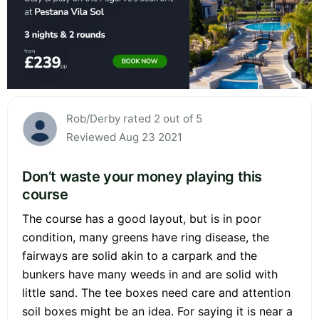
Rob/Derby rated 2 out of 5
Reviewed Aug 23 2021
Don’t waste your money playing this
course
The course has a good layout, but is in poor
condition, many greens have ring disease, the
fairways are solid akin to a carpark and the
bunkers have many weeds in and are solid with
little sand. The tee boxes need care and attention
soil boxes might be an idea. For saying it is near a