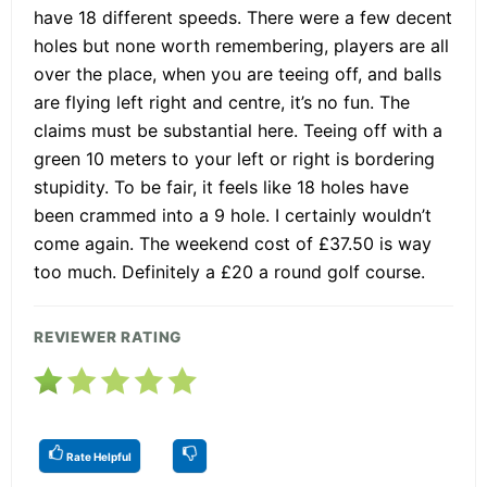
have 18 different speeds. There were a few decent
holes but none worth remembering, players are all
over the place, when you are teeing off, and balls
are flying left right and centre, it’s no fun. The
claims must be substantial here. Teeing off with a
green 10 meters to your left or right is bordering
stupidity. To be fair, it feels like 18 holes have
been crammed into a 9 hole. I certainly wouldn’t
come again. The weekend cost of £37.50 is way
too much. Definitely a £20 a round golf course.
REVIEWER RATING
Rate Helpful