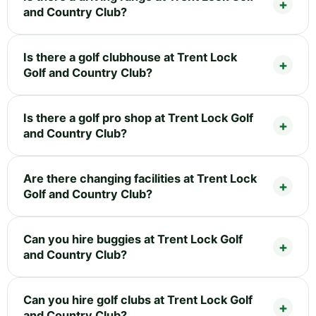
and Country Club?
Is there a golf clubhouse at Trent Lock
Golf and Country Club?
Is there a golf pro shop at Trent Lock Golf
and Country Club?
Are there changing facilities at Trent Lock
Golf and Country Club?
Can you hire buggies at Trent Lock Golf
and Country Club?
Can you hire golf clubs at Trent Lock Golf
and Country Club?