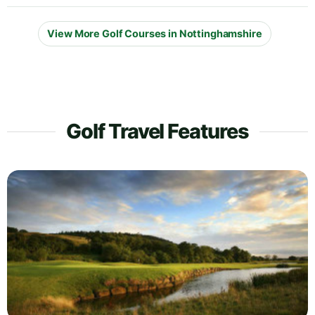
View More Golf Courses in Nottinghamshire
Golf Travel Features