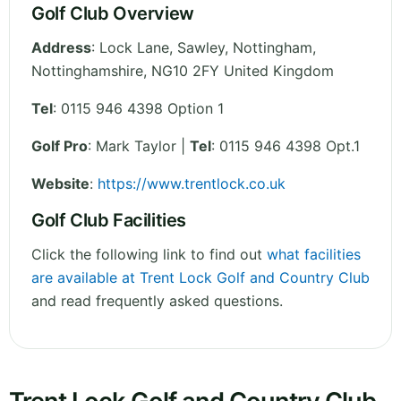
Golf Club Overview
Address
:
Lock Lane, Sawley, Nottingham
,
Nottinghamshire
,
NG10 2FY
United Kingdom
Tel
:
0115 946 4398 Option 1
Golf Pro
: Mark Taylor |
Tel
: 0115 946 4398 Opt.1
Website
:
https://www.trentlock.co.uk
Golf Club Facilities
Click the following link to find out
what facilities
are available at Trent Lock Golf and Country Club
and read frequently asked questions.