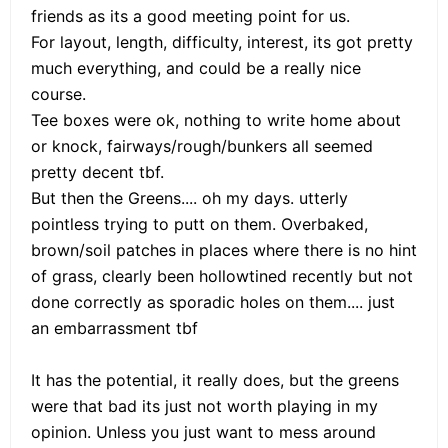
friends as its a good meeting point for us.
For layout, length, difficulty, interest, its got pretty
much everything, and could be a really nice
course.
Tee boxes were ok, nothing to write home about
or knock, fairways/rough/bunkers all seemed
pretty decent tbf.
But then the Greens.... oh my days. utterly
pointless trying to putt on them. Overbaked,
brown/soil patches in places where there is no hint
of grass, clearly been hollowtined recently but not
done correctly as sporadic holes on them.... just
an embarrassment tbf
It has the potential, it really does, but the greens
were that bad its just not worth playing in my
opinion. Unless you just want to mess around