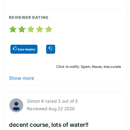
REVIEWER RATING
Rate Helpful
Click to notify: Spam, Abuse, Inaccurate
Show more
Simon K rated 3 out of 5
Reviewed Aug 22 2020
decent course, lots of water!!