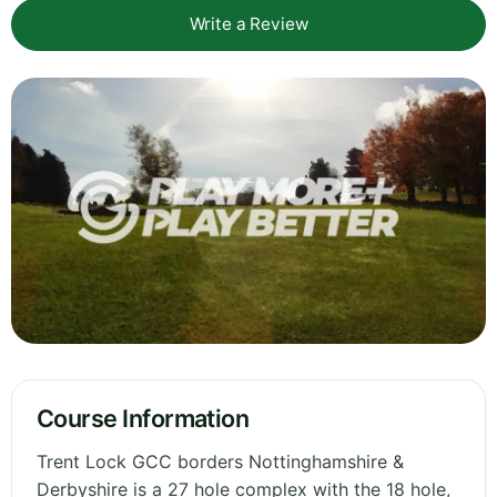
Write a Review
Course Information
Trent Lock GCC borders Nottinghamshire &
Derbyshire is a 27 hole complex with the 18 hole,