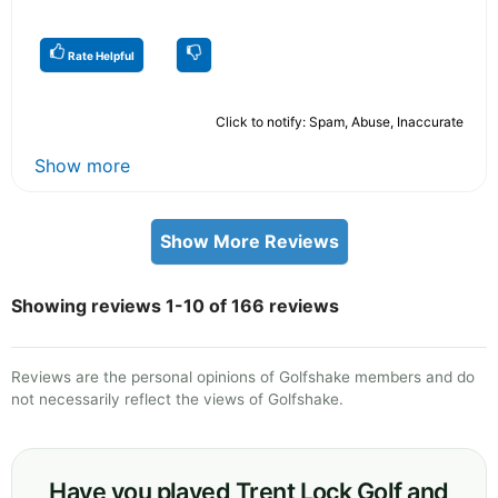
Rate Helpful
Click to notify: Spam, Abuse, Inaccurate
Show more
Show More Reviews
Showing reviews 1-10 of 166 reviews
Reviews are the personal opinions of Golfshake members and do
not necessarily reflect the views of Golfshake.
Have you played Trent Lock Golf and