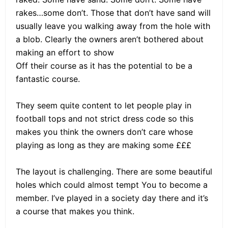
rakes…some don’t. Those that don’t have sand will
usually leave you walking away from the hole with
a blob. Clearly the owners aren’t bothered about
making an effort to show
Off their course as it has the potential to be a
fantastic course.
They seem quite content to let people play in
football tops and not strict dress code so this
makes you think the owners don’t care whose
playing as long as they are making some £££
The layout is challenging. There are some beautiful
holes which could almost tempt You to become a
member. I’ve played in a society day there and it’s
a course that makes you think.