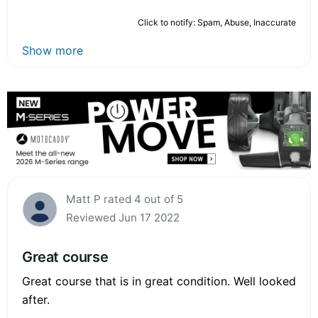
Click to notify: Spam, Abuse, Inaccurate
Show more
Matt P rated 4 out of 5
Reviewed Jun 17 2022
Great course
Great course that is in great condition. Well looked
after.