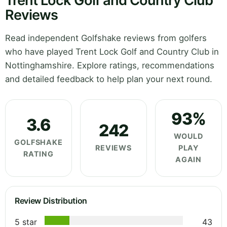
Trent Lock Golf and Country Club
Reviews
Read independent Golfshake reviews from golfers
who have played Trent Lock Golf and Country Club in
Nottinghamshire. Explore ratings, recommendations
and detailed feedback to help plan your next round.
93%
3.6
242
WOULD
GOLFSHAKE
REVIEWS
PLAY
RATING
AGAIN
Review Distribution
5 star
43