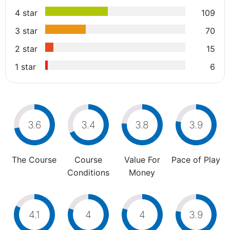
4 star
109
3 star
70
2 star
15
1 star
6
3.6
3.4
3.8
3.9
The Course
Course
Value For
Pace of Play
Conditions
Money
4.1
4
4
3.9