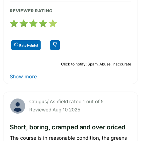
REVIEWER RATING
Rate Helpful
Click to notify: Spam, Abuse, Inaccurate
Show more
Craigus/ Ashfield rated 1 out of 5
Reviewed Aug 10 2025
Short, boring, cramped and over oriced
The course is in reasonable condition, the greens