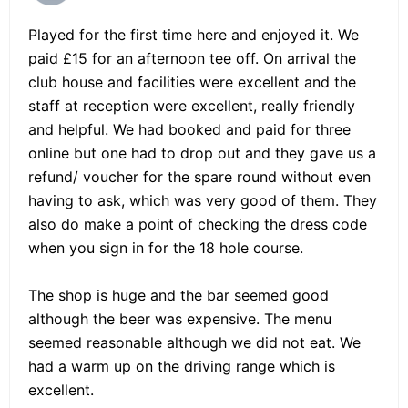
Played for the first time here and enjoyed it. We
paid £15 for an afternoon tee off. On arrival the
club house and facilities were excellent and the
staff at reception were excellent, really friendly
and helpful. We had booked and paid for three
online but one had to drop out and they gave us a
refund/ voucher for the spare round without even
having to ask, which was very good of them. They
also do make a point of checking the dress code
when you sign in for the 18 hole course.
The shop is huge and the bar seemed good
although the beer was expensive. The menu
seemed reasonable although we did not eat. We
had a warm up on the driving range which is
excellent.