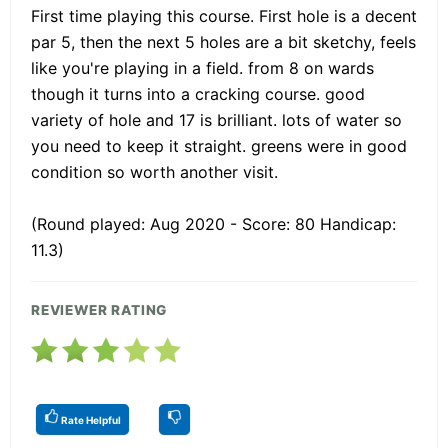
First time playing this course. First hole is a decent
par 5, then the next 5 holes are a bit sketchy, feels
like you're playing in a field. from 8 on wards
though it turns into a cracking course. good
variety of hole and 17 is brilliant. lots of water so
you need to keep it straight. greens were in good
condition so worth another visit.
(Round played: Aug 2020 - Score: 80 Handicap:
11.3)
REVIEWER RATING
Rate Helpful