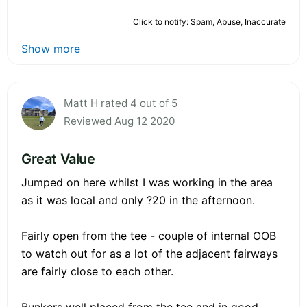
Click to notify: Spam, Abuse, Inaccurate
Show more
Matt H rated 4 out of 5
Reviewed Aug 12 2020
Great Value
Jumped on here whilst I was working in the area
as it was local and only ?20 in the afternoon.
Fairly open from the tee - couple of internal OOB
to watch out for as a lot of the adjacent fairways
are fairly close to each other.
Bunkers well placed from the tee and in good