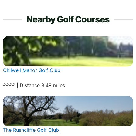
Nearby Golf Courses
Chilwell Manor Golf Club
££££ | Distance 3.48 miles
The Rushcliffe Golf Club