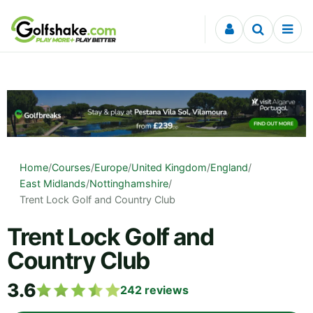
Skip to content
Home
/
Courses
/
Europe
/
United Kingdom
/
England
/
East Midlands
/
Nottinghamshire
/
Trent Lock Golf and Country Club
Trent Lock Golf and
Country Club
3.6
242
reviews