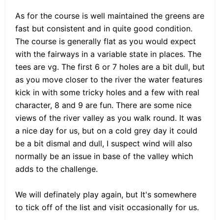
As for the course is well maintained the greens are
fast but consistent and in quite good condition.
The course is generally flat as you would expect
with the fairways in a variable state in places. The
tees are vg. The first 6 or 7 holes are a bit dull, but
as you move closer to the river the water features
kick in with some tricky holes and a few with real
character, 8 and 9 are fun. There are some nice
views of the river valley as you walk round. It was
a nice day for us, but on a cold grey day it could
be a bit dismal and dull, I suspect wind will also
normally be an issue in base of the valley which
adds to the challenge.
We will definately play again, but It's somewhere
to tick off of the list and visit occasionally for us.