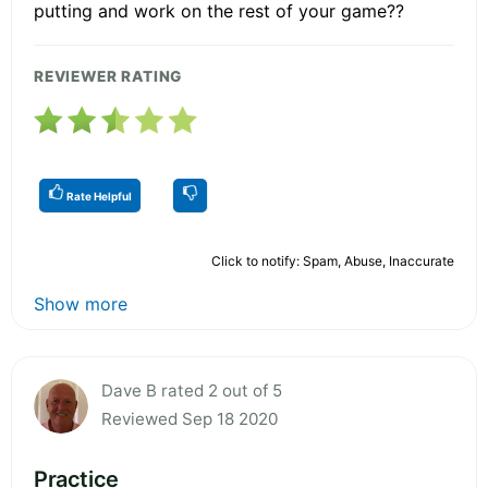
putting and work on the rest of your game??
REVIEWER RATING
Rate Helpful
Click to notify: Spam, Abuse, Inaccurate
Show more
Dave B rated 2 out of 5
Reviewed Sep 18 2020
Practice