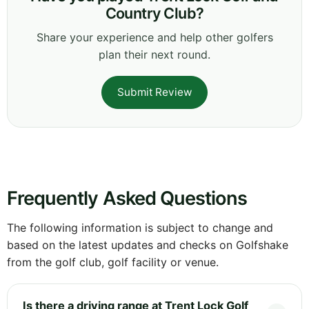
Country Club?
Share your experience and help other golfers
plan their next round.
Submit Review
Frequently Asked Questions
The following information is subject to change and
based on the latest updates and checks on Golfshake
from the golf club, golf facility or venue.
Is there a driving range at Trent Lock Golf