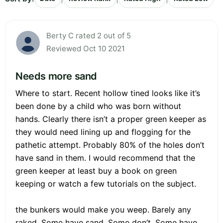
Berty C rated 2 out of 5
Reviewed Oct 10 2021
Needs more sand
Where to start. Recent hollow tined looks like it’s
been done by a child who was born without
hands. Clearly there isn’t a proper green keeper as
they would need lining up and flogging for the
pathetic attempt. Probably 80% of the holes don’t
have sand in them. I would recommend that the
green keeper at least buy a book on green
keeping or watch a few tutorials on the subject.
the bunkers would make you weep. Barely any
raked. Some have sand. Some don’t. Some have