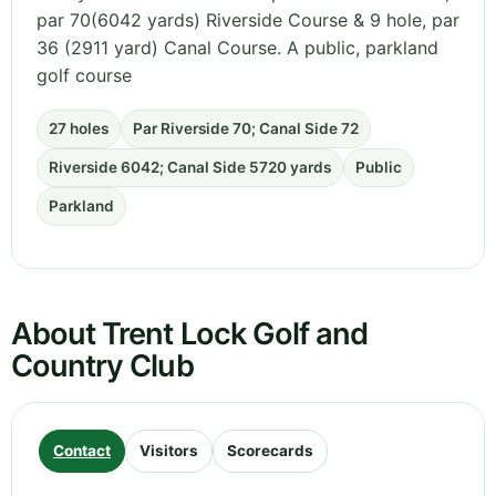
par 70(6042 yards) Riverside Course & 9 hole, par
36 (2911 yard) Canal Course. A public, parkland
golf course
27 holes
Par Riverside 70; Canal Side 72
Riverside 6042; Canal Side 5720 yards
Public
Parkland
About Trent Lock Golf and
Country Club
Contact
Visitors
Scorecards