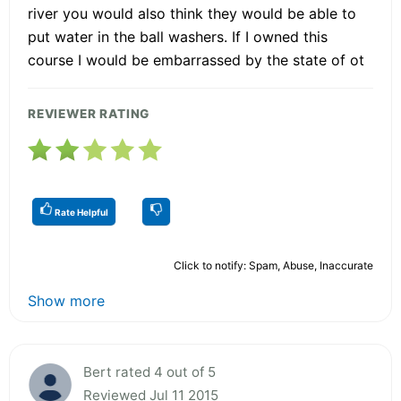
river you would also think they would be able to
put water in the ball washers. If I owned this
course I would be embarrassed by the state of ot
REVIEWER RATING
Rate Helpful
Click to notify: Spam, Abuse, Inaccurate
Show more
Bert rated 4 out of 5
Reviewed Jul 11 2015