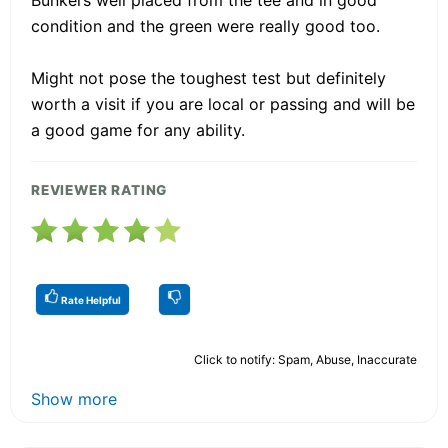
condition and the green were really good too.
Might not pose the toughest test but definitely
worth a visit if you are local or passing and will be
a good game for any ability.
REVIEWER RATING
Rate Helpful
Click to notify: Spam, Abuse, Inaccurate
Show more