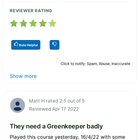
REVIEWER RATING
Rate Helpful
Click to notify: Spam, Abuse, Inaccurate
Show more
Matt H rated 2.5 out of 5
Reviewed Apr 17 2022
They need a Greenkeeper badly
Played this course yesterday, 16/4/22 with some