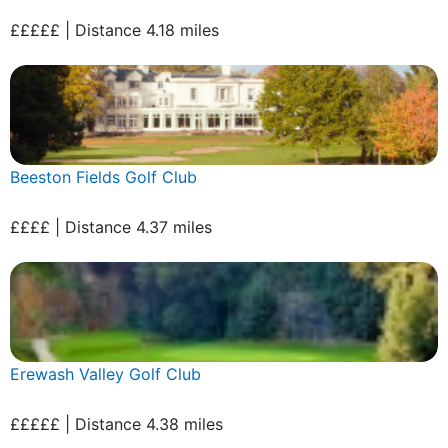
£££££ | Distance 4.18 miles
Beeston Fields Golf Club
££££ | Distance 4.37 miles
Erewash Valley Golf Club
£££££ | Distance 4.38 miles