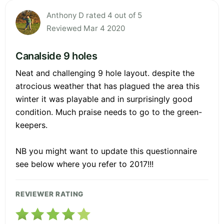
Anthony D rated 4 out of 5
Reviewed Mar 4 2020
Canalside 9 holes
Neat and challenging 9 hole layout. despite the
atrocious weather that has plagued the area this
winter it was playable and in surprisingly good
condition. Much praise needs to go to the green-
keepers.
NB you might want to update this questionnaire
see below where you refer to 2017!!!
REVIEWER RATING