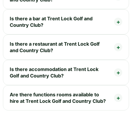
Is there a bar at Trent Lock Golf and
Country Club?
Is there a restaurant at Trent Lock Golf
and Country Club?
Is there accommodation at Trent Lock
Golf and Country Club?
Are there functions rooms available to
hire at Trent Lock Golf and Country Club?