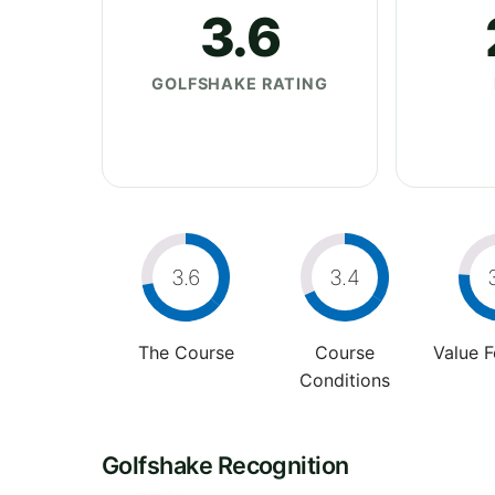
3.6
GOLFSHAKE RATING
3.6
3.4
The Course
Course
Value 
Conditions
Golfshake Recognition