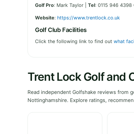
Golf Pro
: Mark Taylor |
Tel
: 0115 946 4398 
Website
:
https://www.trentlock.co.uk
Golf Club Facilities
Click the following link to find out
what faci
Trent Lock Golf and
Read independent Golfshake reviews from go
Nottinghamshire. Explore ratings, recommend