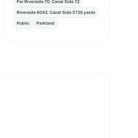
Par Riverside 70; Canal Side 72
Riverside 6042; Canal Side 5720 yards
Public
Parkland