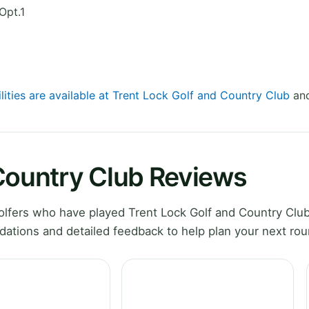
Opt.1
lities are available at Trent Lock Golf and Country Club
and
 Country Club Reviews
lfers who have played Trent Lock Golf and Country Club
ations and detailed feedback to help plan your next rou