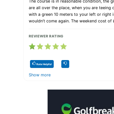
The course is in reasonable condition, the 
are all over the place, when you are teeing of
with a green 10 meters to your left or right i
wouldn’t come again. The weekend cost of £
REVIEWER RATING
Rate Helpful
Show more