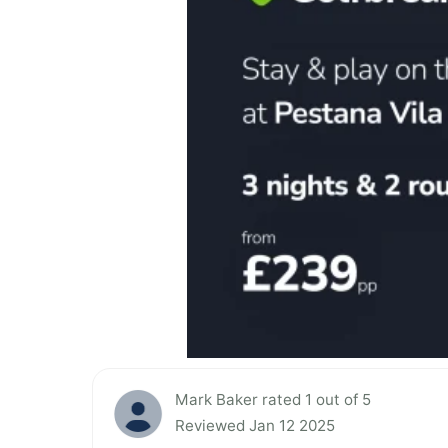
Mark Baker rated 1 out of 5
Reviewed Jan 12 2025