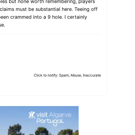
holes but none worth remembering, players
e claims must be substantial here. Teeing off
 been crammed into a 9 hole. I certainly
se.
Click to notify: Spam, Abuse, Inaccurate