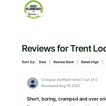
Reviews for Trent Lo
Sort by:
|
|
|
Date
Review Rank
Rated High
Craigus/ Ashfield rated 1 out of 5
Reviewed Aug 10 2025
Short, boring, cramped and over or