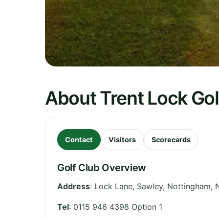
About Trent Lock Gol
Contact
Visitors
Scorecards
Golf Club Overview
Address
:
Lock Lane, Sawley, Nottingham
,
Tel
:
0115 946 4398 Option 1