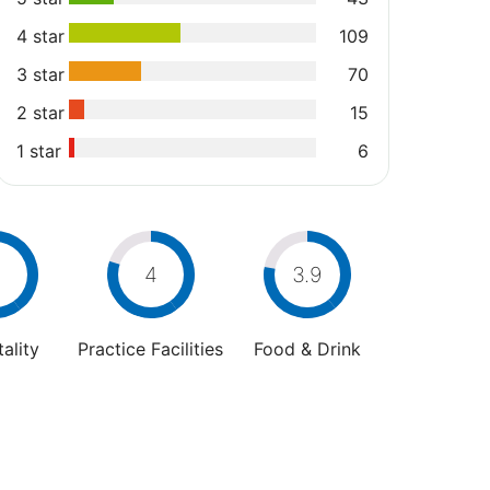
4 star
109
3 star
70
2 star
15
1 star
6
4
4
3.9
ality
Practice Facilities
Food & Drink