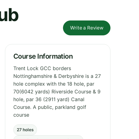
lub
Write a Review
Course Information
Trent Lock GCC borders
Nottinghamshire & Derbyshire is a 27
hole complex with the 18 hole, par
70(6042 yards) Riverside Course & 9
hole, par 36 (2911 yard) Canal
Course. A public, parkland golf
course
27 holes