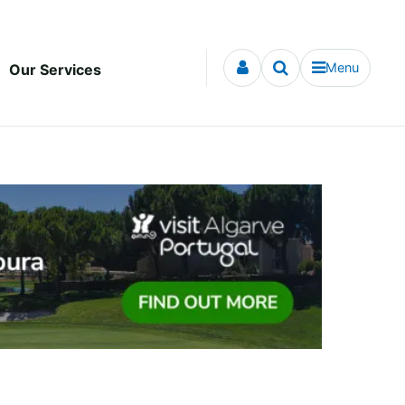
Menu
Our Services