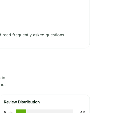
 read frequently asked questions.
 in
nd.
Review Distribution
5 star
43