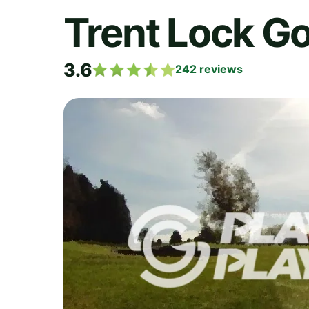
Trent Lock Go
3.6
242
reviews