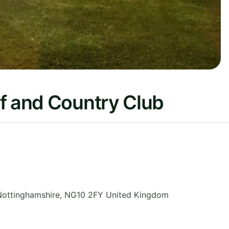
f and Country Club
Nottinghamshire
,
NG10 2FY
United Kingdom