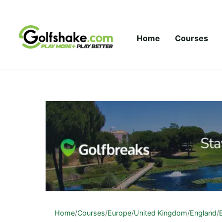
Skip to content
Home
Courses
Home
/
Courses
/
Europe
/
United Kingdom
/
England
/