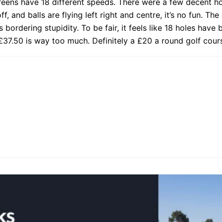
greens have 18 different speeds. There were a few decent 
f, and balls are flying left right and centre, it’s no fun. Th
s bordering stupidity. To be fair, it feels like 18 holes have
37.50 is way too much. Definitely a £20 a round golf cour