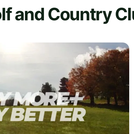
lf and Country C