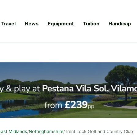
Travel
News
Equipment
Tuition
Handicap
East Midlands
/
Nottinghamshire
/
Trent Lock Golf and Country Club