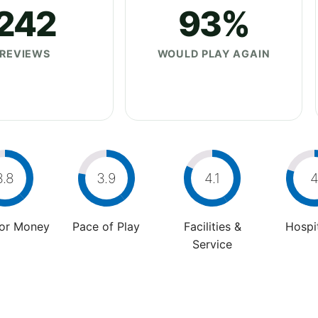
242
93%
REVIEWS
WOULD PLAY AGAIN
3.8
3.9
4.1
For Money
Pace of Play
Facilities &
Hospit
Service