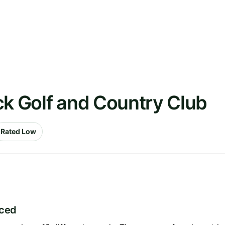
ck Golf and Country Club
Rated Low
iced