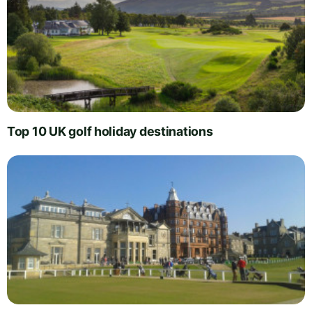
Top 10 UK golf holiday destinations