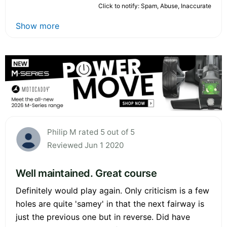
Click to notify: Spam, Abuse, Inaccurate
Show more
Philip M rated 5 out of 5
Reviewed Jun 1 2020
Well maintained. Great course
Definitely would play again. Only criticism is a few
holes are quite 'samey' in that the next fairway is
just the previous one but in reverse. Did have