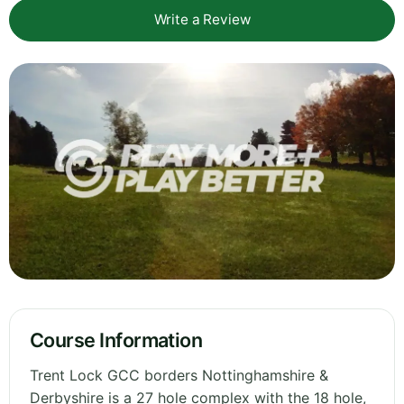
Write a Review
Course Information
Trent Lock GCC borders Nottinghamshire &
Derbyshire is a 27 hole complex with the 18 hole,