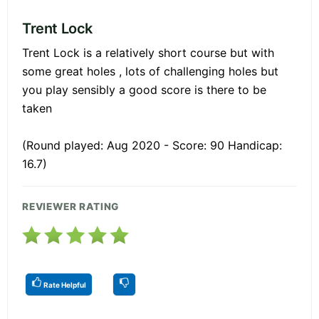
Trent Lock
Trent Lock is a relatively short course but with
some great holes , lots of challenging holes but
you play sensibly a good score is there to be
taken
(Round played: Aug 2020 - Score: 90 Handicap:
16.7)
REVIEWER RATING
Rate Helpful