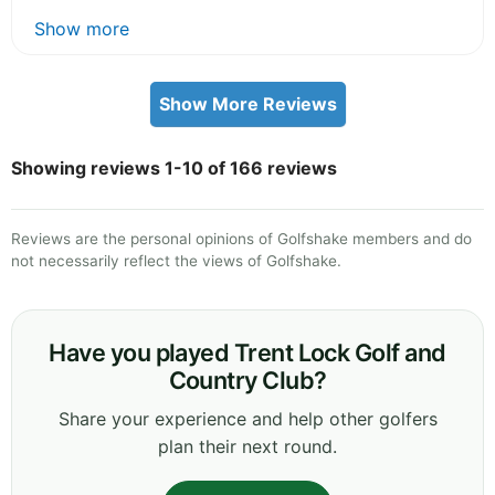
Show more
Show More Reviews
Showing reviews 1-10 of 166 reviews
Reviews are the personal opinions of Golfshake members and do
not necessarily reflect the views of Golfshake.
Have you played Trent Lock Golf and
Country Club?
Share your experience and help other golfers
plan their next round.