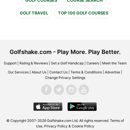
GOLF COURSES
COURSE SEARCH
GOLF TRAVEL
TOP 100 GOLF COURSES
Golfshake.com - Play More. Play Better.
Support
|
Rating & Reviews
|
Get a Golf Handicap
|
Careers
|
Meet the Team
Our Services
|
About Us
|
Contact Us
|
Terms & Conditions
|
Advertise
|
Change Privacy Settings
© Copyright 2007-2026 Golfshake.com Ltd. All rights reserved.
Terms of
Use
,
Privacy Policy & Cookie Policy