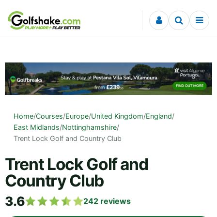
Skip to content
Home
/
Courses
/
Europe
/
United Kingdom
/
England
/
East Midlands
/
Nottinghamshire
/
Trent Lock Golf and Country Club
Trent Lock Golf and
Country Club
3.6
242
reviews