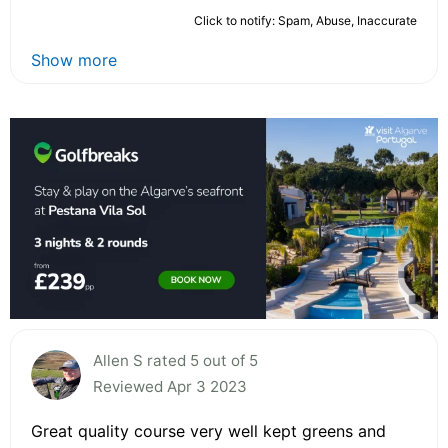
Click to notify: Spam, Abuse, Inaccurate
Show more
Allen S rated 5 out of 5
Reviewed Apr 3 2023
Great quality course very well kept greens and