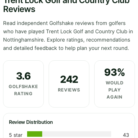
Trent Lock Golf and Country Club
Reviews
Read independent Golfshake reviews from golfers
who have played Trent Lock Golf and Country Club in
Nottinghamshire. Explore ratings, recommendations
and detailed feedback to help plan your next round.
93%
3.6
242
WOULD
GOLFSHAKE
REVIEWS
PLAY
RATING
AGAIN
Review Distribution
5 star
43