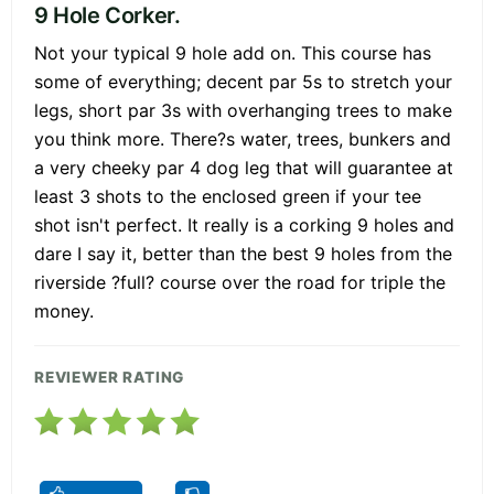
9 Hole Corker.
Not your typical 9 hole add on. This course has
some of everything; decent par 5s to stretch your
legs, short par 3s with overhanging trees to make
you think more. There?s water, trees, bunkers and
a very cheeky par 4 dog leg that will guarantee at
least 3 shots to the enclosed green if your tee
shot isn't perfect. It really is a corking 9 holes and
dare I say it, better than the best 9 holes from the
riverside ?full? course over the road for triple the
money.
REVIEWER RATING