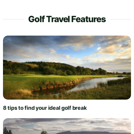
Golf Travel Features
8 tips to find your ideal golf break