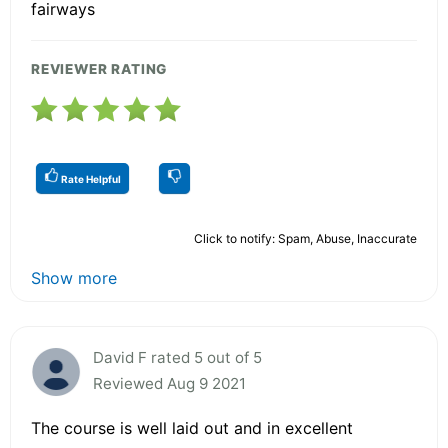
fairways
REVIEWER RATING
Rate Helpful
Click to notify: Spam, Abuse, Inaccurate
Show more
David F rated 5 out of 5
Reviewed Aug 9 2021
The course is well laid out and in excellent