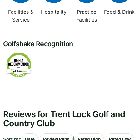
Facilities &
Hospitality
Practice
Food & Drink
Service
Facilities
Golfshake Recognition
Reviews for Trent Lock Golf and
Country Club
Sort by:
|
|
|
Date
Review Rank
Rated High
Rated Low