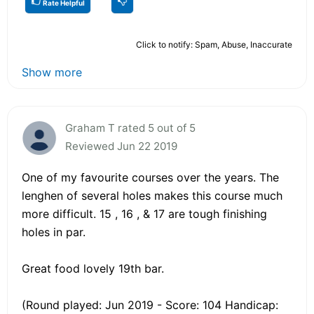
Rate Helpful
Click to notify: Spam, Abuse, Inaccurate
Show more
Graham T rated 5 out of 5
Reviewed Jun 22 2019
One of my favourite courses over the years. The
lenghen of several holes makes this course much
more difficult. 15 , 16 , & 17 are tough finishing
holes in par.
Great food lovely 19th bar.
(Round played: Jun 2019 - Score: 104 Handicap: