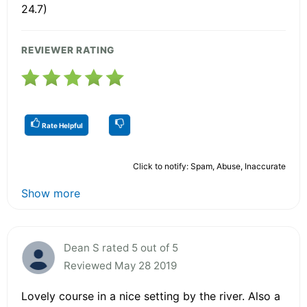
24.7)
REVIEWER RATING
Rate Helpful
Click to notify: Spam, Abuse, Inaccurate
Show more
Dean S rated 5 out of 5
Reviewed May 28 2019
Lovely course in a nice setting by the river. Also a