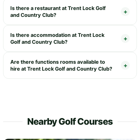
Is there a restaurant at Trent Lock Golf
and Country Club?
Is there accommodation at Trent Lock
Golf and Country Club?
Are there functions rooms available to
hire at Trent Lock Golf and Country Club?
Nearby Golf Courses