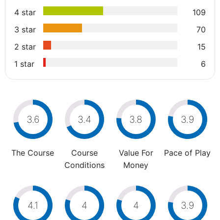
4 star
109
3 star
70
2 star
15
1 star
6
3.6
3.4
3.8
3.9
The Course
Course
Value For
Pace of Play
Conditions
Money
4.1
4
4
3.9