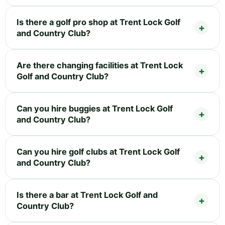
Is there a golf pro shop at Trent Lock Golf
and Country Club?
Are there changing facilities at Trent Lock
Golf and Country Club?
Can you hire buggies at Trent Lock Golf
and Country Club?
Can you hire golf clubs at Trent Lock Golf
and Country Club?
Is there a bar at Trent Lock Golf and
Country Club?