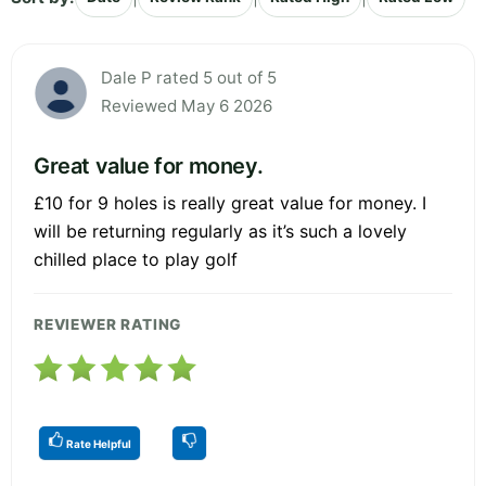
Dale P rated 5 out of 5
Reviewed May 6 2026
Great value for money.
£10 for 9 holes is really great value for money. I
will be returning regularly as it’s such a lovely
chilled place to play golf
REVIEWER RATING
Rate Helpful