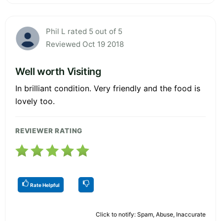
Phil L rated 5 out of 5
Reviewed Oct 19 2018
Well worth Visiting
In brilliant condition. Very friendly and the food is
lovely too.
REVIEWER RATING
Rate Helpful
Click to notify: Spam, Abuse, Inaccurate