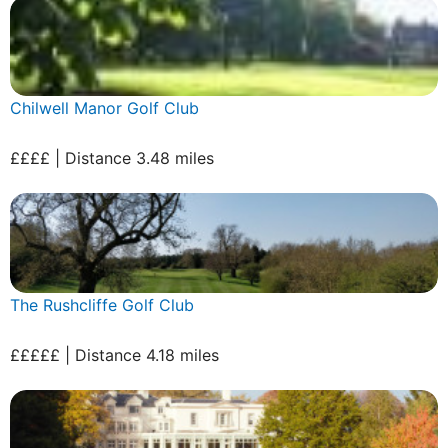
Chilwell Manor Golf Club
££££ | Distance 3.48 miles
The Rushcliffe Golf Club
£££££ | Distance 4.18 miles