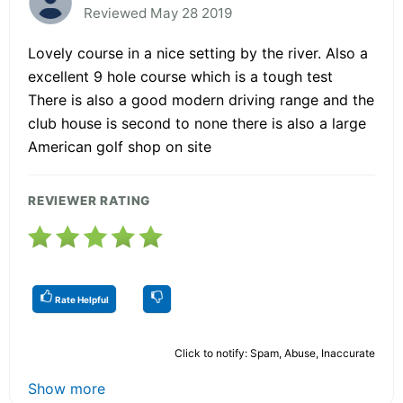
Reviewed May 28 2019
Lovely course in a nice setting by the river. Also a
excellent 9 hole course which is a tough test
There is also a good modern driving range and the
club house is second to none there is also a large
American golf shop on site
REVIEWER RATING
Rate Helpful
Click to notify: Spam, Abuse, Inaccurate
Show more