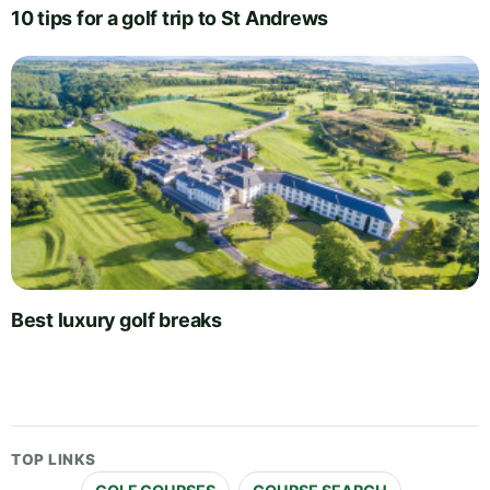
10 tips for a golf trip to St Andrews
Best luxury golf breaks
TOP LINKS