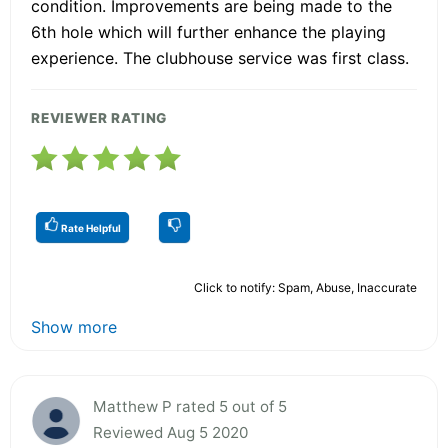
condition. Improvements are being made to the
6th hole which will further enhance the playing
experience. The clubhouse service was first class.
REVIEWER RATING
Rate Helpful
Click to notify: Spam, Abuse, Inaccurate
Show more
Matthew P rated 5 out of 5
Reviewed Aug 5 2020