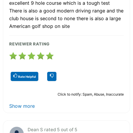
excellent 9 hole course which is a tough test
There is also a good modern driving range and the
club house is second to none there is also a large
American golf shop on site
REVIEWER RATING
Rate Helpful
Click to notify: Spam, Abuse, Inaccurate
Show more
Dean S rated 5 out of 5