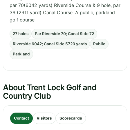
par 70(6042 yards) Riverside Course & 9 hole, par
36 (2911 yard) Canal Course. A public, parkland
golf course
27 holes
Par Riverside 70; Canal Side 72
Riverside 6042; Canal Side 5720 yards
Public
Parkland
About Trent Lock Golf and
Country Club
Contact
Visitors
Scorecards