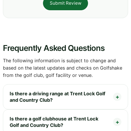
Submit Review
Frequently Asked Questions
The following information is subject to change and
based on the latest updates and checks on Golfshake
from the golf club, golf facility or venue.
Is there a driving range at Trent Lock Golf
and Country Club?
Is there a golf clubhouse at Trent Lock
Golf and Country Club?