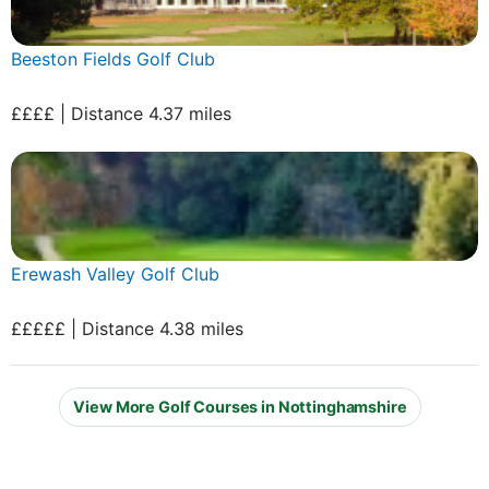
Beeston Fields Golf Club
££££ | Distance 4.37 miles
Erewash Valley Golf Club
£££££ | Distance 4.38 miles
View More Golf Courses in Nottinghamshire