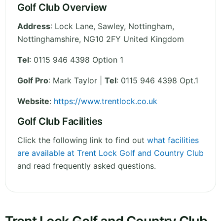
Golf Club Overview
Address
:
Lock Lane, Sawley, Nottingham
,
Nottinghamshire
,
NG10 2FY
United Kingdom
Tel
:
0115 946 4398 Option 1
Golf Pro
: Mark Taylor |
Tel
: 0115 946 4398 Opt.1
Website
:
https://www.trentlock.co.uk
Golf Club Facilities
Click the following link to find out
what facilities
are available at Trent Lock Golf and Country Club
and read frequently asked questions.