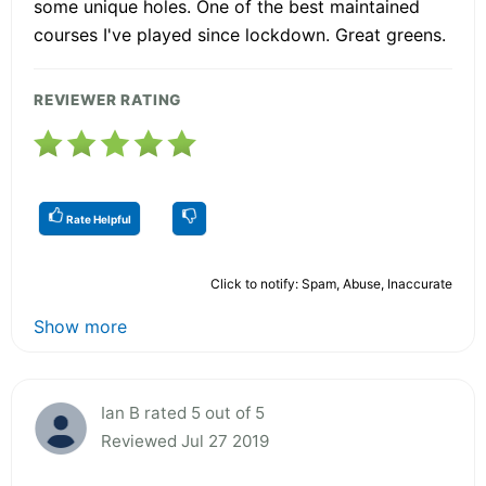
some unique holes. One of the best maintained
courses I've played since lockdown. Great greens.
REVIEWER RATING
Rate Helpful
Click to notify: Spam, Abuse, Inaccurate
Show more
Ian B rated 5 out of 5
Reviewed Jul 27 2019