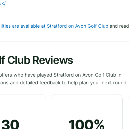
uk/
lities are available at Stratford on Avon Golf Club
and read 
lf Club Reviews
fers who have played Stratford on Avon Golf Club in
ons and detailed feedback to help plan your next round.
30
100%