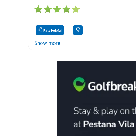
Rate Helpful
Show more