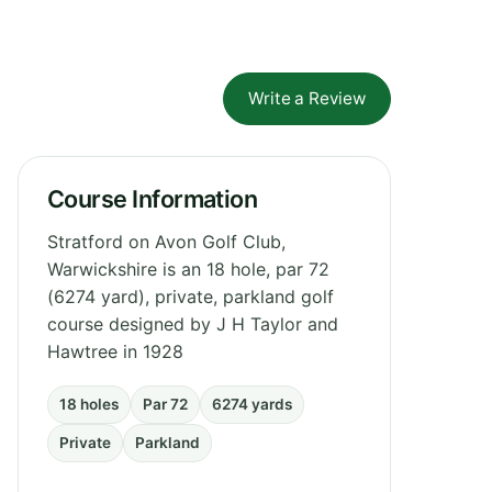
Write a Review
Course Information
Stratford on Avon Golf Club,
Warwickshire is an 18 hole, par 72
(6274 yard), private, parkland golf
course designed by J H Taylor and
Hawtree in 1928
18 holes
Par 72
6274 yards
Private
Parkland