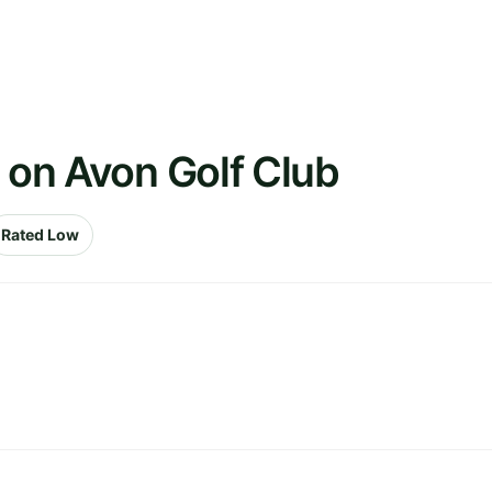
d on Avon Golf Club
Rated Low