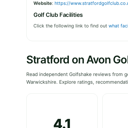
Website
:
https://www.stratfordgolfclub.co.
Golf Club Facilities
Click the following link to find out
what faci
Stratford on Avon Go
Read independent Golfshake reviews from gol
Warwickshire. Explore ratings, recommendati
4.1