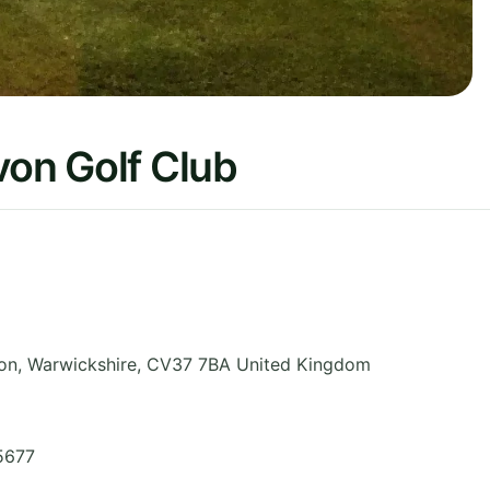
von Golf Club
von
,
Warwickshire
,
CV37 7BA
United Kingdom
5677