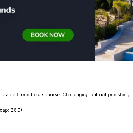
d an all round nice course. Challenging but not punishing.
cap: 26.9)