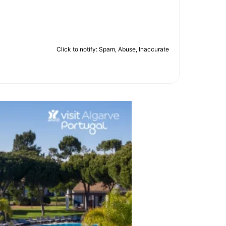
Click to notify: Spam, Abuse, Inaccurate