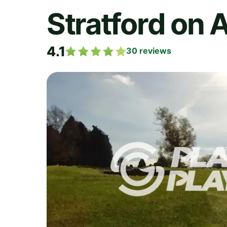
Stratford on 
4.1
30
reviews