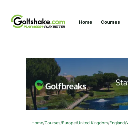
Skip to content
Home
Courses
Home
/
Courses
/
Europe
/
United Kingdom
/
England
/