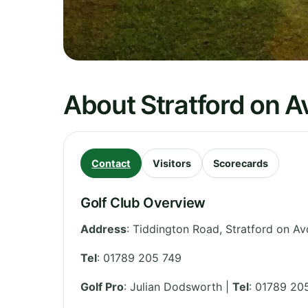
About Stratford on A
Contact
Visitors
Scorecards
Golf Club Overview
Address
:
Tiddington Road, Stratford on A
Tel
:
01789 205 749
Golf Pro
: Julian Dodsworth |
Tel
: 01789 20