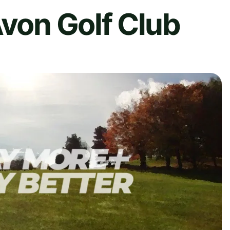
Avon Golf Club