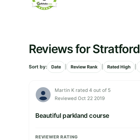
Reviews for Stratfor
Sort by:
|
|
|
Date
Review Rank
Rated High
Martin K rated 4 out of 5
Reviewed Oct 22 2019
Beautiful parkland course
REVIEWER RATING