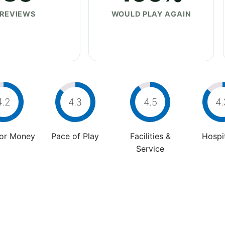
REVIEWS
WOULD PLAY AGAIN
4.2
4.3
4.5
4.
For Money
Pace of Play
Facilities &
Hospit
Service