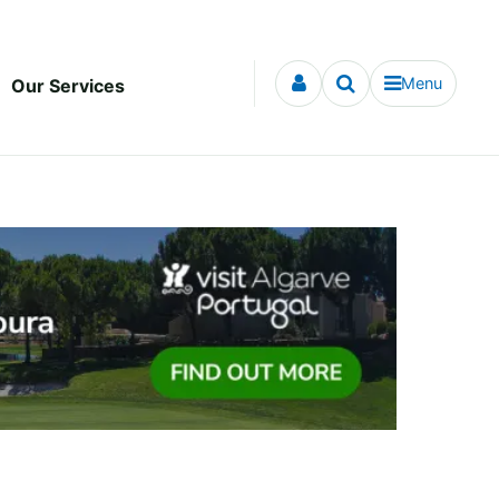
Menu
Our Services