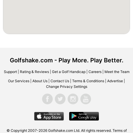
Golfshake.com - Play More. Play Better.
Support
|
Rating & Reviews
|
Get a Golf Handicap
|
Careers
|
Meet the Team
Our Services
|
About Us
|
Contact Us
|
Terms & Conditions
|
Advertise
|
Change Privacy Settings
© Copyright 2007-2026 Golfshake.com Ltd. All rights reserved.
Terms of