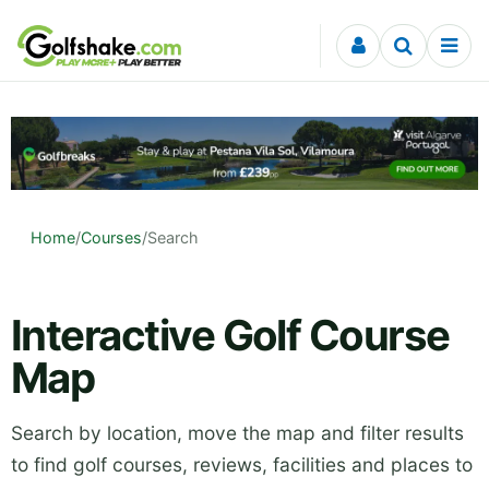
Skip to content
Home
/
Courses
/
Search
Interactive Golf Course
Map
Search by location, move the map and filter results
to find golf courses, reviews, facilities and places to