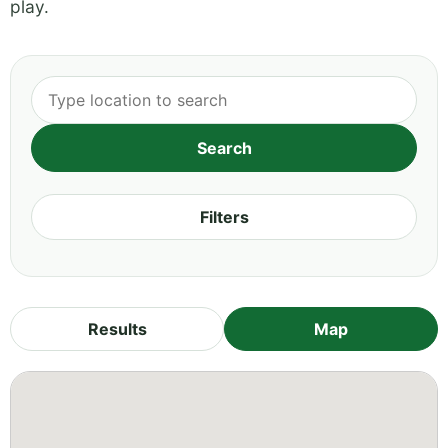
play.
Filters
Results
Map