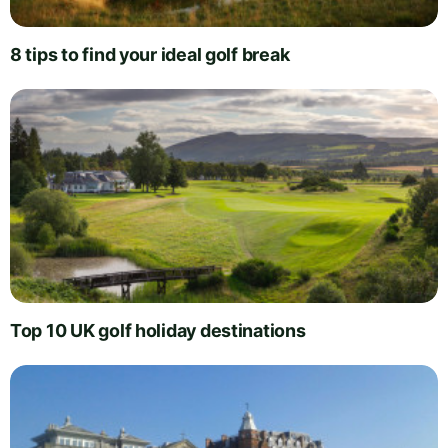
8 tips to find your ideal golf break
Top 10 UK golf holiday destinations