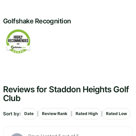
Golfshake Recognition
Reviews for Staddon Heights Golf
Club
Sort by:
|
|
|
Date
Review Rank
Rated High
Rated Low