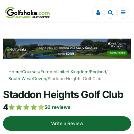
Skip to content
Home
/
Courses
/
Europe
/
United Kingdom
/
England
/
South West
/
Devon
/
Staddon Heights Golf Club
Staddon Heights Golf Club
4
50
reviews
Write a Review