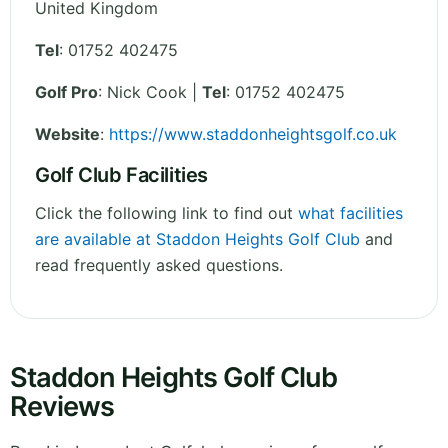
United Kingdom
Tel
:
01752 402475
Golf Pro
: Nick Cook |
Tel
: 01752 402475
Website
:
https://www.staddonheightsgolf.co.uk
Golf Club Facilities
Click the following link to find out
what facilities
are available at Staddon Heights Golf Club
and
read frequently asked questions.
Staddon Heights Golf Club
Reviews