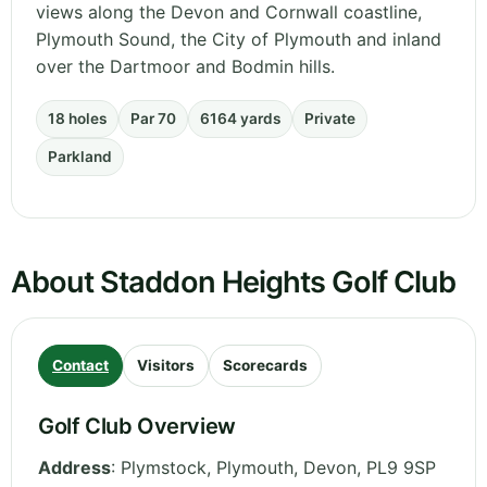
views along the Devon and Cornwall coastline,
Plymouth Sound, the City of Plymouth and inland
over the Dartmoor and Bodmin hills.
18 holes
Par 70
6164 yards
Private
Parkland
About Staddon Heights Golf Club
Contact
Visitors
Scorecards
Golf Club Overview
Address
:
Plymstock, Plymouth
,
Devon
,
PL9 9SP