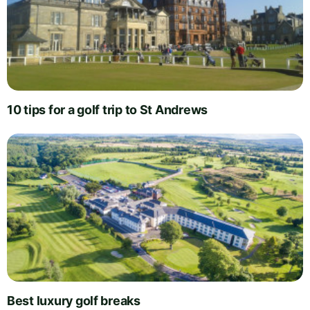
10 tips for a golf trip to St Andrews
Best luxury golf breaks