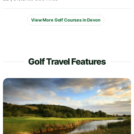
View More Golf Courses in Devon
Golf Travel Features