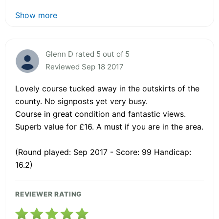
Show more
Glenn D rated 5 out of 5
Reviewed Sep 18 2017
Lovely course tucked away in the outskirts of the
county. No signposts yet very busy.
Course in great condition and fantastic views.
Superb value for £16. A must if you are in the area.
(Round played: Sep 2017 - Score: 99 Handicap:
16.2)
REVIEWER RATING