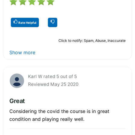
Rate Helpful
Click to notify: Spam, Abuse, Inaccurate
Show more
Karl W rated 5 out of 5
Reviewed May 25 2020
Great
Considering the covid the course is in great
condition and playing really well.