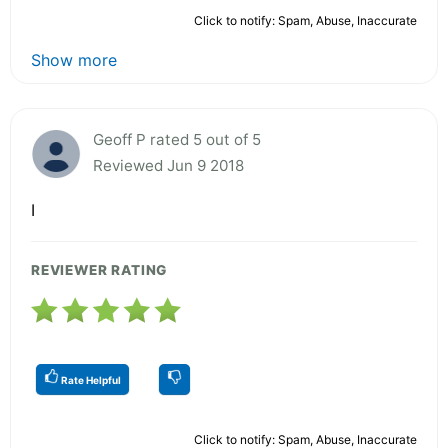
Click to notify: Spam, Abuse, Inaccurate
Show more
Geoff P rated 5 out of 5
Reviewed Jun 9 2018
I
REVIEWER RATING
Rate Helpful
Click to notify: Spam, Abuse, Inaccurate