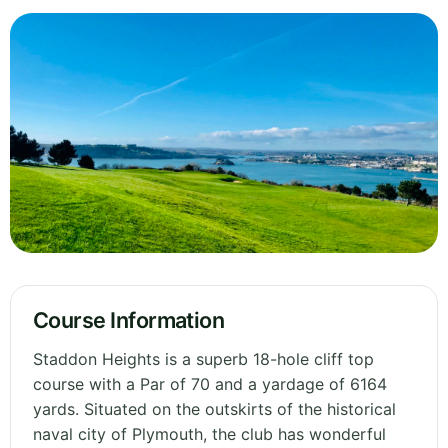
Course Information
Staddon Heights is a superb 18-hole cliff top
course with a Par of 70 and a yardage of 6164
yards. Situated on the outskirts of the historical
naval city of Plymouth, the club has wonderful