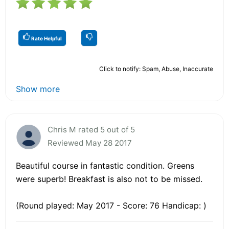
Rate Helpful
Click to notify: Spam, Abuse, Inaccurate
Show more
Chris M rated 5 out of 5
Reviewed May 28 2017
Beautiful course in fantastic condition. Greens
were superb! Breakfast is also not to be missed.
(Round played: May 2017 - Score: 76 Handicap: )