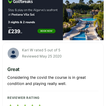
Karl W rated 5 out of 5
Reviewed May 25 2020
Great
Considering the covid the course is in great
condition and playing really well.
REVIEWER RATING