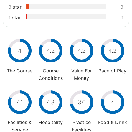
2 star
2
1 star
1
4
4.2
4.2
4.2
The Course
Course
Value For
Pace of Play
Conditions
Money
4.1
4.3
3.6
4
Facilities &
Hospitality
Practice
Food & Drink
Service
Facilities