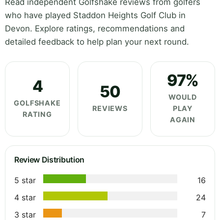
Read independent Golfshake reviews from golfers
who have played Staddon Heights Golf Club in
Devon. Explore ratings, recommendations and
detailed feedback to help plan your next round.
97%
4
50
WOULD
GOLFSHAKE
REVIEWS
PLAY
RATING
AGAIN
Review Distribution
5 star
16
4 star
24
3 star
7