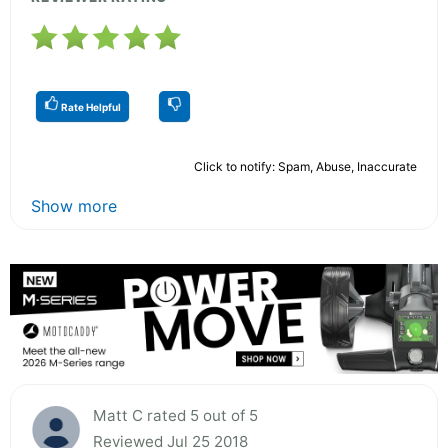
Rate Helpful
Click to notify: Spam, Abuse, Inaccurate
Show more
Matt C rated 5 out of 5
Reviewed Jul 25 2018