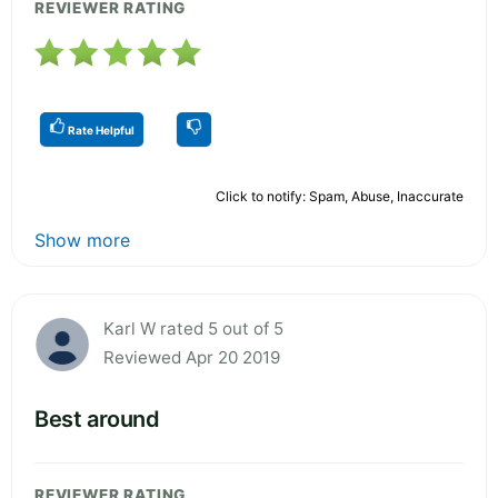
REVIEWER RATING
Rate Helpful
Click to notify: Spam, Abuse, Inaccurate
Show more
Karl W rated 5 out of 5
Reviewed Apr 20 2019
Best around
REVIEWER RATING