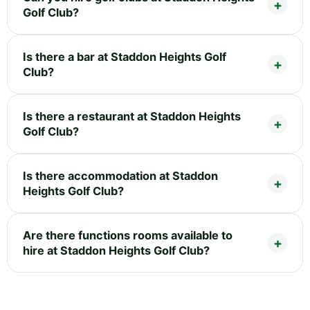
Golf Club?
Is there a bar at Staddon Heights Golf
Club?
Is there a restaurant at Staddon Heights
Golf Club?
Is there accommodation at Staddon
Heights Golf Club?
Are there functions rooms available to
hire at Staddon Heights Golf Club?