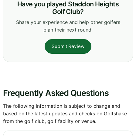
Have you played Staddon Heights
Golf Club?
Share your experience and help other golfers
plan their next round.
Submit Review
Frequently Asked Questions
The following information is subject to change and
based on the latest updates and checks on Golfshake
from the golf club, golf facility or venue.