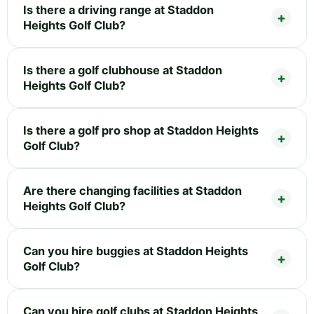
Is there a driving range at Staddon
Heights Golf Club?
Is there a golf clubhouse at Staddon
Heights Golf Club?
Is there a golf pro shop at Staddon Heights
Golf Club?
Are there changing facilities at Staddon
Heights Golf Club?
Can you hire buggies at Staddon Heights
Golf Club?
Can you hire golf clubs at Staddon Heights