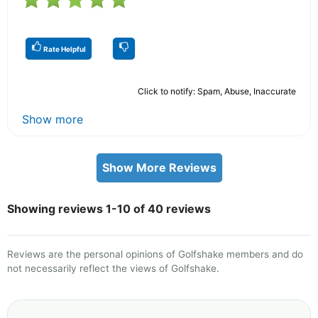
Rate Helpful
Click to notify: Spam, Abuse, Inaccurate
Show more
Show More Reviews
Showing reviews 1-10 of 40 reviews
Reviews are the personal opinions of Golfshake members and do
not necessarily reflect the views of Golfshake.