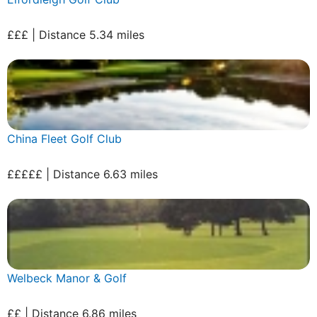
£££ | Distance 5.34 miles
China Fleet Golf Club
£££££ | Distance 6.63 miles
Welbeck Manor & Golf
££ | Distance 6.86 miles