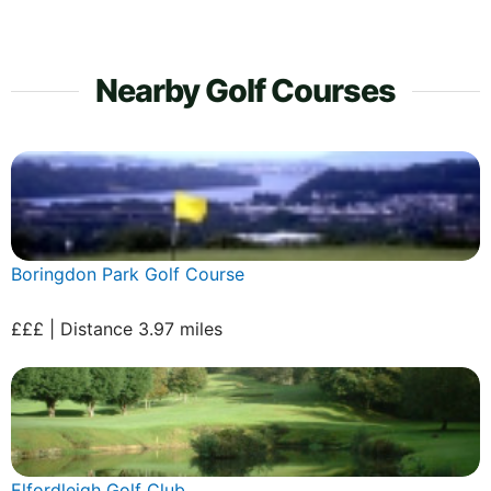
Nearby Golf Courses
Boringdon Park Golf Course
£££ | Distance 3.97 miles
Elfordleigh Golf Club