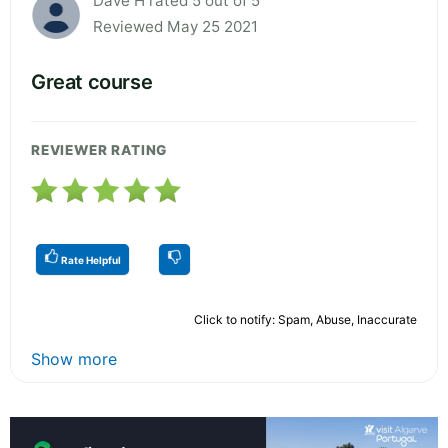
Dave H rated 5 out of 5
Reviewed May 25 2021
Great course
REVIEWER RATING
Rate Helpful
Click to notify: Spam, Abuse, Inaccurate
Show more