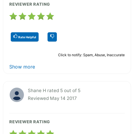
REVIEWER RATING
Rate Helpful
Click to notify: Spam, Abuse, Inaccurate
Show more
Shane H rated 5 out of 5
Reviewed May 14 2017
REVIEWER RATING