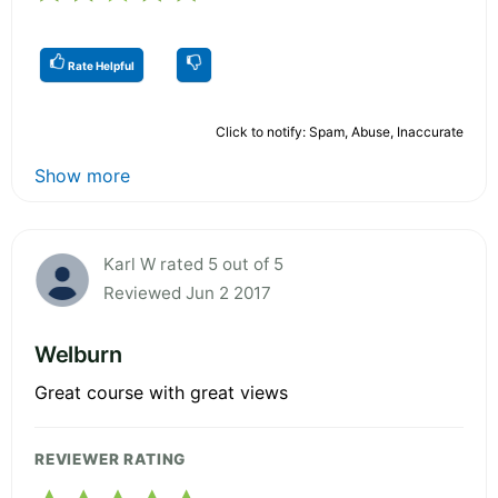
Rate Helpful
Click to notify: Spam, Abuse, Inaccurate
Show more
Karl W rated 5 out of 5
Reviewed Jun 2 2017
Welburn
Great course with great views
REVIEWER RATING