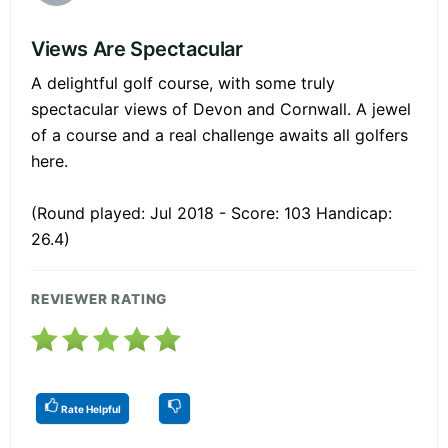
Views Are Spectacular
A delightful golf course, with some truly
spectacular views of Devon and Cornwall. A jewel
of a course and a real challenge awaits all golfers
here.
(Round played: Jul 2018 - Score: 103 Handicap:
26.4)
REVIEWER RATING
Rate Helpful