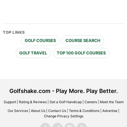
TOP LINKS
GOLF COURSES
COURSE SEARCH
GOLF TRAVEL
TOP 100 GOLF COURSES
Golfshake.com - Play More. Play Better.
Support
|
Rating & Reviews
|
Get a Golf Handicap
|
Careers
|
Meet the Team
Our Services
|
About Us
|
Contact Us
|
Terms & Conditions
|
Advertise
|
Change Privacy Settings