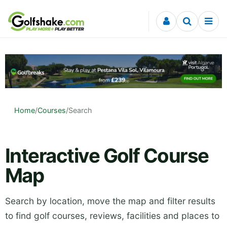
Skip to content
Home
/
Courses
/
Search
Interactive Golf Course
Map
Search by location, move the map and filter results
to find golf courses, reviews, facilities and places to