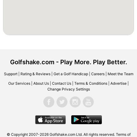
Golfshake.com - Play More. Play Better.
Support
|
Rating & Reviews
|
Get a Golf Handicap
|
Careers
|
Meet the Team
Our Services
|
About Us
|
Contact Us
|
Terms & Conditions
|
Advertise
|
Change Privacy Settings
© Copyright 2007-2026 Golfshake.com Ltd. All rights reserved.
Terms of