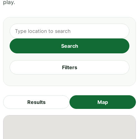
play.
Filters
Results
Map