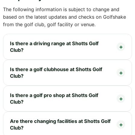
The following information is subject to change and
based on the latest updates and checks on Golfshake
from the golf club, golf facility or venue.
Is there a driving range at Shotts Golf
Club?
Is there a golf clubhouse at Shotts Golf
Club?
Is there a golf pro shop at Shotts Golf
Club?
Are there changing facilities at Shotts Golf
Club?