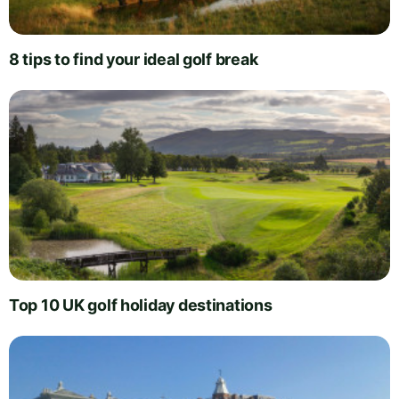
8 tips to find your ideal golf break
Top 10 UK golf holiday destinations