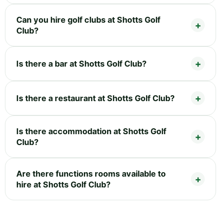
Can you hire golf clubs at Shotts Golf
Club?
Is there a bar at Shotts Golf Club?
Is there a restaurant at Shotts Golf Club?
Is there accommodation at Shotts Golf
Club?
Are there functions rooms available to
hire at Shotts Golf Club?