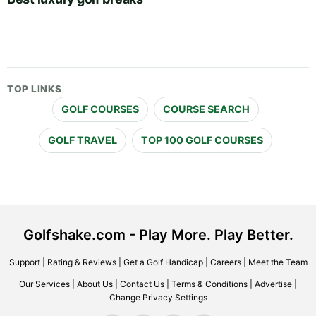
TOP LINKS
GOLF COURSES
COURSE SEARCH
GOLF TRAVEL
TOP 100 GOLF COURSES
Golfshake.com - Play More. Play Better.
Support
|
Rating & Reviews
|
Get a Golf Handicap
|
Careers
|
Meet the Team
Our Services
|
About Us
|
Contact Us
|
Terms & Conditions
|
Advertise
|
Change Privacy Settings