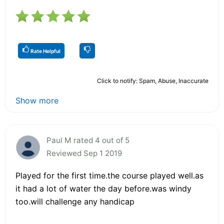
Rate Helpful
Click to notify: Spam, Abuse, Inaccurate
Show more
Paul M rated 4 out of 5
Reviewed Sep 1 2019
Played for the first time.the course played well.as
it had a lot of water the day before.was windy
too.will challenge any handicap