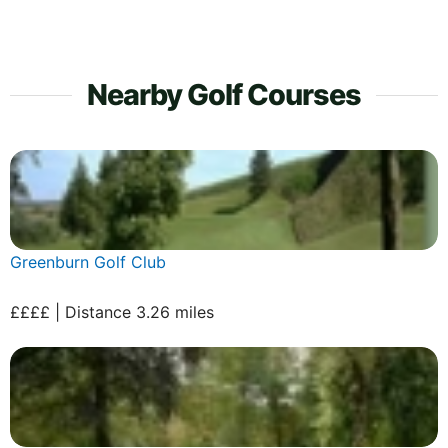
Nearby Golf Courses
Greenburn Golf Club
££££ | Distance 3.26 miles