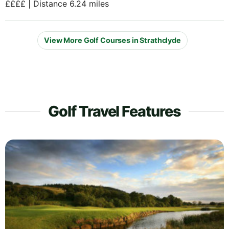
££££ | Distance 6.24 miles
View More Golf Courses in Strathclyde
Golf Travel Features