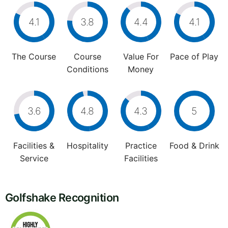
4.1
3.8
4.4
4.1
The Course
Course
Value For
Pace of Play
Conditions
Money
3.6
4.8
4.3
5
Facilities &
Hospitality
Practice
Food & Drink
Service
Facilities
Golfshake Recognition