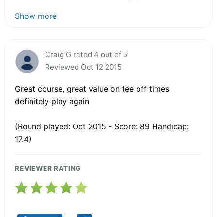
Show more
Craig G rated 4 out of 5
Reviewed Oct 12 2015
Great course, great value on tee off times
definitely play again
(Round played: Oct 2015 - Score: 89 Handicap:
17.4)
REVIEWER RATING