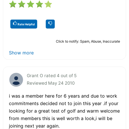
Rate Helpful
Click to notify: Spam, Abuse, Inaccurate
Show more
Grant O rated 4 out of 5
Reviewed May 24 2010
i was a member here for 6 years and due to work
commitments decided not to join this year .if your
looking for a great test of golf and warm welcome
from members this is well worth a look,i will be
joining next year again.