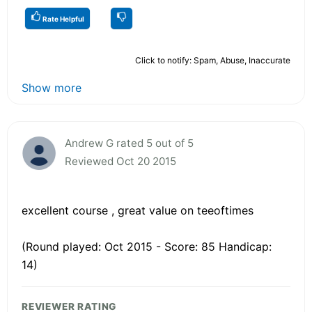
Rate Helpful
Click to notify: Spam, Abuse, Inaccurate
Show more
Andrew G rated 5 out of 5
Reviewed Oct 20 2015
excellent course , great value on teeoftimes
(Round played: Oct 2015 - Score: 85 Handicap:
14)
REVIEWER RATING