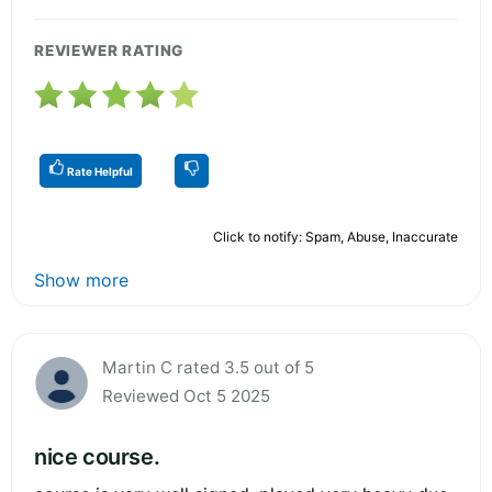
REVIEWER RATING
Rate Helpful
Click to notify: Spam, Abuse, Inaccurate
Show more
Martin C rated 3.5 out of 5
Reviewed Oct 5 2025
nice course.