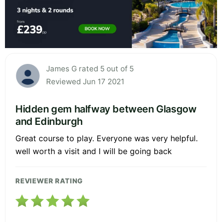
James G rated 5 out of 5
Reviewed Jun 17 2021
Hidden gem halfway between Glasgow
and Edinburgh
Great course to play. Everyone was very helpful.
well worth a visit and I will be going back
REVIEWER RATING