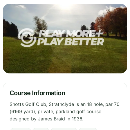
Course Information
Shotts Golf Club, Strathclyde is an 18 hole, par 70
(6169 yard), private, parkland golf course
designed by James Braid in 1936.