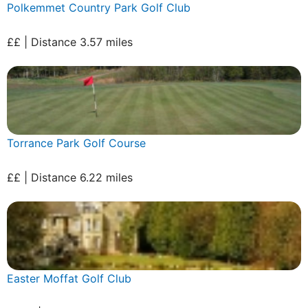
Polkemmet Country Park Golf Club
££ | Distance 3.57 miles
Torrance Park Golf Course
££ | Distance 6.22 miles
Easter Moffat Golf Club