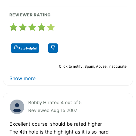
REVIEWER RATING
Rate Helpful
Click to notify: Spam, Abuse, Inaccurate
Show more
Bobby H rated 4 out of 5
Reviewed Aug 15 2007
Excellent course, should be rated higher
The 4th hole is the highlight as it is so hard