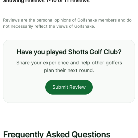
Showing reviews 1-10 of 11 reviews
Reviews are the personal opinions of Golfshake members and do
not necessarily reflect the views of Golfshake.
Have you played Shotts Golf Club?
Share your experience and help other golfers
plan their next round.
Submit Review
Frequently Asked Questions