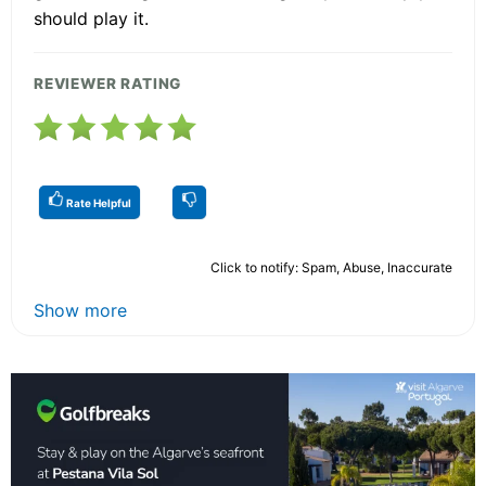
should play it.
REVIEWER RATING
Rate Helpful
Click to notify: Spam, Abuse, Inaccurate
Show more