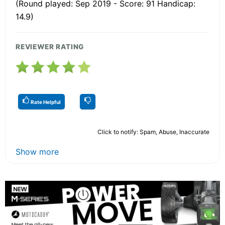
(Round played: Sep 2019 - Score: 91 Handicap:
14.9)
REVIEWER RATING
Rate Helpful
Click to notify: Spam, Abuse, Inaccurate
Show more