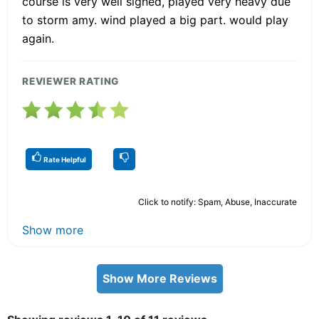
course is very well signed, played very heavy due
to storm amy. wind played a big part. would play
again.
REVIEWER RATING
Rate Helpful
Click to notify: Spam, Abuse, Inaccurate
Show more
Show More Reviews