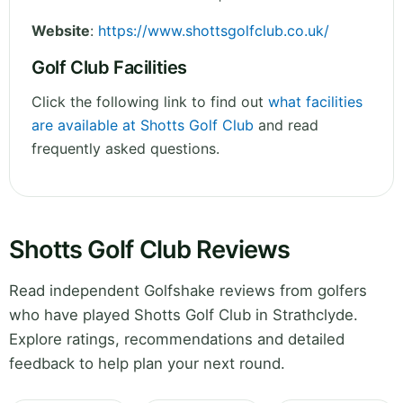
Website
:
https://www.shottsgolfclub.co.uk/
Golf Club Facilities
Click the following link to find out
what facilities
are available at Shotts Golf Club
and read
frequently asked questions.
Shotts Golf Club Reviews
Read independent Golfshake reviews from golfers
who have played Shotts Golf Club in Strathclyde.
Explore ratings, recommendations and detailed
feedback to help plan your next round.