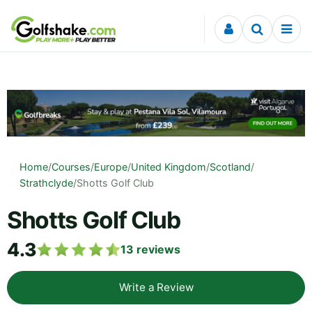
Skip to content
Home
/
Courses
/
Europe
/
United Kingdom
/
Scotland
/
Strathclyde
/
Shotts Golf Club
Shotts Golf Club
4.3
13
reviews
Write a Review