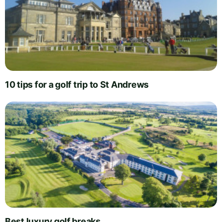
10 tips for a golf trip to St Andrews
Best luxury golf breaks