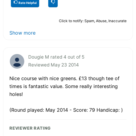
Rate Helpful
Click to notify: Spam, Abuse, Inaccurate
Show more
Dougie M rated 4 out of 5
Reviewed May 23 2014
Nice course with nice greens. £13 though tee of
times is fantastic value. Some really interesting
holes!
(Round played: May 2014 - Score: 79 Handicap: )
REVIEWER RATING