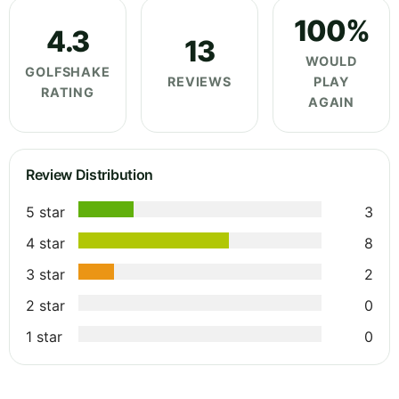
100%
4.3
13
WOULD
GOLFSHAKE
REVIEWS
PLAY
RATING
AGAIN
Review Distribution
5 star
3
4 star
8
3 star
2
2 star
0
1 star
0