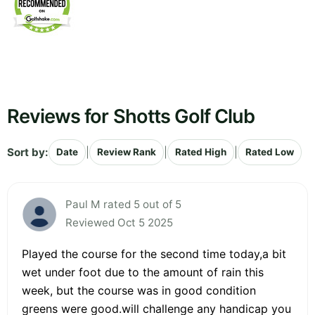
Reviews for Shotts Golf Club
Sort by:
|
|
|
Date
Review Rank
Rated High
Rated Low
Paul M rated 5 out of 5
Reviewed Oct 5 2025
Played the course for the second time today,a bit
wet under foot due to the amount of rain this
week, but the course was in good condition
greens were good.will challenge any handicap you