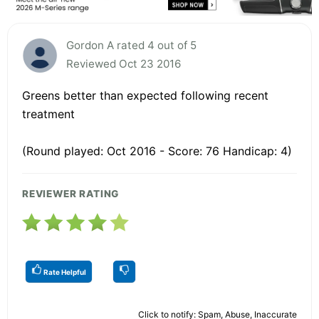
Gordon A rated 4 out of 5
Reviewed Oct 23 2016
Greens better than expected following recent
treatment
(Round played: Oct 2016 - Score: 76 Handicap: 4)
REVIEWER RATING
Rate Helpful
Click to notify: Spam, Abuse, Inaccurate