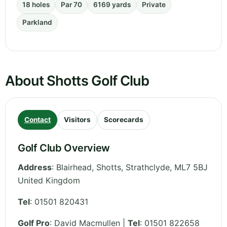
18 holes
Par 70
6169 yards
Private
Parkland
About Shotts Golf Club
Contact
Visitors
Scorecards
Golf Club Overview
Address
:
Blairhead, Shotts
,
Strathclyde
,
ML7 5BJ
United Kingdom
Tel
:
01501 820431
Golf Pro
: David Macmullen |
Tel
: 01501 822658