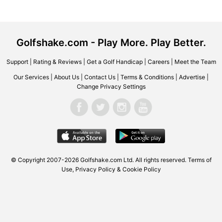
Golfshake.com - Play More. Play Better.
Support
|
Rating & Reviews
|
Get a Golf Handicap
|
Careers
|
Meet the Team
Our Services
|
About Us
|
Contact Us
|
Terms & Conditions
|
Advertise
|
Change Privacy Settings
© Copyright 2007-2026 Golfshake.com Ltd. All rights reserved.
Terms of
Use
,
Privacy Policy & Cookie Policy