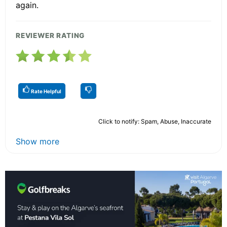
again.
REVIEWER RATING
Rate Helpful
Click to notify: Spam, Abuse, Inaccurate
Show more