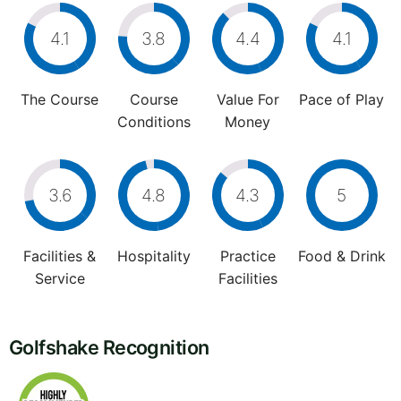
4.1
3.8
4.4
4.1
The Course
Course
Value For
Pace of Play
Conditions
Money
3.6
4.8
4.3
5
Facilities &
Hospitality
Practice
Food & Drink
Service
Facilities
Golfshake Recognition