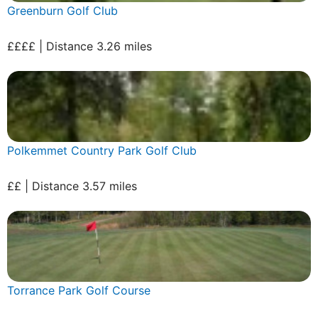
Greenburn Golf Club
££££ | Distance 3.26 miles
Polkemmet Country Park Golf Club
££ | Distance 3.57 miles
Torrance Park Golf Course