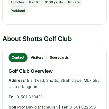
18 holes
Par 70
6169 yards
Private
Parkland
About Shotts Golf Club
Contact
Visitors
Scorecards
Golf Club Overview
Address
:
Blairhead, Shotts
,
Strathclyde
,
ML7 5BJ
United Kingdom
Tel
:
01501 820431
Golf Pro
: David Macmullen |
Tel
: 01501 822658