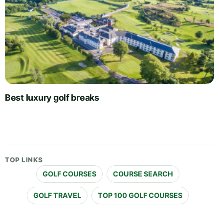
Best luxury golf breaks
TOP LINKS
GOLF COURSES
COURSE SEARCH
GOLF TRAVEL
TOP 100 GOLF COURSES