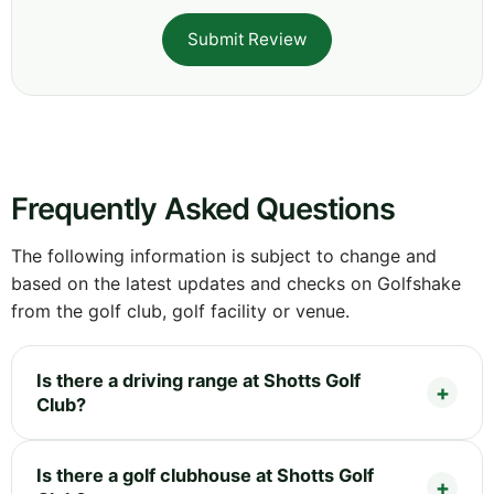
Submit Review
Frequently Asked Questions
The following information is subject to change and
based on the latest updates and checks on Golfshake
from the golf club, golf facility or venue.
Is there a driving range at Shotts Golf
Club?
Is there a golf clubhouse at Shotts Golf