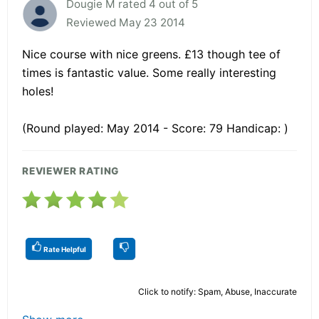
Dougie M rated 4 out of 5
Reviewed May 23 2014
Nice course with nice greens. £13 though tee of
times is fantastic value. Some really interesting
holes!
(Round played: May 2014 - Score: 79 Handicap: )
REVIEWER RATING
Rate Helpful
Click to notify: Spam, Abuse, Inaccurate