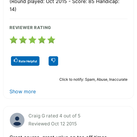
(Round played: Oct 2015 - Score: 85 Handicap:
14)
REVIEWER RATING
Rate Helpful
Click to notify: Spam, Abuse, Inaccurate
Show more
Craig G rated 4 out of 5
Reviewed Oct 12 2015