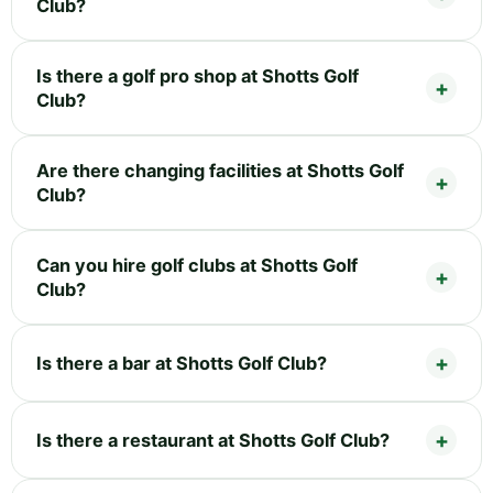
Club?
Is there a golf pro shop at Shotts Golf
Club?
Are there changing facilities at Shotts Golf
Club?
Can you hire golf clubs at Shotts Golf
Club?
Is there a bar at Shotts Golf Club?
Is there a restaurant at Shotts Golf Club?