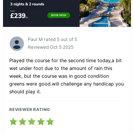
Paul M rated 5 out of 5
Reviewed Oct 5 2025
Played the course for the second time today,a bit
wet under foot due to the amount of rain this
week, but the course was in good condition
greens were good.will challenge any handicap you
should play it.
REVIEWER RATING