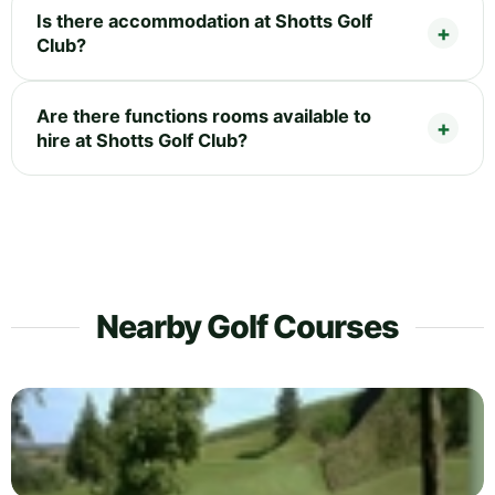
Is there accommodation at Shotts Golf
Club?
Are there functions rooms available to
hire at Shotts Golf Club?
Nearby Golf Courses