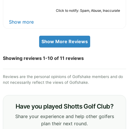
Click to notify: Spam, Abuse, Inaccurate
Show more
Show More Reviews
Showing reviews 1-10 of 11 reviews
Reviews are the personal opinions of Golfshake members and do
not necessarily reflect the views of Golfshake.
Have you played Shotts Golf Club?
Share your experience and help other golfers
plan their next round.