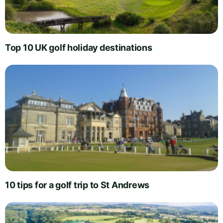
Top 10 UK golf holiday destinations
10 tips for a golf trip to St Andrews