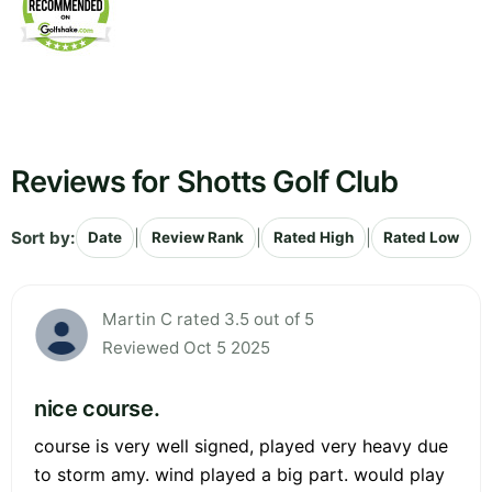
Reviews for Shotts Golf Club
Sort by:
|
|
|
Date
Review Rank
Rated High
Rated Low
Martin C rated 3.5 out of 5
Reviewed Oct 5 2025
nice course.
course is very well signed, played very heavy due
to storm amy. wind played a big part. would play