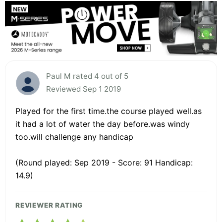
Paul M rated 4 out of 5
Reviewed Sep 1 2019
Played for the first time.the course played well.as
it had a lot of water the day before.was windy
too.will challenge any handicap
(Round played: Sep 2019 - Score: 91 Handicap:
14.9)
REVIEWER RATING