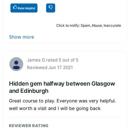
Rate Helpful
Click to notify: Spam, Abuse, Inaccurate
Show more
James G rated 5 out of 5
Reviewed Jun 17 2021
Hidden gem halfway between Glasgow
and Edinburgh
Great course to play. Everyone was very helpful.
well worth a visit and I will be going back
REVIEWER RATING