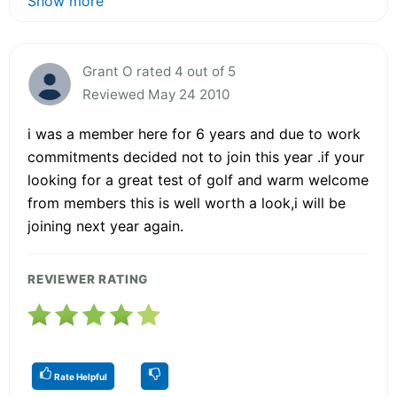
Show more
Grant O rated 4 out of 5
Reviewed May 24 2010
i was a member here for 6 years and due to work
commitments decided not to join this year .if your
looking for a great test of golf and warm welcome
from members this is well worth a look,i will be
joining next year again.
REVIEWER RATING
Rate Helpful