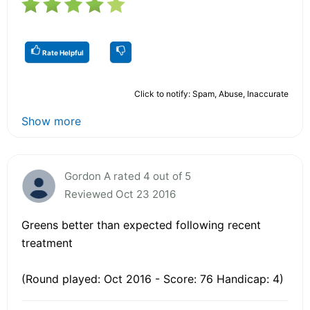
Rate Helpful
Click to notify: Spam, Abuse, Inaccurate
Show more
Gordon A rated 4 out of 5
Reviewed Oct 23 2016
Greens better than expected following recent
treatment
(Round played: Oct 2016 - Score: 76 Handicap: 4)