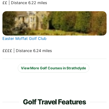
££ | Distance 6.22 miles
Easter Moffat Golf Club
££££ | Distance 6.24 miles
View More Golf Courses in Strathclyde
Golf Travel Features