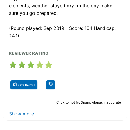
elements, weather stayed dry on the day make
sure you go prepared.
(Round played: Sep 2019 - Score: 104 Handicap:
24.1)
REVIEWER RATING
Rate Helpful
Click to notify: Spam, Abuse, Inaccurate
Show more