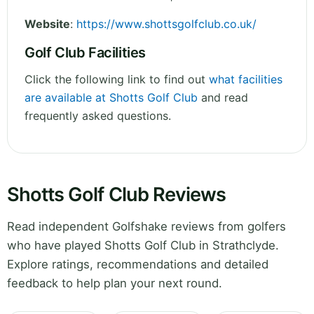
Website
:
https://www.shottsgolfclub.co.uk/
Golf Club Facilities
Click the following link to find out
what facilities
are available at Shotts Golf Club
and read
frequently asked questions.
Shotts Golf Club Reviews
Read independent Golfshake reviews from golfers
who have played Shotts Golf Club in Strathclyde.
Explore ratings, recommendations and detailed
feedback to help plan your next round.