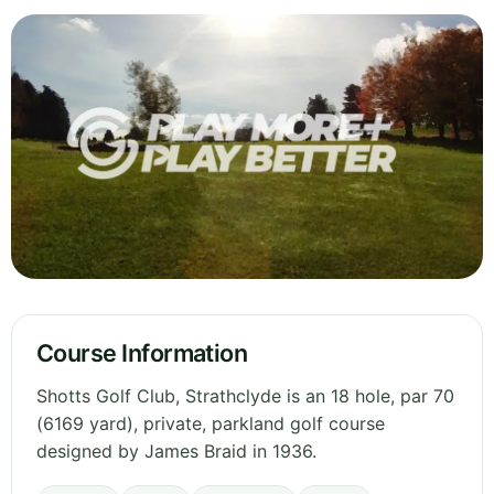
Course Information
Shotts Golf Club, Strathclyde is an 18 hole, par 70
(6169 yard), private, parkland golf course
designed by James Braid in 1936.