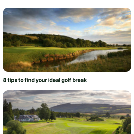
8 tips to find your ideal golf break