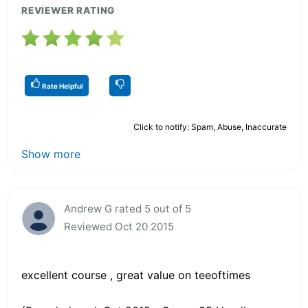
REVIEWER RATING
Rate Helpful
Click to notify: Spam, Abuse, Inaccurate
Show more
Andrew G rated 5 out of 5
Reviewed Oct 20 2015
excellent course , great value on teeoftimes