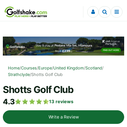
Skip to content
Home
/
Courses
/
Europe
/
United Kingdom
/
Scotland
/
Strathclyde
/
Shotts Golf Club
Shotts Golf Club
4.3
13
reviews
Write a Review