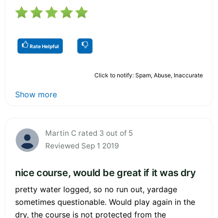
Rate Helpful
Click to notify: Spam, Abuse, Inaccurate
Show more
Martin C rated 3 out of 5
Reviewed Sep 1 2019
nice course, would be great if it was dry
pretty water logged, so no run out, yardage
sometimes questionable. Would play again in the
dry, the course is not protected from the