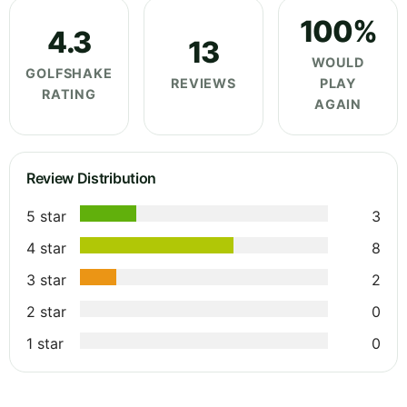
100%
4.3
13
WOULD
GOLFSHAKE
REVIEWS
PLAY
RATING
AGAIN
Review Distribution
5 star
3
4 star
8
3 star
2
2 star
0
1 star
0