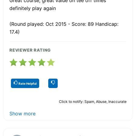
Great course, great value on tee off times
definitely play again
(Round played: Oct 2015 - Score: 89 Handicap:
17.4)
REVIEWER RATING
Rate Helpful
Click to notify: Spam, Abuse, Inaccurate
Show more