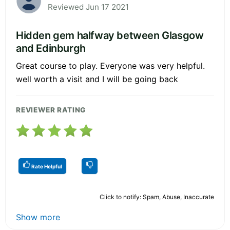
Reviewed Jun 17 2021
Hidden gem halfway between Glasgow
and Edinburgh
Great course to play. Everyone was very helpful.
well worth a visit and I will be going back
REVIEWER RATING
Rate Helpful
Click to notify: Spam, Abuse, Inaccurate
Show more