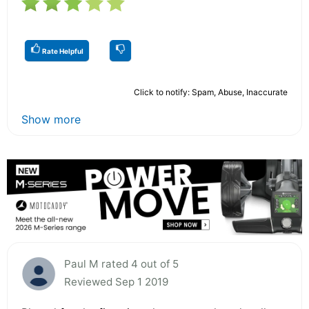
Rate Helpful
Click to notify: Spam, Abuse, Inaccurate
Show more
Paul M rated 4 out of 5
Reviewed Sep 1 2019