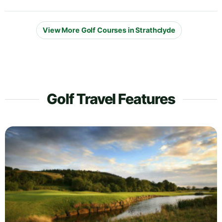
View More Golf Courses in Strathclyde
Golf Travel Features