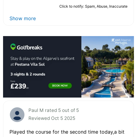
Click to notify: Spam, Abuse, Inaccurate
Show more
Paul M rated 5 out of 5
Reviewed Oct 5 2025
Played the course for the second time today,a bit