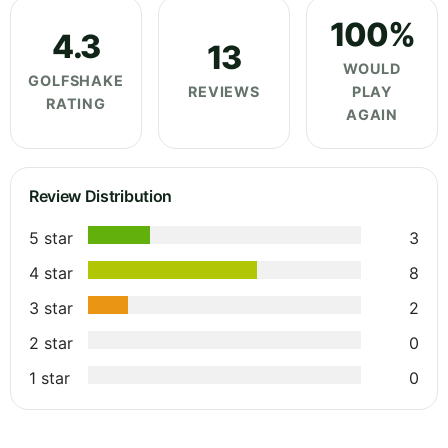
100%
4.3
13
WOULD
GOLFSHAKE
REVIEWS
PLAY
RATING
AGAIN
Review Distribution
5 star
3
4 star
8
3 star
2
2 star
0
1 star
0