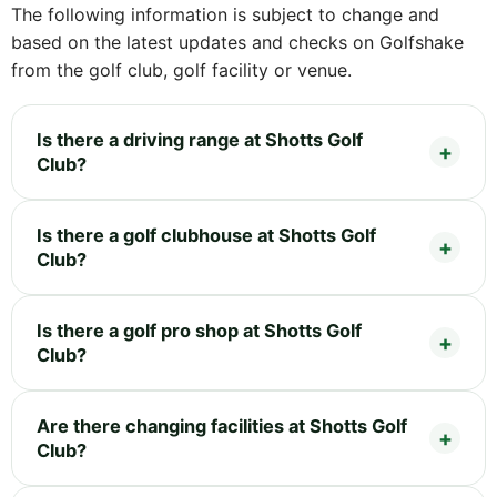
The following information is subject to change and
based on the latest updates and checks on Golfshake
from the golf club, golf facility or venue.
Is there a driving range at Shotts Golf
Club?
Is there a golf clubhouse at Shotts Golf
Club?
Is there a golf pro shop at Shotts Golf
Club?
Are there changing facilities at Shotts Golf
Club?