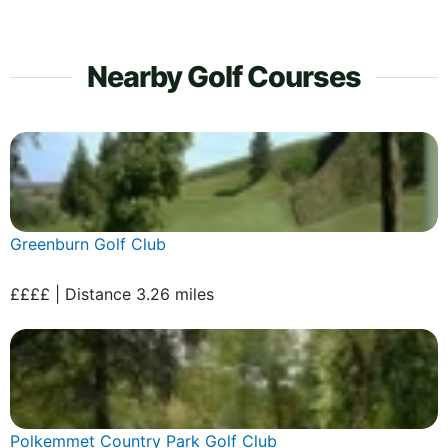
Nearby Golf Courses
Greenburn Golf Club
££££ | Distance 3.26 miles
Polkemmet Country Park Golf Club