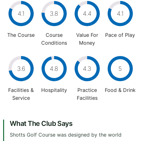
4.1
3.8
4.4
4.1
The Course
Course
Value For
Pace of Play
Conditions
Money
3.6
4.8
4.3
5
Facilities &
Hospitality
Practice
Food & Drink
Service
Facilities
What The Club Says
Shotts Golf Course was designed by the world