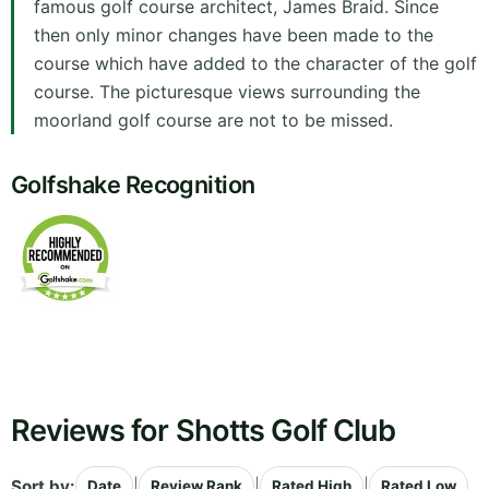
famous golf course architect, James Braid. Since
then only minor changes have been made to the
course which have added to the character of the golf
course. The picturesque views surrounding the
moorland golf course are not to be missed.
Golfshake Recognition
Reviews for Shotts Golf Club
Sort by:
|
|
|
Date
Review Rank
Rated High
Rated Low