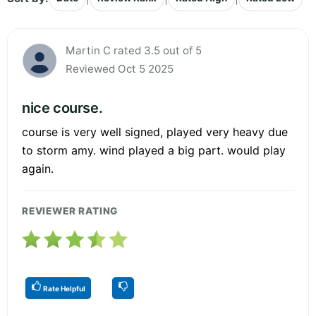
Martin C rated 3.5 out of 5
Reviewed Oct 5 2025
nice course.
course is very well signed, played very heavy due
to storm amy. wind played a big part. would play
again.
REVIEWER RATING
Rate Helpful