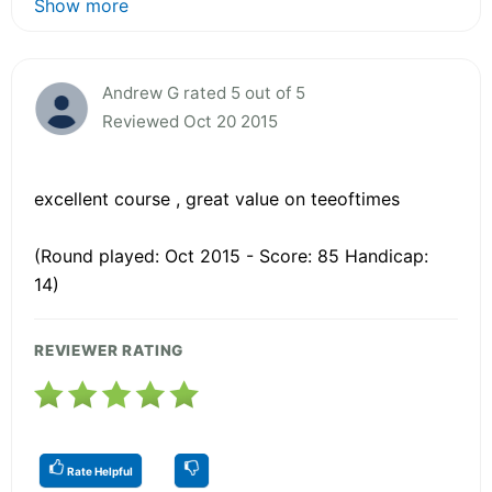
Show more
Andrew G rated 5 out of 5
Reviewed Oct 20 2015
excellent course , great value on teeoftimes
(Round played: Oct 2015 - Score: 85 Handicap:
14)
REVIEWER RATING
Rate Helpful