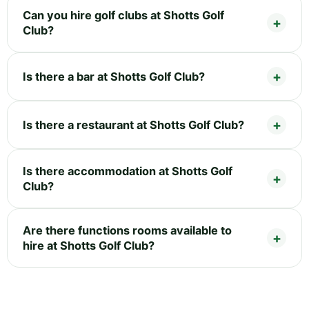
Can you hire golf clubs at Shotts Golf
Club?
Is there a bar at Shotts Golf Club?
Is there a restaurant at Shotts Golf Club?
Is there accommodation at Shotts Golf
Club?
Are there functions rooms available to
hire at Shotts Golf Club?