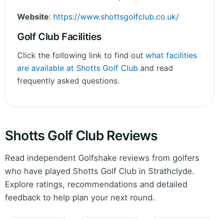
Website
:
https://www.shottsgolfclub.co.uk/
Golf Club Facilities
Click the following link to find out
what facilities
are available at Shotts Golf Club
and read
frequently asked questions.
Shotts Golf Club Reviews
Read independent Golfshake reviews from golfers
who have played Shotts Golf Club in Strathclyde.
Explore ratings, recommendations and detailed
feedback to help plan your next round.