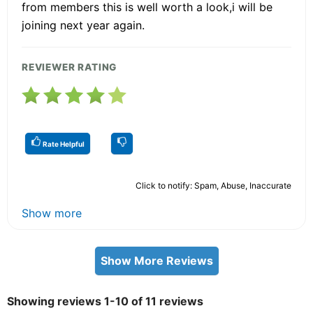
from members this is well worth a look,i will be
joining next year again.
REVIEWER RATING
Rate Helpful
Click to notify: Spam, Abuse, Inaccurate
Show more
Show More Reviews
Showing reviews 1-10 of 11 reviews