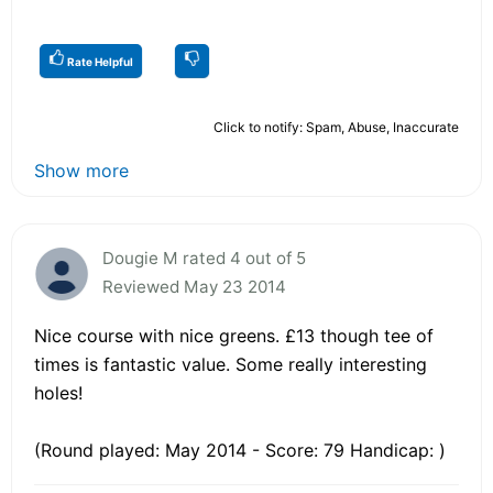
Rate Helpful
Click to notify: Spam, Abuse, Inaccurate
Show more
Dougie M rated 4 out of 5
Reviewed May 23 2014
Nice course with nice greens. £13 though tee of
times is fantastic value. Some really interesting
holes!
(Round played: May 2014 - Score: 79 Handicap: )