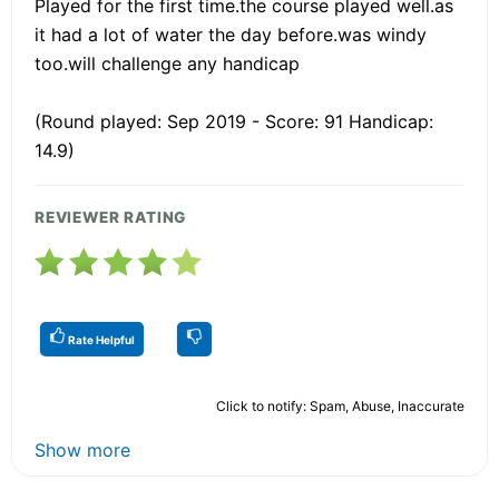
Played for the first time.the course played well.as
it had a lot of water the day before.was windy
too.will challenge any handicap
(Round played: Sep 2019 - Score: 91 Handicap:
14.9)
REVIEWER RATING
Rate Helpful
Click to notify: Spam, Abuse, Inaccurate
Show more