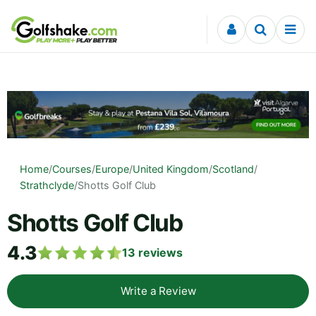
Skip to content
Home
/
Courses
/
Europe
/
United Kingdom
/
Scotland
/
Strathclyde
/
Shotts Golf Club
Shotts Golf Club
4.3
13
reviews
Write a Review