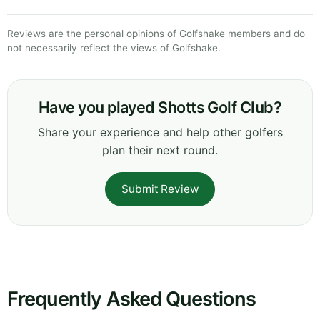
Reviews are the personal opinions of Golfshake members and do
not necessarily reflect the views of Golfshake.
Have you played Shotts Golf Club?
Share your experience and help other golfers
plan their next round.
Submit Review
Frequently Asked Questions