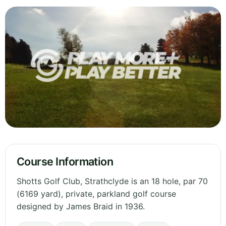
Course Information
Shotts Golf Club, Strathclyde is an 18 hole, par 70
(6169 yard), private, parkland golf course
designed by James Braid in 1936.