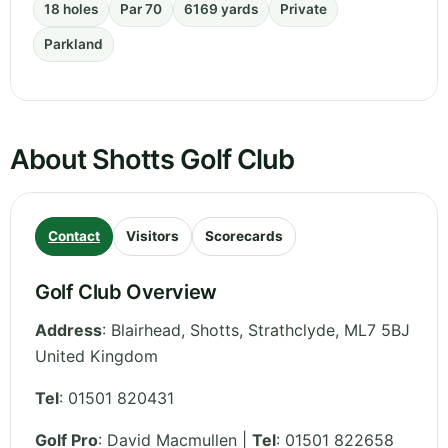
18 holes
Par 70
6169 yards
Private
Parkland
About Shotts Golf Club
Contact
Visitors
Scorecards
Golf Club Overview
Address
:
Blairhead, Shotts
,
Strathclyde
,
ML7 5BJ
United Kingdom
Tel
:
01501 820431
Golf Pro
: David Macmullen |
Tel
: 01501 822658