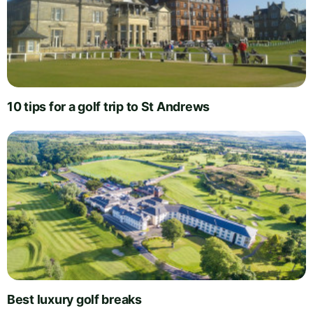
10 tips for a golf trip to St Andrews
Best luxury golf breaks