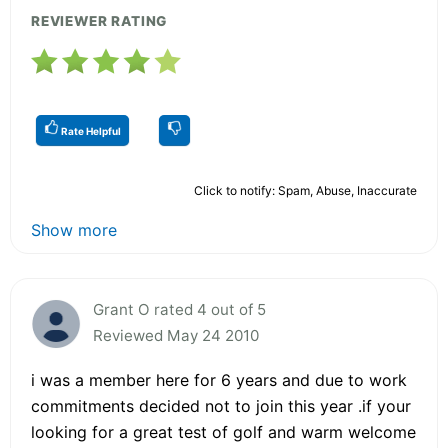
REVIEWER RATING
Rate Helpful
Click to notify: Spam, Abuse, Inaccurate
Show more
Grant O rated 4 out of 5
Reviewed May 24 2010
i was a member here for 6 years and due to work
commitments decided not to join this year .if your
looking for a great test of golf and warm welcome