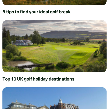
8 tips to find your ideal golf break
Top 10 UK golf holiday destinations