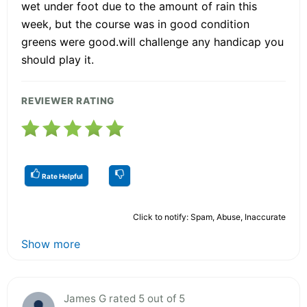
wet under foot due to the amount of rain this
week, but the course was in good condition
greens were good.will challenge any handicap you
should play it.
REVIEWER RATING
Rate Helpful
Click to notify: Spam, Abuse, Inaccurate
Show more
James G rated 5 out of 5