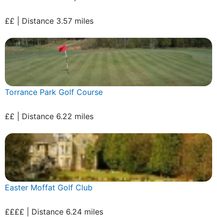
££ | Distance 3.57 miles
Torrance Park Golf Course
££ | Distance 6.22 miles
Easter Moffat Golf Club
££££ | Distance 6.24 miles