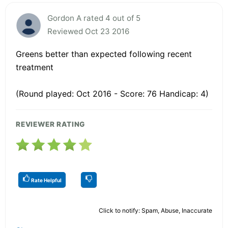
Gordon A rated 4 out of 5
Reviewed Oct 23 2016
Greens better than expected following recent
treatment
(Round played: Oct 2016 - Score: 76 Handicap: 4)
REVIEWER RATING
Rate Helpful
Click to notify: Spam, Abuse, Inaccurate