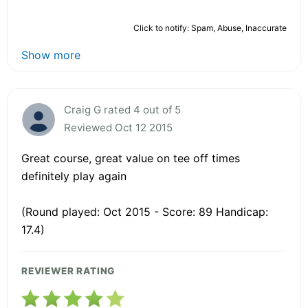
Click to notify: Spam, Abuse, Inaccurate
Show more
Craig G rated 4 out of 5
Reviewed Oct 12 2015
Great course, great value on tee off times
definitely play again
(Round played: Oct 2015 - Score: 89 Handicap:
17.4)
REVIEWER RATING