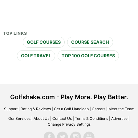
TOP LINKS
GOLF COURSES
COURSE SEARCH
GOLF TRAVEL
TOP 100 GOLF COURSES
Golfshake.com - Play More. Play Better.
Support
|
Rating & Reviews
|
Get a Golf Handicap
|
Careers
|
Meet the Team
Our Services
|
About Us
|
Contact Us
|
Terms & Conditions
|
Advertise
|
Change Privacy Settings