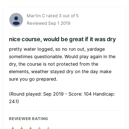
Martin C rated 3 out of 5
Reviewed Sep 1 2019
nice course, would be great if it was dry
pretty water logged, so no run out, yardage
sometimes questionable. Would play again in the
dry, the course is not protected from the
elements, weather stayed dry on the day make
sure you go prepared.
(Round played: Sep 2019 - Score: 104 Handicap:
24.1)
REVIEWER RATING