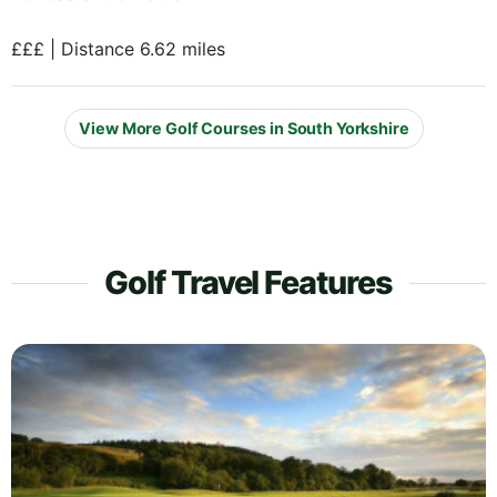
£££ | Distance 6.62 miles
View More Golf Courses in South Yorkshire
Golf Travel Features