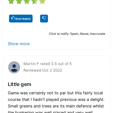
Rate Helpful
Click to notify: Spam, Abuse, Inaccurate
Show more
Martin F rated 3.5 out of 5
Reviewed Oct 2 2022
Little gem
Game was certainly not to par but this fairly local
course that I hadn't played previous was a delight.
Small greens and trees are its main defence whilst
the bunkering was well placed and very well