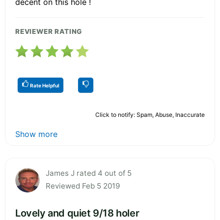
decent on this hole !
REVIEWER RATING
Rate Helpful
Click to notify: Spam, Abuse, Inaccurate
Show more
James J rated 4 out of 5
Reviewed Feb 5 2019
Lovely and quiet 9/18 holer