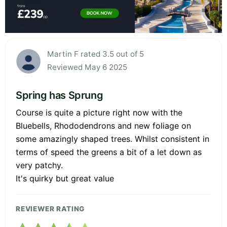
Martin F rated 3.5 out of 5
Reviewed May 6 2025
Spring has Sprung
Course is quite a picture right now with the
Bluebells, Rhododendrons and new foliage on
some amazingly shaped trees. Whilst consistent in
terms of speed the greens a bit of a let down as
very patchy.
It's quirky but great value
REVIEWER RATING