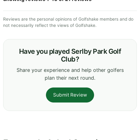
Reviews are the personal opinions of Golfshake members and do
not necessarily reflect the views of Golfshake.
Have you played Serlby Park Golf
Club?
Share your experience and help other golfers
plan their next round.
Submit Review