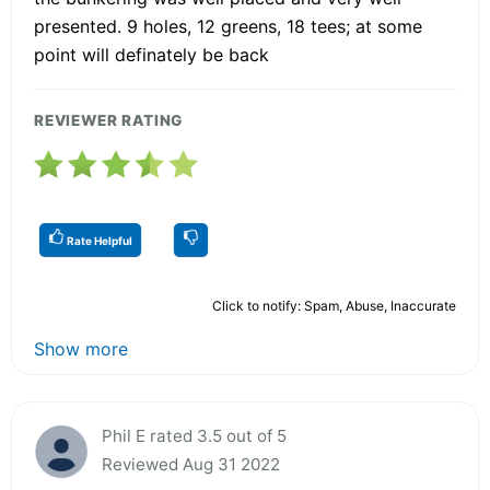
presented. 9 holes, 12 greens, 18 tees; at some
point will definately be back
REVIEWER RATING
Rate Helpful
Click to notify: Spam, Abuse, Inaccurate
Show more
Phil E rated 3.5 out of 5
Reviewed Aug 31 2022