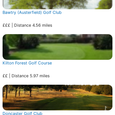
Bawtry (Austerfield) Golf Club
£££ | Distance 4.56 miles
Kilton Forest Golf Course
££ | Distance 5.97 miles
Doncaster Golf Club