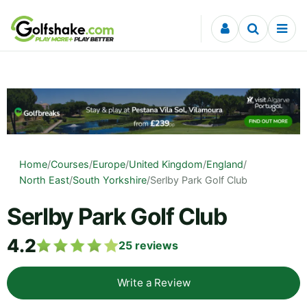
Skip to content
Home
/
Courses
/
Europe
/
United Kingdom
/
England
/
North East
/
South Yorkshire
/
Serlby Park Golf Club
Serlby Park Golf Club
4.2
25
reviews
Write a Review