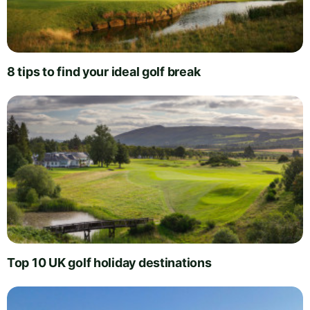
8 tips to find your ideal golf break
Top 10 UK golf holiday destinations