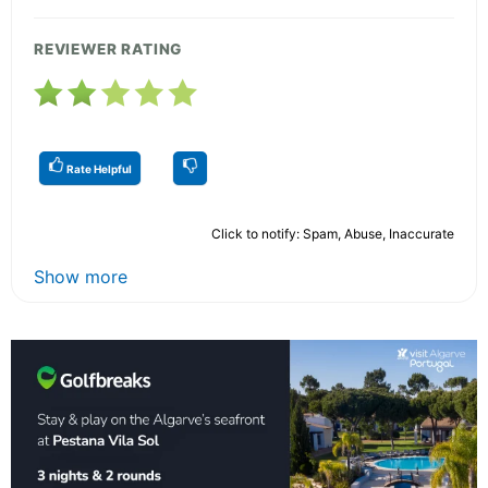
REVIEWER RATING
Rate Helpful
Click to notify: Spam, Abuse, Inaccurate
Show more