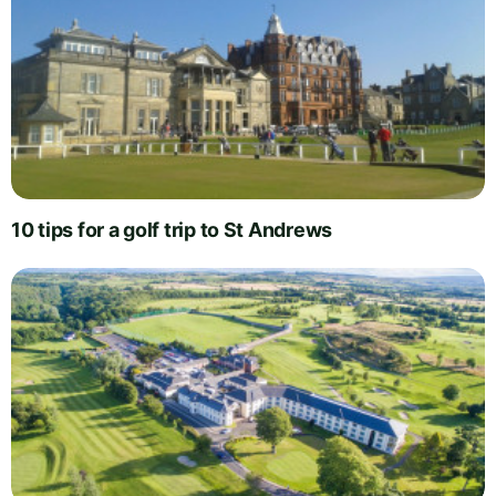
10 tips for a golf trip to St Andrews