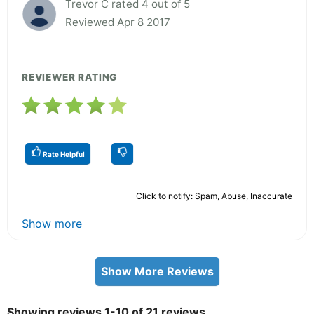
Trevor C rated 4 out of 5
Reviewed Apr 8 2017
REVIEWER RATING
Rate Helpful
Click to notify: Spam, Abuse, Inaccurate
Show more
Show More Reviews
Showing reviews 1-10 of 21 reviews