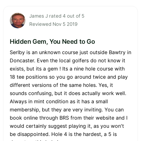
James J rated 4 out of 5
Reviewed Nov 5 2019
Hidden Gem, You Need to Go
Serlby is an unknown course just outside Bawtry in
Doncaster. Even the local golfers do not know it
exists, but its a gem ! Its a nine hole course with
18 tee positions so you go around twice and play
different versions of the same holes. Yes, it
sounds confusing, but it does actually work well.
Always in mint condition as it has a small
membership, but they are very inviting. You can
book online through BRS from their website and I
would certainly suggest playing it, as you won't
be disappointed. Hole 4 is the hardest, a 5 is