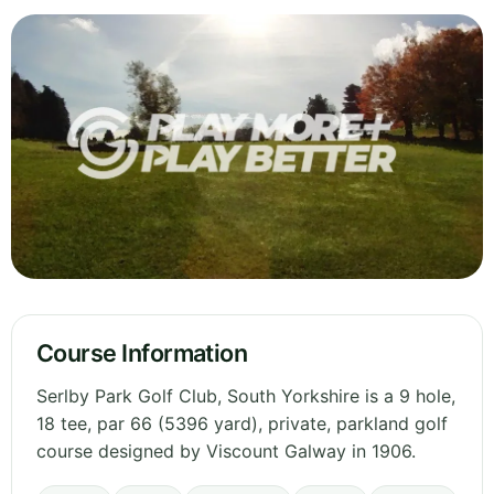
Course Information
Serlby Park Golf Club, South Yorkshire is a 9 hole,
18 tee, par 66 (5396 yard), private, parkland golf
course designed by Viscount Galway in 1906.