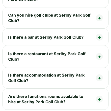
Can you hire golf clubs at Serlby Park Golf
Club?
Is there a bar at Serlby Park Golf Club?
Is there a restaurant at Serlby Park Golf
Club?
Is there accommodation at Serlby Park
Golf Club?
Are there functions rooms available to
hire at Serlby Park Golf Club?