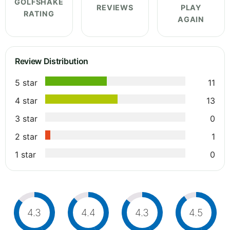
GOLFSHAKE
REVIEWS
PLAY
RATING
AGAIN
Review Distribution
5 star
11
4 star
13
3 star
0
2 star
1
1 star
0
4.3
4.4
4.3
4.5