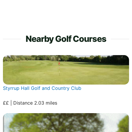
Nearby Golf Courses
Styrrup Hall Golf and Country Club
££ | Distance 2.03 miles