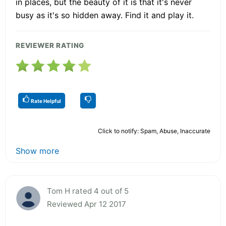
in places, but the beauty of it is that it's never
busy as it's so hidden away. Find it and play it.
REVIEWER RATING
Rate Helpful
Click to notify: Spam, Abuse, Inaccurate
Show more
Tom H rated 4 out of 5
Reviewed Apr 12 2017