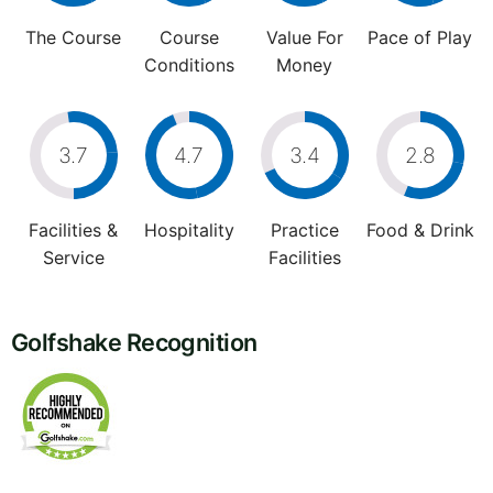
The Course
Course
Value For
Pace of Play
Conditions
Money
3.7
4.7
3.4
2.8
Facilities &
Hospitality
Practice
Food & Drink
Service
Facilities
Golfshake Recognition