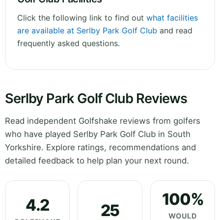
Click the following link to find out
what facilities
are available at Serlby Park Golf Club
and read
frequently asked questions.
Serlby Park Golf Club Reviews
Read independent Golfshake reviews from golfers
who have played Serlby Park Golf Club in South
Yorkshire. Explore ratings, recommendations and
detailed feedback to help plan your next round.
100%
4.2
25
WOULD