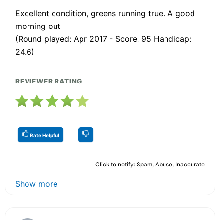
Excellent condition, greens running true. A good
morning out
(Round played: Apr 2017 - Score: 95 Handicap:
24.6)
REVIEWER RATING
Rate Helpful
Click to notify: Spam, Abuse, Inaccurate
Show more