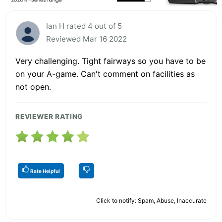
Ian H rated 4 out of 5
Reviewed Mar 16 2022
Very challenging. Tight fairways so you have to be
on your A-game. Can't comment on facilities as
not open.
REVIEWER RATING
Rate Helpful
Click to notify: Spam, Abuse, Inaccurate