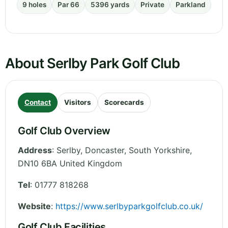
9 holes
Par 66
5396 yards
Private
Parkland
About Serlby Park Golf Club
Contact
Visitors
Scorecards
Golf Club Overview
Address
:
Serlby, Doncaster
,
South Yorkshire
,
DN10 6BA
United Kingdom
Tel
:
01777 818268
Website
:
https://www.serlbyparkgolfclub.co.uk/
Golf Club Facilities