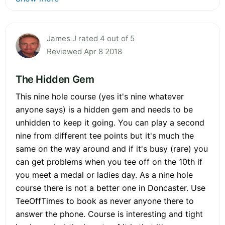
James J rated 4 out of 5
Reviewed Apr 8 2018
The Hidden Gem
This nine hole course (yes it's nine whatever
anyone says) is a hidden gem and needs to be
unhidden to keep it going. You can play a second
nine from different tee points but it's much the
same on the way around and if it's busy (rare) you
can get problems when you tee off on the 10th if
you meet a medal or ladies day. As a nine hole
course there is not a better one in Doncaster. Use
TeeOffTimes to book as never anyone there to
answer the phone. Course is interesting and tight