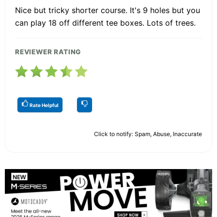
Nice but tricky shorter course. It's 9 holes but you
can play 18 off different tee boxes. Lots of trees.
REVIEWER RATING
Rate Helpful
Click to notify: Spam, Abuse, Inaccurate