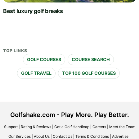
Best luxury golf breaks
TOP LINKS
GOLF COURSES
COURSE SEARCH
GOLF TRAVEL
TOP 100 GOLF COURSES
Golfshake.com - Play More. Play Better.
Support
|
Rating & Reviews
|
Get a Golf Handicap
|
Careers
|
Meet the Team
Our Services
|
About Us
|
Contact Us
|
Terms & Conditions
|
Advertise
|