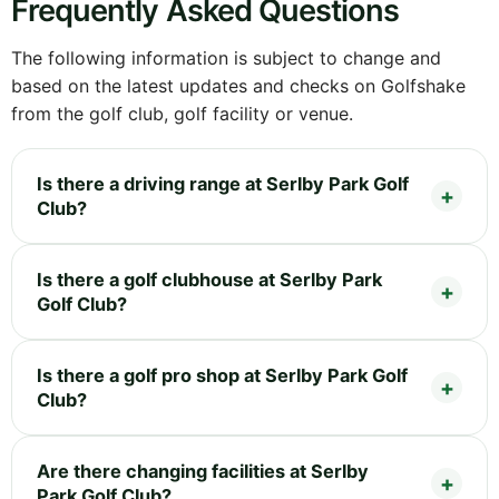
Frequently Asked Questions
The following information is subject to change and
based on the latest updates and checks on Golfshake
from the golf club, golf facility or venue.
Is there a driving range at Serlby Park Golf
Club?
Is there a golf clubhouse at Serlby Park
Golf Club?
Is there a golf pro shop at Serlby Park Golf
Club?
Are there changing facilities at Serlby
Park Golf Club?