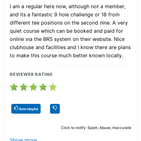
I am a regular here now, although not a member,
and its a fantastic 9 hole challenge or 18 from
different tee positions on the second nine. A very
quiet course which can be booked and paid for
online via the BRS system on their website. Nice
clubhouse and facilities and I know there are plans
to make this course much better known locally.
REVIEWER RATING
Rate Helpful
Click to notify: Spam, Abuse, Inaccurate
Show more