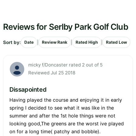
Reviews for Serlby Park Golf Club
Sort by:
|
|
|
Date
Review Rank
Rated High
Rated Low
micky f/Doncaster rated 2 out of 5
Reviewed Jul 25 2018
Dissapointed
Having played the course and enjoying it in early
spring I decided to see what it was like in the
summer and after the 1st hole things were not
looking good,The greens are the worst ive played
on for a long time( patchy and bobble).