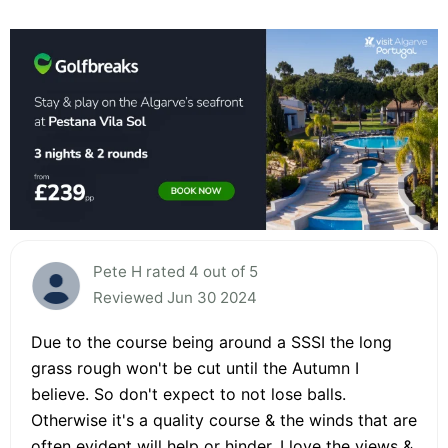
Pete H rated 4 out of 5
Reviewed Jun 30 2024
Due to the course being around a SSSI the long
grass rough won't be cut until the Autumn I
believe. So don't expect to not lose balls.
Otherwise it's a quality course & the winds that are
often evident will help or hinder. I love the views &