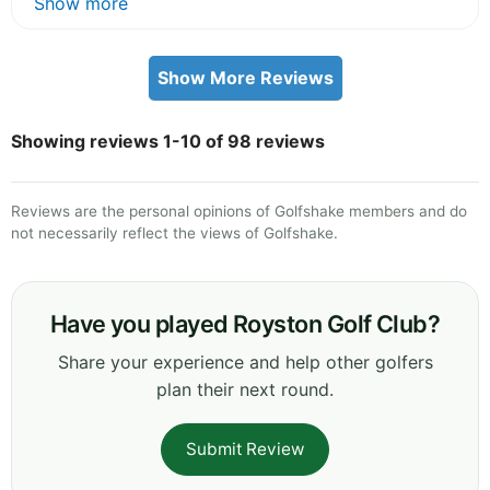
Show more
Show More Reviews
Showing reviews 1-10 of 98 reviews
Reviews are the personal opinions of Golfshake members and do
not necessarily reflect the views of Golfshake.
Have you played Royston Golf Club?
Share your experience and help other golfers
plan their next round.
Submit Review