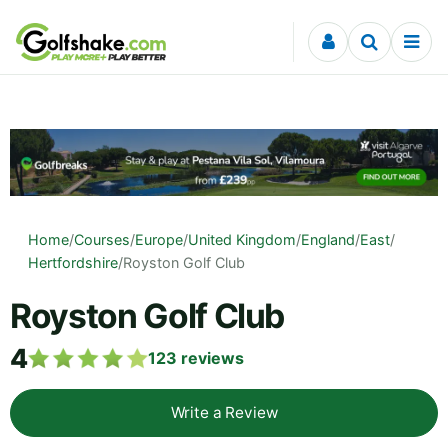
Skip to content
Home
/
Courses
/
Europe
/
United Kingdom
/
England
/
East
/
Hertfordshire
/
Royston Golf Club
Royston Golf Club
4
123
reviews
Write a Review