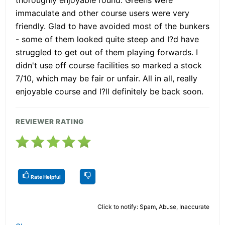
immaculate and other course users were very
friendly. Glad to have avoided most of the bunkers
- some of them looked quite steep and I?d have
struggled to get out of them playing forwards. I
didn't use off course facilities so marked a stock
7/10, which may be fair or unfair. All in all, really
enjoyable course and I?ll definitely be back soon.
REVIEWER RATING
Rate Helpful
Click to notify: Spam, Abuse, Inaccurate