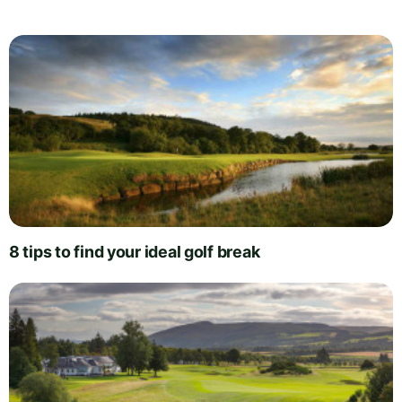
8 tips to find your ideal golf break