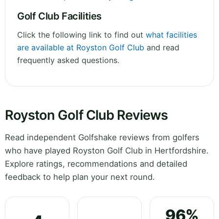
Golf Club Facilities
Click the following link to find out
what facilities
are available at Royston Golf Club
and read
frequently asked questions.
Royston Golf Club Reviews
Read independent Golfshake reviews from golfers
who have played Royston Golf Club in Hertfordshire.
Explore ratings, recommendations and detailed
feedback to help plan your next round.
96%