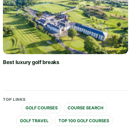
Best luxury golf breaks
TOP LINKS
GOLF COURSES
COURSE SEARCH
GOLF TRAVEL
TOP 100 GOLF COURSES