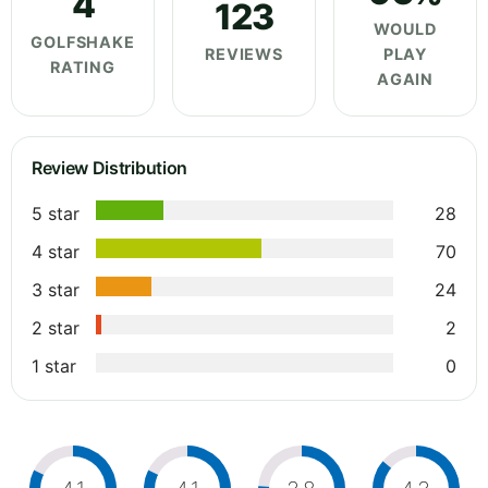
4
123
WOULD
GOLFSHAKE
REVIEWS
PLAY
RATING
AGAIN
Review Distribution
5 star
28
4 star
70
3 star
24
2 star
2
1 star
0