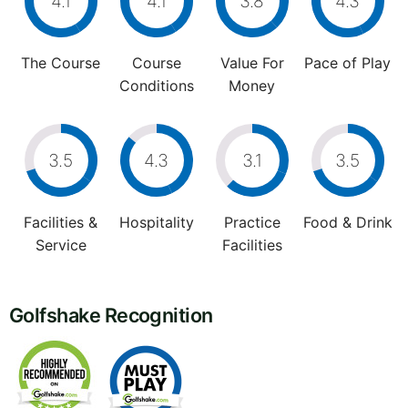
4.1
4.1
3.8
4.3
The Course
Course
Value For
Pace of Play
Conditions
Money
3.5
4.3
3.1
3.5
Facilities &
Hospitality
Practice
Food & Drink
Service
Facilities
Golfshake Recognition