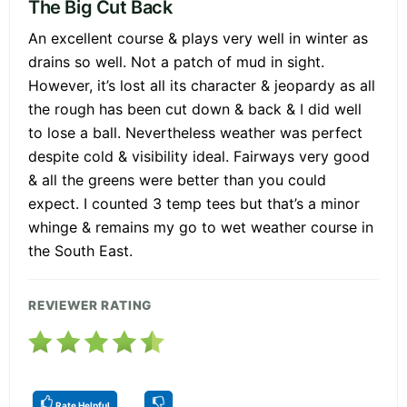
The Big Cut Back
An excellent course & plays very well in winter as
drains so well. Not a patch of mud in sight.
However, it’s lost all its character & jeopardy as all
the rough has been cut down & back & I did well
to lose a ball. Nevertheless weather was perfect
despite cold & visibility ideal. Fairways very good
& all the greens were better than you could
expect. I counted 3 temp tees but that’s a minor
whinge & remains my go to wet weather course in
the South East.
REVIEWER RATING
Rate Helpful