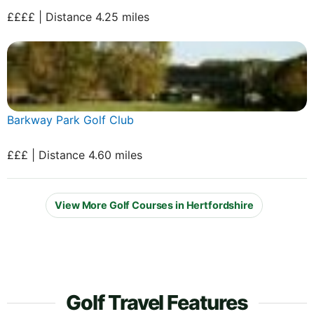
££££ | Distance 4.25 miles
Barkway Park Golf Club
£££ | Distance 4.60 miles
View More Golf Courses in Hertfordshire
Golf Travel Features