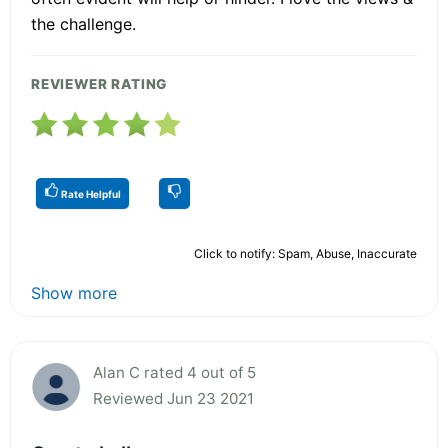
the challenge.
REVIEWER RATING
Rate Helpful
Click to notify: Spam, Abuse, Inaccurate
Show more
Alan C rated 4 out of 5
Reviewed Jun 23 2021