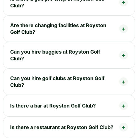
Club?
Are there changing facilities at Royston
Golf Club?
Can you hire buggies at Royston Golf
Club?
Can you hire golf clubs at Royston Golf
Club?
Is there a bar at Royston Golf Club?
Is there a restaurant at Royston Golf Club?