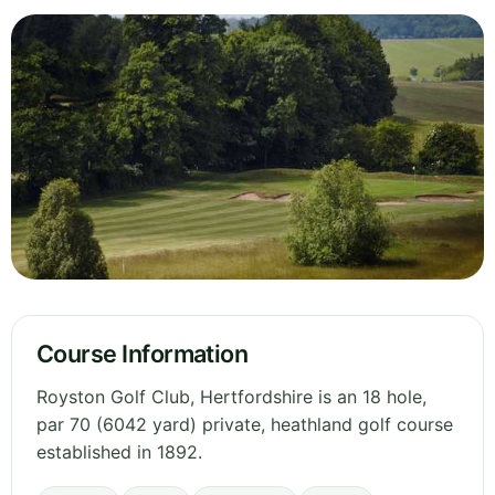
Course Information
Royston Golf Club, Hertfordshire is an 18 hole,
par 70 (6042 yard) private, heathland golf course
established in 1892.