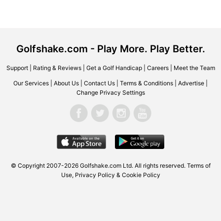
Golfshake.com - Play More. Play Better.
Support
|
Rating & Reviews
|
Get a Golf Handicap
|
Careers
|
Meet the Team
Our Services
|
About Us
|
Contact Us
|
Terms & Conditions
|
Advertise
|
Change Privacy Settings
© Copyright 2007-2026 Golfshake.com Ltd. All rights reserved.
Terms of
Use
,
Privacy Policy & Cookie Policy