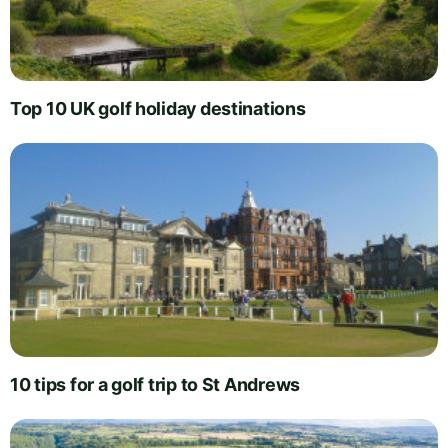
Top 10 UK golf holiday destinations
10 tips for a golf trip to St Andrews