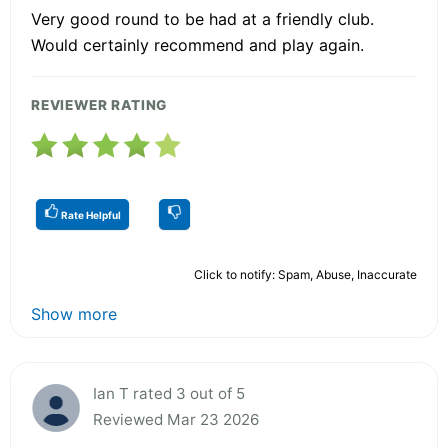
Very good round to be had at a friendly club.
Would certainly recommend and play again.
REVIEWER RATING
Rate Helpful
Click to notify: Spam, Abuse, Inaccurate
Show more
Ian T rated 3 out of 5
Reviewed Mar 23 2026