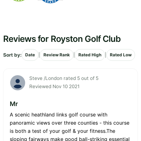
Reviews for Royston Golf Club
Sort by:
|
|
|
Date
Review Rank
Rated High
Rated Low
Steve /London rated 5 out of 5
Reviewed Nov 10 2021
Mr
A scenic heathland links golf course with
panoramic views over three counties - this course
is both a test of your golf & your fitness.The
sloping fairways make good ball-striking essential