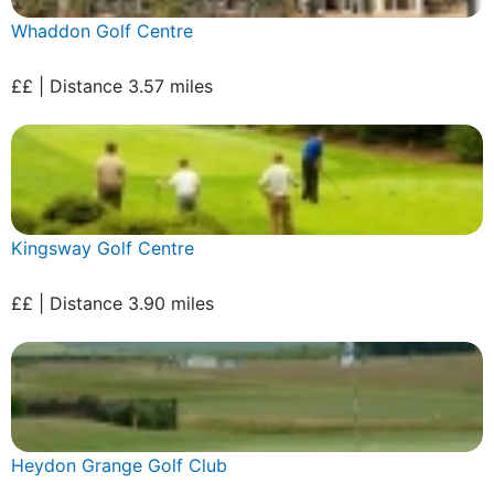
Whaddon Golf Centre
££ | Distance 3.57 miles
Kingsway Golf Centre
££ | Distance 3.90 miles
Heydon Grange Golf Club