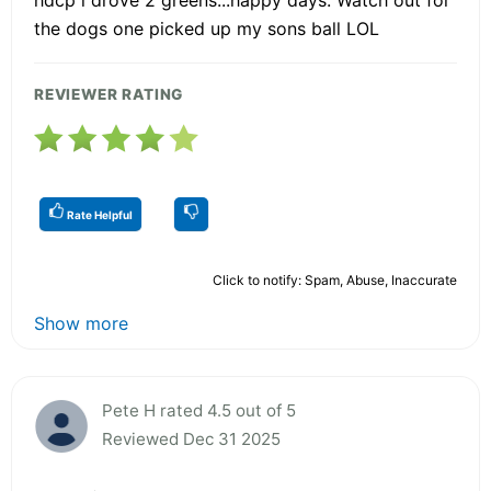
the dogs one picked up my sons ball LOL
REVIEWER RATING
Rate Helpful
Click to notify: Spam, Abuse, Inaccurate
Show more
Pete H rated 4.5 out of 5
Reviewed Dec 31 2025