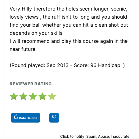
Very Hilly therefore the holes seem longer, scenic,
lovely views , the ruff isn't to long and you should
find your ball whether you can hit a clean shot out
depends on your skills.
I will recommend and play this course again in the
near future.
(Round played: Sep 2013 - Score: 96 Handicap: )
REVIEWER RATING
Rate Helpful
Click to notify: Spam, Abuse, Inaccurate