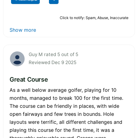
Click to notify: Spam, Abuse, Inaccurate
Show more
Guy M rated 5 out of 5
Reviewed Dec 9 2025
Great Course
As a well below average golfer, playing for 10
months, managed to break 100 for the first time.
The course can be friendly in places, with wide
open fairways and few trees in bounds. Hole
layouts were terrific, all different challenges and
playing this course for the first time, it was a
thoroughly enjoyable round. Greens were