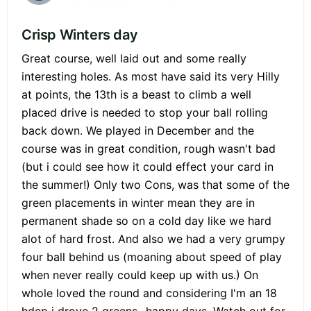
Crisp Winters day
Great course, well laid out and some really
interesting holes. As most have said its very Hilly
at points, the 13th is a beast to climb a well
placed drive is needed to stop your ball rolling
back down. We played in December and the
course was in great condition, rough wasn't bad
(but i could see how it could effect your card in
the summer!) Only two Cons, was that some of the
green placements in winter mean they are in
permanent shade so on a cold day like we hard
alot of hard frost. And also we had a very grumpy
four ball behind us (moaning about speed of play
when never really could keep up with us.) On
whole loved the round and considering I'm an 18
hdcp i drove 2 greens...happy days. Watch out for