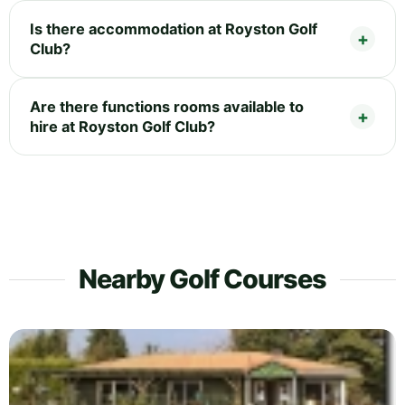
Is there accommodation at Royston Golf
Club?
Are there functions rooms available to
hire at Royston Golf Club?
Nearby Golf Courses