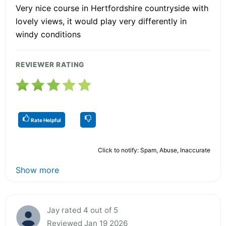
Very nice course in Hertfordshire countryside with
lovely views, it would play very differently in
windy conditions
REVIEWER RATING
Rate Helpful
Click to notify: Spam, Abuse, Inaccurate
Show more
Jay rated 4 out of 5
Reviewed Jan 19 2026