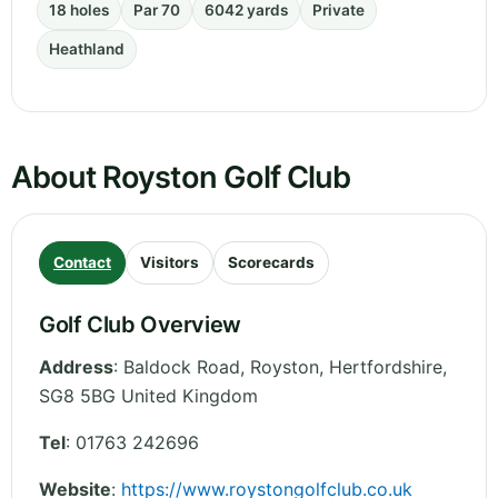
18 holes
Par 70
6042 yards
Private
Heathland
About Royston Golf Club
Contact
Visitors
Scorecards
Golf Club Overview
Address
:
Baldock Road, Royston
,
Hertfordshire
,
SG8 5BG
United Kingdom
Tel
:
01763 242696
Website
:
https://www.roystongolfclub.co.uk