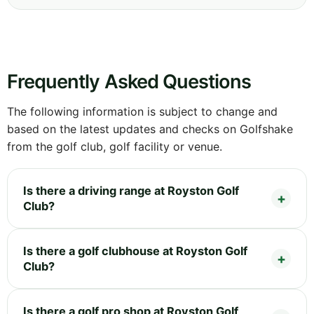
Frequently Asked Questions
The following information is subject to change and
based on the latest updates and checks on Golfshake
from the golf club, golf facility or venue.
Is there a driving range at Royston Golf
Club?
Is there a golf clubhouse at Royston Golf
Club?
Is there a golf pro shop at Royston Golf