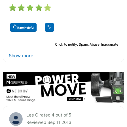
Rate Helpful
Click to notify: Spam, Abuse, Inaccurate
Show more
Lee G rated 4 out of 5
Reviewed Sep 11 2013