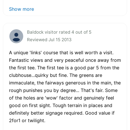
Show more
Baldock visitor rated 4 out of 5
Reviewed Jul 15 2013
A unique 'links' course that is well worth a visit.
Fantastic views and very peaceful once away from
the first tee. The first tee is a good par 5 from the
clubhouse...quirky but fine. The greens are
immaculate, the fairways generous in the main, the
rough punishes you by degree... That's fair. Some
of the holes are 'wow' factor and genuinely feel
good on first sight. Tough terrain in places and
definitely better signage required. Good value if
2for1 or twilight.