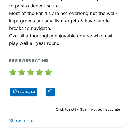
to post a decent score.
Most of the Par 4's are not overlong but the well-
kept greens are smallish targets & have subtle
breaks to navigate.
Overall a thoroughly enjoyable course which will
play well all year round.
REVIEWER RATING
Rate Helpful
Click to notify: Spam, Abuse, Inaccurate
Show more