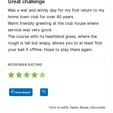
Great challenge
Was a wet and windy day for my first return to my
home town club for over 40 years.
Warm friendly greeting at the club house where
service was very good.
The course with its heathland grass, where the
rough is tall but wispy, allows you to at least find
your ball if offline. Hope to play there again.
REVIEWER RATING
Rate Helpful
Click to notify: Spam, Abuse, Inaccurate