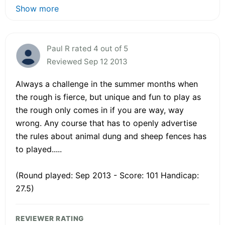
Show more
Paul R rated 4 out of 5
Reviewed Sep 12 2013
Always a challenge in the summer months when
the rough is fierce, but unique and fun to play as
the rough only comes in if you are way, way
wrong. Any course that has to openly advertise
the rules about animal dung and sheep fences has
to played.....
(Round played: Sep 2013 - Score: 101 Handicap:
27.5)
REVIEWER RATING