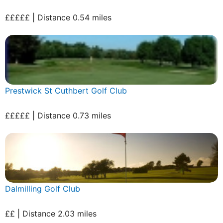
£££££ | Distance 0.54 miles
Prestwick St Cuthbert Golf Club
£££££ | Distance 0.73 miles
Dalmilling Golf Club
££ | Distance 2.03 miles