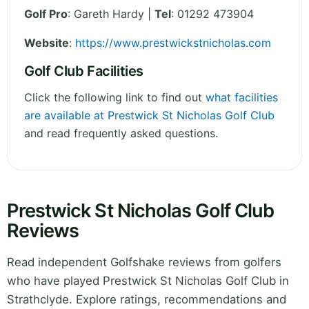
Golf Pro
: Gareth Hardy |
Tel
: 01292 473904
Website
:
https://www.prestwickstnicholas.com
Golf Club Facilities
Click the following link to find out
what facilities
are available at Prestwick St Nicholas Golf Club
and read frequently asked questions.
Prestwick St Nicholas Golf Club
Reviews
Read independent Golfshake reviews from golfers
who have played Prestwick St Nicholas Golf Club in
Strathclyde. Explore ratings, recommendations and