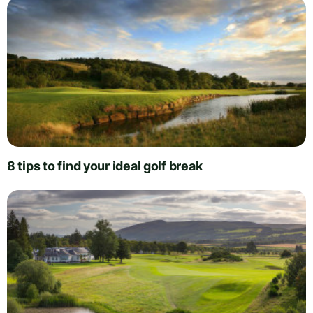
8 tips to find your ideal golf break