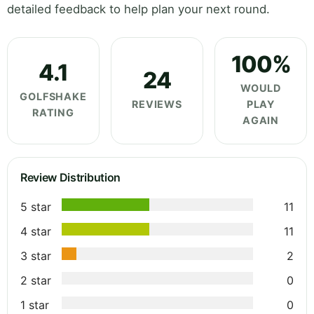
detailed feedback to help plan your next round.
100%
4.1
24
WOULD
GOLFSHAKE
REVIEWS
PLAY
RATING
AGAIN
Review Distribution
5 star
11
4 star
11
3 star
2
2 star
0
1 star
0