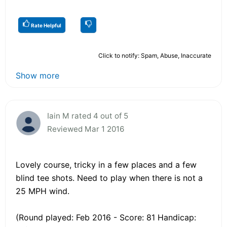
Rate Helpful
Click to notify: Spam, Abuse, Inaccurate
Show more
Iain M rated 4 out of 5
Reviewed Mar 1 2016
Lovely course, tricky in a few places and a few
blind tee shots. Need to play when there is not a
25 MPH wind.
(Round played: Feb 2016 - Score: 81 Handicap: