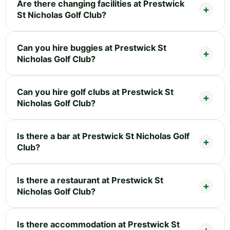
Are there changing facilities at Prestwick
St Nicholas Golf Club?
Can you hire buggies at Prestwick St
Nicholas Golf Club?
Can you hire golf clubs at Prestwick St
Nicholas Golf Club?
Is there a bar at Prestwick St Nicholas Golf
Club?
Is there a restaurant at Prestwick St
Nicholas Golf Club?
Is there accommodation at Prestwick St