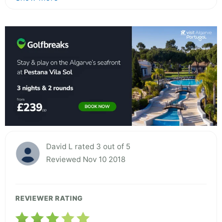
David L rated 3 out of 5
Reviewed Nov 10 2018
REVIEWER RATING