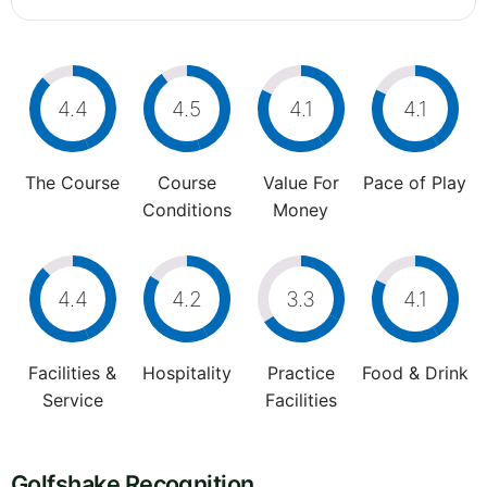
4.4
4.5
4.1
4.1
The Course
Course
Value For
Pace of Play
Conditions
Money
4.4
4.2
3.3
4.1
Facilities &
Hospitality
Practice
Food & Drink
Service
Facilities
Golfshake Recognition