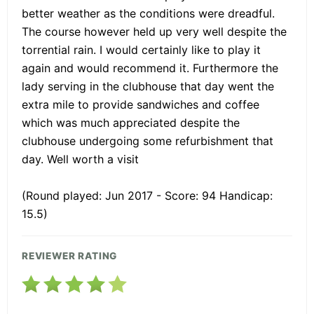
better weather as the conditions were dreadful.
The course however held up very well despite the
torrential rain. I would certainly like to play it
again and would recommend it. Furthermore the
lady serving in the clubhouse that day went the
extra mile to provide sandwiches and coffee
which was much appreciated despite the
clubhouse undergoing some refurbishment that
day. Well worth a visit
(Round played: Jun 2017 - Score: 94 Handicap:
15.5)
REVIEWER RATING