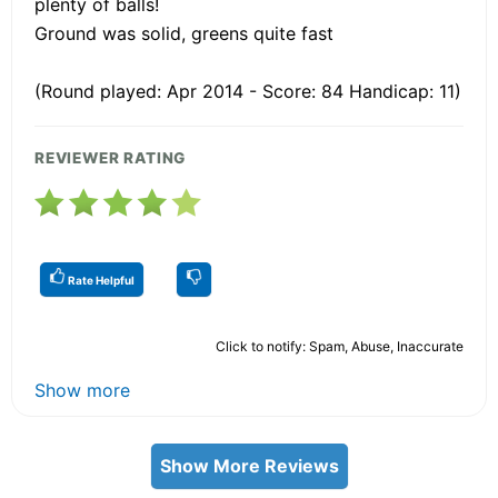
plenty of balls!
Ground was solid, greens quite fast
(Round played: Apr 2014 - Score: 84 Handicap: 11)
REVIEWER RATING
Rate Helpful
Click to notify: Spam, Abuse, Inaccurate
Show more
Show More Reviews