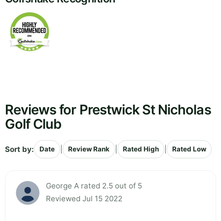
Reviews for Prestwick St Nicholas
Golf Club
Sort by:
|
|
|
Date
Review Rank
Rated High
Rated Low
George A rated 2.5 out of 5
Reviewed Jul 15 2022