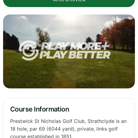
Course Information
Prestwick St Nicholas Golf Club, Strathclyde is an
18 hole, par 69 (6044 yard), private, links golf
course established in 1851.