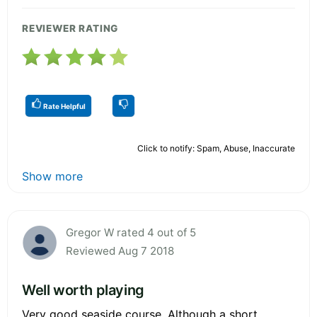
REVIEWER RATING
Rate Helpful
Click to notify: Spam, Abuse, Inaccurate
Show more
Gregor W rated 4 out of 5
Reviewed Aug 7 2018
Well worth playing
Very good seaside course. Although a short