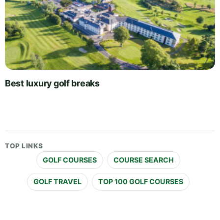
Best luxury golf breaks
TOP LINKS
GOLF COURSES
COURSE SEARCH
GOLF TRAVEL
TOP 100 GOLF COURSES