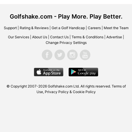
Golfshake.com - Play More. Play Better.
Support
|
Rating & Reviews
|
Get a Golf Handicap
|
Careers
|
Meet the Team
Our Services
|
About Us
|
Contact Us
|
Terms & Conditions
|
Advertise
|
Change Privacy Settings
© Copyright 2007-2026 Golfshake.com Ltd. All rights reserved.
Terms of
Use
,
Privacy Policy & Cookie Policy