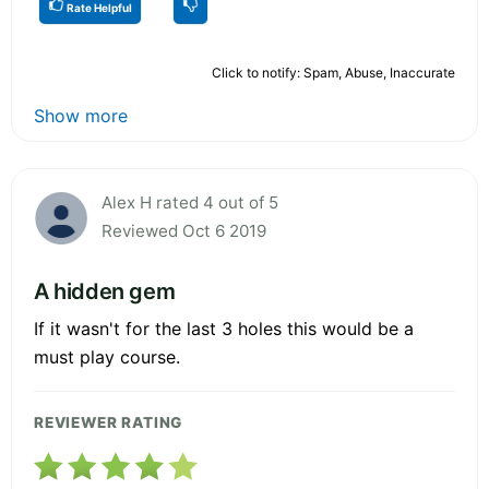
Rate Helpful
Click to notify: Spam, Abuse, Inaccurate
Show more
Alex H rated 4 out of 5
Reviewed Oct 6 2019
A hidden gem
If it wasn't for the last 3 holes this would be a
must play course.
REVIEWER RATING