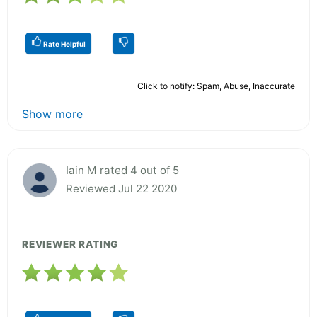
Rate Helpful
Click to notify: Spam, Abuse, Inaccurate
Show more
Iain M rated 4 out of 5
Reviewed Jul 22 2020
REVIEWER RATING