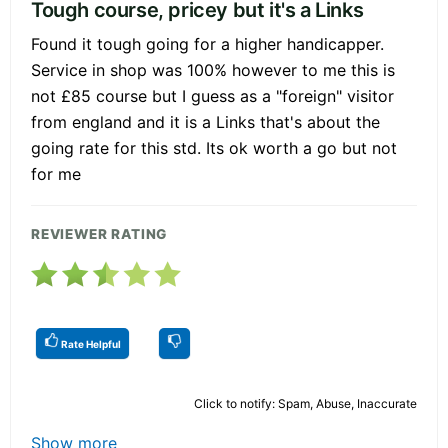
Tough course, pricey but it's a Links
Found it tough going for a higher handicapper.
Service in shop was 100% however to me this is
not £85 course but I guess as a "foreign" visitor
from england and it is a Links that's about the
going rate for this std. Its ok worth a go but not
for me
REVIEWER RATING
Rate Helpful
Click to notify: Spam, Abuse, Inaccurate
Show more