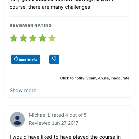
course, there are many challenges
REVIEWER RATING
Rate Helpful
Click to notify: Spam, Abuse, Inaccurate
Show more
Michael L rated 4 out of 5
Reviewed Jun 27 2017
I would have liked to have played the course in