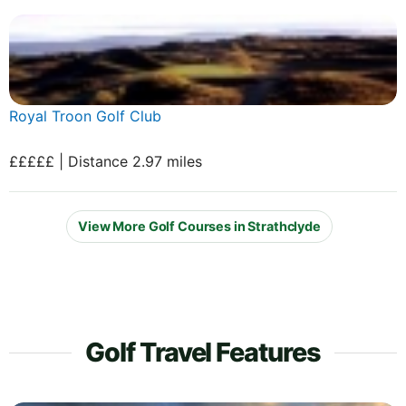
Royal Troon Golf Club
£££££ | Distance 2.97 miles
View More Golf Courses in Strathclyde
Golf Travel Features