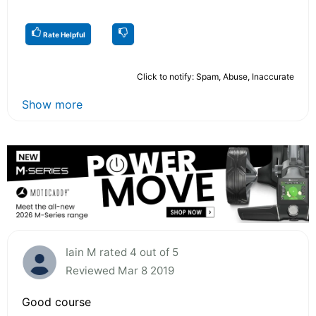
Rate Helpful
Click to notify: Spam, Abuse, Inaccurate
Show more
Iain M rated 4 out of 5
Reviewed Mar 8 2019
Good course