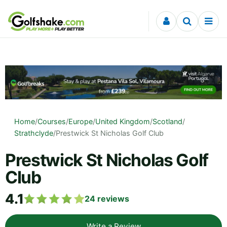
Skip to content
Home
/
Courses
/
Europe
/
United Kingdom
/
Scotland
/
Strathclyde
/
Prestwick St Nicholas Golf Club
Prestwick St Nicholas Golf
Club
4.1
24
reviews
Write a Review