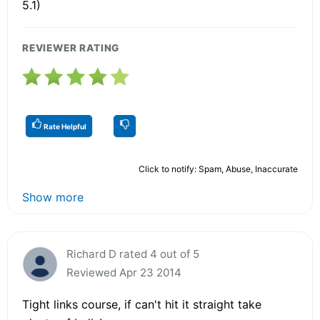
5.1)
REVIEWER RATING
Rate Helpful
Click to notify: Spam, Abuse, Inaccurate
Show more
Richard D rated 4 out of 5
Reviewed Apr 23 2014
Tight links course, if can't hit it straight take