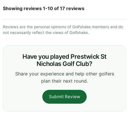
Showing reviews 1-10 of 17 reviews
Reviews are the personal opinions of Golfshake members and do
not necessarily reflect the views of Golfshake.
Have you played Prestwick St
Nicholas Golf Club?
Share your experience and help other golfers
plan their next round.
Submit Review