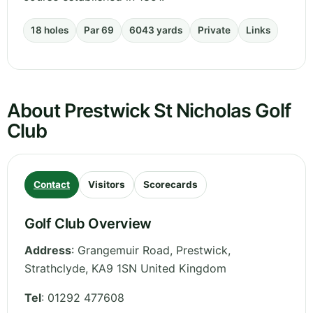
18 holes
Par 69
6043 yards
Private
Links
About Prestwick St Nicholas Golf
Club
Contact
Visitors
Scorecards
Golf Club Overview
Address
:
Grangemuir Road, Prestwick
,
Strathclyde
,
KA9 1SN
United Kingdom
Tel
:
01292 477608