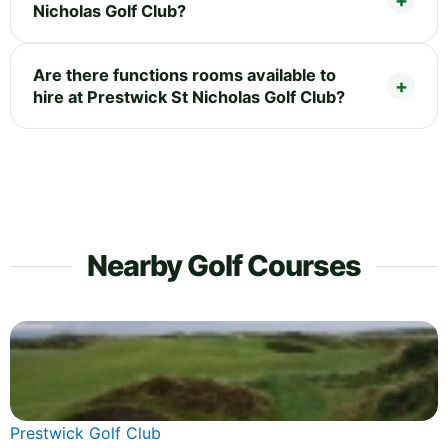
Nicholas Golf Club?
Are there functions rooms available to
hire at Prestwick St Nicholas Golf Club?
Nearby Golf Courses
Prestwick Golf Club