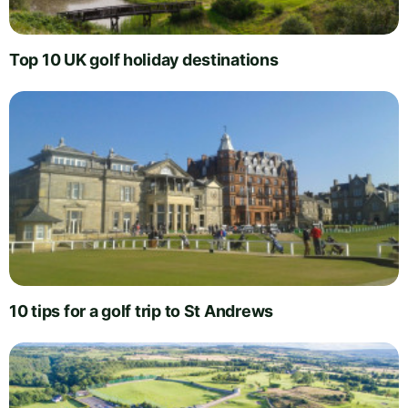
Top 10 UK golf holiday destinations
10 tips for a golf trip to St Andrews