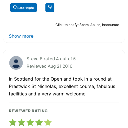
Rate Helpful
Click to notify: Spam, Abuse, Inaccurate
Show more
Steve B rated 4 out of 5
Reviewed Aug 21 2016
In Scotland for the Open and took in a round at
Prestwick St Nicholas, excellent course, fabulous
facilities and a very warm welcome.
REVIEWER RATING