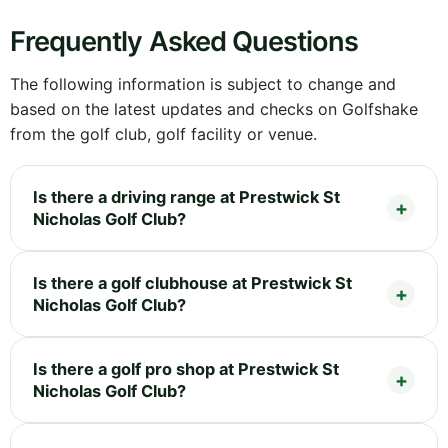
Frequently Asked Questions
The following information is subject to change and
based on the latest updates and checks on Golfshake
from the golf club, golf facility or venue.
Is there a driving range at Prestwick St
Nicholas Golf Club?
Is there a golf clubhouse at Prestwick St
Nicholas Golf Club?
Is there a golf pro shop at Prestwick St
Nicholas Golf Club?