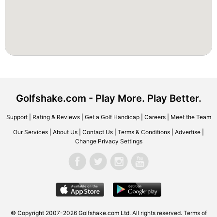
Golfshake.com - Play More. Play Better.
Support
|
Rating & Reviews
|
Get a Golf Handicap
|
Careers
|
Meet the Team
Our Services
|
About Us
|
Contact Us
|
Terms & Conditions
|
Advertise
|
Change Privacy Settings
© Copyright 2007-2026 Golfshake.com Ltd. All rights reserved.
Terms of