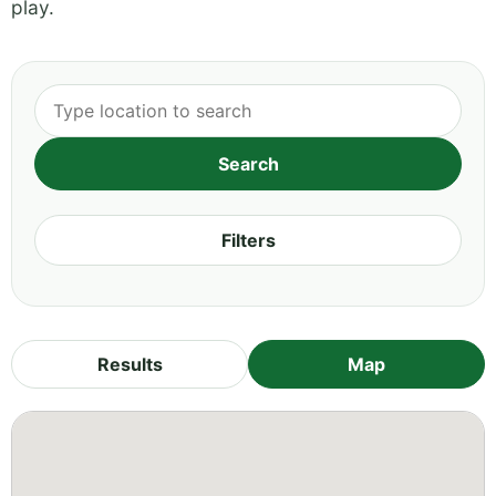
play.
Filters
Results
Map