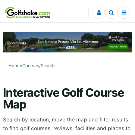
Skip to content
Home
/
Courses
/
Search
Interactive Golf Course
Map
Search by location, move the map and filter results
to find golf courses, reviews, facilities and places to