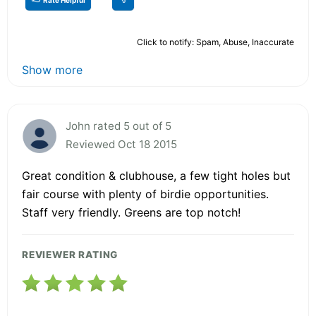
Click to notify: Spam, Abuse, Inaccurate
Show more
John rated 5 out of 5
Reviewed Oct 18 2015
Great condition & clubhouse, a few tight holes but
fair course with plenty of birdie opportunities.
Staff very friendly. Greens are top notch!
REVIEWER RATING