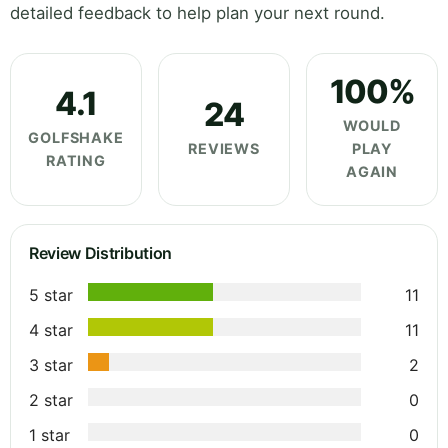
detailed feedback to help plan your next round.
100%
4.1
24
WOULD
GOLFSHAKE
REVIEWS
PLAY
RATING
AGAIN
Review Distribution
5 star
11
4 star
11
3 star
2
2 star
0
1 star
0