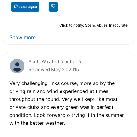
Rate Helpful
Click to notify: Spam, Abuse, Inaccurate
Show more
Scott W rated 5 out of 5
Reviewed May 20 2015
Very challenging links course, more so by the
driving rain and wind experienced at times
throughout the round. Very well kept like most
private clubs and every green was in perfect
condition. Look forward o trying it in the summer
with the better weather.