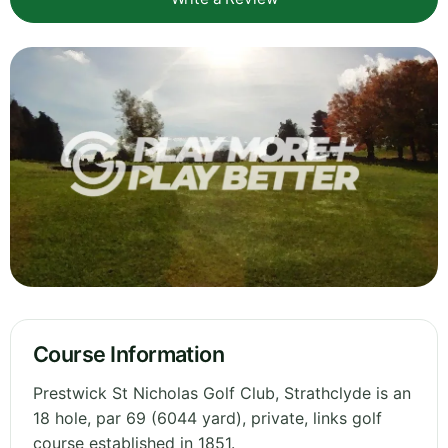
Course Information
Prestwick St Nicholas Golf Club, Strathclyde is an
18 hole, par 69 (6044 yard), private, links golf
course established in 1851.