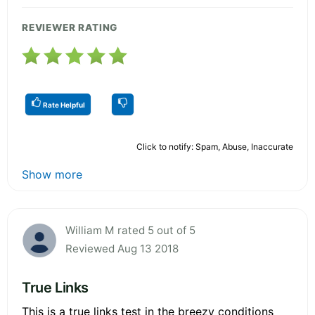
REVIEWER RATING
Rate Helpful
Click to notify: Spam, Abuse, Inaccurate
Show more
William M rated 5 out of 5
Reviewed Aug 13 2018
True Links
This is a true links test in the breezy conditions