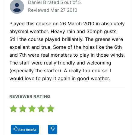
Daniel B rated 5 out of 5
Reviewed Mar 27 2010
Played this course on 26 March 2010 in absolutely
abysmal weather. Heavy rain and 30mph gusts.
Still the course played brilliantly. The greens were
excellent and true. Some of the holes like the 6th
and 7th were real monsters to play in those winds.
The staff were really friendly and welcoming
(especially the starter). A really top course. I
would love to play it again in good weather.
REVIEWER RATING
Rate Helpful