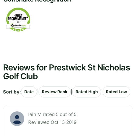
Reviews for Prestwick St Nicholas
Golf Club
Sort by:
|
|
|
Date
Review Rank
Rated High
Rated Low
Iain M rated 5 out of 5
Reviewed Oct 13 2019