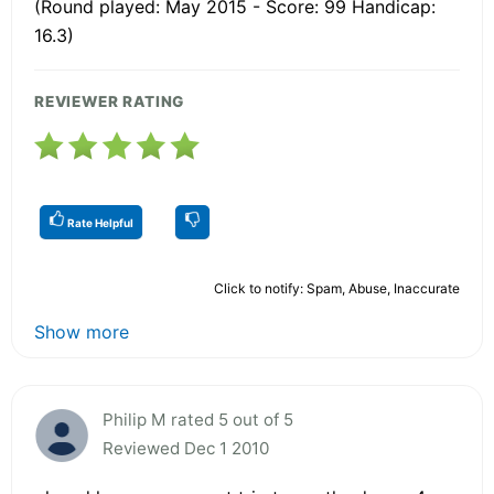
(Round played: May 2015 - Score: 99 Handicap:
16.3)
REVIEWER RATING
Rate Helpful
Click to notify: Spam, Abuse, Inaccurate
Show more
Philip M rated 5 out of 5
Reviewed Dec 1 2010