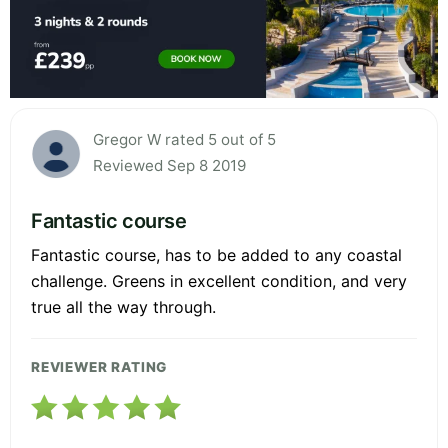
Gregor W rated 5 out of 5
Reviewed Sep 8 2019
Fantastic course
Fantastic course, has to be added to any coastal
challenge. Greens in excellent condition, and very
true all the way through.
REVIEWER RATING