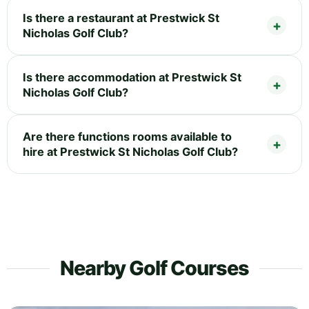
Is there a restaurant at Prestwick St
Nicholas Golf Club?
Is there accommodation at Prestwick St
Nicholas Golf Club?
Are there functions rooms available to
hire at Prestwick St Nicholas Golf Club?
Nearby Golf Courses