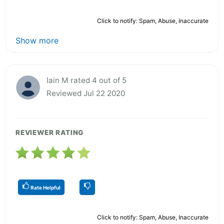
Click to notify: Spam, Abuse, Inaccurate
Show more
Iain M rated 4 out of 5
Reviewed Jul 22 2020
REVIEWER RATING
Rate Helpful
Click to notify: Spam, Abuse, Inaccurate