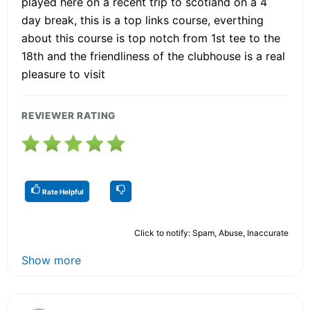
played here on a recent trip to scotland on a 4
day break, this is a top links course, everthing
about this course is top notch from 1st tee to the
18th and the friendliness of the clubhouse is a real
pleasure to visit
REVIEWER RATING
Rate Helpful
Click to notify: Spam, Abuse, Inaccurate
Show more