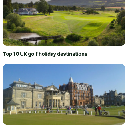
Top 10 UK golf holiday destinations