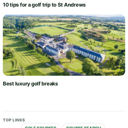
10 tips for a golf trip to St Andrews
Best luxury golf breaks
TOP LINKS