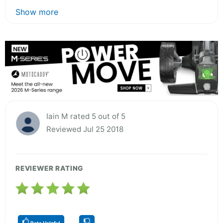
Show more
Iain M rated 5 out of 5
Reviewed Jul 25 2018
REVIEWER RATING
Rate Helpful