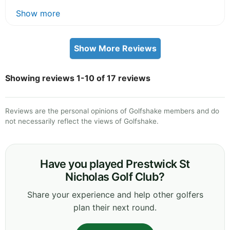
Show more
Show More Reviews
Showing reviews 1-10 of 17 reviews
Reviews are the personal opinions of Golfshake members and do
not necessarily reflect the views of Golfshake.
Have you played Prestwick St
Nicholas Golf Club?
Share your experience and help other golfers
plan their next round.