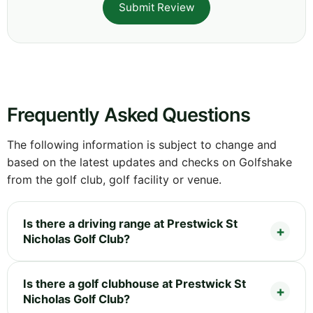
Submit Review
Frequently Asked Questions
The following information is subject to change and
based on the latest updates and checks on Golfshake
from the golf club, golf facility or venue.
Is there a driving range at Prestwick St
Nicholas Golf Club?
Is there a golf clubhouse at Prestwick St
Nicholas Golf Club?