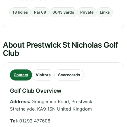
18 holes
Par 69
6043 yards
Private
Links
About Prestwick St Nicholas Golf
Club
Contact
Visitors
Scorecards
Golf Club Overview
Address
:
Grangemuir Road, Prestwick
,
Strathclyde
,
KA9 1SN
United Kingdom
Tel
:
01292 477608