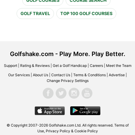
GOLF COURSES
COURSE SEARCH
GOLF TRAVEL
TOP 100 GOLF COURSES
Golfshake.com - Play More. Play Better.
Support
|
Rating & Reviews
|
Get a Golf Handicap
|
Careers
|
Meet the Team
Our Services
|
About Us
|
Contact Us
|
Terms & Conditions
|
Advertise
|
Change Privacy Settings
© Copyright 2007-2026 Golfshake.com Ltd. All rights reserved.
Terms of
Use
,
Privacy Policy & Cookie Policy