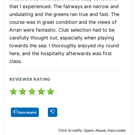
that I experienced. The fairways are narrow and
undulating and the greens ran true and fast. The
course was in great condition and the views of
Arran were fantastic. Club selection had to be
carefully thought out, especially when playing
towards the sea. I thoroughly enjoyed my round
here, and the hospitality afterwards was first
class.
REVIEWER RATING
Rate Helpful
Click to notify: Spam, Abuse, Inaccurate