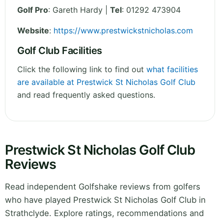
Golf Pro
: Gareth Hardy |
Tel
: 01292 473904
Website
:
https://www.prestwickstnicholas.com
Golf Club Facilities
Click the following link to find out
what facilities
are available at Prestwick St Nicholas Golf Club
and read frequently asked questions.
Prestwick St Nicholas Golf Club
Reviews
Read independent Golfshake reviews from golfers
who have played Prestwick St Nicholas Golf Club in
Strathclyde. Explore ratings, recommendations and