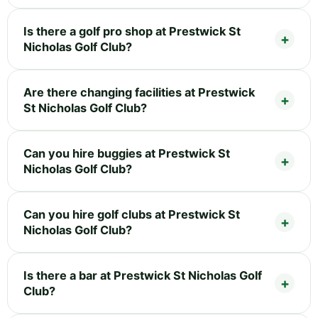
Is there a golf pro shop at Prestwick St
Nicholas Golf Club?
Are there changing facilities at Prestwick
St Nicholas Golf Club?
Can you hire buggies at Prestwick St
Nicholas Golf Club?
Can you hire golf clubs at Prestwick St
Nicholas Golf Club?
Is there a bar at Prestwick St Nicholas Golf
Club?