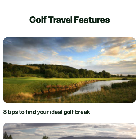
Golf Travel Features
8 tips to find your ideal golf break