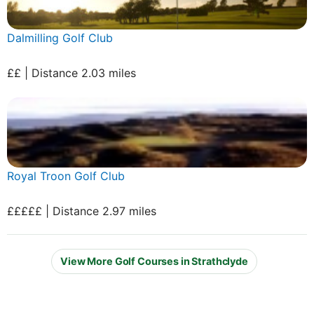
Dalmilling Golf Club
££ | Distance 2.03 miles
Royal Troon Golf Club
£££££ | Distance 2.97 miles
View More Golf Courses in Strathclyde