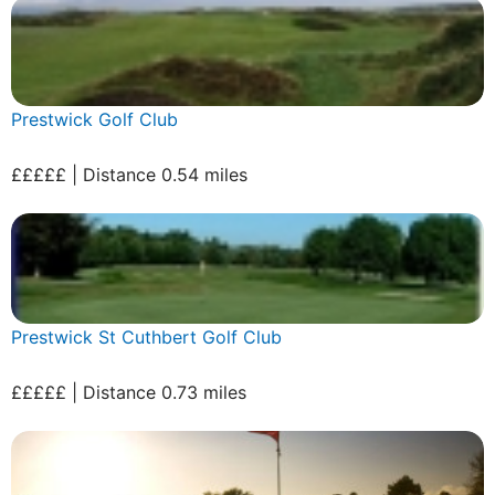
Prestwick Golf Club
£££££ | Distance 0.54 miles
Prestwick St Cuthbert Golf Club
£££££ | Distance 0.73 miles