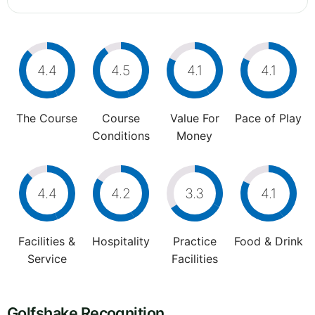
4.4
4.5
4.1
4.1
The Course
Course
Value For
Pace of Play
Conditions
Money
4.4
4.2
3.3
4.1
Facilities &
Hospitality
Practice
Food & Drink
Service
Facilities
Golfshake Recognition