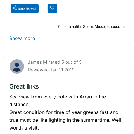
Rate Helpful
Click to notify: Spam, Abuse, Inaccurate
Show more
James M rated 5 out of 5
Reviewed Jan 11 2019
Great links
Sea view from every hole with Arran in the
distance.
Great condition for time of year greens fast and
true must be like lighting in the summertime. Well
worth a visit.