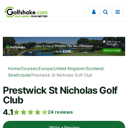
Skip to content
Home
/
Courses
/
Europe
/
United Kingdom
/
Scotland
/
Strathclyde
/
Prestwick St Nicholas Golf Club
Prestwick St Nicholas Golf
Club
4.1
24
reviews
Write a Review