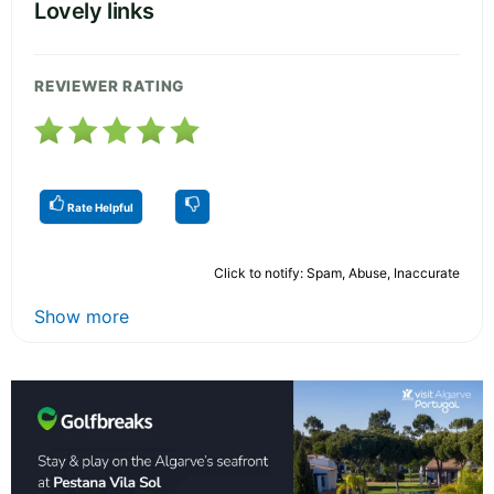
Lovely links
REVIEWER RATING
Rate Helpful
Click to notify: Spam, Abuse, Inaccurate
Show more