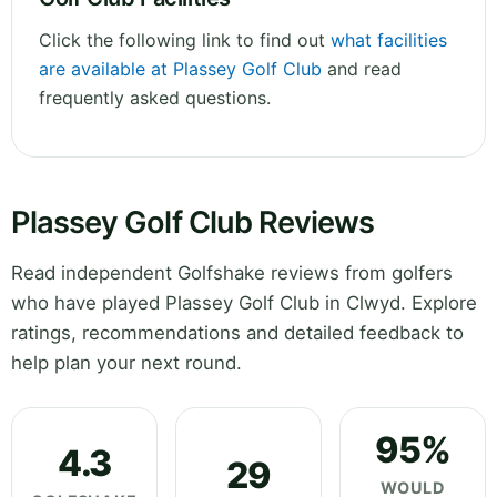
Click the following link to find out
what facilities
are available at Plassey Golf Club
and read
frequently asked questions.
Plassey Golf Club Reviews
Read independent Golfshake reviews from golfers
who have played Plassey Golf Club in Clwyd. Explore
ratings, recommendations and detailed feedback to
help plan your next round.
95%
4.3
29
WOULD