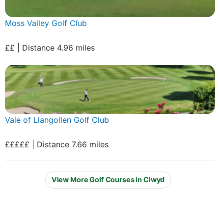
Moss Valley Golf Club
££ | Distance 4.96 miles
Vale of Llangollen Golf Club
£££££ | Distance 7.66 miles
View More Golf Courses in Clwyd