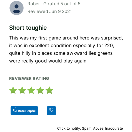
Robert G rated 5 out of 5
Reviewed Jun 9 2021
Short toughie
This was my first game around here was surprised,
it was in excellent condition especially for ?20,
quite hilly in places some awkward lies greens
were really good would play again
REVIEWER RATING
Rate Helpful
Click to notify: Spam, Abuse, Inaccurate