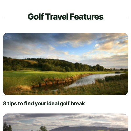
Golf Travel Features
8 tips to find your ideal golf break