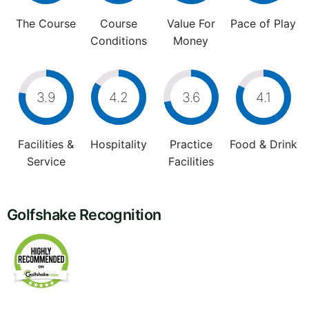
The Course
Course
Value For
Pace of Play
Conditions
Money
3.9
4.2
3.6
4.1
Facilities &
Hospitality
Practice
Food & Drink
Service
Facilities
Golfshake Recognition