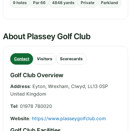
9 holes
Par 66
4848 yards
Private
Parkland
About Plassey Golf Club
Contact
Visitors
Scorecards
Golf Club Overview
Address
:
Eyton, Wrexham
,
Clwyd
,
LL13 0SP
United Kingdom
Tel
:
01978 780020
Website
:
https://www.plasseygolfclub.com
Golf Club Facilities