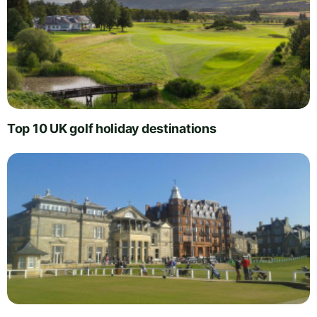
Top 10 UK golf holiday destinations