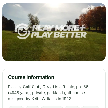
Course Information
Plassey Golf Club, Clwyd is a 9 hole, par 66
(4848 yard), private, parkland golf course
designed by Keith Williams in 1992.