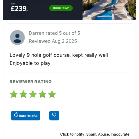
Darren rated 5 out of 5
Reviewed Aug 2 2025
Lovely 9 hole golf course, kept really well
Enjoyable to play
REVIEWER RATING
Rate Helpful
Click to notify: Spam, Abuse, Inaccurate