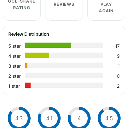
GOLFSHAKE
REVIEWS
PLAY
RATING
AGAIN
Review Distribution
5 star
17
4 star
9
3 star
1
2 star
0
1 star
2
4.3
4.1
4
4.5