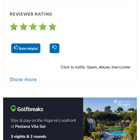
REVIEWER RATING
Rate Helpful
Click to notify: Spam, Abuse, Inaccurate
Show more