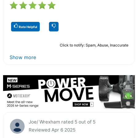
Rate Helpful
Click to notify: Spam, Abuse, Inaccurate
Show more
Joe/ Wrexham rated 5 out of 5
Reviewed Apr 6 2025