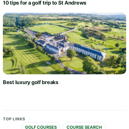
10 tips for a golf trip to St Andrews
Best luxury golf breaks
TOP LINKS
GOLF COURSES
COURSE SEARCH