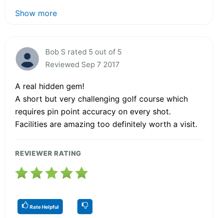
Show more
Bob S rated 5 out of 5
Reviewed Sep 7 2017
A real hidden gem!
A short but very challenging golf course which
requires pin point accuracy on every shot.
Facilities are amazing too definitely worth a visit.
REVIEWER RATING
Rate Helpful