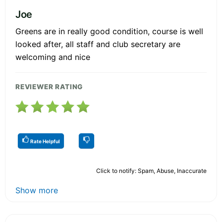
Joe
Greens are in really good condition, course is well
looked after, all staff and club secretary are
welcoming and nice
REVIEWER RATING
Rate Helpful
Click to notify: Spam, Abuse, Inaccurate
Show more