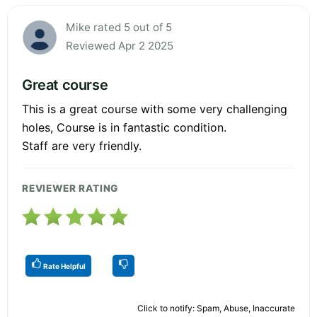
Mike rated 5 out of 5
Reviewed Apr 2 2025
Great course
This is a great course with some very challenging
holes, Course is in fantastic condition.
Staff are very friendly.
REVIEWER RATING
Rate Helpful
Click to notify: Spam, Abuse, Inaccurate