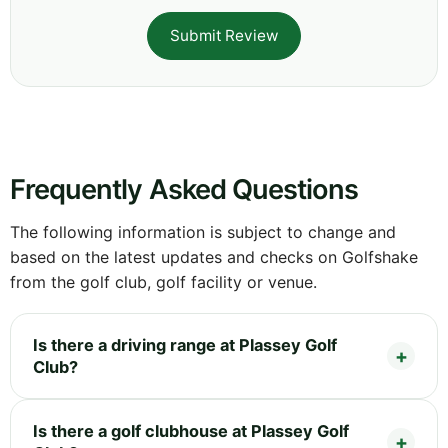
Submit Review
Frequently Asked Questions
The following information is subject to change and
based on the latest updates and checks on Golfshake
from the golf club, golf facility or venue.
Is there a driving range at Plassey Golf
Club?
Is there a golf clubhouse at Plassey Golf