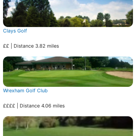
Clays Golf
££ | Distance 3.82 miles
Wrexham Golf Club
££££ | Distance 4.06 miles