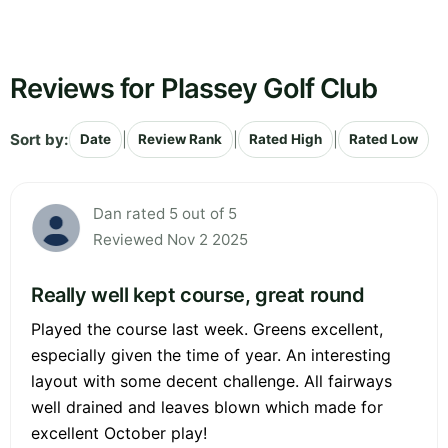
Reviews for Plassey Golf Club
Sort by:
|
|
|
Date
Review Rank
Rated High
Rated Low
Dan rated 5 out of 5
Reviewed Nov 2 2025
Really well kept course, great round
Played the course last week. Greens excellent,
especially given the time of year. An interesting
layout with some decent challenge. All fairways
well drained and leaves blown which made for
excellent October play!