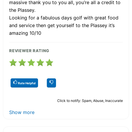
massive thank you to you all, you’re all a credit to
the Plassey.
Looking for a fabulous days golf with great food
and service then get yourself to the Plassey it’s
amazing 10/10
REVIEWER RATING
Rate Helpful
Click to notify: Spam, Abuse, Inaccurate
Show more