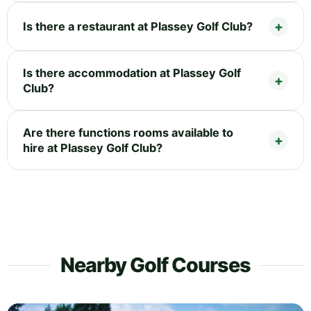
Is there a restaurant at Plassey Golf Club?
Is there accommodation at Plassey Golf
Club?
Are there functions rooms available to
hire at Plassey Golf Club?
Nearby Golf Courses