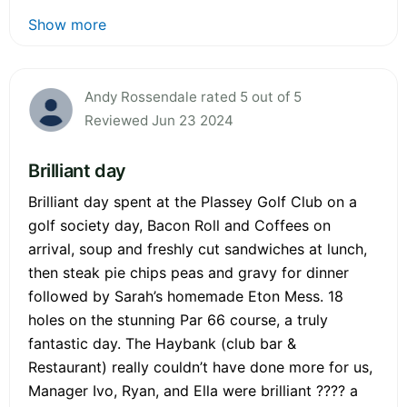
Show more
Andy Rossendale rated 5 out of 5
Reviewed Jun 23 2024
Brilliant day
Brilliant day spent at the Plassey Golf Club on a
golf society day, Bacon Roll and Coffees on
arrival, soup and freshly cut sandwiches at lunch,
then steak pie chips peas and gravy for dinner
followed by Sarah’s homemade Eton Mess. 18
holes on the stunning Par 66 course, a truly
fantastic day. The Haybank (club bar &
Restaurant) really couldn’t have done more for us,
Manager Ivo, Ryan, and Ella were brilliant ???? a