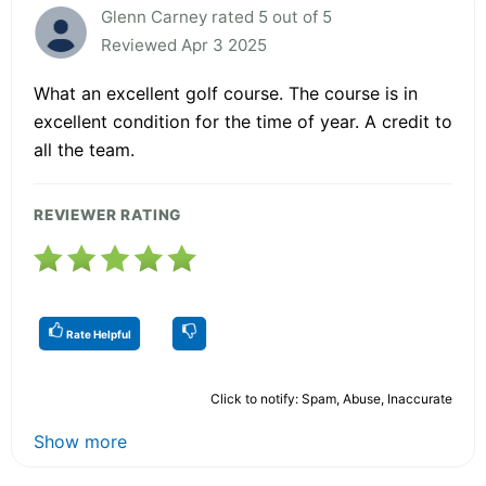
Glenn Carney rated 5 out of 5
Reviewed Apr 3 2025
What an excellent golf course. The course is in
excellent condition for the time of year. A credit to
all the team.
REVIEWER RATING
Rate Helpful
Click to notify: Spam, Abuse, Inaccurate
Show more