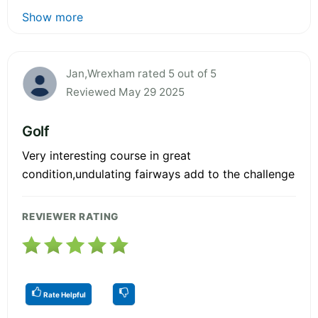
Show more
Jan,Wrexham rated 5 out of 5
Reviewed May 29 2025
Golf
Very interesting course in great
condition,undulating fairways add to the challenge
REVIEWER RATING
Rate Helpful