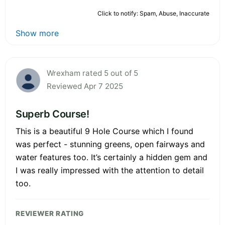
Click to notify: Spam, Abuse, Inaccurate
Show more
Wrexham rated 5 out of 5
Reviewed Apr 7 2025
Superb Course!
This is a beautiful 9 Hole Course which I found
was perfect - stunning greens, open fairways and
water features too. It’s certainly a hidden gem and
I was really impressed with the attention to detail
too.
REVIEWER RATING