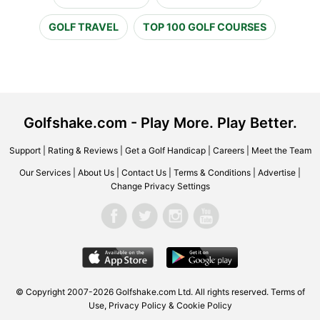
GOLF TRAVEL
TOP 100 GOLF COURSES
Golfshake.com - Play More. Play Better.
Support
|
Rating & Reviews
|
Get a Golf Handicap
|
Careers
|
Meet the Team
Our Services
|
About Us
|
Contact Us
|
Terms & Conditions
|
Advertise
|
Change Privacy Settings
© Copyright 2007-2026 Golfshake.com Ltd. All rights reserved.
Terms of
Use
,
Privacy Policy & Cookie Policy