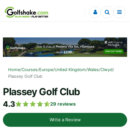
Skip to content
Home
/
Courses
/
Europe
/
United Kingdom
/
Wales
/
Clwyd
/
Plassey Golf Club
Plassey Golf Club
4.3
29
reviews
Write a Review