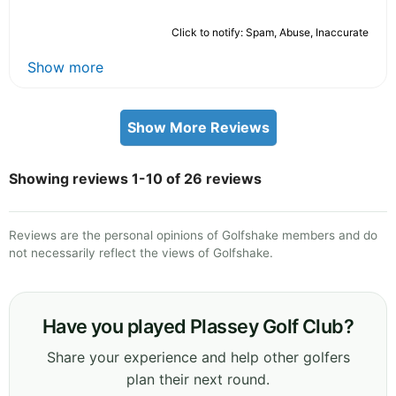
Click to notify: Spam, Abuse, Inaccurate
Show more
Show More Reviews
Showing reviews 1-10 of 26 reviews
Reviews are the personal opinions of Golfshake members and do
not necessarily reflect the views of Golfshake.
Have you played Plassey Golf Club?
Share your experience and help other golfers
plan their next round.