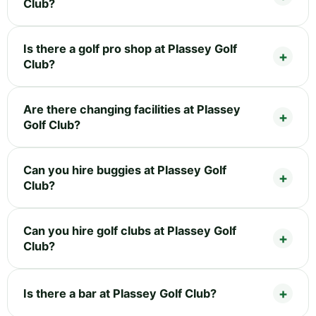
Club?
Is there a golf pro shop at Plassey Golf
Club?
Are there changing facilities at Plassey
Golf Club?
Can you hire buggies at Plassey Golf
Club?
Can you hire golf clubs at Plassey Golf
Club?
Is there a bar at Plassey Golf Club?