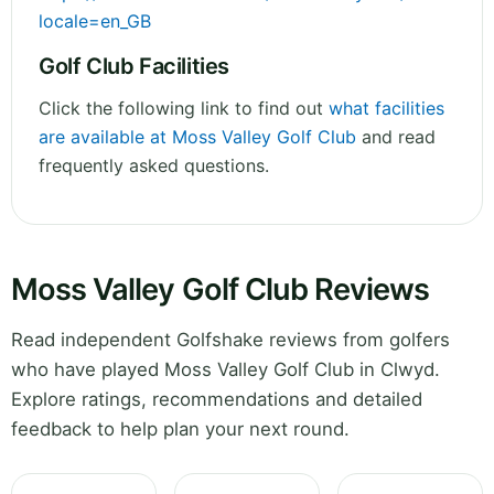
locale=en_GB
Golf Club Facilities
Click the following link to find out
what facilities
are available at Moss Valley Golf Club
and read
frequently asked questions.
Moss Valley Golf Club Reviews
Read independent Golfshake reviews from golfers
who have played Moss Valley Golf Club in Clwyd.
Explore ratings, recommendations and detailed
feedback to help plan your next round.