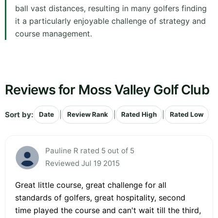
ball vast distances, resulting in many golfers finding
it a particularly enjoyable challenge of strategy and
course management.
Reviews for Moss Valley Golf Club
Sort by:
|
|
|
Date
Review Rank
Rated High
Rated Low
Pauline R rated 5 out of 5
Reviewed Jul 19 2015
Great little course, great challenge for all
standards of golfers, great hospitality, second
time played the course and can't wait till the third,