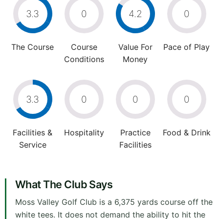
3.3
0
4.2
0
The Course
Course
Value For
Pace of Play
Conditions
Money
3.3
0
0
0
Facilities &
Hospitality
Practice
Food & Drink
Service
Facilities
What The Club Says
Moss Valley Golf Club is a 6,375 yards course off the
white tees. It does not demand the ability to hit the