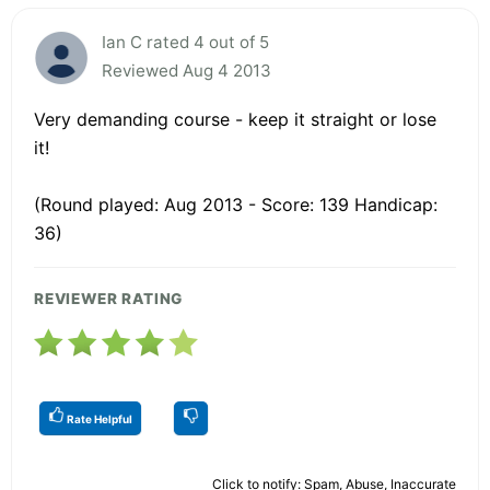
Ian C rated 4 out of 5
Reviewed Aug 4 2013
Very demanding course - keep it straight or lose
it!
(Round played: Aug 2013 - Score: 139 Handicap:
36)
REVIEWER RATING
Rate Helpful
Click to notify: Spam, Abuse, Inaccurate