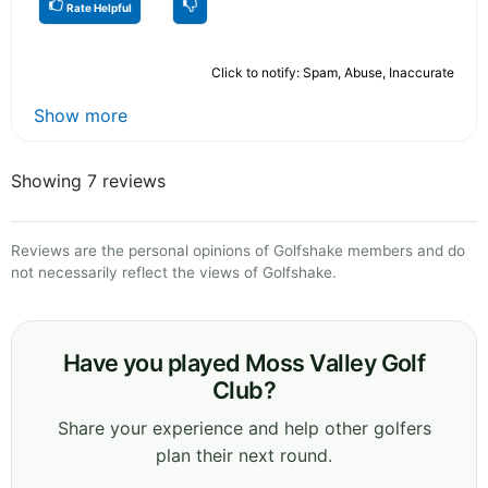
Rate Helpful
Click to notify: Spam, Abuse, Inaccurate
Show more
Showing 7 reviews
Reviews are the personal opinions of Golfshake members and do
not necessarily reflect the views of Golfshake.
Have you played Moss Valley Golf
Club?
Share your experience and help other golfers
plan their next round.