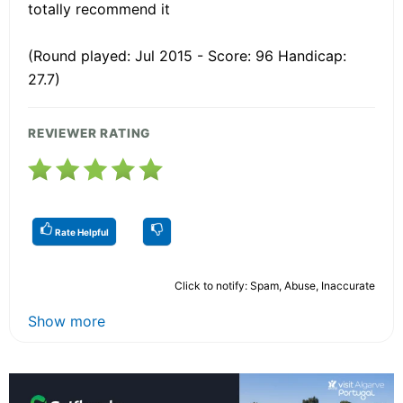
totally recommend it
(Round played: Jul 2015 - Score: 96 Handicap:
27.7)
REVIEWER RATING
Rate Helpful
Click to notify: Spam, Abuse, Inaccurate
Show more