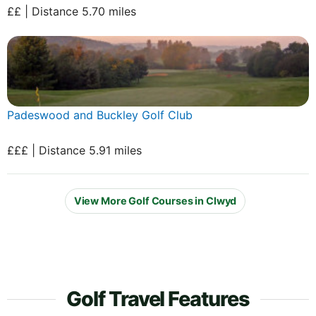
££ | Distance 5.70 miles
Padeswood and Buckley Golf Club
£££ | Distance 5.91 miles
View More Golf Courses in Clwyd
Golf Travel Features