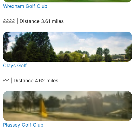
Wrexham Golf Club
££££ | Distance 3.61 miles
Clays Golf
££ | Distance 4.62 miles
Plassey Golf Club