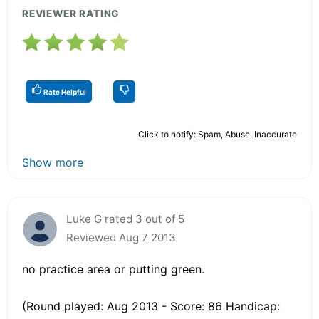
REVIEWER RATING
Rate Helpful
Click to notify: Spam, Abuse, Inaccurate
Show more
Luke G rated 3 out of 5
Reviewed Aug 7 2013
no practice area or putting green.
(Round played: Aug 2013 - Score: 86 Handicap: