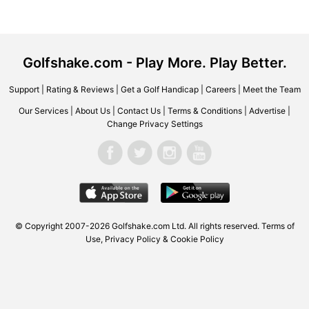
Golfshake.com - Play More. Play Better.
Support
|
Rating & Reviews
|
Get a Golf Handicap
|
Careers
|
Meet the Team
Our Services
|
About Us
|
Contact Us
|
Terms & Conditions
|
Advertise
|
Change Privacy Settings
© Copyright 2007-2026 Golfshake.com Ltd. All rights reserved.
Terms of
Use
,
Privacy Policy & Cookie Policy