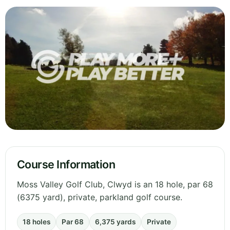
Course Information
Moss Valley Golf Club, Clwyd is an 18 hole, par 68
(6375 yard), private, parkland golf course.
18 holes
Par 68
6,375 yards
Private