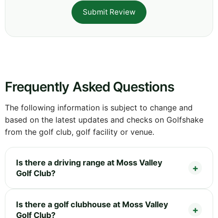
Submit Review
Frequently Asked Questions
The following information is subject to change and
based on the latest updates and checks on Golfshake
from the golf club, golf facility or venue.
Is there a driving range at Moss Valley
Golf Club?
Is there a golf clubhouse at Moss Valley
Golf Club?