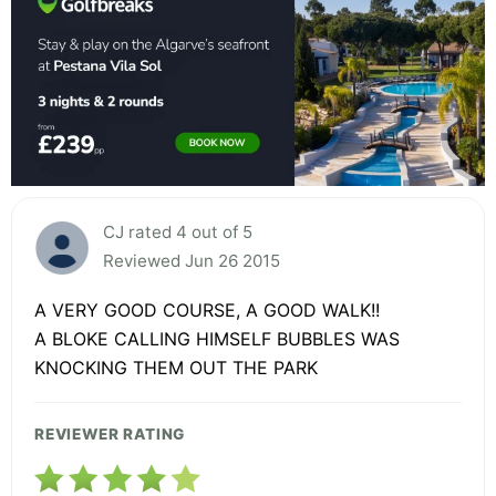
CJ rated 4 out of 5
Reviewed Jun 26 2015
A VERY GOOD COURSE, A GOOD WALK!!
A BLOKE CALLING HIMSELF BUBBLES WAS
KNOCKING THEM OUT THE PARK
REVIEWER RATING