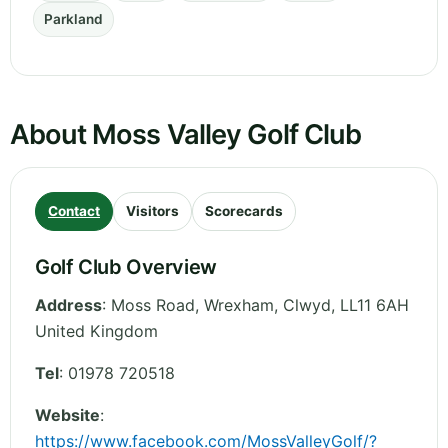
Parkland
About Moss Valley Golf Club
Contact
Visitors
Scorecards
Golf Club Overview
Address
:
Moss Road, Wrexham
,
Clwyd
,
LL11 6AH
United Kingdom
Tel
:
01978 720518
Website
:
https://www.facebook.com/MossValleyGolf/?