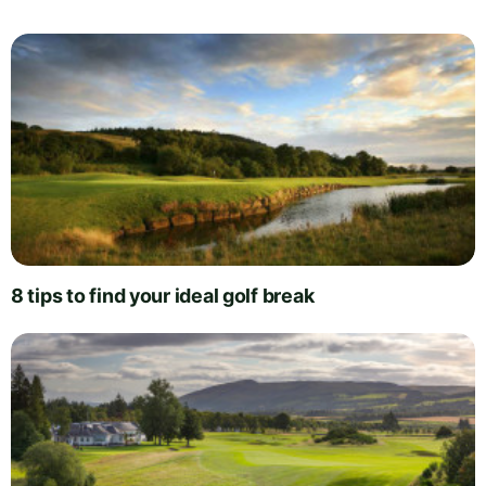
8 tips to find your ideal golf break