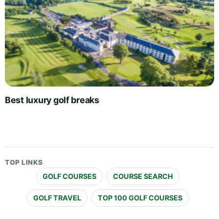
Best luxury golf breaks
TOP LINKS
GOLF COURSES
COURSE SEARCH
GOLF TRAVEL
TOP 100 GOLF COURSES