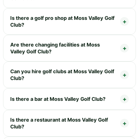
Is there a golf pro shop at Moss Valley Golf
Club?
Are there changing facilities at Moss
Valley Golf Club?
Can you hire golf clubs at Moss Valley Golf
Club?
Is there a bar at Moss Valley Golf Club?
Is there a restaurant at Moss Valley Golf
Club?