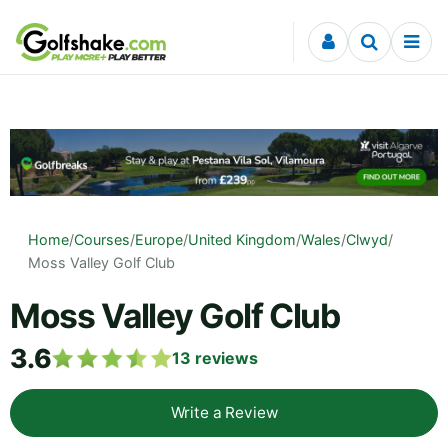
Skip to content
Home
/
Courses
/
Europe
/
United Kingdom
/
Wales
/
Clwyd
/
Moss Valley Golf Club
Moss Valley Golf Club
3.6
13
reviews
Write a Review