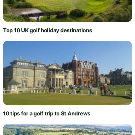
Top 10 UK golf holiday destinations
10 tips for a golf trip to St Andrews