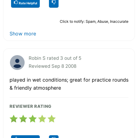
Rate Helpful
Click to notify: Spam, Abuse, Inaccurate
Show more
Robin S rated 3 out of 5
Reviewed Sep 8 2008
played in wet conditions; great for practice rounds
& friendly atmosphere
REVIEWER RATING