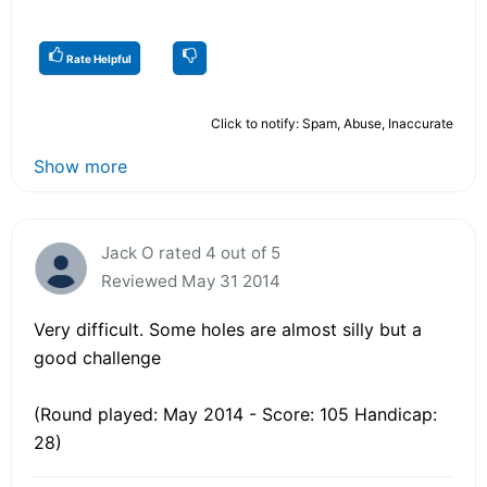
Rate Helpful
Click to notify: Spam, Abuse, Inaccurate
Show more
Jack O rated 4 out of 5
Reviewed May 31 2014
Very difficult. Some holes are almost silly but a
good challenge
(Round played: May 2014 - Score: 105 Handicap:
28)