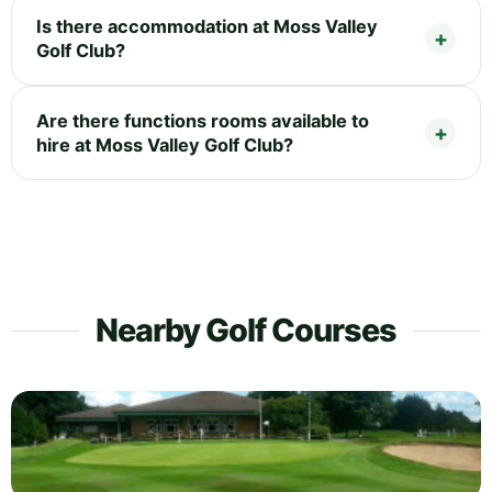
Is there accommodation at Moss Valley
Golf Club?
Are there functions rooms available to
hire at Moss Valley Golf Club?
Nearby Golf Courses