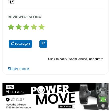
11.5)
REVIEWER RATING
Rate Helpful
Click to notify: Spam, Abuse, Inaccurate
Show more