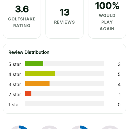
100%
3.6
13
WOULD
GOLFSHAKE
REVIEWS
PLAY
RATING
AGAIN
Review Distribution
5 star
3
4 star
5
3 star
4
2 star
1
1 star
0