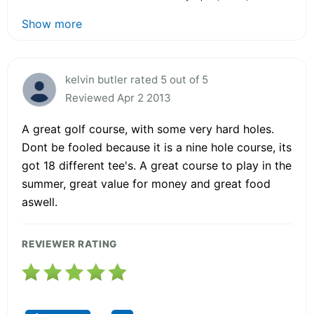
Show more
kelvin butler rated 5 out of 5
Reviewed Apr 2 2013
A great golf course, with some very hard holes.
Dont be fooled because it is a nine hole course, its
got 18 different tee's. A great course to play in the
summer, great value for money and great food
aswell.
REVIEWER RATING