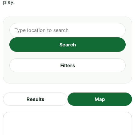
play.
Filters
Results
Map