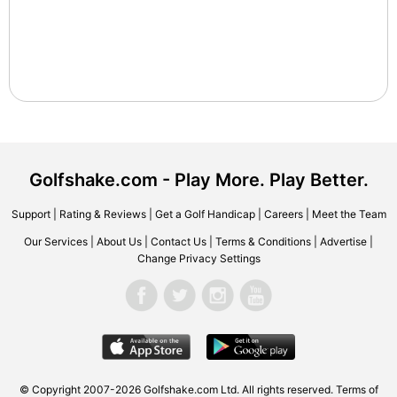
Golfshake.com - Play More. Play Better.
Support
|
Rating & Reviews
|
Get a Golf Handicap
|
Careers
|
Meet the Team
Our Services
|
About Us
|
Contact Us
|
Terms & Conditions
|
Advertise
|
Change Privacy Settings
© Copyright 2007-2026 Golfshake.com Ltd. All rights reserved.
Terms of