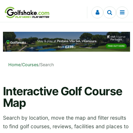
Skip to content
Home
/
Courses
/
Search
Interactive Golf Course
Map
Search by location, move the map and filter results
to find golf courses, reviews, facilities and places to