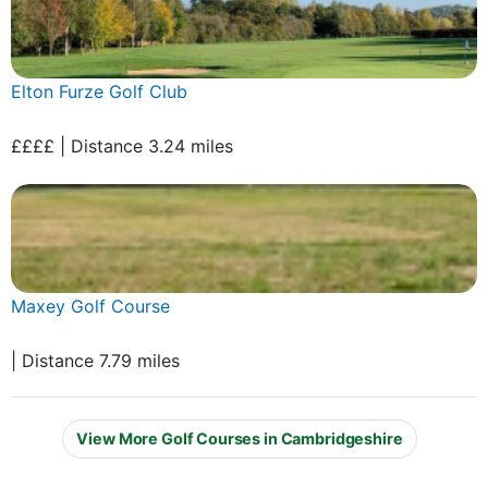
Elton Furze Golf Club
££££ | Distance 3.24 miles
Maxey Golf Course
| Distance 7.79 miles
View More Golf Courses in Cambridgeshire