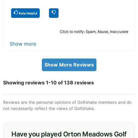
Rate Helpful
Click to notify: Spam, Abuse, Inaccurate
Show more
Show More Reviews
Showing reviews 1-10 of 138 reviews
Reviews are the personal opinions of Golfshake members and do
not necessarily reflect the views of Golfshake.
Have you played Orton Meadows Golf