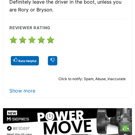
Definitely leave the driver in the boot, unless you
are Rory or Bryson.
REVIEWER RATING
Rate Helpful
Click to notify: Spam, Abuse, Inaccurate
Show more