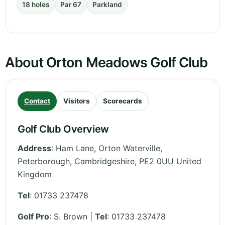
18 holes
Par 67
Parkland
About Orton Meadows Golf Club
Contact
Visitors
Scorecards
Golf Club Overview
Address
:
Ham Lane, Orton Waterville,
Peterborough
,
Cambridgeshire
,
PE2 0UU
United
Kingdom
Tel
:
01733 237478
Golf Pro
: S. Brown |
Tel
: 01733 237478