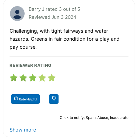
Barry J rated 3 out of 5
Reviewed Jun 3 2024
Challenging, with tight fairways and water
hazards. Greens in fair condition for a play and
pay course.
REVIEWER RATING
Rate Helpful
Click to notify: Spam, Abuse, Inaccurate
Show more