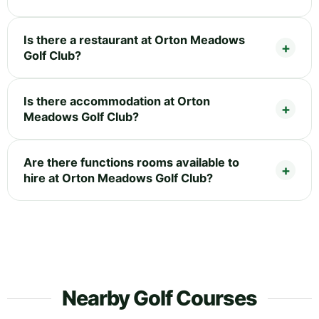
Is there a restaurant at Orton Meadows
Golf Club?
Is there accommodation at Orton
Meadows Golf Club?
Are there functions rooms available to
hire at Orton Meadows Golf Club?
Nearby Golf Courses