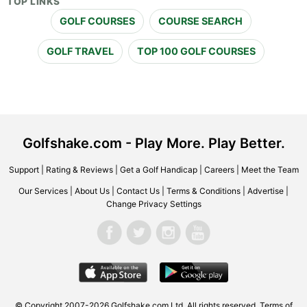
TOP LINKS
GOLF COURSES
COURSE SEARCH
GOLF TRAVEL
TOP 100 GOLF COURSES
Golfshake.com - Play More. Play Better.
Support
|
Rating & Reviews
|
Get a Golf Handicap
|
Careers
|
Meet the Team
Our Services
|
About Us
|
Contact Us
|
Terms & Conditions
|
Advertise
|
Change Privacy Settings
© Copyright 2007-2026 Golfshake.com Ltd. All rights reserved.
Terms of