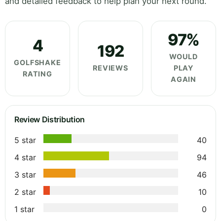
and detailed feedback to help plan your next round.
97%
4
192
WOULD
GOLFSHAKE
REVIEWS
PLAY
RATING
AGAIN
Review Distribution
5 star
40
4 star
94
3 star
46
2 star
10
1 star
0