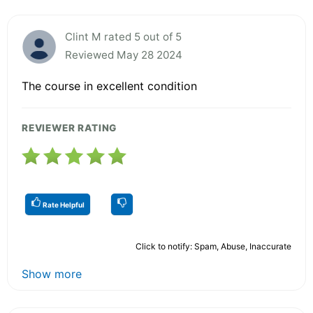
Clint M rated 5 out of 5
Reviewed May 28 2024
The course in excellent condition
REVIEWER RATING
Rate Helpful
Click to notify: Spam, Abuse, Inaccurate
Show more