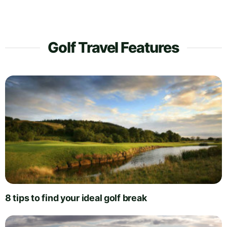
Golf Travel Features
8 tips to find your ideal golf break