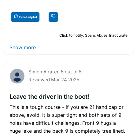
Rate Helpful
Click to notify: Spam, Abuse, Inaccurate
Show more
Simon A rated 5 out of 5
Reviewed Mar 24 2025
Leave the driver in the boot!
This is a tough course - if you are 21 handicap or
above, avoid. It is super tight and both sets of 9
holes have difficult challenges. Front 9 hugs a
huge lake and the back 9 is completely tree lined.