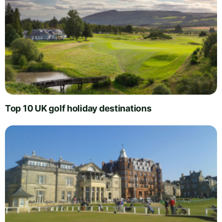
Top 10 UK golf holiday destinations