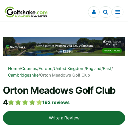
Skip to content
Home
/
Courses
/
Europe
/
United Kingdom
/
England
/
East
/
Cambridgeshire
/
Orton Meadows Golf Club
Orton Meadows Golf Club
4
192
reviews
Write a Review