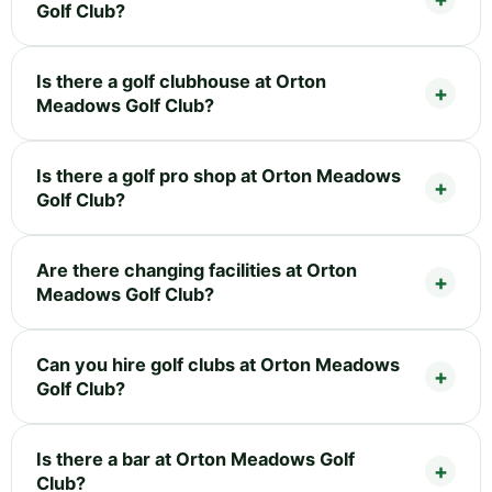
Golf Club?
Is there a golf clubhouse at Orton
Meadows Golf Club?
Is there a golf pro shop at Orton Meadows
Golf Club?
Are there changing facilities at Orton
Meadows Golf Club?
Can you hire golf clubs at Orton Meadows
Golf Club?
Is there a bar at Orton Meadows Golf
Club?