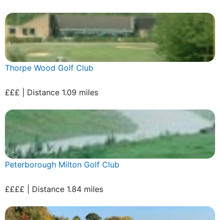
Thorpe Wood Golf Club
£££ | Distance 1.09 miles
Peterborough Milton Golf Club
££££ | Distance 1.84 miles