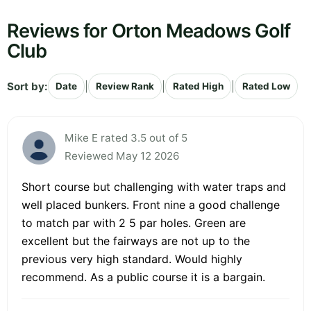
Reviews for Orton Meadows Golf
Club
Sort by:
|
|
|
Date
Review Rank
Rated High
Rated Low
Mike E rated 3.5 out of 5
Reviewed May 12 2026
Short course but challenging with water traps and
well placed bunkers. Front nine a good challenge
to match par with 2 5 par holes. Green are
excellent but the fairways are not up to the
previous very high standard. Would highly
recommend. As a public course it is a bargain.