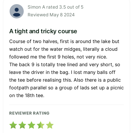
Simon A rated 3.5 out of 5
Reviewed May 8 2024
A tight and tricky course
Course of two halves, first is around the lake but
watch out for the water midges, literally a cloud
followed me the first 9 holes, not very nice.
The back 9 is totally tree lined and very short, so
leave the driver in the bag. I lost many balls off
the tee before realising this. Also there is a public
footpath parallel so a group of lads set up a picnic
on the 18th tee.
REVIEWER RATING