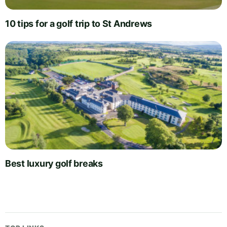
10 tips for a golf trip to St Andrews
Best luxury golf breaks