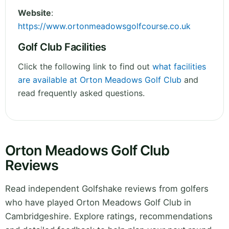
Website
:
https://www.ortonmeadowsgolfcourse.co.uk
Golf Club Facilities
Click the following link to find out
what facilities
are available at Orton Meadows Golf Club
and
read frequently asked questions.
Orton Meadows Golf Club
Reviews
Read independent Golfshake reviews from golfers
who have played Orton Meadows Golf Club in
Cambridgeshire. Explore ratings, recommendations