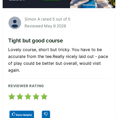
Simon A rated 5 out of 5
Reviewed May 9 2026
Tight but good course
Lovely course, short but tricky. You have to be
accurate from the tee.Really nicely laid out - pace
of play could be better but overall, would visit
again.
REVIEWER RATING
Rate Helpful