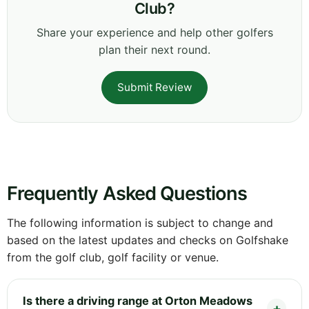
Club?
Share your experience and help other golfers
plan their next round.
Submit Review
Frequently Asked Questions
The following information is subject to change and
based on the latest updates and checks on Golfshake
from the golf club, golf facility or venue.
Is there a driving range at Orton Meadows