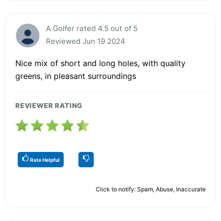
A Golfer rated 4.5 out of 5
Reviewed Jun 19 2024
Nice mix of short and long holes, with quality
greens, in pleasant surroundings
REVIEWER RATING
Rate Helpful
Click to notify: Spam, Abuse, Inaccurate