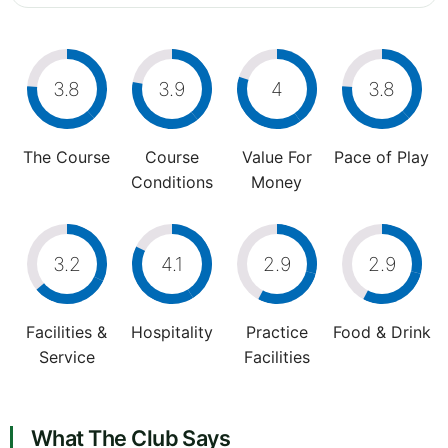
3.8
3.9
4
3.8
The Course
Course
Value For
Pace of Play
Conditions
Money
3.2
4.1
2.9
2.9
Facilities &
Hospitality
Practice
Food & Drink
Service
Facilities
What The Club Says