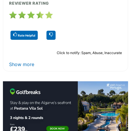
REVIEWER RATING
Rate Helpful
Click to notify: Spam, Abuse, Inaccurate
Show more