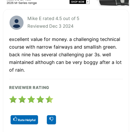
Mike E rated 4.5 out of 5
Reviewed Dec 3 2024
excellent value for money. a challenging technical
course with narrow fairways and smallish green.
back nine has several challenging par 3s. well
maintained although can be very boggy after a lot
of rain.
REVIEWER RATING
Rate Helpful