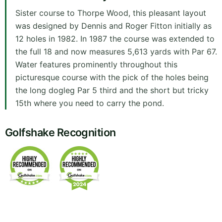
Sister course to Thorpe Wood, this pleasant layout
was designed by Dennis and Roger Fitton initially as
12 holes in 1982. In 1987 the course was extended to
the full 18 and now measures 5,613 yards with Par 67.
Water features prominently throughout this
picturesque course with the pick of the holes being
the long dogleg Par 5 third and the short but tricky
15th where you need to carry the pond.
Golfshake Recognition