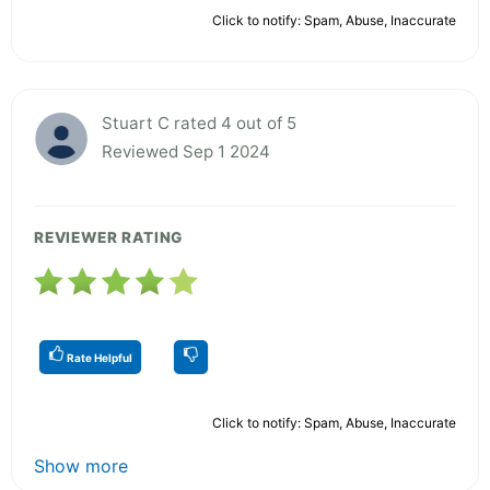
Click to notify: Spam, Abuse, Inaccurate
Stuart C rated 4 out of 5
Reviewed Sep 1 2024
REVIEWER RATING
Rate Helpful
Click to notify: Spam, Abuse, Inaccurate
Show more