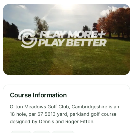
Course Information
Orton Meadows Golf Club, Cambridgeshire is an
18 hole, par 67 5613 yard, parkland golf course
designed by Dennis and Roger Fitton.