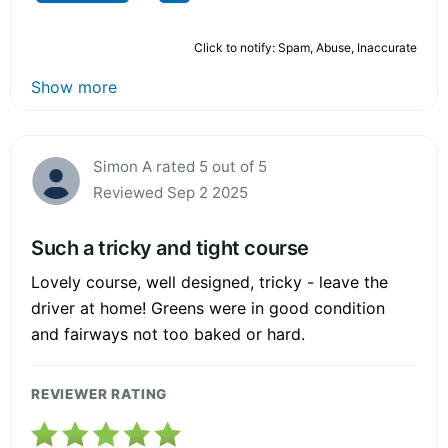
Click to notify: Spam, Abuse, Inaccurate
Show more
Simon A rated 5 out of 5
Reviewed Sep 2 2025
Such a tricky and tight course
Lovely course, well designed, tricky - leave the
driver at home! Greens were in good condition
and fairways not too baked or hard.
REVIEWER RATING