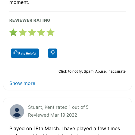
moment.
REVIEWER RATING
Rate Helpful
Click to notify: Spam, Abuse, Inaccurate
Show more
Stuart, Kent rated 1 out of 5
Reviewed Mar 19 2022
Played on 18th March. I have played a few times