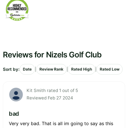
Reviews for Nizels Golf Club
Sort by:
|
|
|
Date
Review Rank
Rated High
Rated Low
Kit Smith rated 1 out of 5
Reviewed Feb 27 2024
bad
Very very bad. That is all im going to say as this