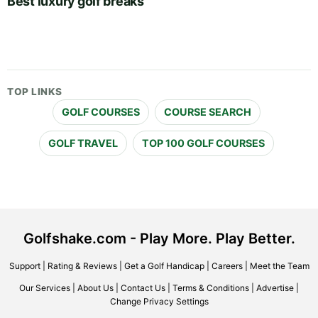
Best luxury golf breaks
TOP LINKS
GOLF COURSES
COURSE SEARCH
GOLF TRAVEL
TOP 100 GOLF COURSES
Golfshake.com - Play More. Play Better.
Support
|
Rating & Reviews
|
Get a Golf Handicap
|
Careers
|
Meet the Team
Our Services
|
About Us
|
Contact Us
|
Terms & Conditions
|
Advertise
|
Change Privacy Settings