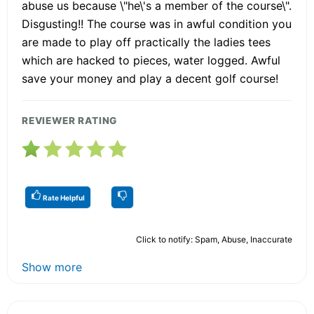
abuse us because \"he\'s a member of the course\".
Disgusting!! The course was in awful condition you
are made to play off practically the ladies tees
which are hacked to pieces, water logged. Awful
save your money and play a decent golf course!
REVIEWER RATING
Rate Helpful
Click to notify: Spam, Abuse, Inaccurate
Show more