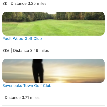
££ | Distance 3.25 miles
Poult Wood Golf Club
£££ | Distance 3.46 miles
Sevenoaks Town Golf Club
| Distance 3.71 miles