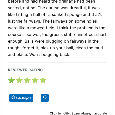
before and had heard the drainage had been
sorted, not so. The course was dreadful, it was
like hitting a ball off a soaked sponge and that’s
just the fairways. The fairways on some holes
were like a mowed field. I think the problem is the
course is so wet, the greens staff cannot cut short
enough. Balls were plugging on fairways in the
rough...forget it, pick up your ball, clean the mud
and place. Won’t be going back.
REVIEWER RATING
Rate Helpful
Click to notify: Spam, Abuse, Inaccurate