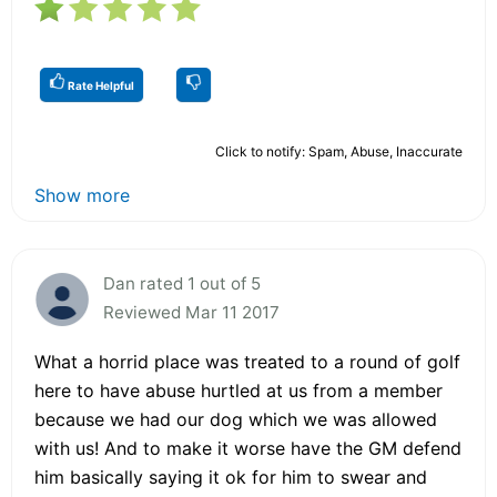
Rate Helpful
Click to notify: Spam, Abuse, Inaccurate
Show more
Dan rated 1 out of 5
Reviewed Mar 11 2017
What a horrid place was treated to a round of golf
here to have abuse hurtled at us from a member
because we had our dog which we was allowed
with us! And to make it worse have the GM defend
him basically saying it ok for him to swear and