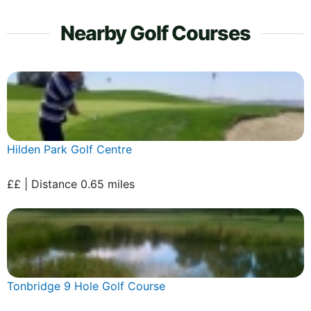
Nearby Golf Courses
Hilden Park Golf Centre
££ | Distance 0.65 miles
Tonbridge 9 Hole Golf Course