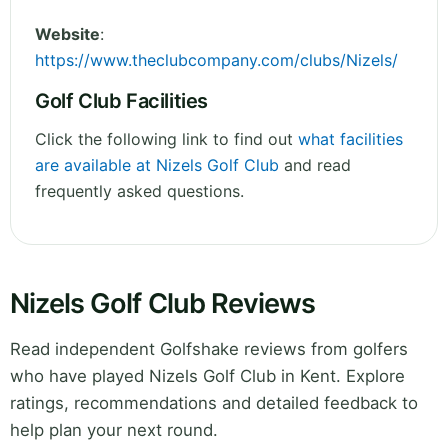
Website
:
https://www.theclubcompany.com/clubs/Nizels/
Golf Club Facilities
Click the following link to find out
what facilities
are available at Nizels Golf Club
and read
frequently asked questions.
Nizels Golf Club Reviews
Read independent Golfshake reviews from golfers
who have played Nizels Golf Club in Kent. Explore
ratings, recommendations and detailed feedback to
help plan your next round.