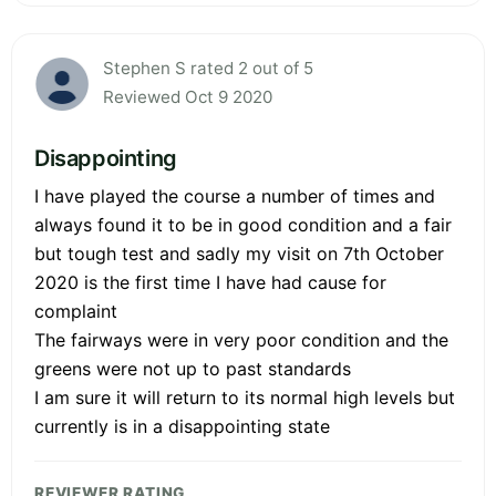
Stephen S rated 2 out of 5
Reviewed Oct 9 2020
Disappointing
I have played the course a number of times and
always found it to be in good condition and a fair
but tough test and sadly my visit on 7th October
2020 is the first time I have had cause for
complaint
The fairways were in very poor condition and the
greens were not up to past standards
I am sure it will return to its normal high levels but
currently is in a disappointing state
REVIEWER RATING