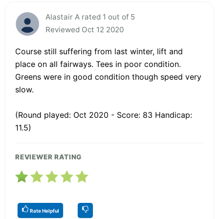
Alastair A rated 1 out of 5
Reviewed Oct 12 2020
Course still suffering from last winter, lift and
place on all fairways. Tees in poor condition.
Greens were in good condition though speed very
slow.
(Round played: Oct 2020 - Score: 83 Handicap:
11.5)
REVIEWER RATING
Rate Helpful