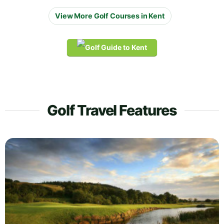
View More Golf Courses in Kent
Golf Travel Features