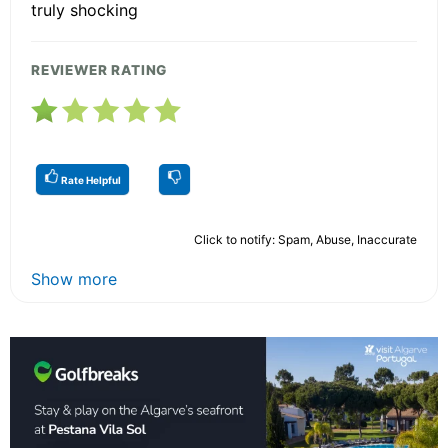
truly shocking
REVIEWER RATING
Rate Helpful
Click to notify: Spam, Abuse, Inaccurate
Show more