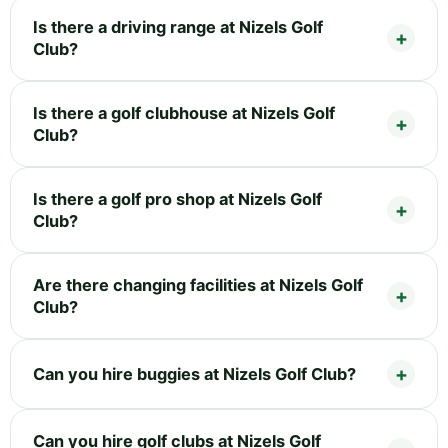
Is there a driving range at Nizels Golf
Club?
Is there a golf clubhouse at Nizels Golf
Club?
Is there a golf pro shop at Nizels Golf
Club?
Are there changing facilities at Nizels Golf
Club?
Can you hire buggies at Nizels Golf Club?
Can you hire golf clubs at Nizels Golf