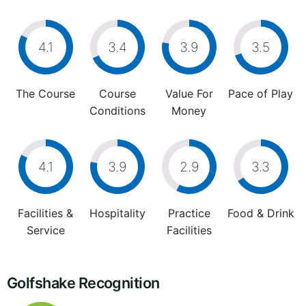
4.1
3.4
3.9
3.5
The Course
Course
Value For
Pace of Play
Conditions
Money
4.1
3.9
2.9
3.3
Facilities &
Hospitality
Practice
Food & Drink
Service
Facilities
Golfshake Recognition