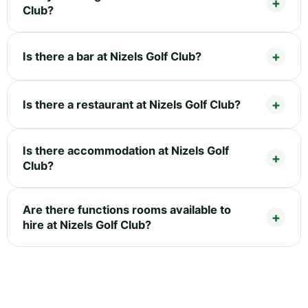
Club?
Is there a bar at Nizels Golf Club?
Is there a restaurant at Nizels Golf Club?
Is there accommodation at Nizels Golf
Club?
Are there functions rooms available to
hire at Nizels Golf Club?