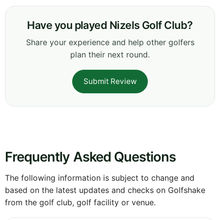
Have you played Nizels Golf Club?
Share your experience and help other golfers
plan their next round.
Submit Review
Frequently Asked Questions
The following information is subject to change and
based on the latest updates and checks on Golfshake
from the golf club, golf facility or venue.