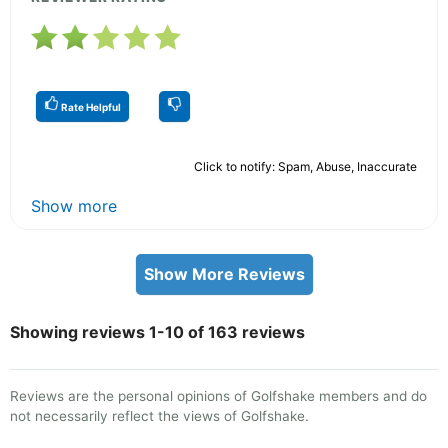
Rate Helpful
Click to notify: Spam, Abuse, Inaccurate
Show more
Show More Reviews
Showing reviews 1-10 of 163 reviews
Reviews are the personal opinions of Golfshake members and do
not necessarily reflect the views of Golfshake.