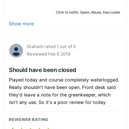
Click to notify: Spam, Abuse, Inaccurate
Show more
Graham rated 1 out of 5
Reviewed Feb 6 2019
Should have been closed
Played today and course completely waterlogged.
Really shouldn't have been open. Front desk said
they'd leave a note for the greenkeeper, which
isn't any use. So it's a poor review for today
REVIEWER RATING