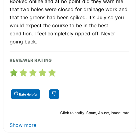
Booked online and at no point did they warn me
that two holes were closed for drainage work and
that the greens had been spiked. It's July so you
would expect the course to be in the best
condition. I feel completely ripped off. Never
going back.
REVIEWER RATING
Rate Helpful
Click to notify: Spam, Abuse, Inaccurate
Show more