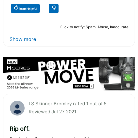
Rate Helpful
Click to notify: Spam, Abuse, Inaccurate
Show more
I S Skinner Bromley rated 1 out of 5
Reviewed Jul 27 2021
Rip off.