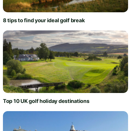
8 tips to find your ideal golf break
Top 10 UK golf holiday destinations