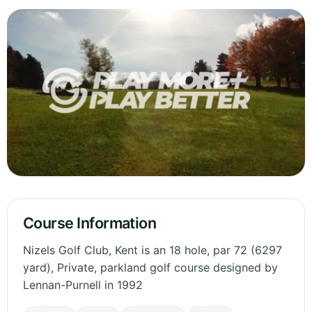
Course Information
Nizels Golf Club, Kent is an 18 hole, par 72 (6297
yard), Private, parkland golf course designed by
Lennan-Purnell in 1992