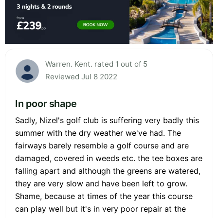
Warren. Kent. rated 1 out of 5
Reviewed Jul 8 2022
In poor shape
Sadly, Nizel's golf club is suffering very badly this
summer with the dry weather we've had. The
fairways barely resemble a golf course and are
damaged, covered in weeds etc. the tee boxes are
falling apart and although the greens are watered,
they are very slow and have been left to grow.
Shame, because at times of the year this course
can play well but it's in very poor repair at the