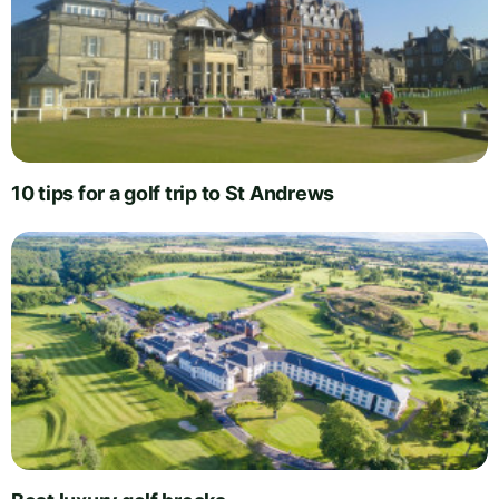
10 tips for a golf trip to St Andrews