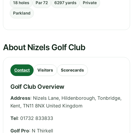
18 holes
Par 72
6297 yards
Private
Parkland
About Nizels Golf Club
Contact
Visitors
Scorecards
Golf Club Overview
Address
:
Nizels Lane, Hildenborough, Tonbridge
,
Kent
,
TN11 8NX
United Kingdom
Tel
:
01732 833833
Golf Pro
: N Thirkell