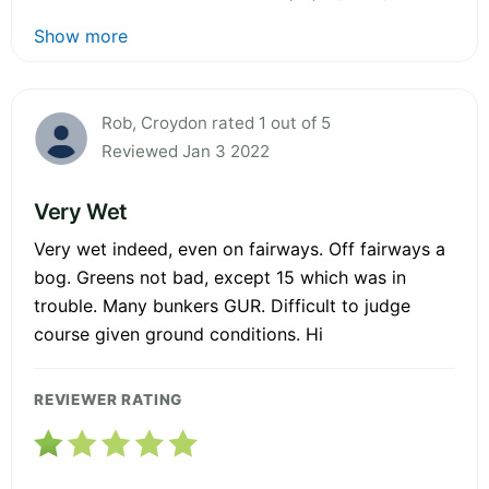
Show more
Rob, Croydon rated 1 out of 5
Reviewed Jan 3 2022
Very Wet
Very wet indeed, even on fairways. Off fairways a
bog. Greens not bad, except 15 which was in
trouble. Many bunkers GUR. Difficult to judge
course given ground conditions. Hi
REVIEWER RATING