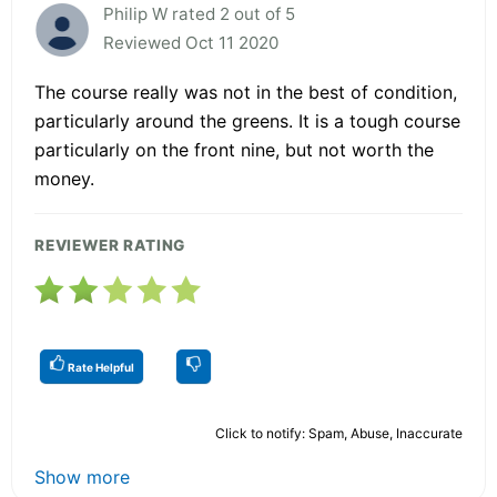
Philip W rated 2 out of 5
Reviewed Oct 11 2020
The course really was not in the best of condition,
particularly around the greens. It is a tough course
particularly on the front nine, but not worth the
money.
REVIEWER RATING
Rate Helpful
Click to notify: Spam, Abuse, Inaccurate
Show more