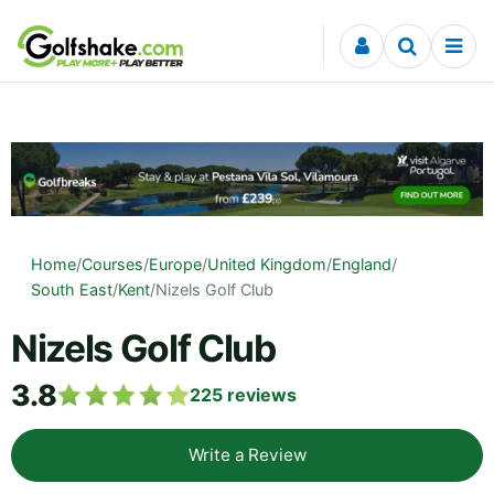
Skip to content
Home
/
Courses
/
Europe
/
United Kingdom
/
England
/
South East
/
Kent
/
Nizels Golf Club
Nizels Golf Club
3.8
225
reviews
Write a Review