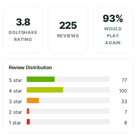
93%
3.8
225
WOULD
GOLFSHAKE
REVIEWS
PLAY
RATING
AGAIN
Review Distribution
5 star
77
4 star
100
3 star
33
2 star
7
1 star
8