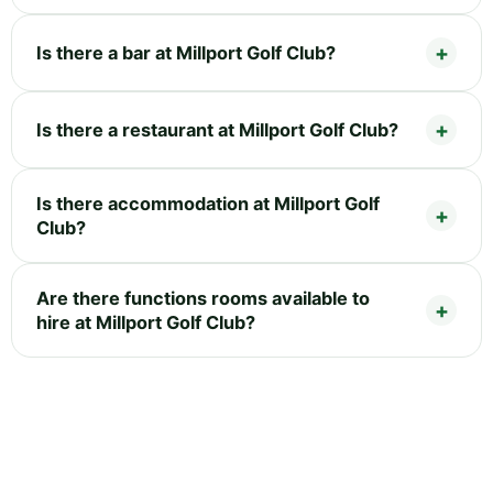
Is there a bar at Millport Golf Club?
Is there a restaurant at Millport Golf Club?
Is there accommodation at Millport Golf
Club?
Are there functions rooms available to
hire at Millport Golf Club?