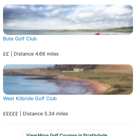
Bute Golf Club
££ | Distance 4.68 miles
West Kilbride Golf Club
£££££ | Distance 5.34 miles
View More Golf Courses in Strathclyde