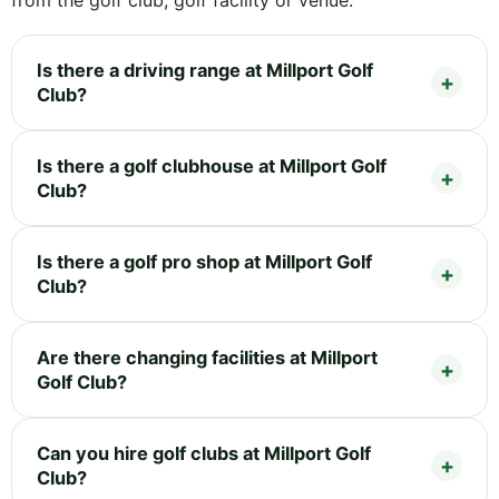
Is there a driving range at Millport Golf
Club?
Is there a golf clubhouse at Millport Golf
Club?
Is there a golf pro shop at Millport Golf
Club?
Are there changing facilities at Millport
Golf Club?
Can you hire golf clubs at Millport Golf
Club?