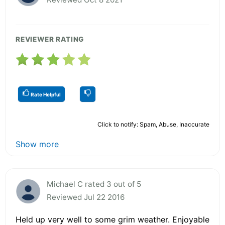
REVIEWER RATING
Rate Helpful
Click to notify: Spam, Abuse, Inaccurate
Show more
Michael C rated 3 out of 5
Reviewed Jul 22 2016
Held up very well to some grim weather. Enjoyable