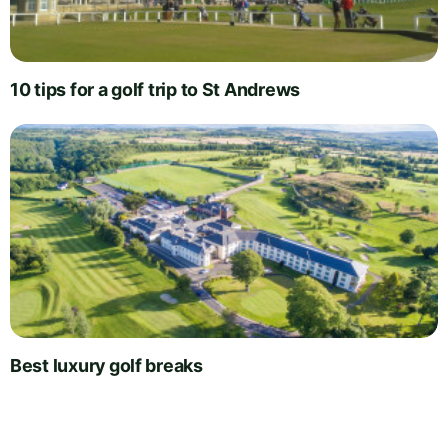
10 tips for a golf trip to St Andrews
Best luxury golf breaks