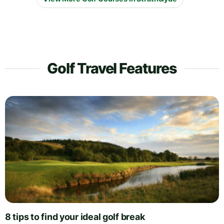
Golf Travel Features
8 tips to find your ideal golf break