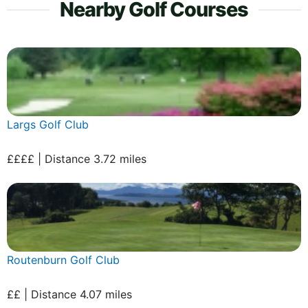
Nearby Golf Courses
Largs Golf Club
££££ | Distance 3.72 miles
Routenburn Golf Club
££ | Distance 4.07 miles