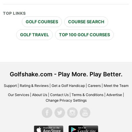
TOP LINKS
GOLF COURSES
COURSE SEARCH
GOLF TRAVEL
TOP 100 GOLF COURSES
Golfshake.com - Play More. Play Better.
Support
|
Rating & Reviews
|
Get a Golf Handicap
|
Careers
|
Meet the Team
Our Services
|
About Us
|
Contact Us
|
Terms & Conditions
|
Advertise
|
Change Privacy Settings