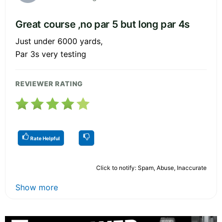
Great course ,no par 5 but long par 4s
Just under 6000 yards,
Par 3s very testing
REVIEWER RATING
Rate Helpful
Click to notify: Spam, Abuse, Inaccurate
Show more