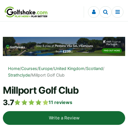
Skip to content
Home
/
Courses
/
Europe
/
United Kingdom
/
Scotland
/
Strathclyde
/
Millport Golf Club
Millport Golf Club
3.7
11
reviews
Write a Review