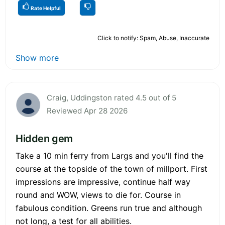
Rate Helpful
Click to notify: Spam, Abuse, Inaccurate
Show more
Craig, Uddingston rated 4.5 out of 5
Reviewed Apr 28 2026
Hidden gem
Take a 10 min ferry from Largs and you'll find the
course at the topside of the town of millport. First
impressions are impressive, continue half way
round and WOW, views to die for. Course in
fabulous condition. Greens run true and although
not long, a test for all abilities.