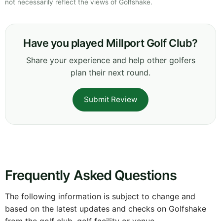
not necessarily reflect the views of Golfshake.
Have you played Millport Golf Club?
Share your experience and help other golfers
plan their next round.
Submit Review
Frequently Asked Questions
The following information is subject to change and
based on the latest updates and checks on Golfshake
from the golf club, golf facility or venue.