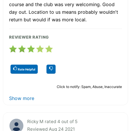
course and the club was very welcoming. Good
day out. Location to us means probably wouldn't
return but would if was more local.
REVIEWER RATING
Rate Helpful
Click to notify: Spam, Abuse, Inaccurate
Show more
Ricky M rated 4 out of 5
Reviewed Aug 24 2021