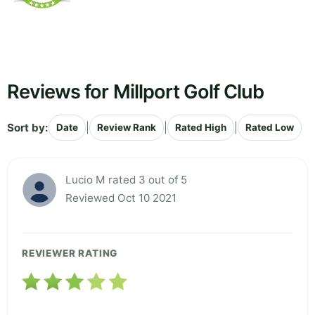
Reviews for Millport Golf Club
Sort by:
|
|
|
Date
Review Rank
Rated High
Rated Low
Lucio M rated 3 out of 5
Reviewed Oct 10 2021
REVIEWER RATING