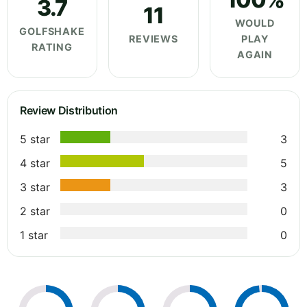
3.7
11
WOULD
GOLFSHAKE
REVIEWS
PLAY
RATING
AGAIN
Review Distribution
5 star
3
4 star
5
3 star
3
2 star
0
1 star
0