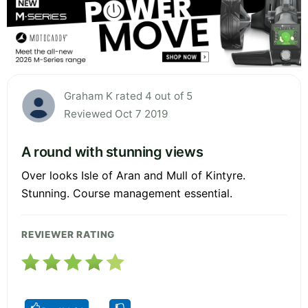
Graham K rated 4 out of 5
Reviewed Oct 7 2019
A round with stunning views
Over looks Isle of Aran and Mull of Kintyre.
Stunning. Course management essential.
REVIEWER RATING