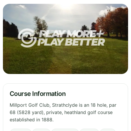
Course Information
Millport Golf Club, Strathclyde is an 18 hole, par
68 (5828 yard), private, heathland golf course
established in 1888.