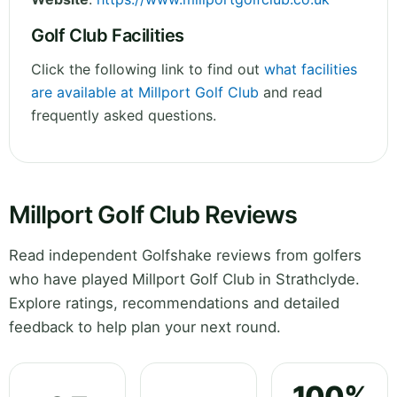
Golf Club Facilities
Click the following link to find out
what facilities
are available at Millport Golf Club
and read
frequently asked questions.
Millport Golf Club Reviews
Read independent Golfshake reviews from golfers
who have played Millport Golf Club in Strathclyde.
Explore ratings, recommendations and detailed
feedback to help plan your next round.
100%