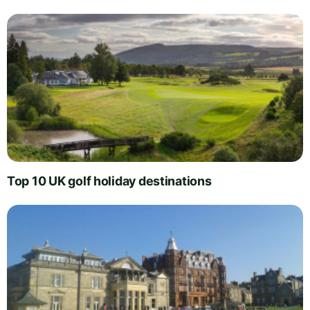
Top 10 UK golf holiday destinations