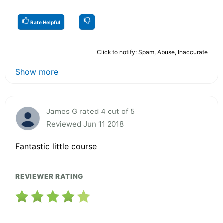
Rate Helpful
Click to notify: Spam, Abuse, Inaccurate
Show more
James G rated 4 out of 5
Reviewed Jun 11 2018
Fantastic little course
REVIEWER RATING