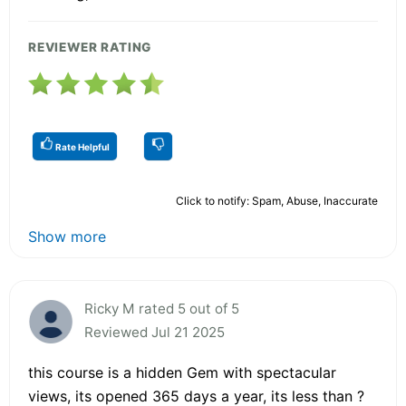
REVIEWER RATING
Rate Helpful
Click to notify: Spam, Abuse, Inaccurate
Show more
Ricky M rated 5 out of 5
Reviewed Jul 21 2025
this course is a hidden Gem with spectacular
views, its opened 365 days a year, its less than ?