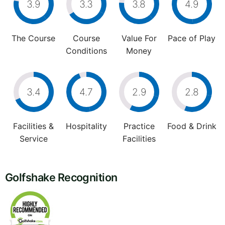
3.9
3.3
3.8
4.9
The Course
Course
Value For
Pace of Play
Conditions
Money
3.4
4.7
2.9
2.8
Facilities &
Hospitality
Practice
Food & Drink
Service
Facilities
Golfshake Recognition