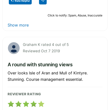
Rate Helpful
Click to notify: Spam, Abuse, Inaccurate
Show more
Graham K rated 4 out of 5
Reviewed Oct 7 2019
A round with stunning views
Over looks Isle of Aran and Mull of Kintyre.
Stunning. Course management essential.
REVIEWER RATING