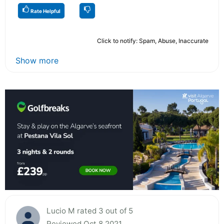
Rate Helpful
Click to notify: Spam, Abuse, Inaccurate
Show more
Lucio M rated 3 out of 5
Reviewed Oct 8 2021