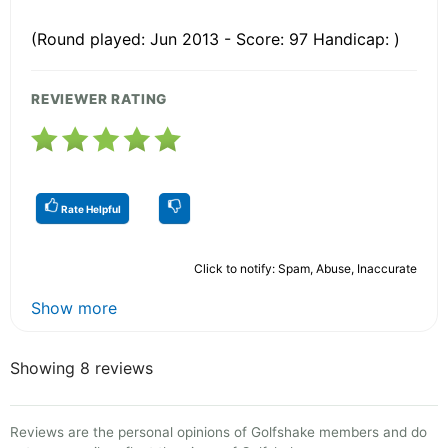
(Round played: Jun 2013 - Score: 97 Handicap: )
REVIEWER RATING
Rate Helpful
Click to notify: Spam, Abuse, Inaccurate
Show more
Showing 8 reviews
Reviews are the personal opinions of Golfshake members and do