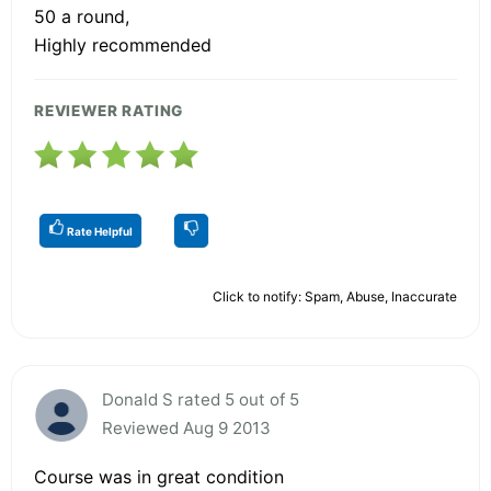
50 a round,
Highly recommended
REVIEWER RATING
Rate Helpful
Click to notify: Spam, Abuse, Inaccurate
Donald S rated 5 out of 5
Reviewed Aug 9 2013
Course was in great condition