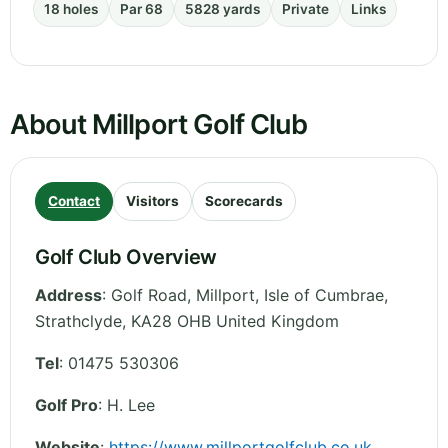
18 holes
Par 68
5828 yards
Private
Links
About Millport Golf Club
Contact
Visitors
Scorecards
Golf Club Overview
Address
:
Golf Road, Millport, Isle of Cumbrae
,
Strathclyde
,
KA28 OHB
United Kingdom
Tel
:
01475 530306
Golf Pro
: H. Lee
Website
:
https://www.millportgolfclub.co.uk