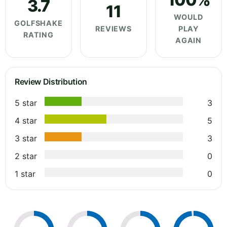
3.7
11
WOULD
GOLFSHAKE
REVIEWS
PLAY
RATING
AGAIN
Review Distribution
5 star
3
4 star
5
3 star
3
2 star
0
1 star
0