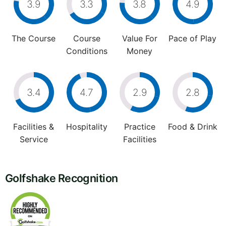
3.9
3.3
3.8
4.9
The Course
Course
Value For
Pace of Play
Conditions
Money
3.4
4.7
2.9
2.8
Facilities &
Hospitality
Practice
Food & Drink
Service
Facilities
Golfshake Recognition