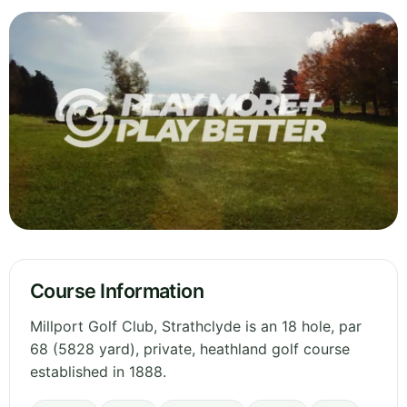
Course Information
Millport Golf Club, Strathclyde is an 18 hole, par
68 (5828 yard), private, heathland golf course
established in 1888.