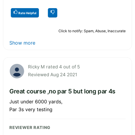
Rate Helpful
Click to notify: Spam, Abuse, Inaccurate
Show more
Ricky M rated 4 out of 5
Reviewed Aug 24 2021
Great course ,no par 5 but long par 4s
Just under 6000 yards,
Par 3s very testing
REVIEWER RATING