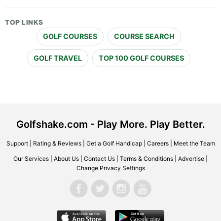
TOP LINKS
GOLF COURSES
COURSE SEARCH
GOLF TRAVEL
TOP 100 GOLF COURSES
Golfshake.com - Play More. Play Better.
Support
|
Rating & Reviews
|
Get a Golf Handicap
|
Careers
|
Meet the Team
Our Services
|
About Us
|
Contact Us
|
Terms & Conditions
|
Advertise
|
Change Privacy Settings