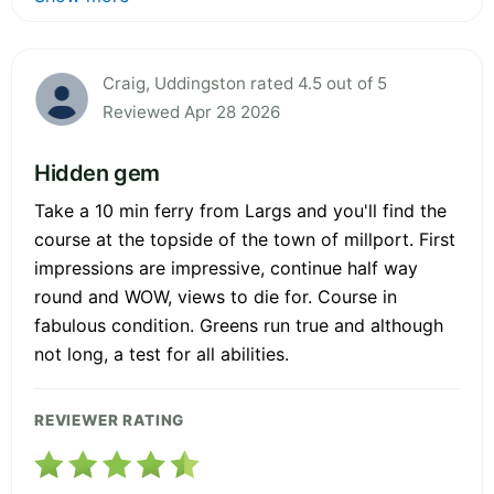
Craig, Uddingston rated 4.5 out of 5
Reviewed Apr 28 2026
Hidden gem
Take a 10 min ferry from Largs and you'll find the
course at the topside of the town of millport. First
impressions are impressive, continue half way
round and WOW, views to die for. Course in
fabulous condition. Greens run true and although
not long, a test for all abilities.
REVIEWER RATING