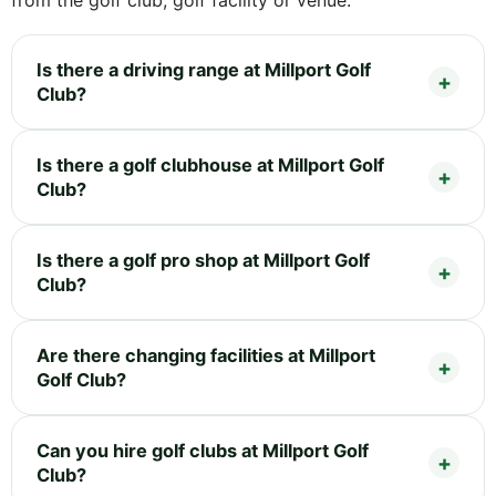
Is there a driving range at Millport Golf
Club?
Is there a golf clubhouse at Millport Golf
Club?
Is there a golf pro shop at Millport Golf
Club?
Are there changing facilities at Millport
Golf Club?
Can you hire golf clubs at Millport Golf
Club?