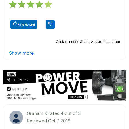
Rate Helpful
Click to notify: Spam, Abuse, Inaccurate
Show more
Graham K rated 4 out of 5
Reviewed Oct 7 2019