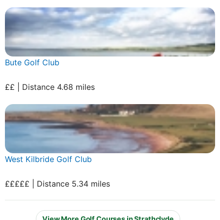
Bute Golf Club
££ | Distance 4.68 miles
West Kilbride Golf Club
£££££ | Distance 5.34 miles
View More Golf Courses in Strathclyde