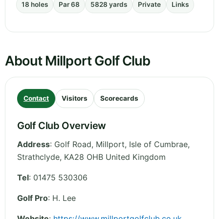
18 holes
Par 68
5828 yards
Private
Links
About Millport Golf Club
Contact
Visitors
Scorecards
Golf Club Overview
Address
:
Golf Road, Millport, Isle of Cumbrae
,
Strathclyde
,
KA28 OHB
United Kingdom
Tel
:
01475 530306
Golf Pro
: H. Lee
Website
:
https://www.millportgolfclub.co.uk