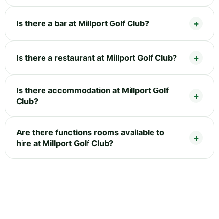
Is there a bar at Millport Golf Club?
Is there a restaurant at Millport Golf Club?
Is there accommodation at Millport Golf
Club?
Are there functions rooms available to
hire at Millport Golf Club?