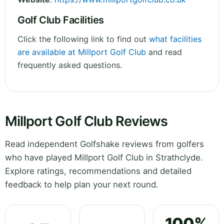
Golf Club Facilities
Click the following link to find out
what facilities
are available at Millport Golf Club
and read
frequently asked questions.
Millport Golf Club Reviews
Read independent Golfshake reviews from golfers
who have played Millport Golf Club in Strathclyde.
Explore ratings, recommendations and detailed
feedback to help plan your next round.
100%