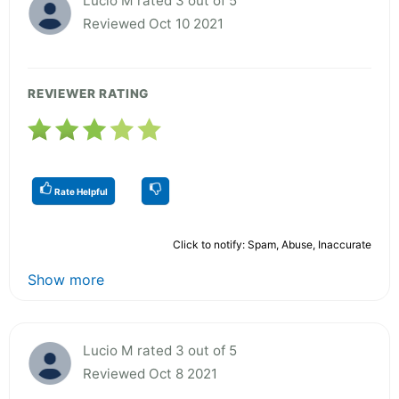
Lucio M rated 3 out of 5
Reviewed Oct 10 2021
REVIEWER RATING
Rate Helpful
Click to notify: Spam, Abuse, Inaccurate
Show more
Lucio M rated 3 out of 5
Reviewed Oct 8 2021