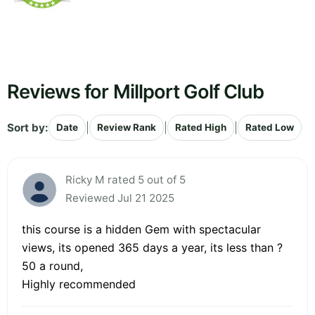
Reviews for Millport Golf Club
Sort by:
|
|
|
Date
Review Rank
Rated High
Rated Low
Ricky M rated 5 out of 5
Reviewed Jul 21 2025
this course is a hidden Gem with spectacular
views, its opened 365 days a year, its less than ?
50 a round,
Highly recommended