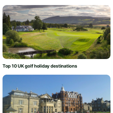
Top 10 UK golf holiday destinations