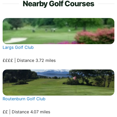
Nearby Golf Courses
Largs Golf Club
££££ | Distance 3.72 miles
Routenburn Golf Club
££ | Distance 4.07 miles