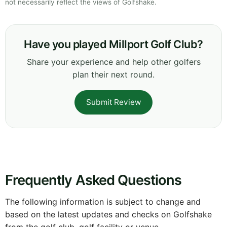
not necessarily reflect the views of Golfshake.
Have you played Millport Golf Club?
Share your experience and help other golfers
plan their next round.
Submit Review
Frequently Asked Questions
The following information is subject to change and
based on the latest updates and checks on Golfshake
from the golf club, golf facility or venue.