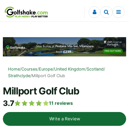
Skip to content
Home
/
Courses
/
Europe
/
United Kingdom
/
Scotland
/
Strathclyde
/
Millport Golf Club
Millport Golf Club
3.7
11
reviews
Write a Review