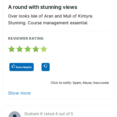
A round with stunning views
Over looks Isle of Aran and Mull of Kintyre.
Stunning. Course management essential.
REVIEWER RATING
Rate Helpful
Click to notify: Spam, Abuse, Inaccurate
Show more
Graham K rated 4 out of 5