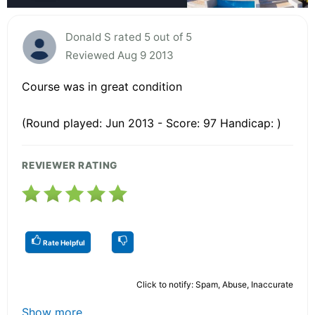
Donald S rated 5 out of 5
Reviewed Aug 9 2013
Course was in great condition
(Round played: Jun 2013 - Score: 97 Handicap: )
REVIEWER RATING
Rate Helpful
Click to notify: Spam, Abuse, Inaccurate
Show more