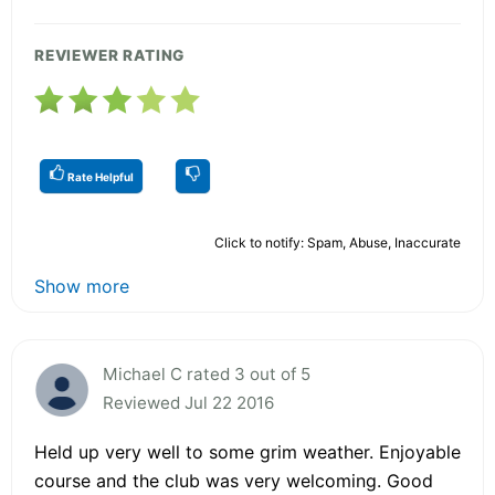
REVIEWER RATING
Rate Helpful
Click to notify: Spam, Abuse, Inaccurate
Show more
Michael C rated 3 out of 5
Reviewed Jul 22 2016
Held up very well to some grim weather. Enjoyable
course and the club was very welcoming. Good