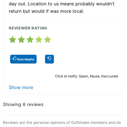
day out. Location to us means probably wouldn't
return but would if was more local.
REVIEWER RATING
Rate Helpful
Click to notify: Spam, Abuse, Inaccurate
Show more
Showing 8 reviews
Reviews are the personal opinions of Golfshake members and do