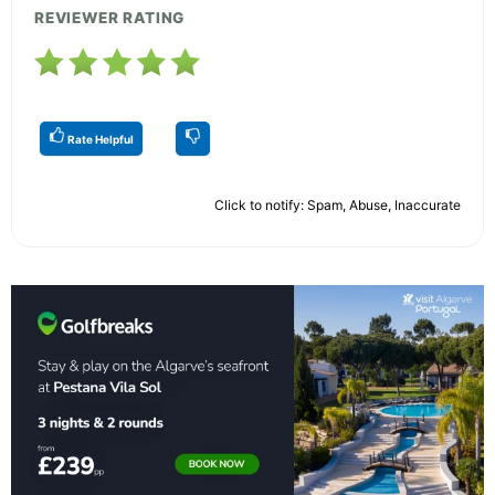
REVIEWER RATING
Rate Helpful
Click to notify: Spam, Abuse, Inaccurate