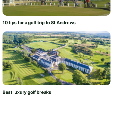
10 tips for a golf trip to St Andrews
Best luxury golf breaks