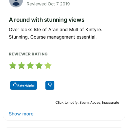
Reviewed Oct 7 2019
A round with stunning views
Over looks Isle of Aran and Mull of Kintyre.
Stunning. Course management essential.
REVIEWER RATING
Rate Helpful
Click to notify: Spam, Abuse, Inaccurate
Show more