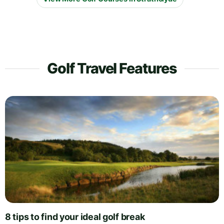
Golf Travel Features
8 tips to find your ideal golf break