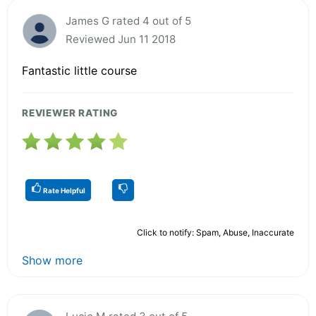
James G rated 4 out of 5
Reviewed Jun 11 2018
Fantastic little course
REVIEWER RATING
Rate Helpful
Click to notify: Spam, Abuse, Inaccurate
Show more