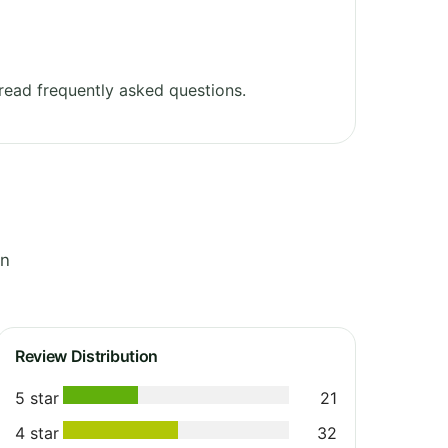
ead frequently asked questions.
in
Review Distribution
5 star
21
4 star
32