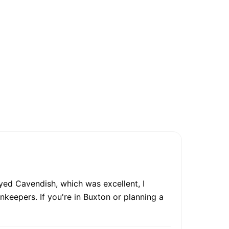
yed Cavendish, which was excellent, I
nkeepers. If you're in Buxton or planning a