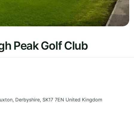
gh Peak Golf Club
uxton
,
Derbyshire
,
SK17 7EN
United Kingdom