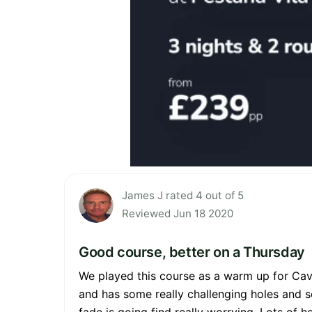
James J rated 4 out of 5
Reviewed Jun 18 2020
Good course, better on a Thursday
We played this course as a warm up for Cav
and has some really challenging holes and 