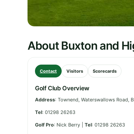
About Buxton and Hi
Contact
Visitors
Scorecards
Golf Club Overview
Address
:
Townend, Waterswallows Road, B
Tel
:
01298 26263
Golf Pro
: Nick Berry |
Tel
: 01298 26263