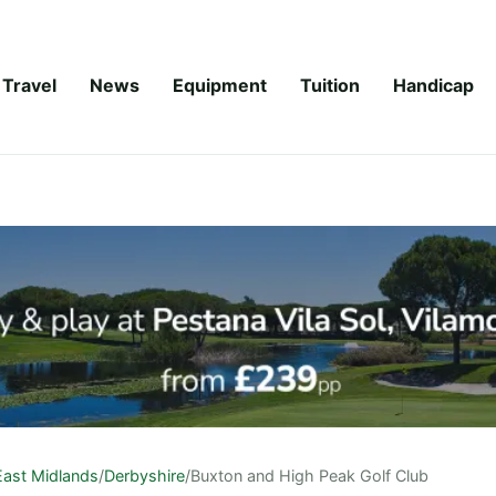
Travel
News
Equipment
Tuition
Handicap
East Midlands
/
Derbyshire
/
Buxton and High Peak Golf Club