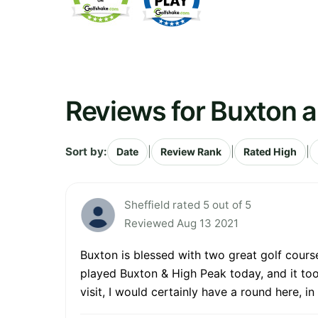
Reviews for Buxton a
Sort by:
|
|
|
Date
Review Rank
Rated High
Sheffield rated 5 out of 5
Reviewed Aug 13 2021
Buxton is blessed with two great golf cours
played Buxton & High Peak today, and it too 
visit, I would certainly have a round here, in