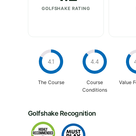
GOLFSHAKE RATING
4.1
4.4
The Course
Course
Value 
Conditions
Golfshake Recognition