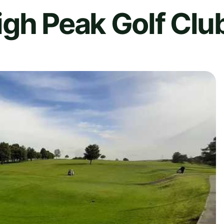
gh Peak Golf Clu