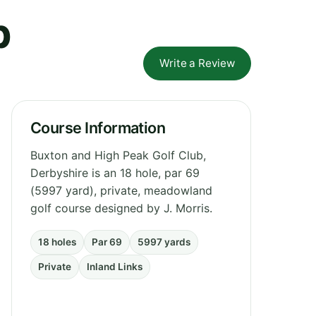
b
Write a Review
Course Information
Buxton and High Peak Golf Club,
Derbyshire is an 18 hole, par 69
(5997 yard), private, meadowland
golf course designed by J. Morris.
18 holes
Par 69
5997 yards
Private
Inland Links