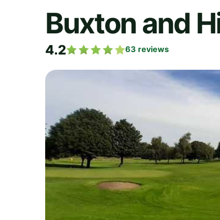
Buxton and Hi
4.2
63
reviews