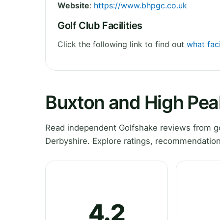
Website
:
https://www.bhpgc.co.uk
Golf Club Facilities
Click the following link to find out
what faci
Buxton and High Pea
Read independent Golfshake reviews from go
Derbyshire. Explore ratings, recommendation
4.2