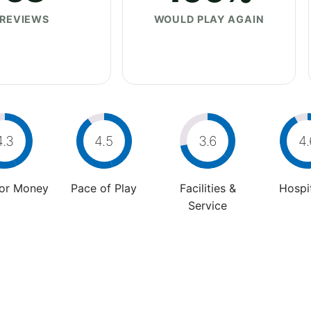
REVIEWS
WOULD PLAY AGAIN
4.3
4.5
3.6
4.
For Money
Pace of Play
Facilities &
Hospit
Service