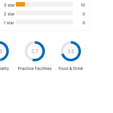
3 star
10
2 star
0
1 star
0
6
2.7
3.5
ality
Practice Facilities
Food & Drink