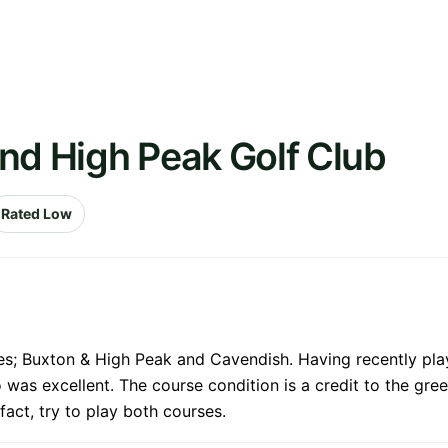
nd High Peak Golf Club
Rated Low
es; Buxton & High Peak and Cavendish. Having recently pla
was excellent. The course condition is a credit to the gree
 fact, try to play both courses.