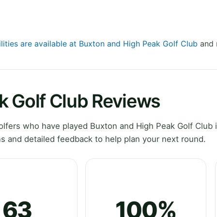
lities are available at Buxton and High Peak Golf Club
and r
k Golf Club Reviews
lfers who have played Buxton and High Peak Golf Club 
s and detailed feedback to help plan your next round.
63
100%