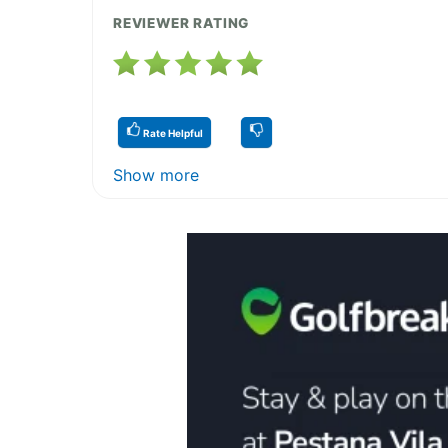
REVIEWER RATING
Rate Helpful
Show more