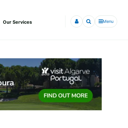
Menu
Our Services