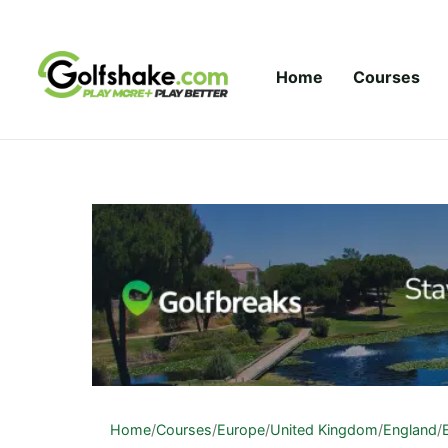
Skip to content
Home
Courses
Home
/
Courses
/
Europe
/
United Kingdom
/
England
/