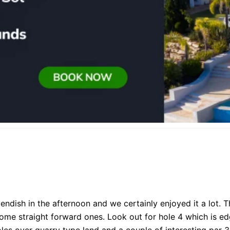
endish in the afternoon and we certainly enjoyed it a lot
some straight forward ones. Look out for hole 4 which is e