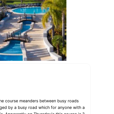
. The course meanders between busy roads
dged by a busy road which for anyone with a