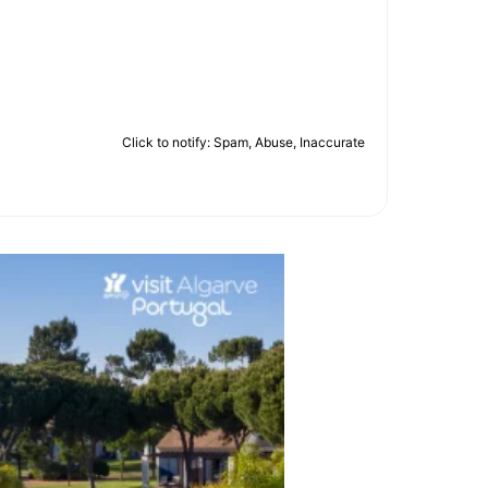
Click to notify: Spam, Abuse, Inaccurate