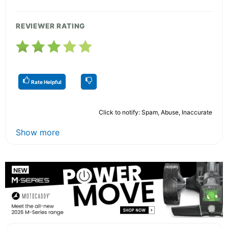
REVIEWER RATING
Rate Helpful
Click to notify: Spam, Abuse, Inaccurate
Show more