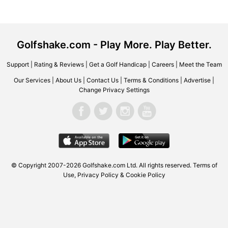
Golfshake.com - Play More. Play Better.
Support
|
Rating & Reviews
|
Get a Golf Handicap
|
Careers
|
Meet the Team
Our Services
|
About Us
|
Contact Us
|
Terms & Conditions
|
Advertise
|
Change Privacy Settings
© Copyright 2007-2026 Golfshake.com Ltd. All rights reserved.
Terms of
Use
,
Privacy Policy & Cookie Policy