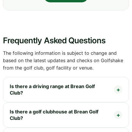
Frequently Asked Questions
The following information is subject to change and
based on the latest updates and checks on Golfshake
from the golf club, golf facility or venue.
Is there a driving range at Brean Golf
Club?
Is there a golf clubhouse at Brean Golf
Club?