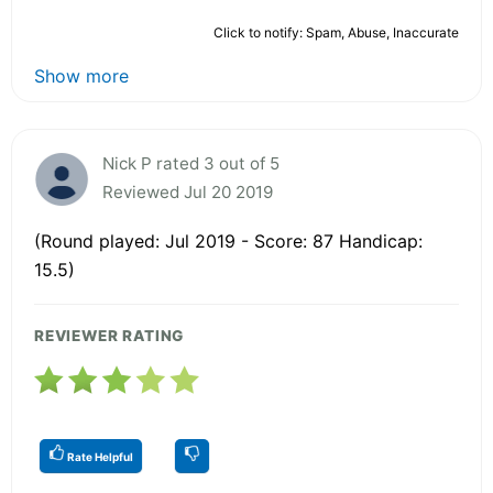
Click to notify: Spam, Abuse, Inaccurate
Show more
Nick P rated 3 out of 5
Reviewed Jul 20 2019
(Round played: Jul 2019 - Score: 87 Handicap:
15.5)
REVIEWER RATING
Rate Helpful