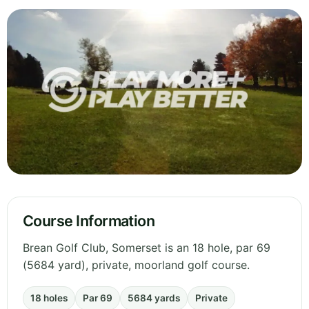
Course Information
Brean Golf Club, Somerset is an 18 hole, par 69
(5684 yard), private, moorland golf course.
18 holes
Par 69
5684 yards
Private