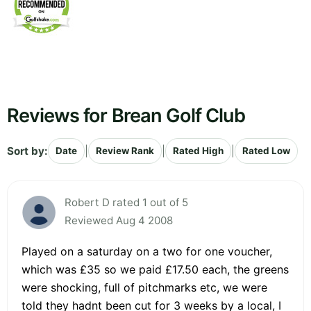
Reviews for Brean Golf Club
Sort by:
|
|
|
Date
Review Rank
Rated High
Rated Low
Robert D rated 1 out of 5
Reviewed Aug 4 2008
Played on a saturday on a two for one voucher,
which was £35 so we paid £17.50 each, the greens
were shocking, full of pitchmarks etc, we were
told they hadnt been cut for 3 weeks by a local, I