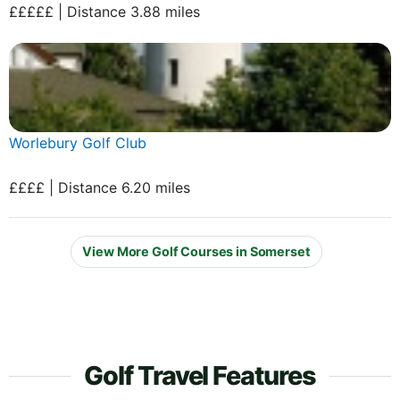
£££££ | Distance 3.88 miles
Worlebury Golf Club
££££ | Distance 6.20 miles
View More Golf Courses in Somerset
Golf Travel Features