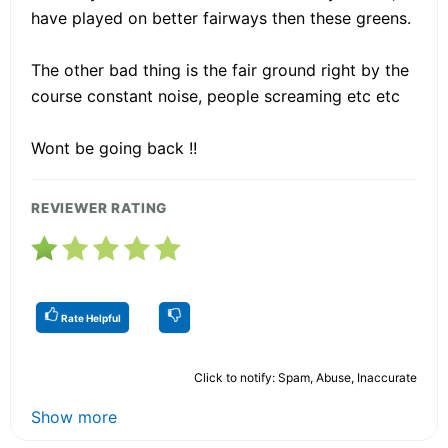
have played on better fairways then these greens.
The other bad thing is the fair ground right by the
course constant noise, people screaming etc etc
Wont be going back !!
REVIEWER RATING
Rate Helpful
Click to notify: Spam, Abuse, Inaccurate
Show more