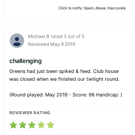
Click to notify: Spam, Abuse, Inaccurate
Michael B rated 3 out of 5
Reviewed May 9 2019
challenging
Greens had just been spiked & feed. Club house
was closed when we finished our twilight round.
(Round played: May 2019 - Score: 98 Handicap: )
REVIEWER RATING