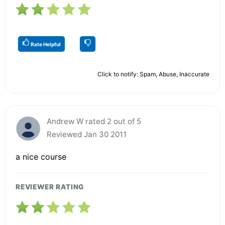
Rate Helpful
Click to notify: Spam, Abuse, Inaccurate
Andrew W rated 2 out of 5
Reviewed Jan 30 2011
a nice course
REVIEWER RATING