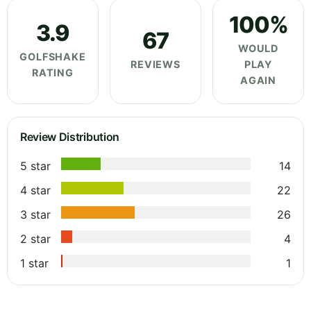
100%
3.9
67
WOULD
GOLFSHAKE
REVIEWS
PLAY
RATING
AGAIN
Review Distribution
5 star
14
4 star
22
3 star
26
2 star
4
1 star
1