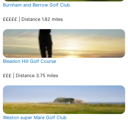
Burnham and Berrow Golf Club
£££££ | Distance 1.82 miles
Bleadon Hill Golf Course
£££ | Distance 3.75 miles
Weston super Mare Golf Club