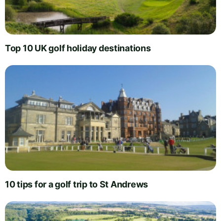
Top 10 UK golf holiday destinations
10 tips for a golf trip to St Andrews