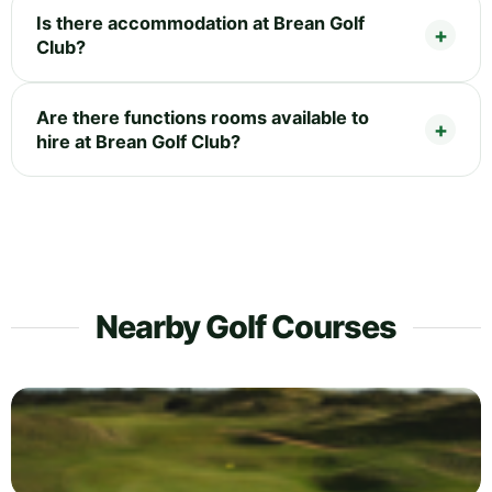
Is there accommodation at Brean Golf
Club?
Are there functions rooms available to
hire at Brean Golf Club?
Nearby Golf Courses