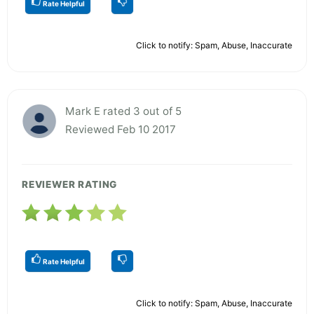
Rate Helpful
Click to notify: Spam, Abuse, Inaccurate
Mark E rated 3 out of 5
Reviewed Feb 10 2017
REVIEWER RATING
Rate Helpful
Click to notify: Spam, Abuse, Inaccurate