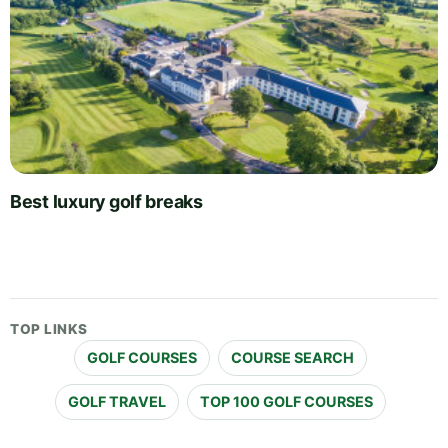
Best luxury golf breaks
TOP LINKS
GOLF COURSES
COURSE SEARCH
GOLF TRAVEL
TOP 100 GOLF COURSES