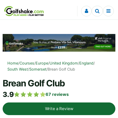
Skip to content
Home
/
Courses
/
Europe
/
United Kingdom
/
England
/
South West
/
Somerset
/
Brean Golf Club
Brean Golf Club
3.9
67
reviews
Write a Review