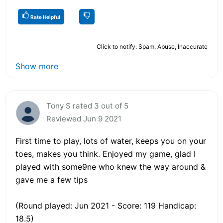
Rate Helpful
Click to notify: Spam, Abuse, Inaccurate
Show more
Tony S rated 3 out of 5
Reviewed Jun 9 2021
First time to play, lots of water, keeps you on your
toes, makes you think. Enjoyed my game, glad I
played with some9ne who knew the way around &
gave me a few tips
(Round played: Jun 2021 - Score: 119 Handicap:
18.5)