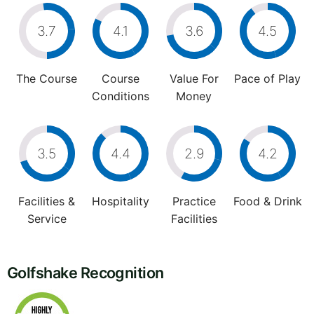
3.7
4.1
3.6
4.5
The Course
Course
Value For
Pace of Play
Conditions
Money
3.5
4.4
2.9
4.2
Facilities &
Hospitality
Practice
Food & Drink
Service
Facilities
Golfshake Recognition