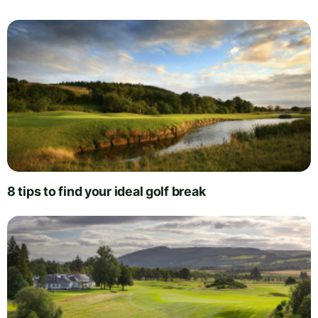
8 tips to find your ideal golf break