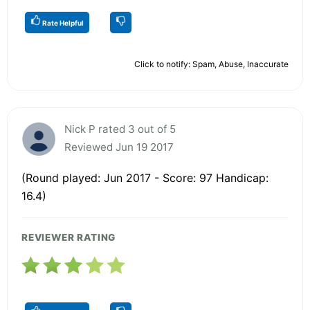
Rate Helpful
Click to notify: Spam, Abuse, Inaccurate
Nick P rated 3 out of 5
Reviewed Jun 19 2017
(Round played: Jun 2017 - Score: 97 Handicap:
16.4)
REVIEWER RATING