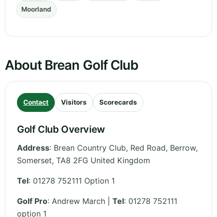
Moorland
About Brean Golf Club
Contact
Visitors
Scorecards
Golf Club Overview
Address
:
Brean Country Club, Red Road, Berrow
,
Somerset
,
TA8 2FG
United Kingdom
Tel
:
01278 752111 Option 1
Golf Pro
: Andrew March |
Tel
: 01278 752111
option 1