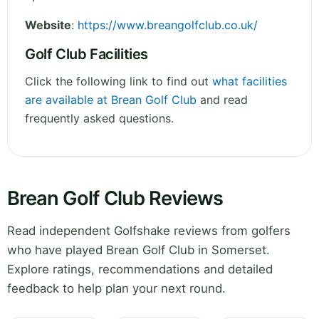
Website
:
https://www.breangolfclub.co.uk/
Golf Club Facilities
Click the following link to find out
what facilities
are available at Brean Golf Club
and read
frequently asked questions.
Brean Golf Club Reviews
Read independent Golfshake reviews from golfers
who have played Brean Golf Club in Somerset.
Explore ratings, recommendations and detailed
feedback to help plan your next round.