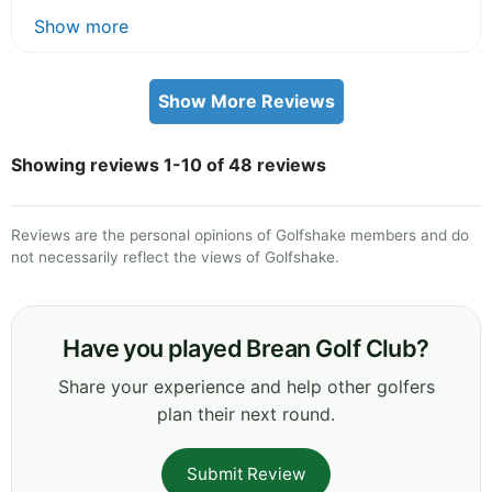
Show more
Show More Reviews
Showing reviews 1-10 of 48 reviews
Reviews are the personal opinions of Golfshake members and do
not necessarily reflect the views of Golfshake.
Have you played Brean Golf Club?
Share your experience and help other golfers
plan their next round.
Submit Review