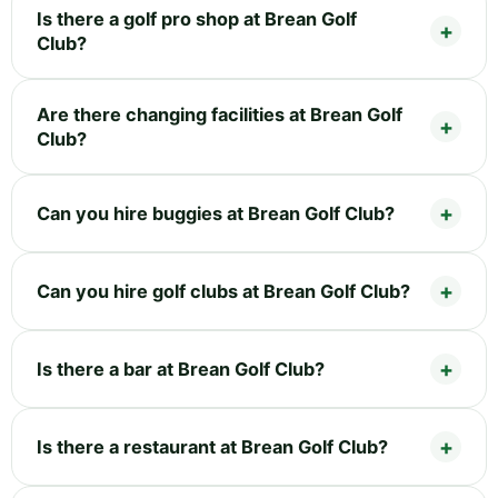
Is there a golf pro shop at Brean Golf
Club?
Are there changing facilities at Brean Golf
Club?
Can you hire buggies at Brean Golf Club?
Can you hire golf clubs at Brean Golf Club?
Is there a bar at Brean Golf Club?
Is there a restaurant at Brean Golf Club?