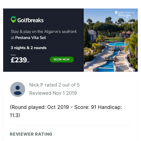
Nick P rated 2 out of 5
Reviewed Nov 1 2019
(Round played: Oct 2019 - Score: 91 Handicap:
11.3)
REVIEWER RATING