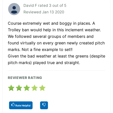
David F rated 3 out of 5
Reviewed Jan 13 2020
Course extremely wet and boggy in places. A
Trolley ban would help in this inclement weather.
We followed several groups of members and
found virtually on every green newly created pitch
marks. Not a fine example to set!!
Given the bad weather at least the greens (despite
pitch marks) played true and straight.
REVIEWER RATING
Rate Helpful