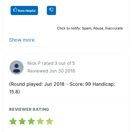
Rate Helpful
Click to notify: Spam, Abuse, Inaccurate
Show more
Nick P rated 3 out of 5
Reviewed Jun 30 2018
(Round played: Jun 2018 - Score: 99 Handicap:
15.8)
REVIEWER RATING