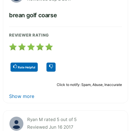
brean golf coarse
REVIEWER RATING
Rate Helpful
Click to notify: Spam, Abuse, Inaccurate
Show more
Ryan M rated 5 out of 5
Reviewed Jun 16 2017