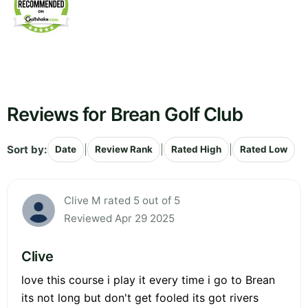
Reviews for Brean Golf Club
Sort by:
|
|
|
Date
Review Rank
Rated High
Rated Low
Clive M rated 5 out of 5
Reviewed Apr 29 2025
Clive
love this course i play it every time i go to Brean
its not long but don't get fooled its got rivers