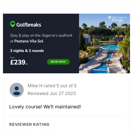
Mike H rated 5 out of 5
Reviewed Jun 27 2023
Lovely course! We’ll maintained!
REVIEWER RATING