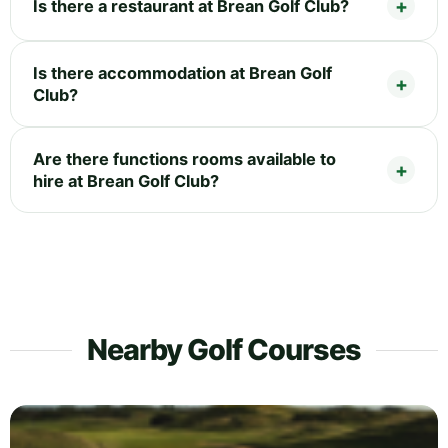
Is there a restaurant at Brean Golf Club?
Is there accommodation at Brean Golf
Club?
Are there functions rooms available to
hire at Brean Golf Club?
Nearby Golf Courses