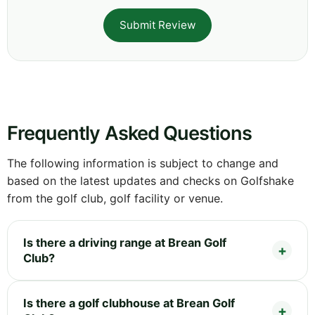
Submit Review
Frequently Asked Questions
The following information is subject to change and
based on the latest updates and checks on Golfshake
from the golf club, golf facility or venue.
Is there a driving range at Brean Golf
Club?
Is there a golf clubhouse at Brean Golf