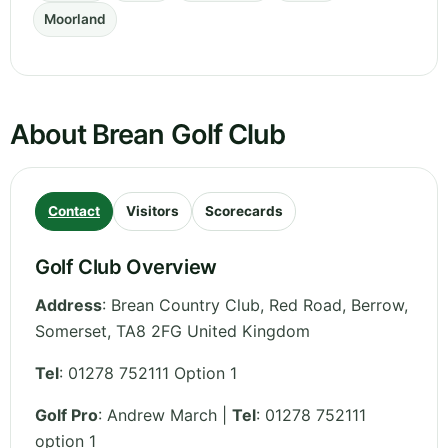
Moorland
About Brean Golf Club
Contact
Visitors
Scorecards
Golf Club Overview
Address
:
Brean Country Club, Red Road, Berrow
,
Somerset
,
TA8 2FG
United Kingdom
Tel
:
01278 752111 Option 1
Golf Pro
: Andrew March |
Tel
: 01278 752111
option 1