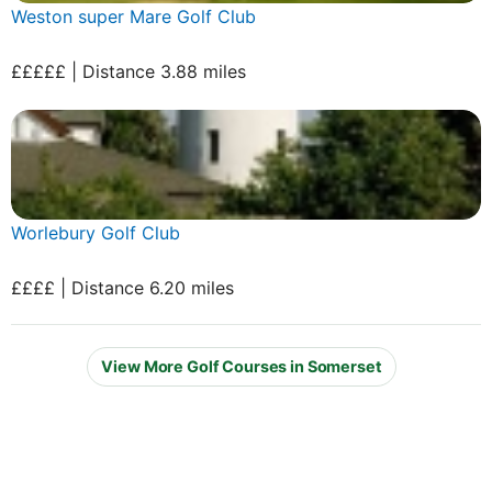
Weston super Mare Golf Club
£££££ | Distance 3.88 miles
Worlebury Golf Club
££££ | Distance 6.20 miles
View More Golf Courses in Somerset