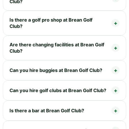
Club?
Is there a golf pro shop at Brean Golf
Club?
Are there changing facilities at Brean Golf
Club?
Can you hire buggies at Brean Golf Club?
Can you hire golf clubs at Brean Golf Club?
Is there a bar at Brean Golf Club?