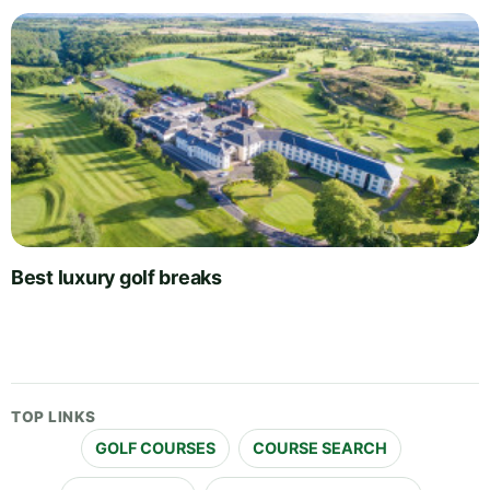
Best luxury golf breaks
TOP LINKS
GOLF COURSES
COURSE SEARCH