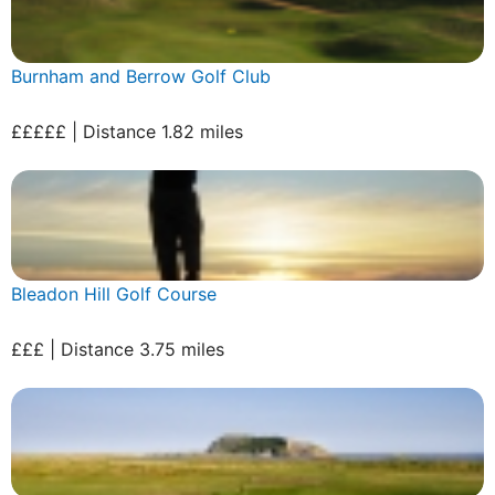
Burnham and Berrow Golf Club
£££££ | Distance 1.82 miles
Bleadon Hill Golf Course
£££ | Distance 3.75 miles