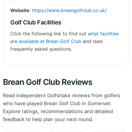
Website
:
https://www.breangolfclub.co.uk/
Golf Club Facilities
Click the following link to find out
what facilities
are available at Brean Golf Club
and read
frequently asked questions.
Brean Golf Club Reviews
Read independent Golfshake reviews from golfers
who have played Brean Golf Club in Somerset.
Explore ratings, recommendations and detailed
feedback to help plan your next round.