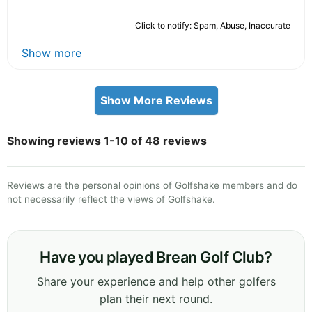
Click to notify: Spam, Abuse, Inaccurate
Show more
Show More Reviews
Showing reviews 1-10 of 48 reviews
Reviews are the personal opinions of Golfshake members and do
not necessarily reflect the views of Golfshake.
Have you played Brean Golf Club?
Share your experience and help other golfers
plan their next round.