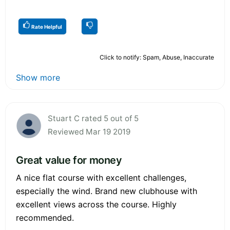
Rate Helpful
Click to notify: Spam, Abuse, Inaccurate
Show more
Stuart C rated 5 out of 5
Reviewed Mar 19 2019
Great value for money
A nice flat course with excellent challenges,
especially the wind. Brand new clubhouse with
excellent views across the course. Highly
recommended.