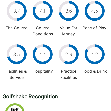
3.7
4.1
3.6
4.5
The Course
Course
Value For
Pace of Play
Conditions
Money
3.5
4.4
2.9
4.2
Facilities &
Hospitality
Practice
Food & Drink
Service
Facilities
Golfshake Recognition