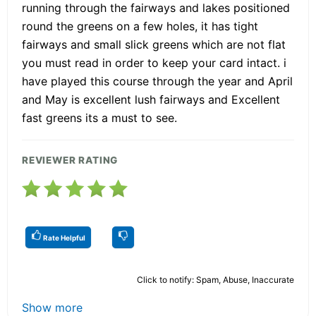
running through the fairways and lakes positioned
round the greens on a few holes, it has tight
fairways and small slick greens which are not flat
you must read in order to keep your card intact. i
have played this course through the year and April
and May is excellent lush fairways and Excellent
fast greens its a must to see.
REVIEWER RATING
Rate Helpful
Click to notify: Spam, Abuse, Inaccurate
Show more