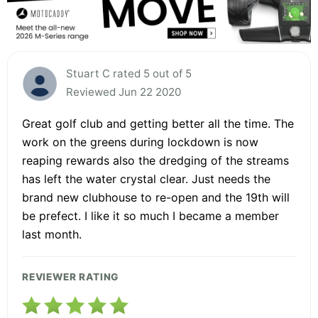
Stuart C rated 5 out of 5
Reviewed Jun 22 2020
Great golf club and getting better all the time. The
work on the greens during lockdown is now
reaping rewards also the dredging of the streams
has left the water crystal clear. Just needs the
brand new clubhouse to re-open and the 19th will
be prefect. I like it so much I became a member
last month.
REVIEWER RATING