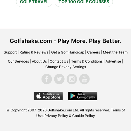
GOLF TRAVEL
TOP 100 GOLF COURSES
Golfshake.com - Play More. Play Better.
Support
|
Rating & Reviews
|
Get a Golf Handicap
|
Careers
|
Meet the Team
Our Services
|
About Us
|
Contact Us
|
Terms & Conditions
|
Advertise
|
Change Privacy Settings
© Copyright 2007-2026 Golfshake.com Ltd. All rights reserved.
Terms of
Use
,
Privacy Policy & Cookie Policy