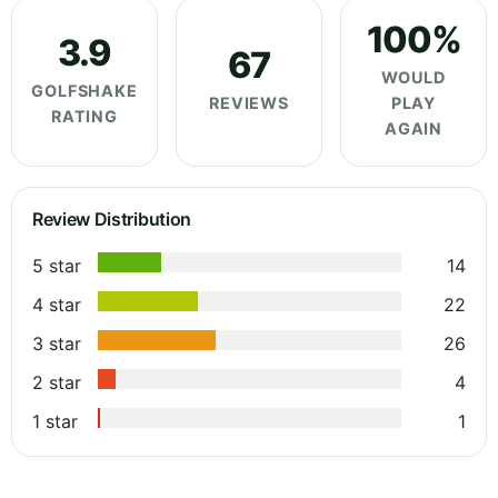
100%
3.9
67
WOULD
GOLFSHAKE
REVIEWS
PLAY
RATING
AGAIN
Review Distribution
5 star
14
4 star
22
3 star
26
2 star
4
1 star
1