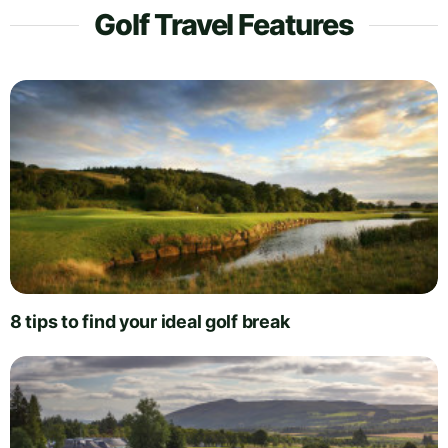
Golf Travel Features
8 tips to find your ideal golf break