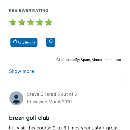
REVIEWER RATING
Rate Helpful
Click to notify: Spam, Abuse, Inaccurate
Show more
Steve C rated 5 out of 5
Reviewed Mar 6 2019
brean golf club
hi , visit this course 2 to 3 times year , staff great