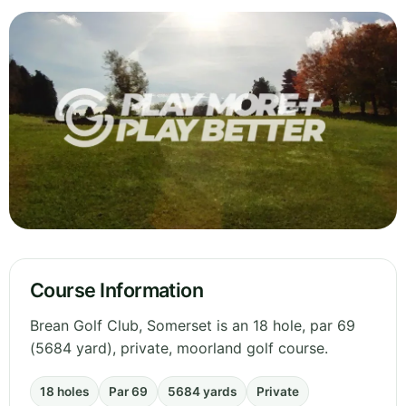
Course Information
Brean Golf Club, Somerset is an 18 hole, par 69
(5684 yard), private, moorland golf course.
18 holes
Par 69
5684 yards
Private