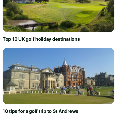
Top 10 UK golf holiday destinations
10 tips for a golf trip to St Andrews