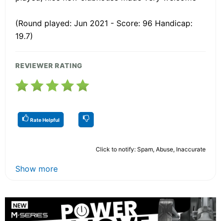
(Round played: Jun 2021 - Score: 96 Handicap:
19.7)
REVIEWER RATING
Rate Helpful
Click to notify: Spam, Abuse, Inaccurate
Show more