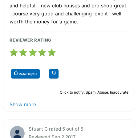
and helpfull . new club houses and pro shop great
. course very good and challenging love it . well
worth the money for a game.
REVIEWER RATING
Rate Helpful
Click to notify: Spam, Abuse, Inaccurate
Show more
Stuart C rated 5 out of 5
Reviewed Sep 2 2017