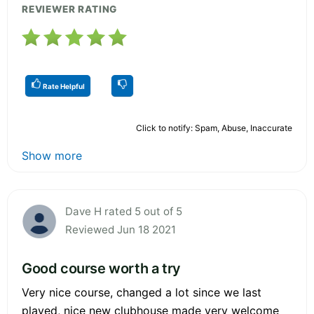
REVIEWER RATING
Rate Helpful
Click to notify: Spam, Abuse, Inaccurate
Show more
Dave H rated 5 out of 5
Reviewed Jun 18 2021
Good course worth a try
Very nice course, changed a lot since we last
played, nice new clubhouse made very welcome