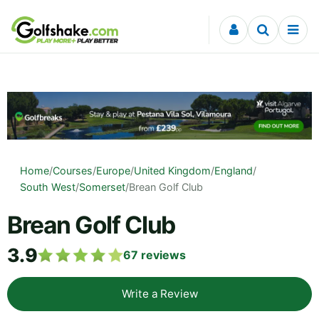
Skip to content
Home
/
Courses
/
Europe
/
United Kingdom
/
England
/
South West
/
Somerset
/
Brean Golf Club
Brean Golf Club
3.9
67
reviews
Write a Review