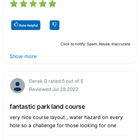
Rate Helpful
Click to notify: Spam, Abuse, Inaccurate
Show more
Derek G rated 5 out of 5
Reviewed Jul 28 2022
fantastic park land course
very nice course layout , water hazard on every
hole so a challenge for those looking for one