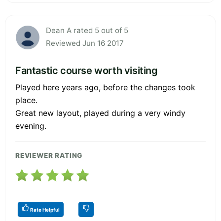
Dean A rated 5 out of 5
Reviewed Jun 16 2017
Fantastic course worth visiting
Played here years ago, before the changes took
place.
Great new layout, played during a very windy
evening.
REVIEWER RATING
Rate Helpful