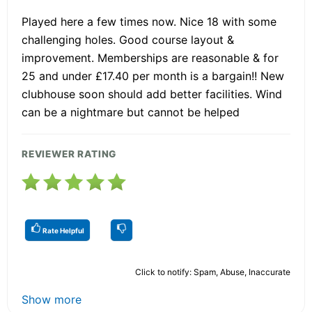
Played here a few times now. Nice 18 with some
challenging holes. Good course layout &
improvement. Memberships are reasonable & for
25 and under £17.40 per month is a bargain!! New
clubhouse soon should add better facilities. Wind
can be a nightmare but cannot be helped
REVIEWER RATING
Rate Helpful
Click to notify: Spam, Abuse, Inaccurate
Show more