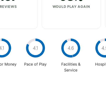
REVIEWS
WOULD PLAY AGAIN
4.1
4.1
4.6
4.
For Money
Pace of Play
Facilities &
Hospit
Service