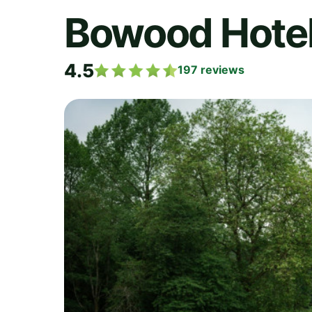
Bowood Hotel,
4.5
197
reviews