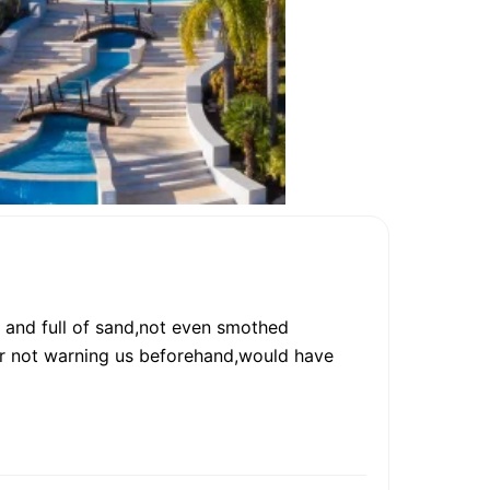
d and full of sand,not even smothed
or not warning us beforehand,would have