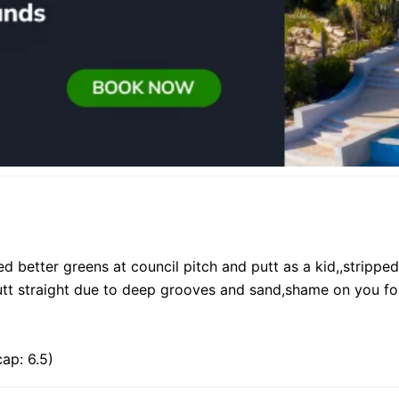
d better greens at council pitch and putt as a kid,,strippe
 putt straight due to deep grooves and sand,shame on you f
ap: 6.5)