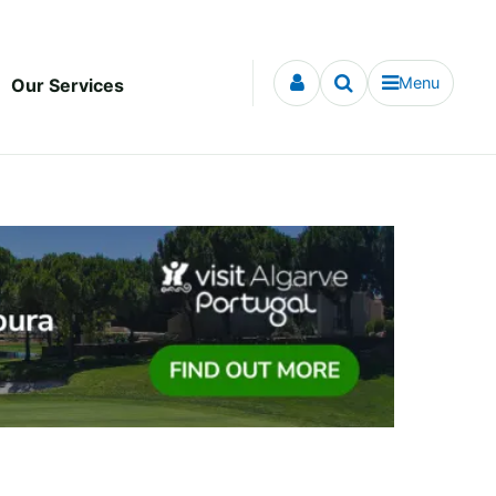
Menu
Our Services