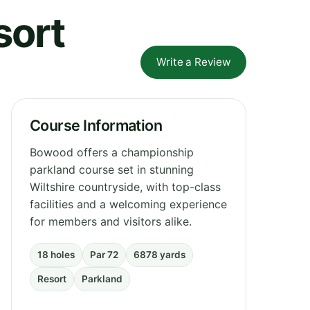
sort
Write a Review
Course Information
Bowood offers a championship
parkland course set in stunning
Wiltshire countryside, with top-class
facilities and a welcoming experience
for members and visitors alike.
18 holes
Par 72
6878 yards
Resort
Parkland