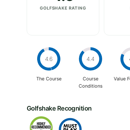
GOLFSHAKE RATING
4.6
4.4
The Course
Course
Value 
Conditions
Golfshake Recognition