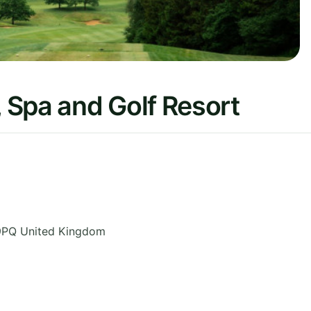
 Spa and Golf Resort
9PQ
United Kingdom