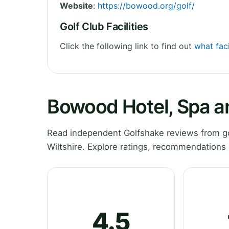
Website
:
https://bowood.org/golf/
Golf Club Facilities
Click the following link to find out
what fac
Bowood Hotel, Spa a
Read independent Golfshake reviews from go
Wiltshire. Explore ratings, recommendations 
4.5