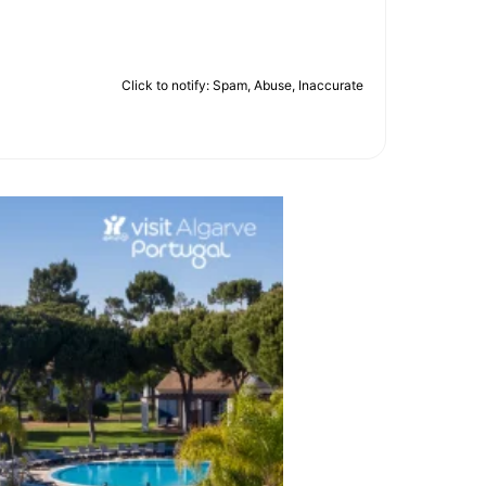
Click to notify: Spam, Abuse, Inaccurate