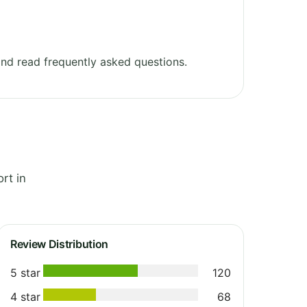
nd read frequently asked questions.
rt in
Review Distribution
5 star
120
4 star
68