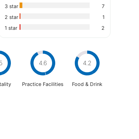
3 star
7
2 star
1
1 star
2
5
4.6
4.2
ality
Practice Facilities
Food & Drink