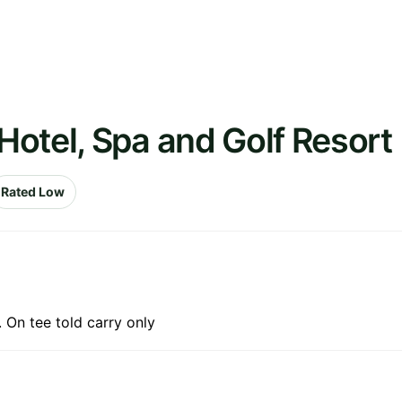
otel, Spa and Golf Resort
Rated Low
. On tee told carry only