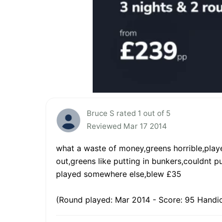
Bruce S rated 1 out of 5
Reviewed Mar 17 2014
what a waste of money,greens horrible,playe
out,greens like putting in bunkers,couldnt
played somewhere else,blew £35
(Round played: Mar 2014 - Score: 95 Handic