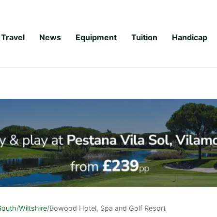
Travel
News
Equipment
Tuition
Handicap
South
/
Wiltshire
/
Bowood Hotel, Spa and Golf Resort