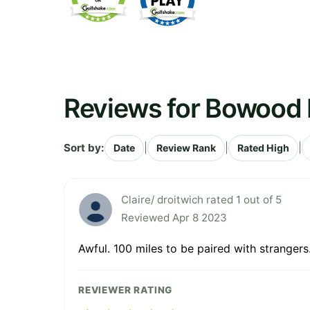
Reviews for Bowood H
Sort by:
|
|
|
Date
Review Rank
Rated High
Claire/ droitwich rated 1 out of 5
Reviewed Apr 8 2023
Awful. 100 miles to be paired with strangers
REVIEWER RATING