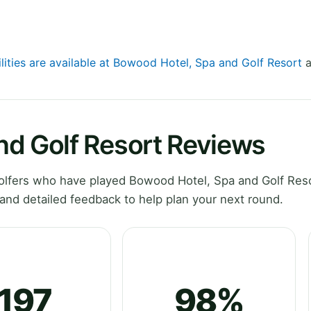
ilities are available at Bowood Hotel, Spa and Golf Resort
a
nd Golf Resort Reviews
lfers who have played Bowood Hotel, Spa and Golf Reso
and detailed feedback to help plan your next round.
197
98%