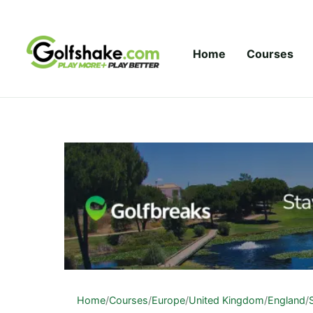
Skip to content
Home
Courses
Home
/
Courses
/
Europe
/
United Kingdom
/
England
/