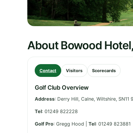
About Bowood Hotel,
Contact
Visitors
Scorecards
Golf Club Overview
Address
:
Derry Hill, Calne
,
Wiltshire
,
SN11 
Tel
:
01249 822228
Golf Pro
: Gregg Hood |
Tel
: 01249 823881