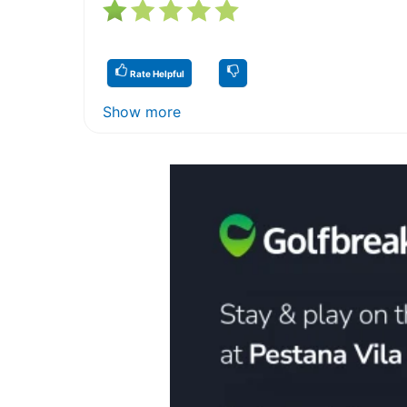
Rate Helpful
Show more