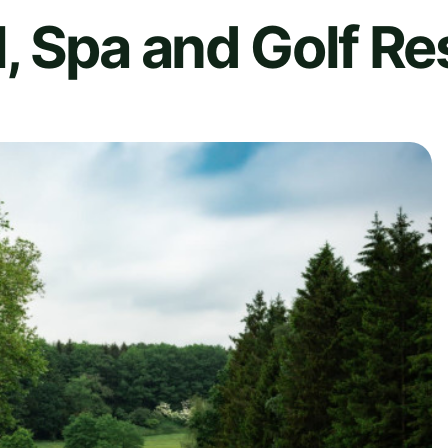
 Spa and Golf Re