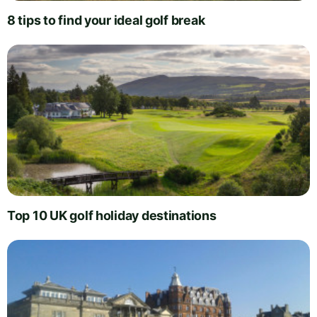
8 tips to find your ideal golf break
Top 10 UK golf holiday destinations