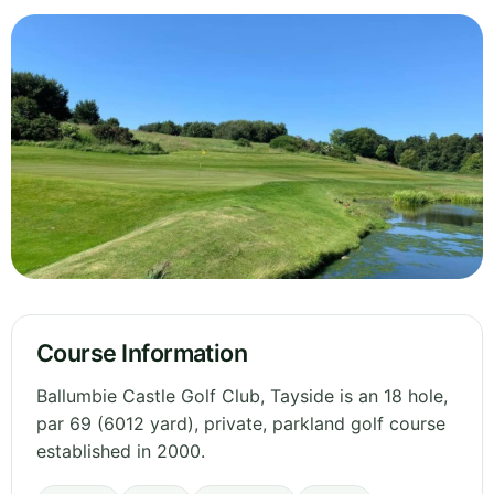
Course Information
Ballumbie Castle Golf Club, Tayside is an 18 hole,
par 69 (6012 yard), private, parkland golf course
established in 2000.