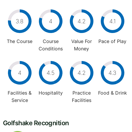
3.8
4
4.2
4.1
The Course
Course
Value For
Pace of Play
Conditions
Money
4
4.5
4.2
4.3
Facilities &
Hospitality
Practice
Food & Drink
Service
Facilities
Golfshake Recognition