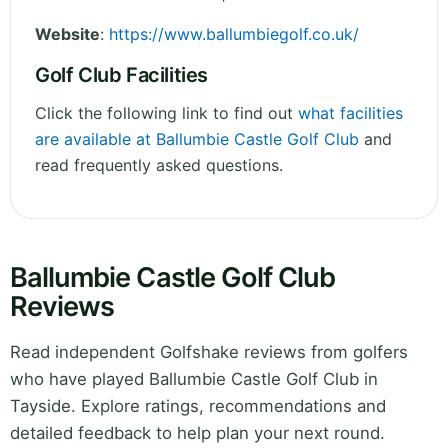
Website
:
https://www.ballumbiegolf.co.uk/
Golf Club Facilities
Click the following link to find out
what facilities
are available at Ballumbie Castle Golf Club
and
read frequently asked questions.
Ballumbie Castle Golf Club
Reviews
Read independent Golfshake reviews from golfers
who have played Ballumbie Castle Golf Club in
Tayside. Explore ratings, recommendations and
detailed feedback to help plan your next round.