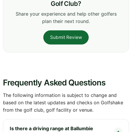
Golf Club?
Share your experience and help other golfers
plan their next round.
Submit Review
Frequently Asked Questions
The following information is subject to change and
based on the latest updates and checks on Golfshake
from the golf club, golf facility or venue.
Is there a driving range at Ballumbie