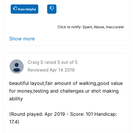
Rate Helpful
Click to notify: Spam, Abuse, Inaccurate
Show more
Craig S rated 5 out of 5
Reviewed Apr 14 2019
beautiful layout,fair amount of walking,good value
for money,testing and challenges ur shot making
ability
(Round played: Apr 2019 - Score: 101 Handicap:
17.4)