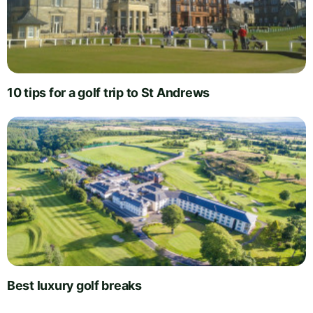
10 tips for a golf trip to St Andrews
Best luxury golf breaks