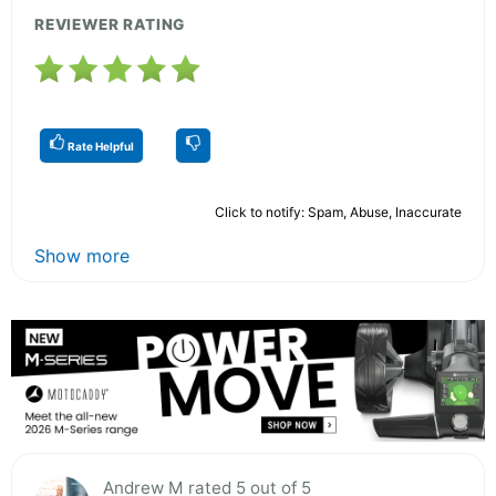
REVIEWER RATING
Rate Helpful
Click to notify: Spam, Abuse, Inaccurate
Show more
Andrew M rated 5 out of 5