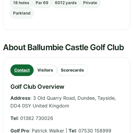
18 holes
Par 69
6012 yards
Private
Parkland
About Ballumbie Castle Golf Club
Contact
Visitors
Scorecards
Golf Club Overview
Address
:
3 Old Quarry Road, Dundee
,
Tayside
,
DD4 0SY
United Kingdom
Tel
:
01382 730026
Golf Pro
: Patrick Walker |
Tel
: 07530 158999