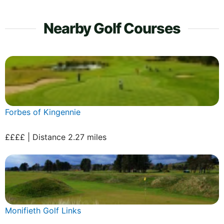
Nearby Golf Courses
Forbes of Kingennie
££££ | Distance 2.27 miles
Monifieth Golf Links