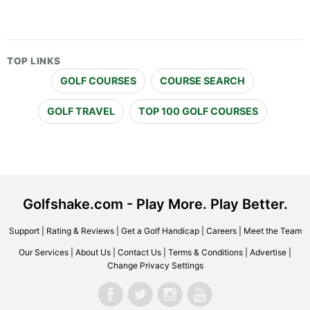
TOP LINKS
GOLF COURSES
COURSE SEARCH
GOLF TRAVEL
TOP 100 GOLF COURSES
Golfshake.com - Play More. Play Better.
Support
|
Rating & Reviews
|
Get a Golf Handicap
|
Careers
|
Meet the Team
Our Services
|
About Us
|
Contact Us
|
Terms & Conditions
|
Advertise
|
Change Privacy Settings