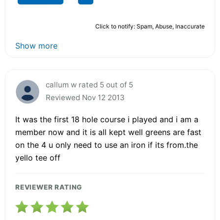
Click to notify: Spam, Abuse, Inaccurate
Show more
callum w rated 5 out of 5
Reviewed Nov 12 2013
It was the first 18 hole course i played and i am a
member now and it is all kept well greens are fast
on the 4 u only need to use an iron if its from.the
yello tee off
REVIEWER RATING