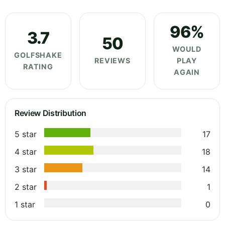
96%
3.7
50
WOULD
GOLFSHAKE
REVIEWS
PLAY
RATING
AGAIN
Review Distribution
5 star
17
4 star
18
3 star
14
2 star
1
1 star
0