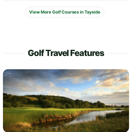
View More Golf Courses in Tayside
Golf Travel Features