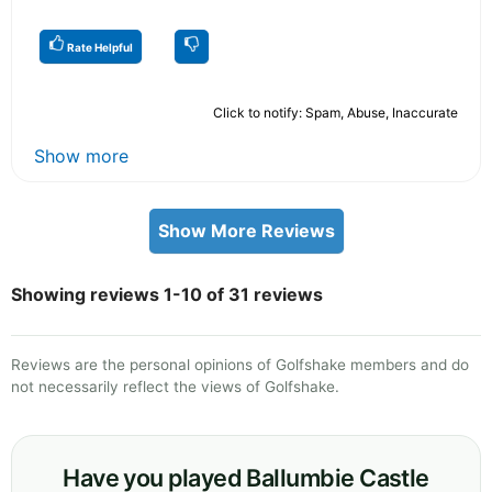
Rate Helpful
Click to notify: Spam, Abuse, Inaccurate
Show more
Show More Reviews
Showing reviews 1-10 of 31 reviews
Reviews are the personal opinions of Golfshake members and do
not necessarily reflect the views of Golfshake.
Have you played Ballumbie Castle