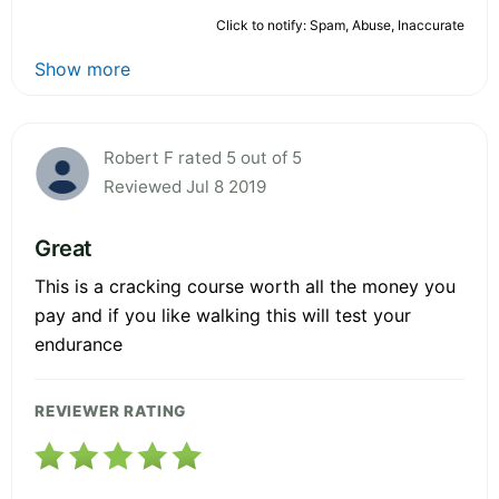
Click to notify: Spam, Abuse, Inaccurate
Show more
Robert F rated 5 out of 5
Reviewed Jul 8 2019
Great
This is a cracking course worth all the money you
pay and if you like walking this will test your
endurance
REVIEWER RATING