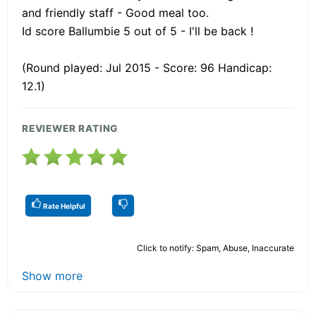
and friendly staff - Good meal too.
Id score Ballumbie 5 out of 5 - I'll be back !
(Round played: Jul 2015 - Score: 96 Handicap:
12.1)
REVIEWER RATING
Rate Helpful
Click to notify: Spam, Abuse, Inaccurate
Show more