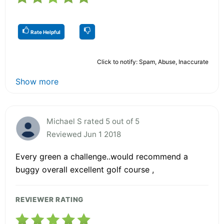
Rate Helpful
Click to notify: Spam, Abuse, Inaccurate
Show more
Michael S rated 5 out of 5
Reviewed Jun 1 2018
Every green a challenge..would recommend a
buggy overall excellent golf course ,
REVIEWER RATING