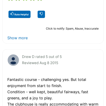
Rate Helpful
Click to notify: Spam, Abuse, Inaccurate
Show more
Drew D rated 5 out of 5
Reviewed Aug 8 2015
Fantastic course - challenging yes. But total
enjoyment from start to finish.
Condition - well kept, beautiful fairways, fast
greens, and a joy to play.
The clubhouse is really accommodating with warm