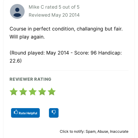
Mike C rated 5 out of 5
Reviewed May 20 2014
Course in perfect condition, challanging but fair.
Will play again.
(Round played: May 2014 - Score: 96 Handicap:
22.6)
REVIEWER RATING
Rate Helpful
Click to notify: Spam, Abuse, Inaccurate