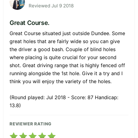
Reviewed Jul 9 2018
Great Course.
Great Course situated just outside Dundee. Some
great holes that are fairly wide so you can give
the driver a good bash. Couple of blind holes
where placing is quite crucial for your second
shot. Great driving range that is highly fenced off
running alongside the 1st hole. Give it a try and I
think you will enjoy the variety of the holes.
(Round played: Jul 2018 - Score: 87 Handicap:
13.8)
REVIEWER RATING