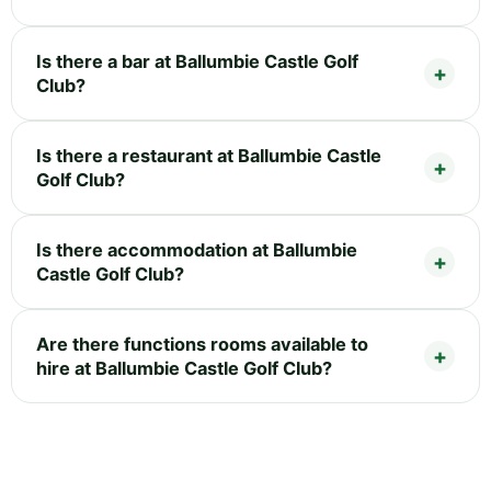
Is there a bar at Ballumbie Castle Golf
Club?
Is there a restaurant at Ballumbie Castle
Golf Club?
Is there accommodation at Ballumbie
Castle Golf Club?
Are there functions rooms available to
hire at Ballumbie Castle Golf Club?