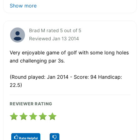
Show more
Brad M rated 5 out of 5
Reviewed Jan 13 2014
Very enjoyable game of golf with some long holes
and challenging par 3s.
(Round played: Jan 2014 - Score: 94 Handicap:
22.5)
REVIEWER RATING
Rate Helpful