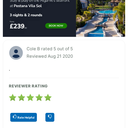
Cole B rated 5 out of 5
Reviewed Aug 21 2020
.
REVIEWER RATING
Rate Helpful