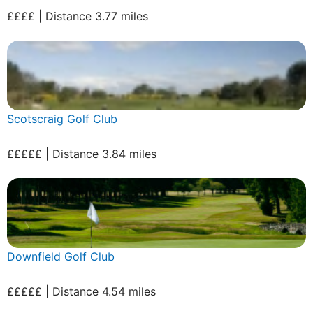
££££ | Distance 3.77 miles
Scotscraig Golf Club
£££££ | Distance 3.84 miles
Downfield Golf Club
£££££ | Distance 4.54 miles