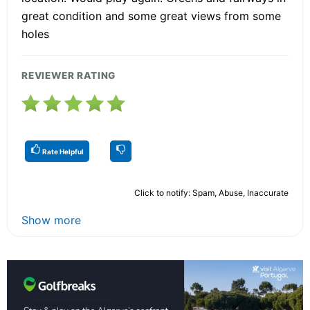
great condition and some great views from some
holes
REVIEWER RATING
Rate Helpful
Click to notify: Spam, Abuse, Inaccurate
Show more