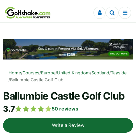
Skip to content
Home
/
Courses
/
Europe
/
United Kingdom
/
Scotland
/
Tayside
/
Ballumbie Castle Golf Club
Ballumbie Castle Golf Club
3.7
50
reviews
Write a Review