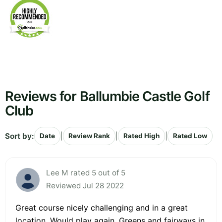
Reviews for Ballumbie Castle Golf
Club
Sort by:
|
|
|
Date
Review Rank
Rated High
Rated Low
Lee M rated 5 out of 5
Reviewed Jul 28 2022
Great course nicely challenging and in a great
location. Would play again. Greens and fairways in