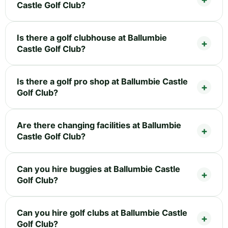
Castle Golf Club?
Is there a golf clubhouse at Ballumbie
Castle Golf Club?
Is there a golf pro shop at Ballumbie Castle
Golf Club?
Are there changing facilities at Ballumbie
Castle Golf Club?
Can you hire buggies at Ballumbie Castle
Golf Club?
Can you hire golf clubs at Ballumbie Castle
Golf Club?