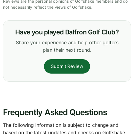
Reviews are the personal opinions of Golfshake members and do
not necessarily reflect the views of Golfshake.
Have you played Balfron Golf Club?
Share your experience and help other golfers
plan their next round.
Submit Review
Frequently Asked Questions
The following information is subject to change and
based on the latest updates and checks on Golfshake