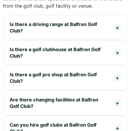
from the golf club, golf facility or venue.
Is there a driving range at Balfron Golf
Club?
Is there a golf clubhouse at Balfron Golf
Club?
Is there a golf pro shop at Balfron Golf
Club?
Are there changing facilities at Balfron
Golf Club?
Can you hire golf clubs at Balfron Golf