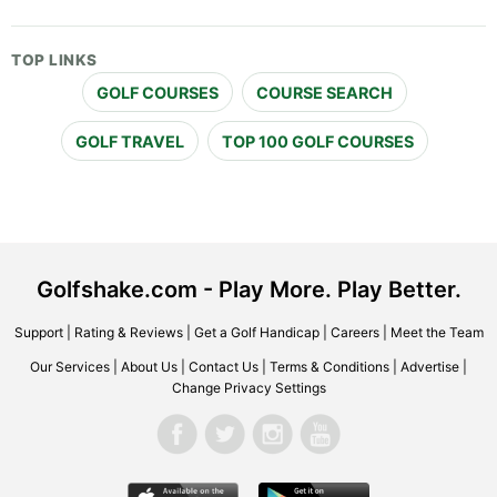
TOP LINKS
GOLF COURSES
COURSE SEARCH
GOLF TRAVEL
TOP 100 GOLF COURSES
Golfshake.com - Play More. Play Better.
Support
|
Rating & Reviews
|
Get a Golf Handicap
|
Careers
|
Meet the Team
Our Services
|
About Us
|
Contact Us
|
Terms & Conditions
|
Advertise
|
Change Privacy Settings