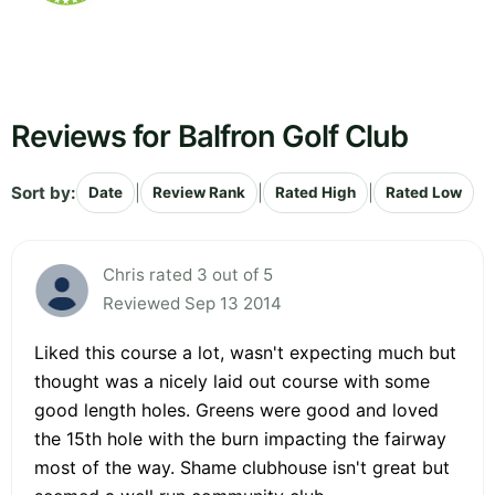
Reviews for Balfron Golf Club
Sort by:
|
|
|
Date
Review Rank
Rated High
Rated Low
Chris rated 3 out of 5
Reviewed Sep 13 2014
Liked this course a lot, wasn't expecting much but
thought was a nicely laid out course with some
good length holes. Greens were good and loved
the 15th hole with the burn impacting the fairway
most of the way. Shame clubhouse isn't great but