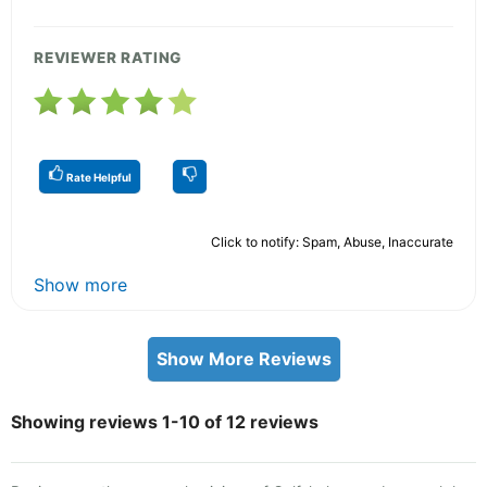
REVIEWER RATING
Rate Helpful
Click to notify: Spam, Abuse, Inaccurate
Show more
Show More Reviews
Showing reviews 1-10 of 12 reviews