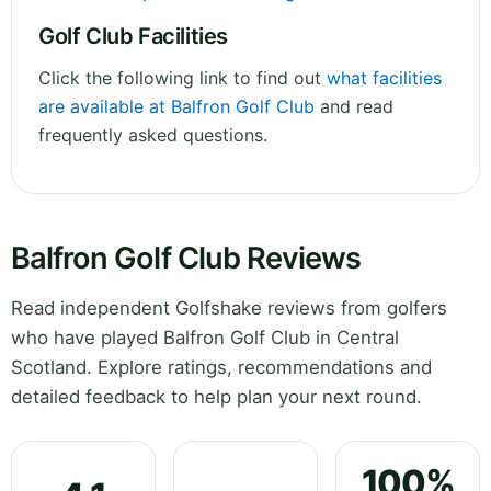
Golf Club Facilities
Click the following link to find out
what facilities
are available at Balfron Golf Club
and read
frequently asked questions.
Balfron Golf Club Reviews
Read independent Golfshake reviews from golfers
who have played Balfron Golf Club in Central
Scotland. Explore ratings, recommendations and
detailed feedback to help plan your next round.
100%