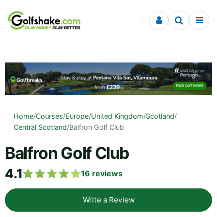
Skip to content
Home
/
Courses
/
Europe
/
United Kingdom
/
Scotland
/
Central Scotland
/
Balfron Golf Club
Balfron Golf Club
4.1
16
reviews
Write a Review