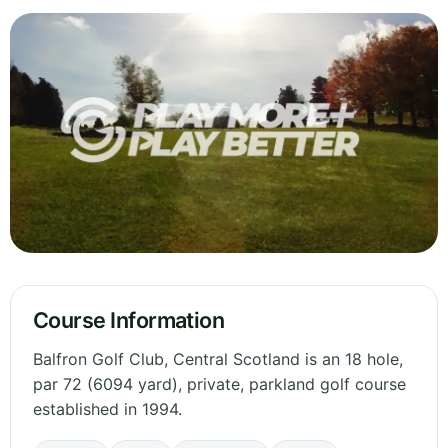
Course Information
Balfron Golf Club, Central Scotland is an 18 hole,
par 72 (6094 yard), private, parkland golf course
established in 1994.