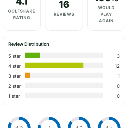
4.1
16
WOULD
GOLFSHAKE
REVIEWS
PLAY
RATING
AGAIN
Review Distribution
5 star
3
4 star
12
3 star
1
2 star
0
1 star
0