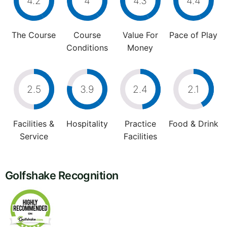
4.2
4
4.3
4.4
The Course
Course
Value For
Pace of Play
Conditions
Money
2.5
3.9
2.4
2.1
Facilities &
Hospitality
Practice
Food & Drink
Service
Facilities
Golfshake Recognition