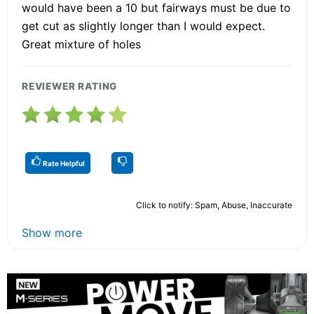
would have been a 10 but fairways must be due to
get cut as slightly longer than I would expect.
Great mixture of holes
REVIEWER RATING
Rate Helpful
Click to notify: Spam, Abuse, Inaccurate
Show more