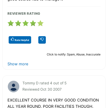
REVIEWER RATING
Rate Helpful
Click to notify: Spam, Abuse, Inaccurate
Show more
Tommy D rated 4 out of 5
Reviewed Oct 30 2007
EXCELLENT COURSE IN VERY GOOD CONDITION
ALL YEAR ROUND. POOR FACILITIES THOUGH.