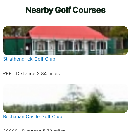
Nearby Golf Courses
Strathendrick Golf Club
£££ | Distance 3.84 miles
Buchanan Castle Golf Club
£££££ | Distance 5.73 miles