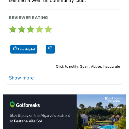
seemed a well run community club.
REVIEWER RATING
Rate Helpful
Click to notify: Spam, Abuse, Inaccurate
Show more