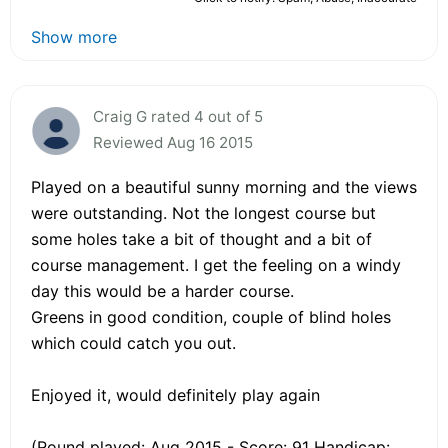
Show more
Craig G rated 4 out of 5
Reviewed Aug 16 2015
Played on a beautiful sunny morning and the views
were outstanding. Not the longest course but
some holes take a bit of thought and a bit of
course management. I get the feeling on a windy
day this would be a harder course.
Greens in good condition, couple of blind holes
which could catch you out.
Enjoyed it, would definitely play again
(Round played: Aug 2015 - Score: 91 Handicap: