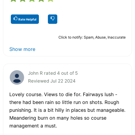
Rate Helpful
Click to notify: Spam, Abuse, Inaccurate
Show more
John R rated 4 out of 5
Reviewed Jul 22 2024
Lovely course. Views to die for. Fairways lush -
there had been rain so little run on shots. Rough
punishing. It is a bit hilly in places but manageable.
Meandering burn on many holes so course
management a must.