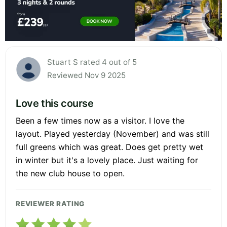
Stuart S rated 4 out of 5
Reviewed Nov 9 2025
Love this course
Been a few times now as a visitor. I love the
layout. Played yesterday (November) and was still
full greens which was great. Does get pretty wet
in winter but it's a lovely place. Just waiting for
the new club house to open.
REVIEWER RATING