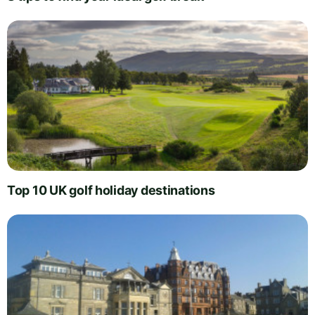
Top 10 UK golf holiday destinations