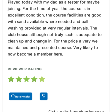
Played today with my dad as a tester for maybe
joining. For the time of year the course is in
excellent condition, the course facilities are good
with sand available where needed and ball
washing provided at very regular intervals. The
club house although not truly such is adequate to
clean up and change in. For the price a very well
maintained and presented course. Very likely to
now become a member here.
REVIEWER RATING
Rate Helpful
Click to notify: Spam, Abuse, Inaccurate