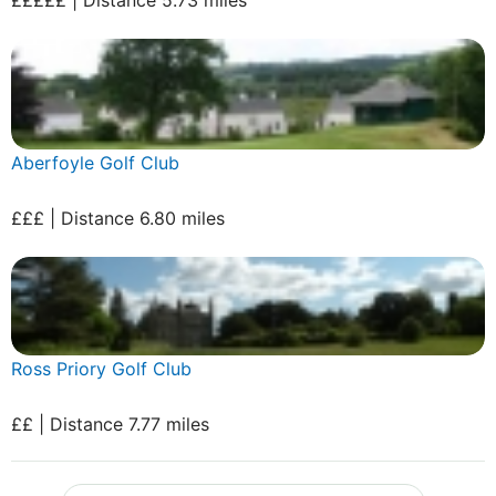
Aberfoyle Golf Club
£££ | Distance 6.80 miles
Ross Priory Golf Club
££ | Distance 7.77 miles