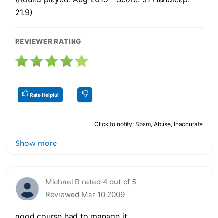
21.9)
REVIEWER RATING
Rate Helpful
Click to notify: Spam, Abuse, Inaccurate
Show more
Michael B rated 4 out of 5
Reviewed Mar 10 2009
good course had to manage it