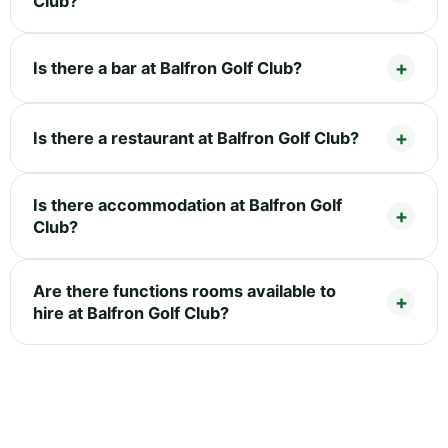
Club?
Is there a bar at Balfron Golf Club?
Is there a restaurant at Balfron Golf Club?
Is there accommodation at Balfron Golf
Club?
Are there functions rooms available to
hire at Balfron Golf Club?