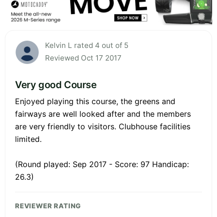
Kelvin L rated 4 out of 5
Reviewed Oct 17 2017
Very good Course
Enjoyed playing this course, the greens and
fairways are well looked after and the members
are very friendly to visitors. Clubhouse facilities
limited.
(Round played: Sep 2017 - Score: 97 Handicap:
26.3)
REVIEWER RATING