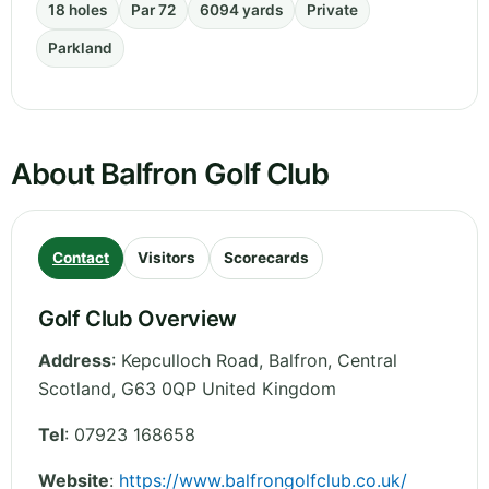
18 holes
Par 72
6094 yards
Private
Parkland
About Balfron Golf Club
Contact
Visitors
Scorecards
Golf Club Overview
Address
:
Kepculloch Road, Balfron
,
Central
Scotland
,
G63 0QP
United Kingdom
Tel
:
07923 168658
Website
:
https://www.balfrongolfclub.co.uk/