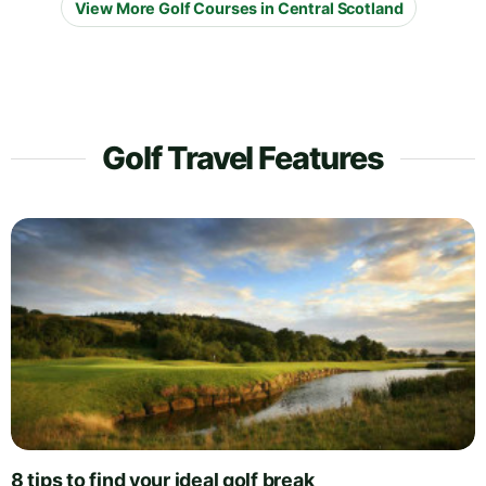
View More Golf Courses in Central Scotland
Golf Travel Features
8 tips to find your ideal golf break