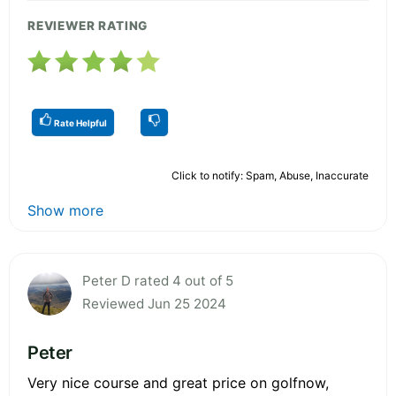
REVIEWER RATING
Rate Helpful
Click to notify: Spam, Abuse, Inaccurate
Show more
Peter D rated 4 out of 5
Reviewed Jun 25 2024
Peter
Very nice course and great price on golfnow,