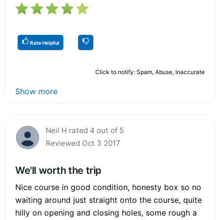
Rate Helpful
Click to notify: Spam, Abuse, Inaccurate
Show more
Neil H rated 4 out of 5
Reviewed Oct 3 2017
We'll worth the trip
Nice course in good condition, honesty box so no
waiting around just straight onto the course, quite
hilly on opening and closing holes, some rough a