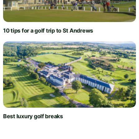
10 tips for a golf trip to St Andrews
Best luxury golf breaks