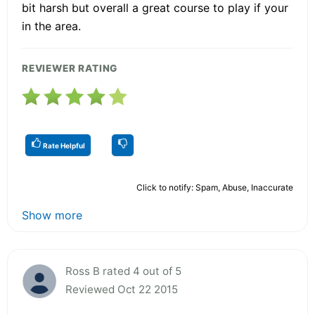
bit harsh but overall a great course to play if your
in the area.
REVIEWER RATING
Rate Helpful
Click to notify: Spam, Abuse, Inaccurate
Show more
Ross B rated 4 out of 5
Reviewed Oct 22 2015