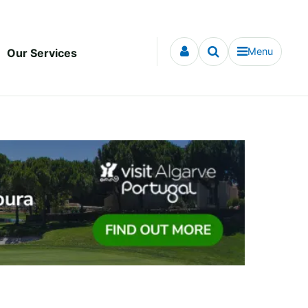
Menu
Our Services