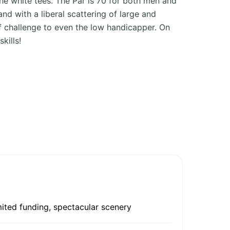
he white tees. The Par is 70 for both men and
d with a liberal scattering of large and
iff challenge to even the low handicapper. On
kills!
mited funding, spectacular scenery