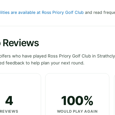
lities are available at Ross Priory Golf Club
and read freque
b Reviews
fers who have played Ross Priory Golf Club in Strathcl
ed feedback to help plan your next round.
4
100%
REVIEWS
WOULD PLAY AGAIN