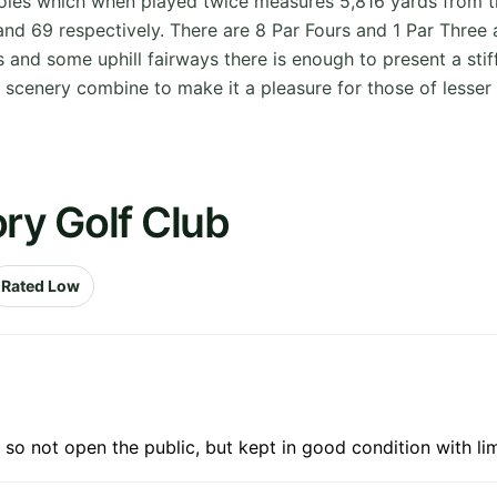
holes which when played twice measures 5,816 yards from t
 69 respectively. There are 8 Par Fours and 1 Par Three an
ens and some uphill fairways there is enough to present a st
 scenery combine to make it a pleasure for those of lesser s
ory Golf Club
Rated Low
o not open the public, but kept in good condition with li