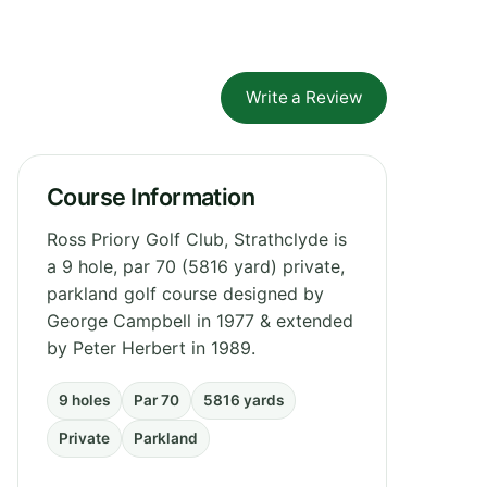
Write a Review
Course Information
Ross Priory Golf Club, Strathclyde is
a 9 hole, par 70 (5816 yard) private,
parkland golf course designed by
George Campbell in 1977 & extended
by Peter Herbert in 1989.
9 holes
Par 70
5816 yards
Private
Parkland