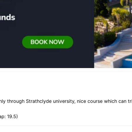
ly through Strathclyde university, nice course which can t
p: 19.5)