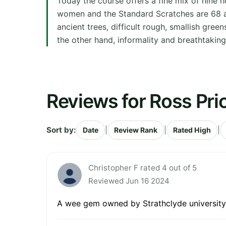
Today the course offers a fine mix of nine 
women and the Standard Scratches are 68 and
ancient trees, difficult rough, smallish gre
the other hand, informality and breathtaking
Reviews for Ross Pri
Sort by:
|
|
|
Date
Review Rank
Rated High
Christopher F rated 4 out of 5
Reviewed Jun 16 2024
A wee gem owned by Strathclyde university s