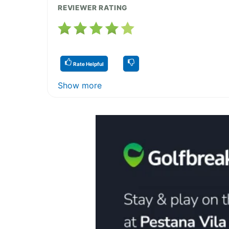
REVIEWER RATING
Rate Helpful
Show more