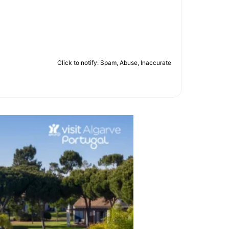
Click to notify: Spam, Abuse, Inaccurate