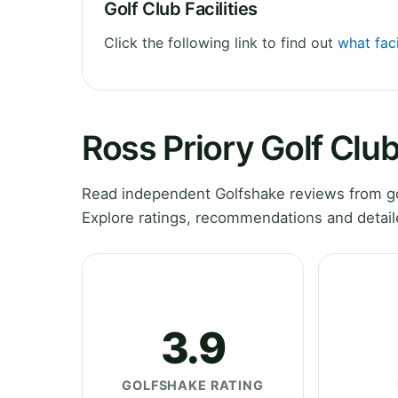
Golf Club Facilities
Click the following link to find out
what faci
Ross Priory Golf Clu
Read independent Golfshake reviews from gol
Explore ratings, recommendations and detail
3.9
GOLFSHAKE RATING