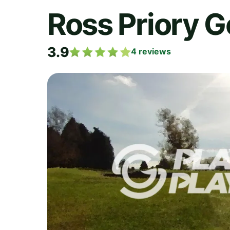
Ross Priory G
3.9
4
reviews