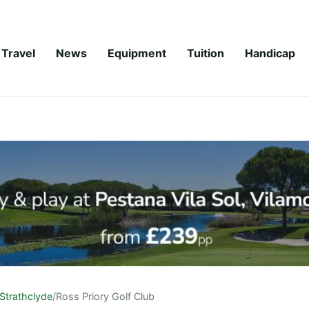
Travel
News
Equipment
Tuition
Handicap
Strathclyde
/
Ross Priory Golf Club