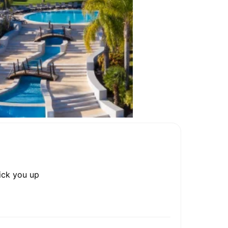
rick you up