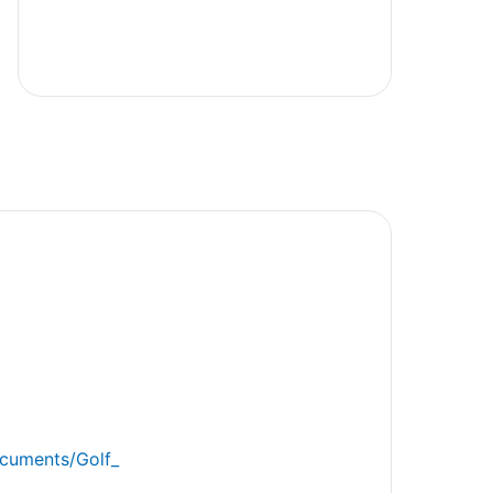
ocuments/Golf_