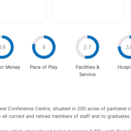
3.8
4
2.7
3.
For Money
Pace of Play
Facilities &
Hospit
Service
l and Conference Centre, situated in 200 acres of parkland 
o all current and retired members of staff and to graduates 