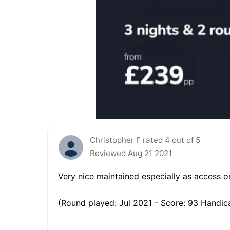
Christopher F rated 4 out of 5
Reviewed Aug 21 2021
Very nice maintained especially as access on
(Round played: Jul 2021 - Score: 93 Handica