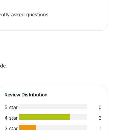
ntly asked questions.
yde.
Review Distribution
5 star
0
4 star
3
3 star
1