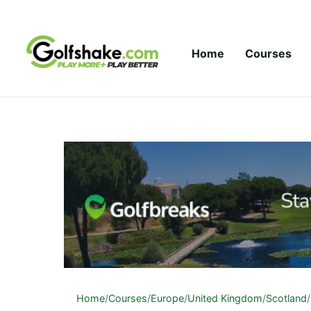
Skip to content
Home
Courses
Home
/
Courses
/
Europe
/
United Kingdom
/
Scotland
/