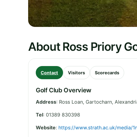
About Ross Priory Go
Contact
Visitors
Scorecards
Golf Club Overview
Address
:
Ross Loan, Gartocharn, Alexandri
Tel
:
01389 830398
Website
:
https://www.strath.ac.uk/media/