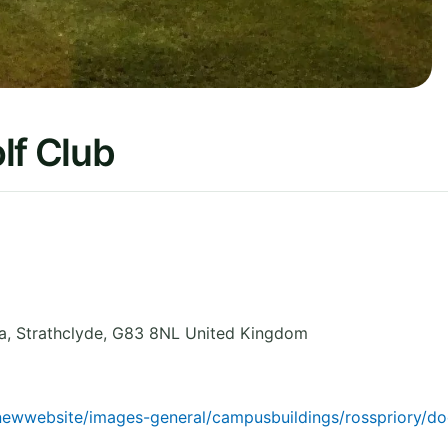
lf Club
a
,
Strathclyde
,
G83 8NL
United Kingdom
1newwebsite/images-general/campusbuildings/rosspriory/d