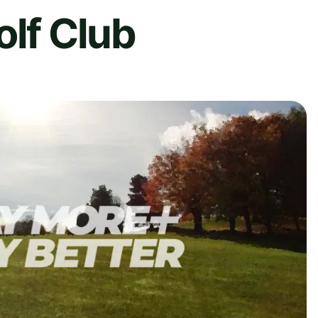
olf Club