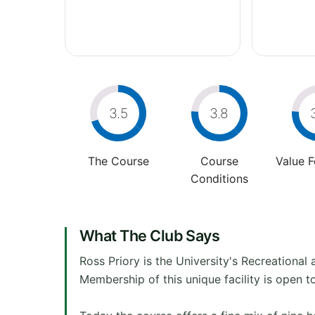
3.5
3.8
The Course
Course
Value 
Conditions
What The Club Says
Ross Priory is the University's Recreationa
Membership of this unique facility is open t