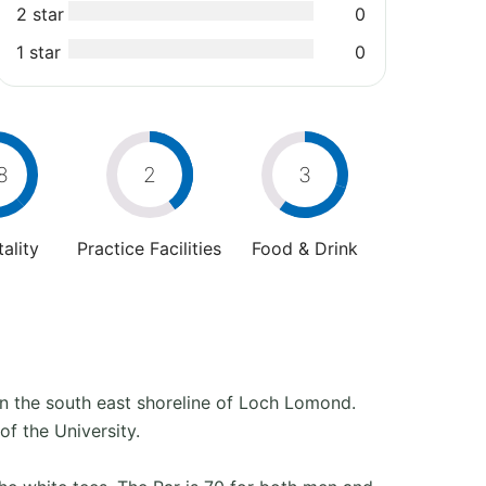
2 star
0
1 star
0
8
2
3
ality
Practice Facilities
Food & Drink
on the south east shoreline of Loch Lomond.
of the University.