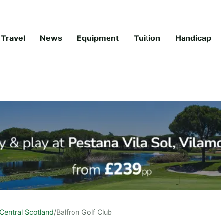
Travel
News
Equipment
Tuition
Handicap
Central Scotland
/
Balfron Golf Club