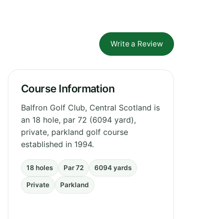
Write a Review
Course Information
Balfron Golf Club, Central Scotland is
an 18 hole, par 72 (6094 yard),
private, parkland golf course
established in 1994.
18 holes
Par 72
6094 yards
Private
Parkland