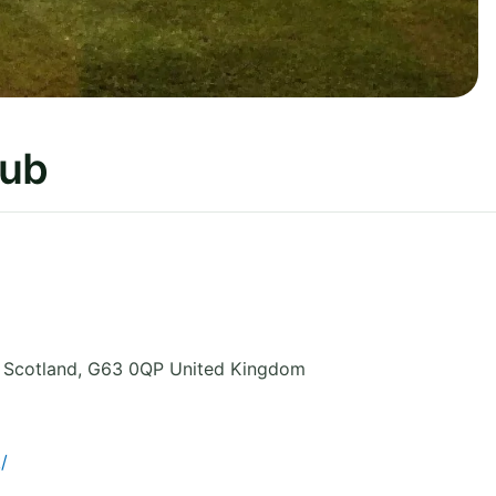
lub
 Scotland
,
G63 0QP
United Kingdom
/