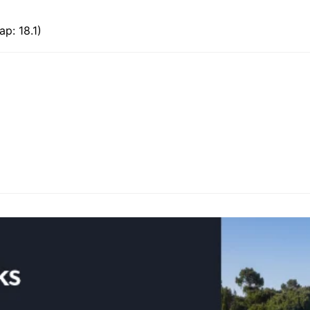
p: 18.1)