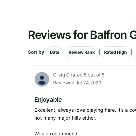
Reviews for Balfron G
Sort by:
|
|
|
Date
Review Rank
Rated High
Craig G rated 5 out of 5
Reviewed Jul 24 2020
Enjoyable
Excellent, always love playing here. It’s a c
not many major hills either.
Would recommend