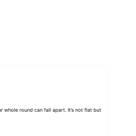
 whole round can fall apart. It’s not flat but