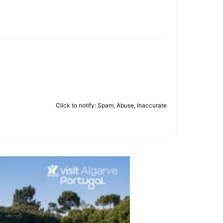
Click to notify: Spam, Abuse, Inaccurate