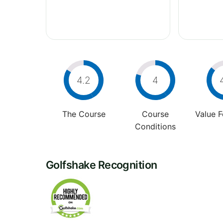
4.2
4
The Course
Course
Value 
Conditions
Golfshake Recognition