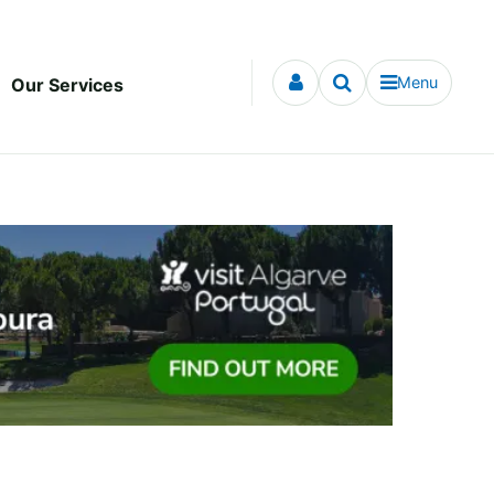
Menu
Our Services