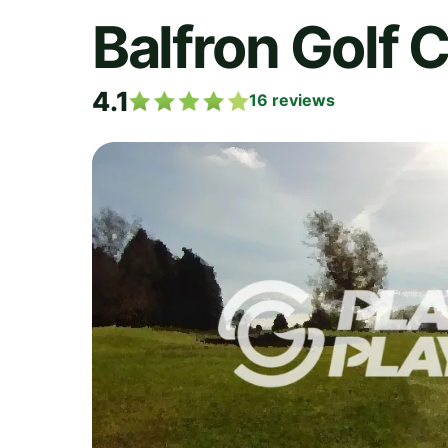
Balfron Golf 
4.1
16
reviews