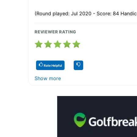
(Round played: Jul 2020 - Score: 84 Handica
REVIEWER RATING
Rate Helpful
Show more