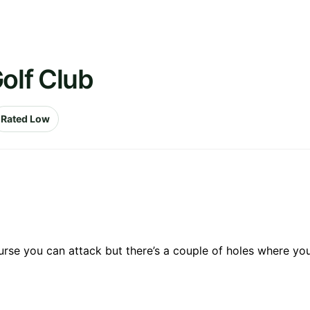
olf Club
Rated Low
ourse you can attack but there’s a couple of holes where your