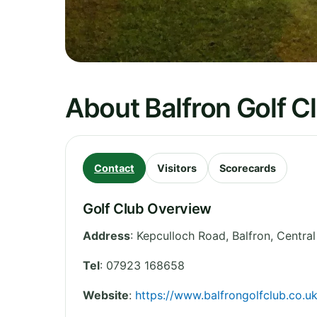
About Balfron Golf C
Contact
Visitors
Scorecards
Golf Club Overview
Address
:
Kepculloch Road, Balfron
,
Central
Tel
:
07923 168658
Website
:
https://www.balfrongolfclub.co.uk