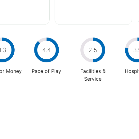
4.3
4.4
2.5
3.
For Money
Pace of Play
Facilities &
Hospit
Service