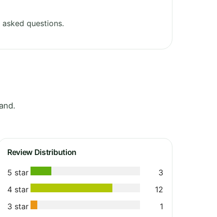
 asked questions.
and.
Review Distribution
5 star
3
4 star
12
3 star
1