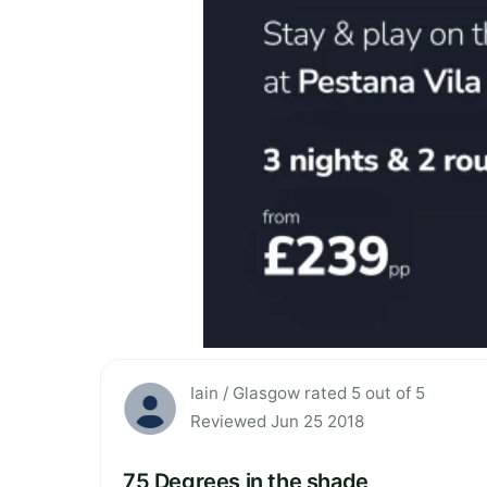
Iain / Glasgow rated 5 out of 5
Reviewed Jun 25 2018
75 Degrees in the shade