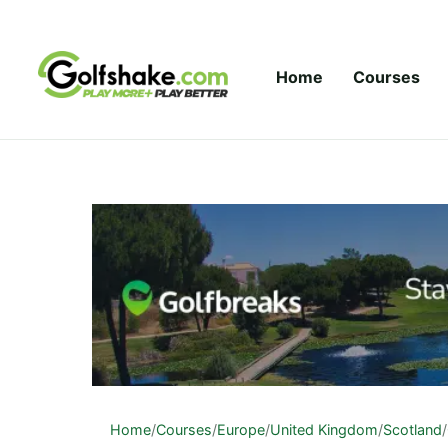
Skip to content
Home
Courses
Home
/
Courses
/
Europe
/
United Kingdom
/
Scotland
/