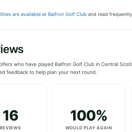
lities are available at Balfron Golf Club
and read frequently
views
fers who have played Balfron Golf Club in Central Scotl
ed feedback to help plan your next round.
16
100%
REVIEWS
WOULD PLAY AGAIN