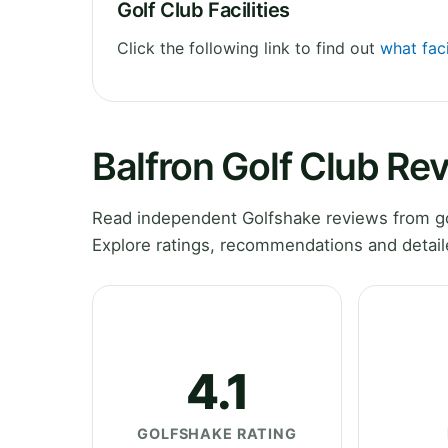
Golf Club Facilities
Click the following link to find out
what faci
Balfron Golf Club Re
Read independent Golfshake reviews from gol
Explore ratings, recommendations and detail
4.1
GOLFSHAKE RATING