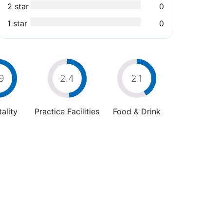
2 star
0
1 star
0
9
2.4
2.1
ality
Practice Facilities
Food & Drink