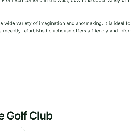
 From Ben Lomond in the west, down the upper valley of the 
s a wide variety of imagination and shotmaking. It is ideal 
e recently refurbished clubhouse offers a friendly and infor
e Golf Club