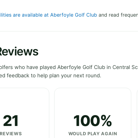
lities are available at Aberfoyle Golf Club
and read frequen
Reviews
fers who have played Aberfoyle Golf Club in Central Sc
ed feedback to help plan your next round.
21
100%
REVIEWS
WOULD PLAY AGAIN