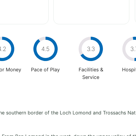
4.2
4.5
3.3
3.
For Money
Pace of Play
Facilities &
Hospit
Service
on the southern border of the Loch Lomond and Trossachs Nat