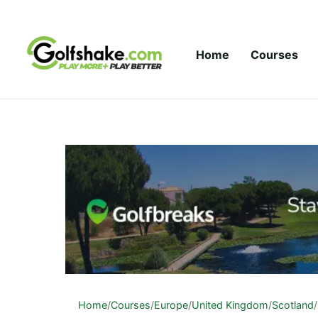
Skip to content
Home
Courses
Home
/
Courses
/
Europe
/
United Kingdom
/
Scotland
/