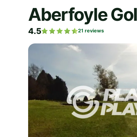
Aberfoyle Gol
4.5
21
reviews