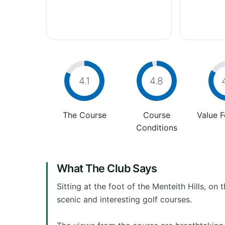
4.1
4.8
The Course
Course
Value 
Conditions
What The Club Says
Sitting at the foot of the Menteith Hills, 
scenic and interesting golf courses.