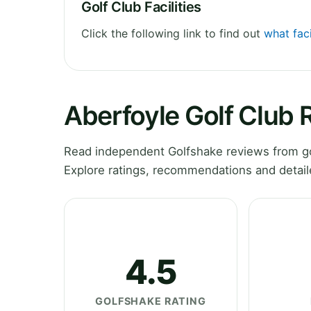
Golf Club Facilities
Click the following link to find out
what faci
Aberfoyle Golf Club 
Read independent Golfshake reviews from gol
Explore ratings, recommendations and detail
4.5
GOLFSHAKE RATING