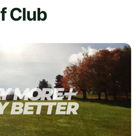
f Club