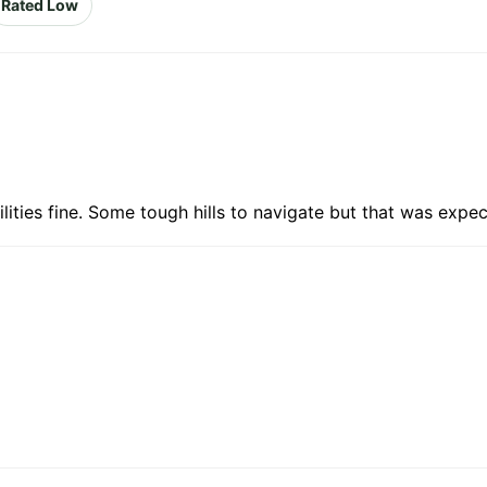
Rated Low
lities fine. Some tough hills to navigate but that was expec