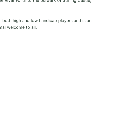
River Forth to the bulwark of Stirling Castle,
for both high and low handicap players and is an
mal welcome to all.