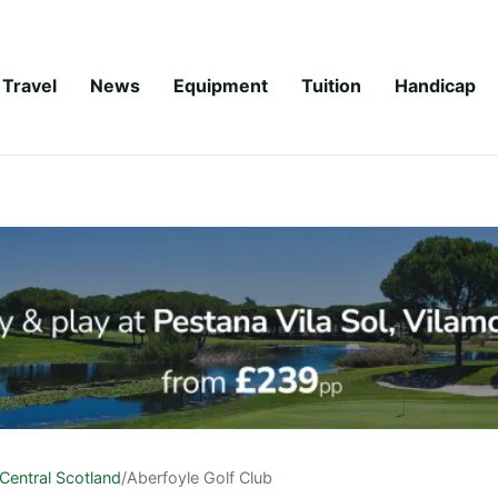
Travel
News
Equipment
Tuition
Handicap
Central Scotland
/
Aberfoyle Golf Club