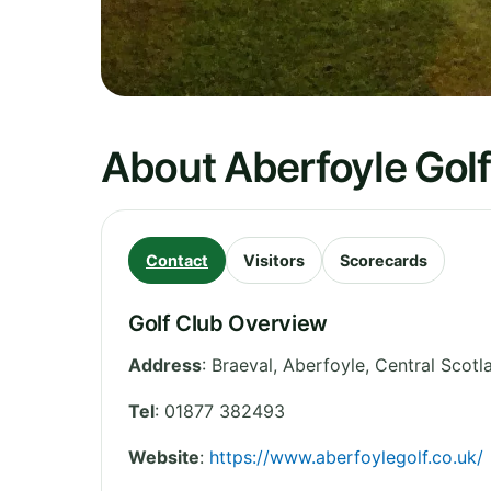
About Aberfoyle Golf
Contact
Visitors
Scorecards
Golf Club Overview
Address
:
Braeval, Aberfoyle
,
Central Scotl
Tel
:
01877 382493
Website
:
https://www.aberfoylegolf.co.uk/