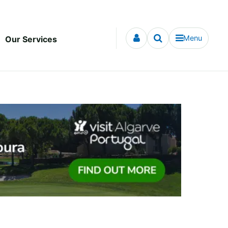
Menu
Our Services