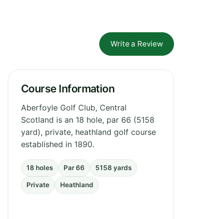
Write a Review
Course Information
Aberfoyle Golf Club, Central
Scotland is an 18 hole, par 66 (5158
yard), private, heathland golf course
established in 1890.
18 holes
Par 66
5158 yards
Private
Heathland