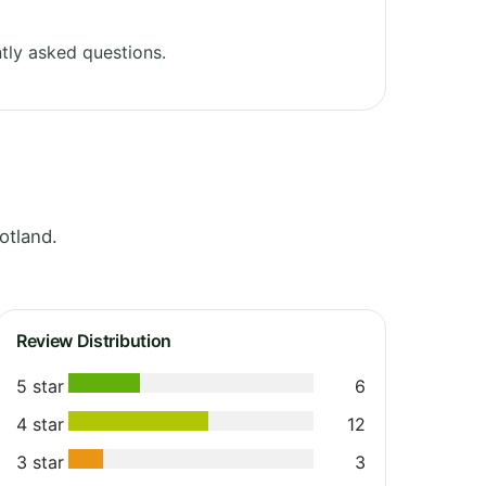
tly asked questions.
otland.
Review Distribution
5 star
6
4 star
12
3 star
3