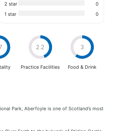
2 star
0
1 star
0
7
2.2
3
ality
Practice Facilities
Food & Drink
ional Park, Aberfoyle is one of Scotland’s most