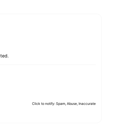
ted.
Click to notify: Spam, Abuse, Inaccurate