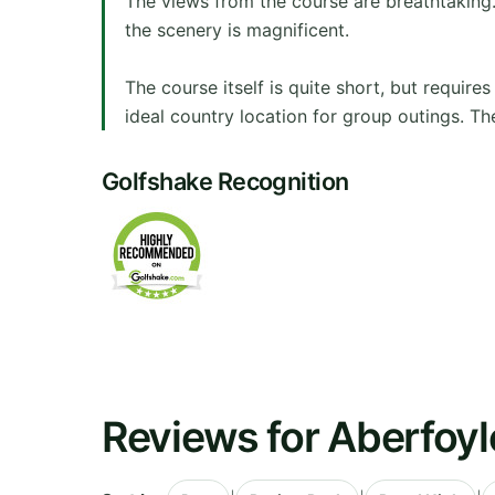
The views from the course are breathtaking.
the scenery is magnificent.
The course itself is quite short, but require
ideal country location for group outings. Th
Golfshake Recognition
Reviews for Aberfoyl