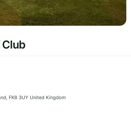
 Club
and
,
FK8 3UY
United Kingdom