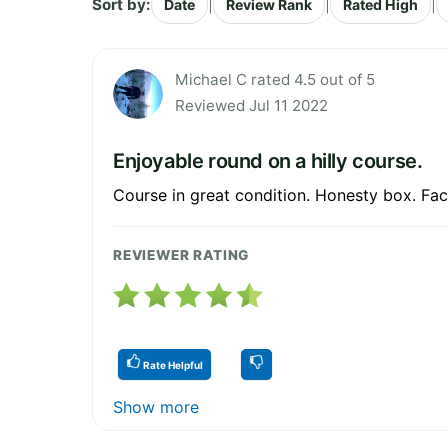
Sort by:
|
|
|
Date
Review Rank
Rated High
Michael C rated 4.5 out of 5
Reviewed Jul 11 2022
Enjoyable round on a hilly course.
Course in great condition. Honesty box. Faci
REVIEWER RATING
Rate Helpful
Show more